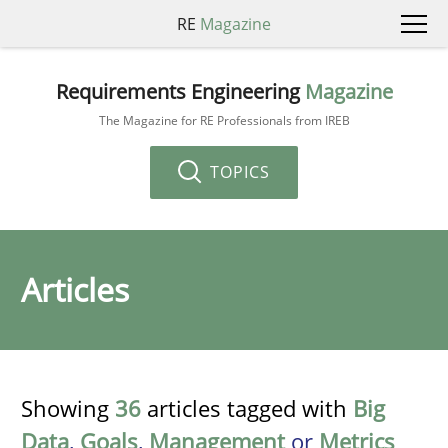
RE
Magazine
Requirements Engineering
Magazine
The Magazine for RE Professionals from IREB
TOPICS
Articles
Showing
36
articles tagged with
Big
Data
,
Goals
,
Management
or
Metrics