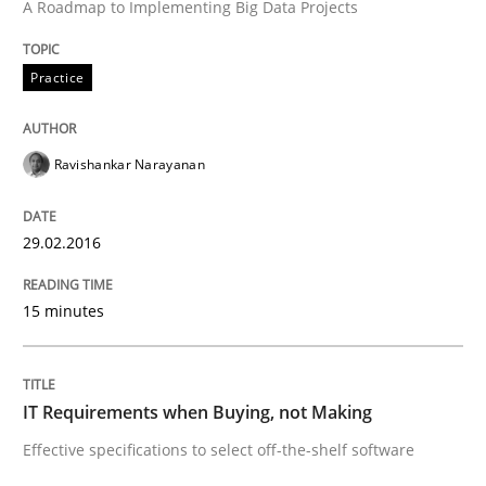
A Roadmap to Implementing Big Data Projects
Written by
Stefan Meier
30. July 2015 · 17 minutes read
Practice
READ ARTICLE
Ravishankar Narayanan
Methods
29.02.2016
The Recover Approach
15 minutes
Reverse Modeling and Up-To-Date Evolution of Functi
IT Requirements when Buying, not Making
Effective specifications to select off-the-shelf software
Written by
Albert Tort