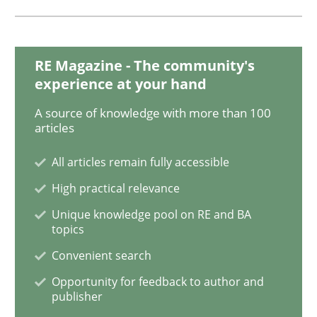
Sharing My Doubts on Goals and Requ
RE Magazine - The community's
experience at your hand
Goals are intended, Requirements are imposed
A source of knowledge with more than 100
articles
All articles remain fully accessible
Written by
Karol Frühauf
21. February 2017 · 3 minutes read · 3 Comments
High practical relevance
Unique knowledge pool on RE and BA
READ ARTICLE
topics
Convenient search
Opportunity for feedback to author and
Practice
Opinions
publisher