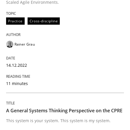
Scaled Agile Environments.
High practical relevance
Free of charge
Follow us von LinkedIn
Subscribe to our newsletter
Unique knowledge pool on RE and BA topics
Practice
Cross-discipline
Rainer Grau
Opinions
Cross-discipline
14.12.2022
A General Systems Thinking Perspectiv
11 minutes
This system is your system. This system is my system.
A General Systems Thinking Perspective on the CPRE
This system is your system. This system is my system.
Written by
Gil Regev
Alain Wegmann
Olivier Hayard