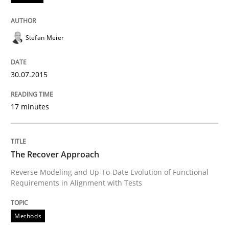
READ ARTICLE
Stefan Meier
Studies and Research
30.07.2015
Poor requirements?
17 minutes
Welcome outsourcing!
The Recover Approach
Reverse Modeling and Up-To-Date Evolution of Functional
Requirements in Alignment with Tests
Written by
Johan Zandhuis
30. October 2014 · 12 minutes read · 2 Comments
Methods