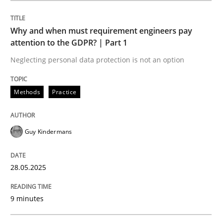
Methods
Practice
Why and when must requirement engineers pay
attention to the GDPR? | Part 1
Why and when must requirement engine
Neglecting personal data protection is not an option
Neglecting personal data protection is not an option
Methods
Practice
Written by
Guy Kindermans
28. May 2025 · 9 minutes read
Guy Kindermans
READ ARTICLE
28.05.2025
9 minutes
Methods
Practice