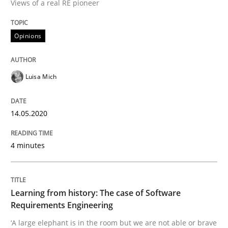
Views of a real RE pioneer
READ ARTICLE
Opinions
Practice
Methods
Luisa Mich
Learning from history: The case of So
14.05.2020
4 minutes
‘A large elephant is in the room but we are not able or 
Learning from history: The case of Software
Written by
Rana Siadati
Paul Wernick
Vito Veneziano
Requirements Engineering
25. September 2019 · 58 minutes read
‘A large elephant is in the room but we are not able or brave