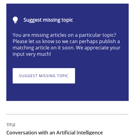
Conversation with an Artificial Intellige
Suggest missing topic
What does OpenAI’s ChatGPT say about RE?
You are missing articles on a particular topic?
Please let us know so we can perhaps publish a
matching article on it soon. We appreciate your
input very much!
Written by
Camille Salinesi
17. May 2023 · 20 minutes read · 1 Comment
SUGGEST MISSING TOPIC
READ ARTICLE
Practice
Cross-discipline
Mission Possible
Conversation with an Artificial Intelligence