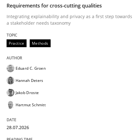
TIME
Integrating explainability and privacy as a first ste
Requirements for cross-cutting qualities
Integrating explainability and privacy as a first step towards
a stakeholder needs taxonomy
Written by
Eduard C. Groen
Hannah Deters
Jakob Droste
Hartmut 
28. July 2026 · 22 minutes read
Practice
Methods
READ ARTICLE
Eduard C. Groen
Hannah Deters
Methods
Cross-discipline
Jakob Droste
Hartmut Schmitt
RMMi 1.0: A New Maturity Model for R
28.07.2026
A Maturity Path for Trustworthy Requirements in the AI