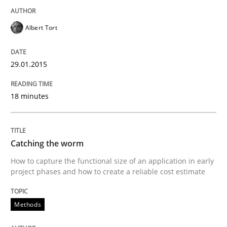
READ ARTICLE
Albert Tort
Practice
Studies and Research
29.01.2015
Project Value Delivered
18 minutes
The True Measure of Requirements Quality.
Catching the worm
How to capture the functional size of an application in early
project phases and how to create a reliable cost estimate
Written by
Joy Beatty
Candase Hokanson
30. July 2014 · 11 minutes read · 4 Comments
Methods
READ ARTICLE