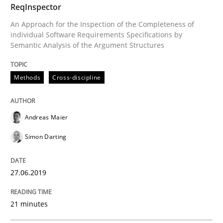
ReqInspector
An Approach for the Inspection of the Completeness of
individual Software Requirements Specifications by
Semantic Analysis of the Argument Structures
Methods
Skills
Methods
Cross-discipline
Data Science – the expanding frontier f
Andreas Maier
Evaluating Business Analysts‘ role in the Data Drive
Simon Darting
27.06.2019
Written by
Priyank Arora
09. May 2019 · 18 minutes read · 2 Comments
21 minutes
READ ARTICLE