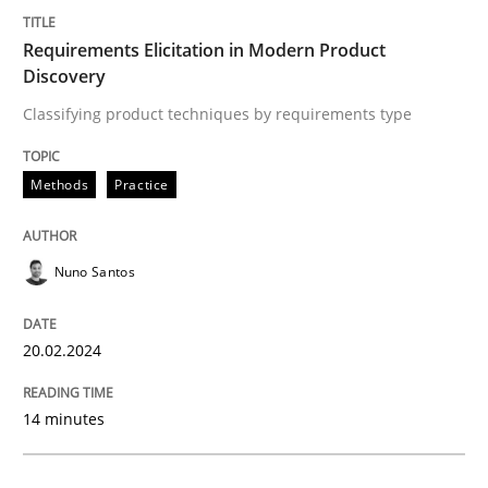
Requirements Elicitation in Modern Pr
Requirements Elicitation in Modern Product
Discovery
Classifying product techniques by requirements type
Classifying product techniques by requirements type
Methods
Practice
Written by
Nuno Santos
20. February 2024 · 14 minutes read
Nuno Santos
READ ARTICLE
20.02.2024
Cross-discipline
Practice
14 minutes