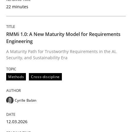
22 minutes
Written by
Cyrille Babin
12. March 2026 · 9 minutes read
RMMi 1.0: A New Maturity Model for Requirements
Engineering
READ ARTICLE
A Maturity Path for Trustworthy Requirements in the AI,
Security, and Sustainability Era
Cross-discipline
Practice
Methods
Cross-discipline
Beyond Participation
Cyrille Babin
12.03.2026
Why Organizational Embedding Precedes Stakeholder