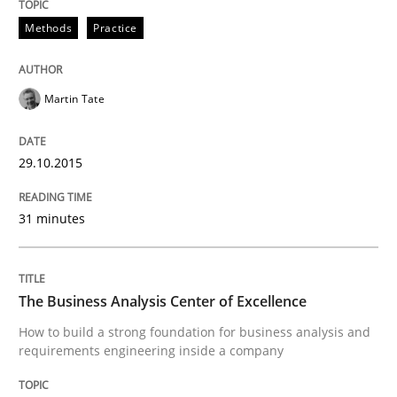
29. January 2015 · 18 minutes read
Methods
Practice
READ ARTICLE
Martin Tate
Methods
29.10.2015
Catching the worm
31 minutes
How to capture the functional size of an application i
The Business Analysis Center of Excellence
How to build a strong foundation for business analysis and
requirements engineering inside a company
Written by
Carl Friedrich Kress
29. January 2015 · 11 minutes read