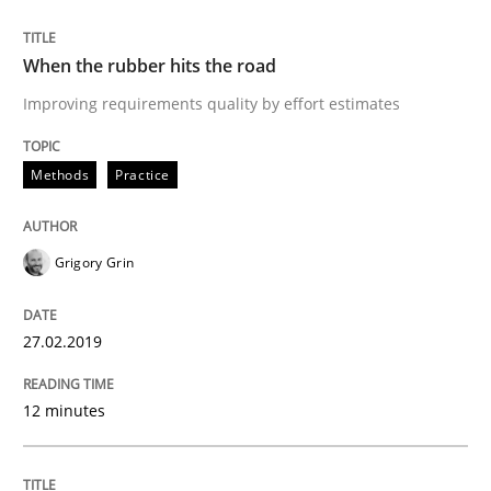
Methods
Opinions
When the rubber hits the road
Improving requirements quality by effort estimates
Challenges in the elicitation and dete
Methods
Practice
How to use requirements gathering techniques to de
Grigory Grin
Written by
Jason Hansen
27.02.2019
18. January 2019 · 18 minutes read
12 minutes
READ ARTICLE