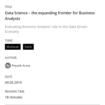
Data Science – the expanding frontier for Business
Methods
Practice
Analysts
Evaluating Business Analysts‘ role in the Data Driven
Economy
When the rubber hits the road
Methods
Skills
Improving requirements quality by effort estimates
Priyank Arora
Written by
Grigory Grin
27. February 2019 · 12 minutes read
09.05.2019
READ ARTICLE
18 minutes