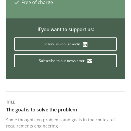
Free of charge
Making “agiLE” Work
If you want to support us:
Agile in the Large Enterprise
Follow us von LinkedIn
Subscribe to our newsletter
Written by
Joy Beatty
Candase Hokanson
21. February 2017 · 17 minutes read · 2 Comments
READ ARTICLE
The goal is to solve the problem
Methods
Opinions
Some thoughts on problems and goals in the context of
requirements engineering