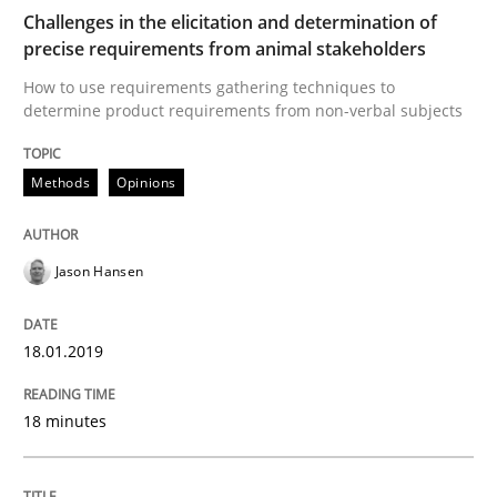
Challenges in the elicitation and determination of
Practice
Methods
precise requirements from animal stakeholders
How to use requirements gathering techniques to
determine product requirements from non-verbal subjects
Discover Quality Requirements with t
Methods
Opinions
A short and fun elicitation workshop for Agile teams 
Jason Hansen
Written by
Thijmen de Gooijer
Michael Keeling
Will Chaparro
08. November 2018 · 15 minutes read
18.01.2019
READ ARTICLE
18 minutes