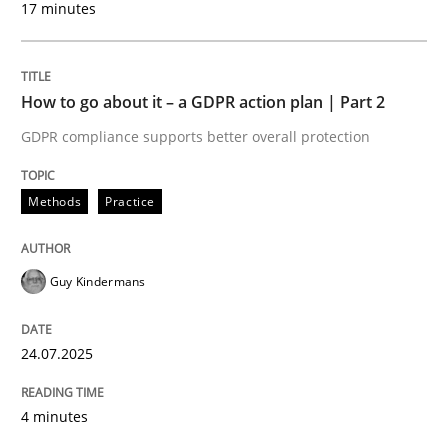
17 minutes
24. July 2025 · 4 minutes read
READ ARTICLE
How to go about it – a GDPR action plan | Part 2
GDPR compliance supports better overall protection
Methods
Practice
can perhaps publish a matching article on it soon. We apprec
Guy Kindermans
24.07.2025
4 minutes