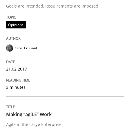
Goals are intended, Requirements are imposed
A new approach to accelerate the RE-process!
Opinions
Karol Frühauf
Written by
Oliver Stypa
Sebastian Schlaus
18. October 2016 · 16 minutes read
21.02.2017
READ ARTICLE
3 minutes
Practice
Opinions
Making “agiLE” Work
Managing the Invisible
Agile in the Large Enterprise