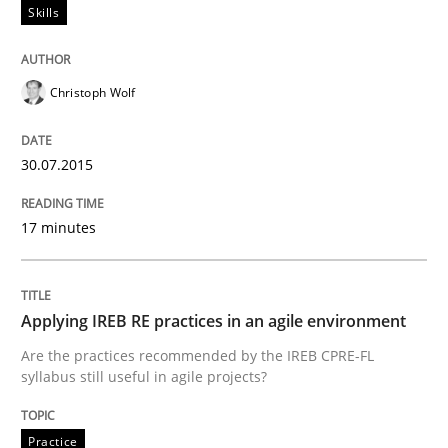
Skills
READ ARTICLE
Christoph Wolf
Methods
30.07.2015
TORE
17 minutes
A Framework for Systematic Requirements Developme
Applying IREB RE practices in an agile environment
Are the practices recommended by the IREB CPRE-FL
syllabus still useful in agile projects?
Written by
Dr. Sebastian Adam
Norman Riegel
Dr. Joerg Doerr
30. October 2014 · 22 minutes read
Practice