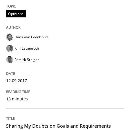
Functional Requirements and their level
Opinions
What are the levels of granularity of functional requ
Hans van Loenhoud
Kim Lauenroth
Written by
Guilherme Siqueira Simões
Carlos Eduardo Vazquez
Patrick Steiger
21. February 2017 · 15 minutes read · 4 Comments
READ ARTICLE
12.09.2017
13 minutes
Methods
Sharing My Doubts on Goals and Requirements
The Context-Canvas