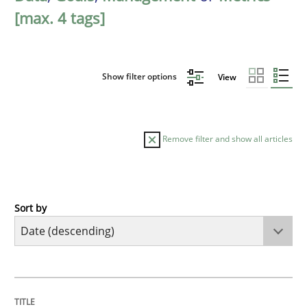
[max. 4 tags]
Show filter options
View
Remove filter and show all articles
Sort by
Practice
Methods
Requirements for cross-cutting qualitie
TITLE
TOPIC
AUTHOR
DATE
READING