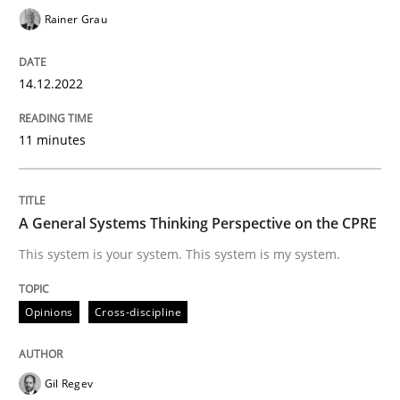
Rainer Grau
A General Systems Thinking Perspectiv
14.12.2022
This system is your system. This system is my system.
11 minutes
Written by
Gil Regev
Alain Wegmann
Olivier Hayard
14. September 2022 · 17 minutes read · 2 Comments
A General Systems Thinking Perspective on the CPRE
This system is your system. This system is my system.
READ ARTICLE
Opinions
Cross-discipline
RE Magazine - The community's experie
Gil Regev
A source of knowledge with more than 100 articles