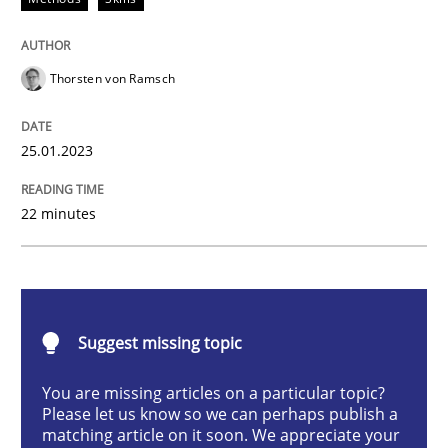
Methods
Skills
Thorsten von Ramsch
Classical requirements and test analys
25.01.2023
Endeavours to improve the situation are finally rewa
22 minutes
Written by
Thorsten von Ramsch
25. January 2023 · 22 minutes read
Suggest missing topic
READ ARTICLE
You are missing articles on a particular topic?
Please let us know so we can perhaps publish a
matching article on it soon. We appreciate your
Practice
Cross-discipline