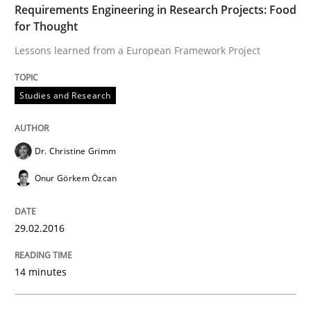
Requirements Engineering in Research Projects: Food
for Thought
How modeling can be useful to better define and tra
Lessons learned from a European Framework Project
Studies and Research
Written by
Pascal Roques
30. April 2015 · 13 minutes read · 10 Comments
Dr. Christine Grimm
READ ARTICLE
Onur Görkem Özcan
Methods
29.02.2016
14 minutes
The Recover Approach