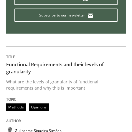
Methods
Practice
Subscribe to our newsletter
Modeling Requirements and Context as
An Example from the Automation Industry
Functional Requirements and their levels of
granularity
What are the levels of granularity of functional
Written by
Bastian Tenbergen
Andreas Vogelsang
Thorsten Weyer
requirements and why this is important
15. June 2016 · 27 minutes read
READ ARTICLE
Methods
Opinions
Guilherme Siqueira Simões