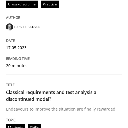
Cross-discipline
Practice
Cross-discipline
Practice
Camille Salinesi
Conversation with an Artificial Intellige
17.05.2023
What does OpenAI’s ChatGPT say about RE?
20 minutes
Written by
Camille Salinesi
17. May 2023 · 20 minutes read · 1 Comment
Classical requirements and test analysis a
discontinued model?
READ ARTICLE
Endeavours to improve the situation are finally rewarded
Methods
Skills