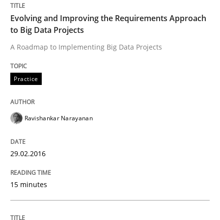
Reverse Modeling and Up-To-Date Evolution of Functi
Evolving and Improving the Requirements Approach
to Big Data Projects
A Roadmap to Implementing Big Data Projects
Written by
Albert Tort
29. January 2015 · 18 minutes read
Practice
READ ARTICLE
Ravishankar Narayanan
Methods
29.02.2016
TORE
15 minutes