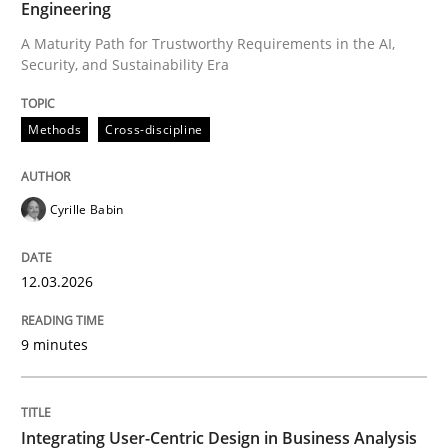
Engineering
A Maturity Path for Trustworthy Requirements in the AI,
Security, and Sustainability Era
Written by
Cyrille Babin
12. March 2026 · 9 minutes read
Methods
Cross-discipline
READ ARTICLE
Cyrille Babin
Practice
Methods
12.03.2026
Integrating User-Centric Design in Busi
9 minutes
Strategies for Enhanced Digital User Experience
Integrating User-Centric Design in Business Analysis