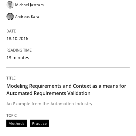
Michael Jastram
Andreas Kara
Evolving and Improving the Requiremen
18.10.2016
A Roadmap to Implementing Big Data Projects
13 minutes
Written by
Ravishankar Narayanan
29. February 2016 · 15 minutes read
Modeling Requirements and Context as a means for
Automated Requirements Validation
READ ARTICLE
An Example from the Automation Industry
Methods
Practice
Methods