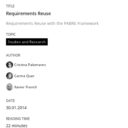
Requirements Reuse
Requirements Reuse with the PABRE Framework
Studies and Research
Cristina Palomares
Carme Quer
Xavier Franch
30.01.2014
22 minutes