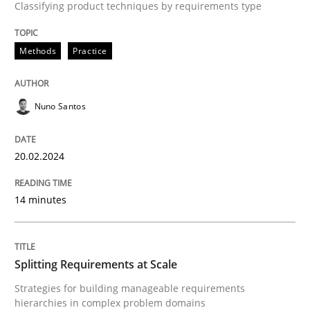
Classifying product techniques by requirements type
Written by
Nuno Santos
20. February 2024 · 14 minutes read
Methods
Practice
READ ARTICLE
Nuno Santos
Methods
Practice
20.02.2024
Splitting Requirements at Scale
14 minutes
Strategies for building manageable requirements hi
Splitting Requirements at Scale
Strategies for building manageable requirements
hierarchies in complex problem domains