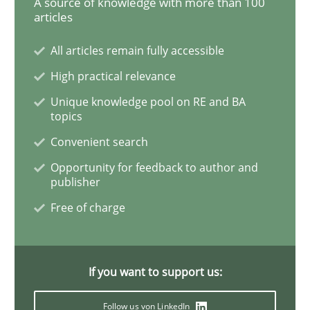
A source of knowledge with more than 100
articles
Methods
Practice
All articles remain fully accessible
High practical relevance
Modeling Requirements with Constrain
Unique knowledge pool on RE and BA
topics
Convenient search
Smart use of constraints leads to cleaner requirement
Opportunity for feedback to author and
publisher
Free of charge
Written by
Michael Jastram
Andreas Kara
18. October 2016 · 13 minutes read
READ ARTICLE
If you want to support us:
Follow us von LinkedIn