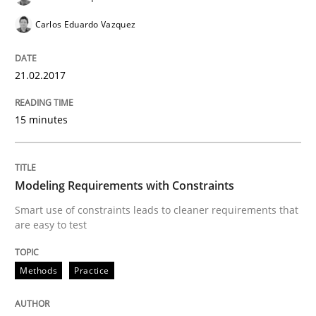
Studies and Research
Carlos Eduardo Vazquez
Requirements Engineering in Research 
21.02.2017
Lessons learned from a European Framework Project
15 minutes
Written by
Dr. Christine Grimm
Onur Görkem Özcan
Modeling Requirements with Constraints
29. February 2016 · 14 minutes read
Smart use of constraints leads to cleaner requirements that
are easy to test
READ ARTICLE
Methods
Practice
Practice