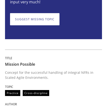
input very much!
Mission Possible
SUGGEST MISSING TOPIC
Concept for the successful handling of integral NFRs 
Written by
Rainer Grau
Mission Possible
14. December 2022 · 11 minutes read
Concept for the successful handling of integral NFRs in
Scaled Agile Environments.
READ ARTICLE
Practice
Cross-discipline
Opinions
Cross-discipline