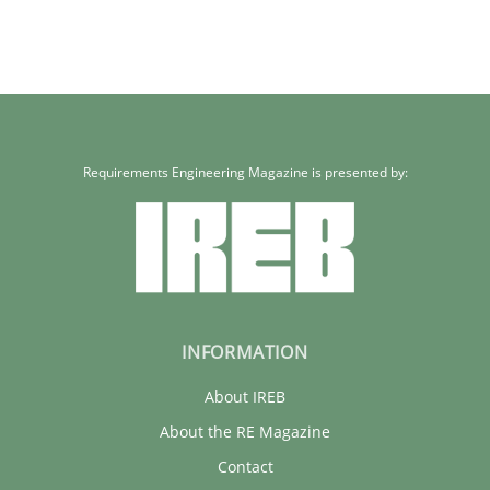
Requirements Engineering Magazine is presented by:
INFORMATION
About IREB
About the RE Magazine
Contact