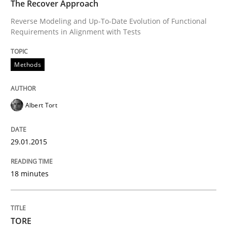
The Recover Approach
Reverse Modeling and Up-To-Date Evolution of Functional
Requirements in Alignment with Tests
Methods
Albert Tort
29.01.2015
18 minutes
TORE