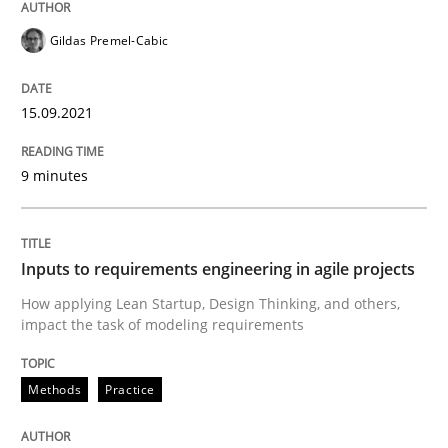
Gildas Premel-Cabic
Written by
Gildas Premel-Cabic
15. September 2021 · 9 minutes read · 3 Comments
15.09.2021
READ ARTICLE
9 minutes
Methods
Practice
Inputs to requirements engineering in agile projects
Inputs to requirements engineering in a
How applying Lean Startup, Design Thinking, and others,
impact the task of modeling requirements
How applying Lean Startup, Design Thinking, and oth
Methods
Practice