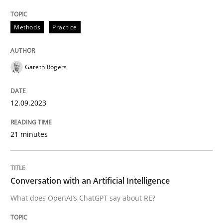
Written by
Gareth Rogers
12. September 2023 · 21 minutes read
Methods
Practice
READ ARTICLE
Gareth Rogers
12.09.2023
can perhaps publish a matching article on it soon. We apprec
21 minutes
Conversation with an Artificial Intelligence
What does OpenAI’s ChatGPT say about RE?