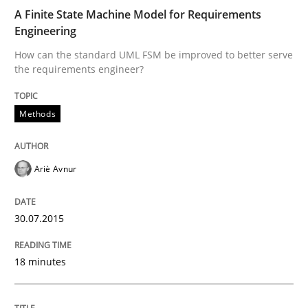
A Framework for Systematic Requirements Developme
A Finite State Machine Model for Requirements
Engineering
How can the standard UML FSM be improved to better serve
the requirements engineer?
Written by
Dr. Sebastian Adam
Norman Riegel
Dr. Joerg Doerr
30. October 2014 · 22 minutes read
Methods
READ ARTICLE
Ariè Avnur
Studies and Research
30.07.2015
Requirements Reuse
18 minutes
Requirements Reuse with the PABRE Framework