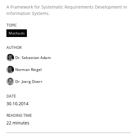
A Framework for Systematic Requirements Development in
Information Systems.
Methods
Dr. Sebastian Adam
Norman Riegel
Dr. Joerg Doerr
30.10.2014
22 minutes