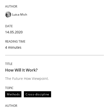
Interview done by
Luisa Mich
14. May 2020 · 4 minutes read · 4 Comments
Luisa Mich
READ ARTICLE
14.05.2020
Methods
Cross-discipline
4 minutes
How Will It Work?
How Will It Work?
The Future How Viewpoint.
The Future How Viewpoint.
Methods
Cross-discipline
Written by
Suzanne Robertson
James Robertson