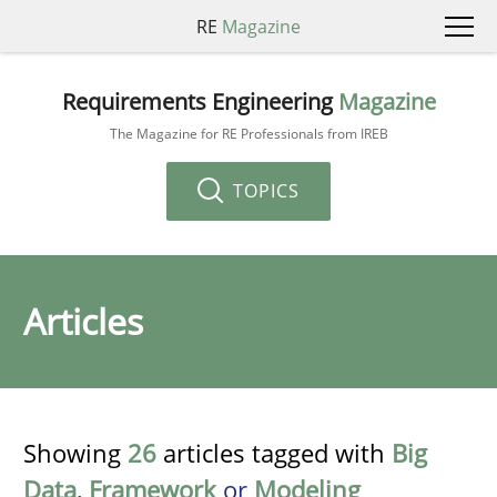
RE
Magazine
Requirements Engineering
Magazine
The Magazine for RE Professionals from IREB
TOPICS
Articles
Showing
26
articles tagged with
Big
Data
,
Framework
or
Modeling