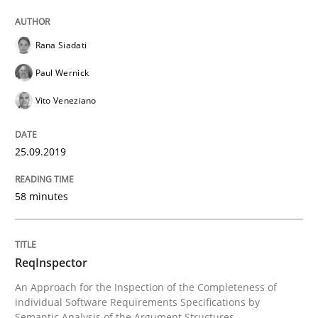
READ ARTICLE
Rana Siadati
Paul Wernick
Methods
Cross-discipline
Vito Veneziano
ReqInspector
25.09.2019
58 minutes
An Approach for the Inspection of the Completeness o
ReqInspector
Written by
Andreas Maier
Simon Darting
An Approach for the Inspection of the Completeness of
27. June 2019 · 21 minutes read
individual Software Requirements Specifications by
Semantic Analysis of the Argument Structures