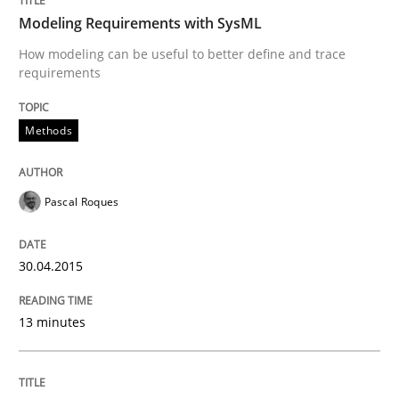
Modeling Requirements with SysML
How modeling can be useful to better define and trace
requirements
Written by
Cristina Palomares
Carme Quer
Xavier Franch
30. January 2014 · 22 minutes read
Methods
READ ARTICLE
Pascal Roques
30.04.2015
13 minutes