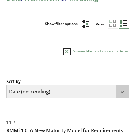
Show filter options
View
Remove filter and show all articles
Sort by
Methods
Cross-discipline
RMMi 1.0: A New Maturity Model for R
TITLE
TOPIC
AUTHOR
DATE
READING
TIME
A Maturity Path for Trustworthy Requirements in the AI
RMMi 1.0: A New Maturity Model for Requirements