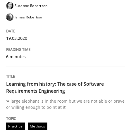
19. March 2020 · 6 minutes read
Suzanne Robertson
James Robertson
READ ARTICLE
19.03.2020
Practice
Methods
6 minutes
Learning from history: The case of So
Learning from history: The case of Software
Requirements Engineering
‘A large elephant is in the room but we are not able or 
‘A large elephant is in the room but we are not able or brave
or willing enough to point at it’
Written by
Rana Siadati
Paul Wernick
Vito Veneziano
25. September 2019 · 58 minutes read
Practice
Methods