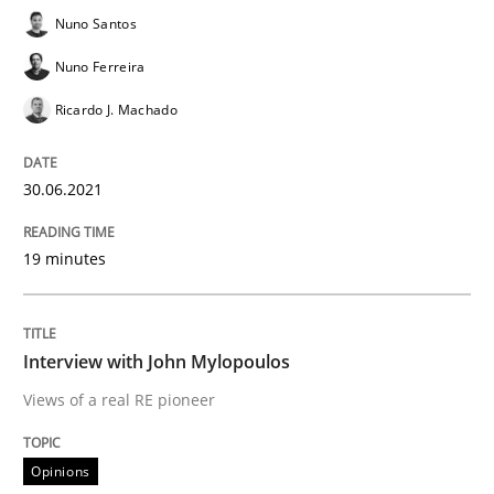
Nuno Santos
Written by
Nuno Santos
Nuno Ferreira
Ricardo J. Machado
30. June 2021 · 19 minutes read
Nuno Ferreira
Ricardo J. Machado
READ ARTICLE
30.06.2021
Opinions
19 minutes
Interview with John Mylopoulos
Interview with John Mylopoulos
Views of a real RE pioneer
Views of a real RE pioneer
Opinions