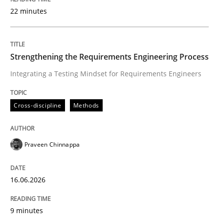
22 minutes
Written by
Praveen Chinnappa
16. June 2026 · 9 minutes read
Strengthening the Requirements Engineering Process
Integrating a Testing Mindset for Requirements Engineers
READ ARTICLE
Cross-discipline
Methods
Methods
Cross-discipline
Praveen Chinnappa
RMMi 1.0: A New Maturity Model for R
16.06.2026
A Maturity Path for Trustworthy Requirements in the AI
9 minutes