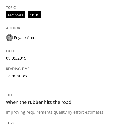
09. May 2019 · 18 minutes read · 2 Comments
Methods
Skills
READ ARTICLE
Priyank Arora
Methods
Practice
09.05.2019
When the rubber hits the road
18 minutes
Improving requirements quality by effort estimates
When the rubber hits the road
Improving requirements quality by effort estimates
Written by
Grigory Grin
27. February 2019 · 12 minutes read