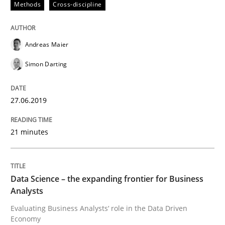
Methods
Cross-discipline
Written by
Andreas Maier
Simon Darting
27. June 2019 · 21 minutes read
Andreas Maier
READ ARTICLE
Simon Darting
Methods
Skills
27.06.2019
Data Science – the expanding frontier f
21 minutes
Evaluating Business Analysts‘ role in the Data Drive
Data Science – the expanding frontier for Business
Analysts
Evaluating Business Analysts‘ role in the Data Driven
Economy
Written by
Priyank Arora