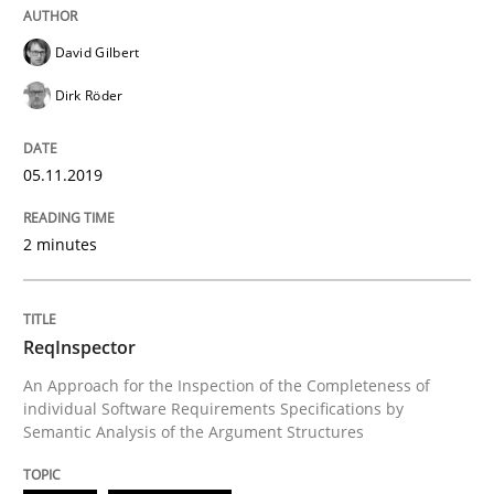
Written by
David Gilbert
Dirk Röder
David Gilbert
05. November 2019 · 2 minutes read · 4 Comments
Dirk Röder
READ ARTICLE
05.11.2019
Methods
Cross-discipline
2 minutes
ReqInspector
ReqInspector
An Approach for the Inspection of the Completeness of
An Approach for the Inspection of the Completeness o
individual Software Requirements Specifications by
Semantic Analysis of the Argument Structures