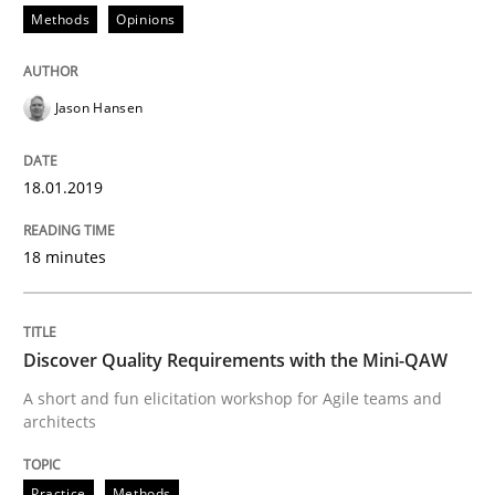
Methods
Opinions
READ ARTICLE
Jason Hansen
Practice
Methods
18.01.2019
Discover Quality Requirements with t
18 minutes
A short and fun elicitation workshop for Agile teams 
Discover Quality Requirements with the Mini-QAW
A short and fun elicitation workshop for Agile teams and
Written by
Thijmen de Gooijer
Michael Keeling
Will Chaparro
architects
08. November 2018 · 15 minutes read
Practice
Methods