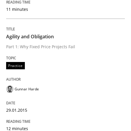
The True Measure of Requirements Quality.
11 minutes
Written by
Joy Beatty
Candase Hokanson
30. July 2014 · 11 minutes read · 4 Comments
Agility and Obligation
Part 1: Why Fixed Price Projects Fail
READ ARTICLE
Practice
Methods
Gunnar Harde
Automated Quality Assurance
29.01.2015
Automated Quality Assurance of Software Requirement
12 minutes