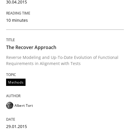
30.04.2015
Part 1: Why Fixed Price Projects Fail
10 minutes
Written by
Gunnar Harde
29. January 2015 · 12 minutes read · 7 Comments
The Recover Approach
Reverse Modeling and Up-To-Date Evolution of Functional
Requirements in Alignment with Tests
READ ARTICLE
Methods
Methods
Albert Tort
TORE
29.01.2015