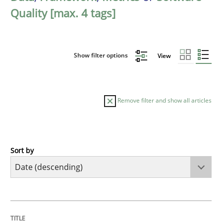
Quality [max. 4 tags]
Show filter options
View
Remove filter and show all articles
Sort by
Practice
Methods
Requirements for cross-cutting qualitie
TITLE
TOPIC
AUTHOR
DATE
READING