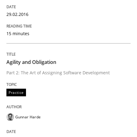
29.02.2016
How to capture the functional size of an application i
15 minutes
Written by
Carl Friedrich Kress
29. January 2015 · 11 minutes read
Agility and Obligation
Part 2: The Art of Assigning Software Development
READ ARTICLE
Practice
Practice
Gunnar Harde
Agility and Obligation