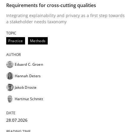
TIME
Integrating explainability and privacy as a first ste
Requirements for cross-cutting qualities
Integrating explainability and privacy as a first step towards
a stakeholder needs taxonomy
Written by
Eduard C. Groen
Hannah Deters
Jakob Droste
Hartmut 
28. July 2026 · 22 minutes read
Practice
Methods
READ ARTICLE
Eduard C. Groen
Hannah Deters
Cross-discipline
Methods
Jakob Droste
Hartmut Schmitt
Strengthening the Requirements Engin
28.07.2026
Integrating a Testing Mindset for Requirements Engin