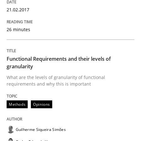
Practice
Opinions
21.02.2017
Managing the Invisible
26 minutes
Ensuring Software Quality beyond Micromanagement
Functional Requirements and their levels of
granularity
What are the levels of granularity of functional
requirements and why this is important
Written by
Gunnar Harde
15. June 2016 · 13 minutes read · 1 Comment
Methods
Opinions
READ ARTICLE
Guilherme Siqueira Simões
Studies and Research