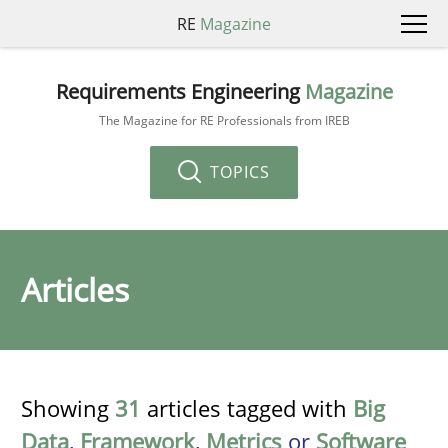
RE
Magazine
Requirements Engineering
Magazine
The Magazine for RE Professionals from IREB
TOPICS
Articles
Showing
31
articles tagged with
Big
Data
,
Framework
,
Metrics
or
Software