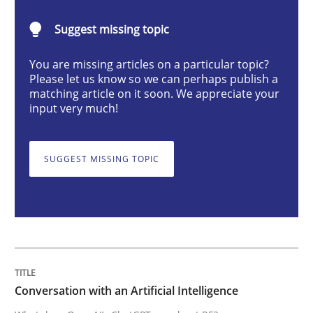
Cross-discipline
Practice
Suggest missing topic
You are missing articles on a particular topic?
Conversation with an Artificial Intellige
Please let us know so we can perhaps publish a
matching article on it soon. We appreciate your
input very much!
What does OpenAI’s ChatGPT say about RE?
SUGGEST MISSING TOPIC
Written by
Camille Salinesi
17. May 2023 · 20 minutes read · 1 Comment
READ ARTICLE
Conversation with an Artificial Intelligence