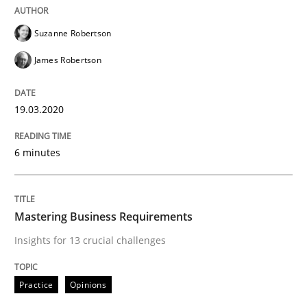
Suzanne Robertson
Written by
Suzanne Robertson
James Robertson
19. March 2020 · 6 minutes read
James Robertson
READ ARTICLE
19.03.2020
6 minutes
Practice
Opinions
Mastering Business Requirements
Mastering Business Requirements
Insights for 13 crucial challenges
Insights for 13 crucial challenges
Practice
Opinions