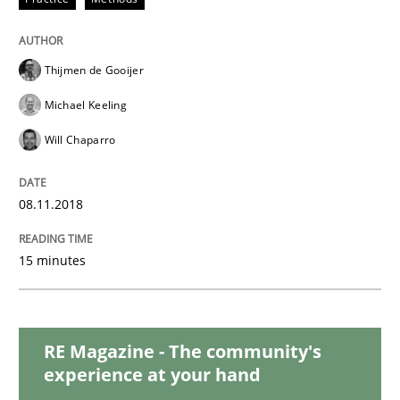
READ ARTICLE
Thijmen de Gooijer
Methods
Michael Keeling
Will Chaparro
REQM guidance matrix
08.11.2018
A framework to drive requirements management
15 minutes
Written by
Fabrício Laguna
12. September 2017 · 14 minutes read · 2 Comments
RE Magazine - The community's
experience at your hand
READ ARTICLE