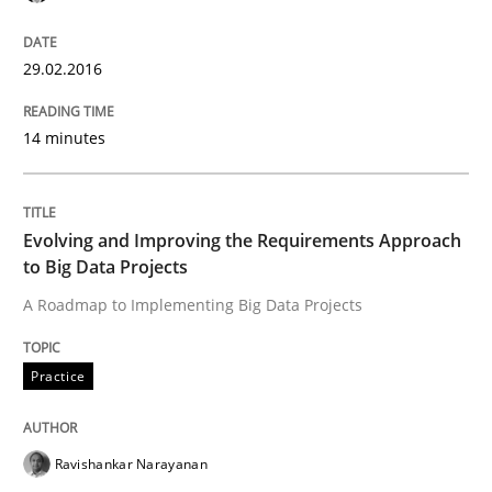
The Recover Approach
29.02.2016
Reverse Modeling and Up-To-Date Evolution of Functi
14 minutes
Written by
Albert Tort
29. January 2015 · 18 minutes read
Evolving and Improving the Requirements Approach
to Big Data Projects
READ ARTICLE
A Roadmap to Implementing Big Data Projects
Practice
Methods
Ravishankar Narayanan
Catching the worm