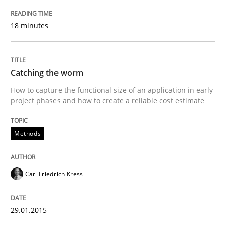
A Framework for Systematic Requirements Developme
18 minutes
Written by
Dr. Sebastian Adam
Norman Riegel
Dr. Joerg Doerr
30. October 2014 · 22 minutes read
Catching the worm
How to capture the functional size of an application in early
READ ARTICLE
project phases and how to create a reliable cost estimate
Methods
Practice
Studies and Research
Carl Friedrich Kress
Project Value Delivered
29.01.2015