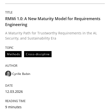
Written by
Cyrille Babin
RMMi 1.0: A New Maturity Model for Requirements
12. March 2026 · 9 minutes read
Engineering
A Maturity Path for Trustworthy Requirements in the AI,
READ ARTICLE
Security, and Sustainability Era
Methods
Cross-discipline
Practice
Methods
Cyrille Babin
Integrating User-Centric Design in Busi
12.03.2026
Strategies for Enhanced Digital User Experience
9 minutes