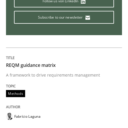
Follow us von LinkedIn
Methods
Opinions
Subscribe to our newsletter
Functional Requirements and their level
What are the levels of granularity of functional requ
REQM guidance matrix
A framework to drive requirements management
Written by
Guilherme Siqueira Simões
Carlos Eduardo Vazquez
Methods
21. February 2017 · 15 minutes read · 4 Comments
READ ARTICLE
Fabrício Laguna