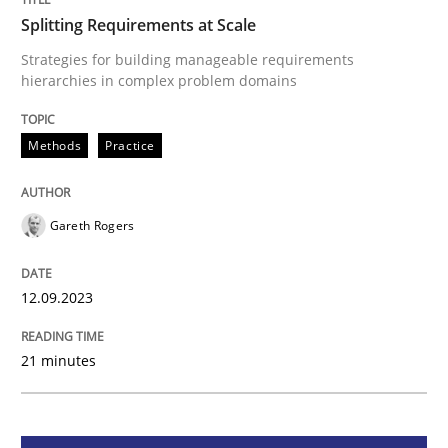
Splitting Requirements at Scale
Methods
Practice
Strategies for building manageable requirements
hierarchies in complex problem domains
Splitting Requirements at Scale
Methods
Practice
Strategies for building manageable requirements hi
Gareth Rogers
12.09.2023
Written by
Gareth Rogers
12. September 2023 · 21 minutes read
21 minutes
READ ARTICLE