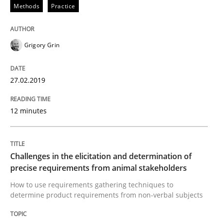
Methods
Practice
READ ARTICLE
Grigory Grin
Methods
Opinions
27.02.2019
Challenges in the elicitation and dete
12 minutes
How to use requirements gathering techniques to de
Challenges in the elicitation and determination of
precise requirements from animal stakeholders
How to use requirements gathering techniques to
determine product requirements from non-verbal subjects
Written by
Jason Hansen
18. January 2019 · 18 minutes read