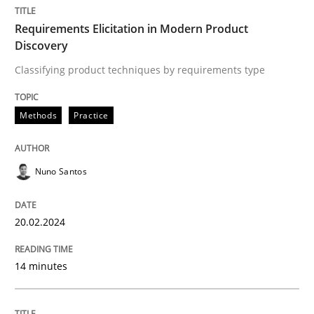
Requirements Elicitation in Modern Product
Discovery
Methods
Practice
Classifying product techniques by requirements type
Requirements Elicitation in Modern Pr
Methods
Practice
Classifying product techniques by requirements type
Nuno Santos
20.02.2024
Written by
Nuno Santos
20. February 2024 · 14 minutes read
14 minutes
READ ARTICLE