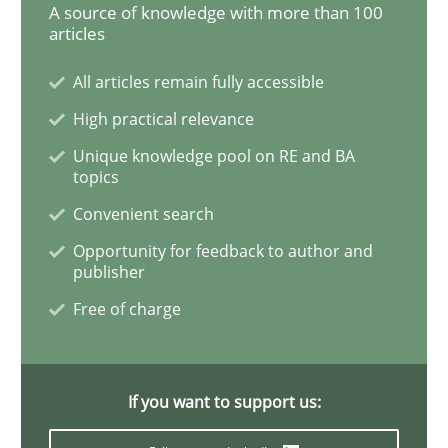
A source of knowledge with more than 100
articles
All articles remain fully accessible
Methods
High practical relevance
Tracing Change Requests
Unique knowledge pool on RE and BA
topics
Convenient search
From Requirements to Code
Opportunity for feedback to author and
publisher
Free of charge
Written by
Harry Sneed
Birgit Demuth
21. February 2017 · 26 minutes read
If you want to support us:
READ ARTICLE