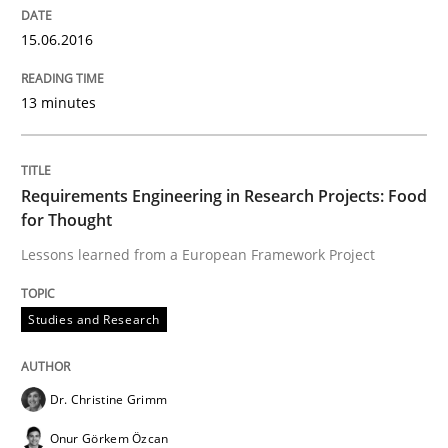
Agility and Obligation
15.06.2016
13 minutes
Part 2: The Art of Assigning Software Development
Requirements Engineering in Research Projects: Food
Written by
Gunnar Harde
for Thought
30. April 2015 · 10 minutes read
Lessons learned from a European Framework Project
READ ARTICLE
Studies and Research
Methods
Dr. Christine Grimm
Onur Görkem Özcan