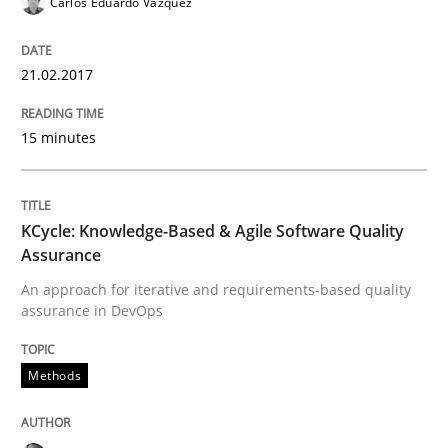
Carlos Eduardo Vazquez
Requirements Engineering in Research 
21.02.2017
15 minutes
Lessons learned from a European Framework Project
KCycle: Knowledge-Based & Agile Software Quality
Written by
Dr. Christine Grimm
Onur Görkem Özcan
Assurance
29. February 2016 · 14 minutes read
An approach for iterative and requirements-based quality
assurance in DevOps
READ ARTICLE
Methods
Practice