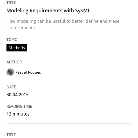
Agility and Obligation
Modeling Requirements with SysML
How modeling can be useful to better define and trace
requirements
Part 1: Why Fixed Price Projects Fail
Methods
Written by
Gunnar Harde
29. January 2015 · 12 minutes read · 7 Comments
Pascal Roques
READ ARTICLE
30.04.2015
Methods
Practice
13 minutes
Innovation Arena