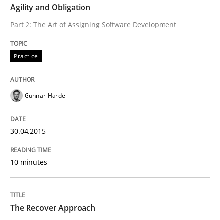
Agility and Obligation
Part 2: The Art of Assigning Software Development
An agile and collaborative prioritization technique
Practice
Written by
Rainer Grau
30. January 2014 · 32 minutes read
Gunnar Harde
READ ARTICLE
30.04.2015
10 minutes
The Recover Approach