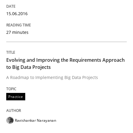
15.06.2016
Methods
27 minutes
A Finite State Machine Model for Requ
Evolving and Improving the Requirements Approach
to Big Data Projects
How can the standard UML FSM be improved to better
A Roadmap to Implementing Big Data Projects
Written by
Ariè Avnur
30. July 2015 · 18 minutes read
Practice
READ ARTICLE
Ravishankar Narayanan
Methods