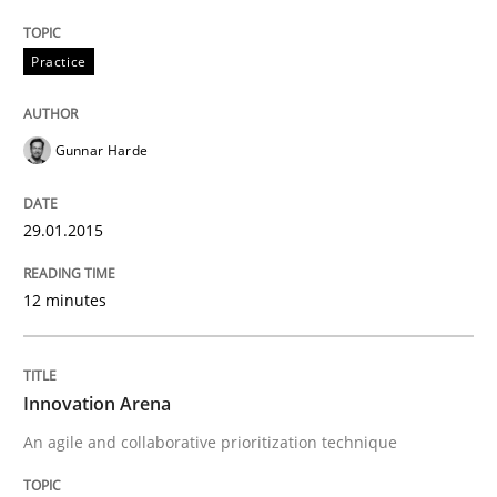
Practice
Gunnar Harde
29.01.2015
12 minutes
Innovation Arena
An agile and collaborative prioritization technique