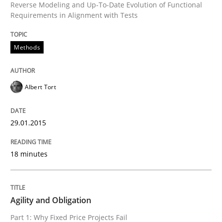
Reverse Modeling and Up-To-Date Evolution of Functional
Requirements in Alignment with Tests
Methods
Albert Tort
29.01.2015
18 minutes
Agility and Obligation
Part 1: Why Fixed Price Projects Fail