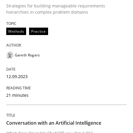
Strategies for building manageable requirements
hierarchies in complex problem domains
Written by
Gareth Rogers
12. September 2023 · 21 minutes read
Methods
Practice
READ ARTICLE
Gareth Rogers
Cross-discipline
Practice
12.09.2023
21 minutes
Conversation with an Artificial Intellige
What does OpenAI’s ChatGPT say about RE?
Conversation with an Artificial Intelligence