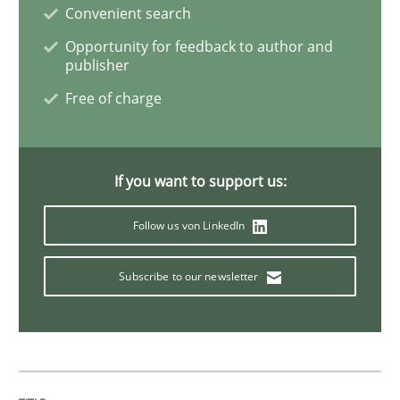
Convenient search
Opportunity for feedback to author and
Agility and Obligation
publisher
Free of charge
Part 2: The Art of Assigning Software Development
If you want to support us:
Written by
Gunnar Harde
30. April 2015 · 10 minutes read
Follow us von LinkedIn
READ ARTICLE
Subscribe to our newsletter
Methods