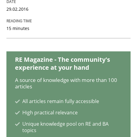
29.02.2016
Modeling Requirements with SysML
15 minutes
How modeling can be useful to better define and tra
RE Magazine - The community's
experience at your hand
Written by
Pascal Roques
A source of knowledge with more than 100
30. April 2015 · 13 minutes read · 10 Comments
articles
All articles remain fully accessible
READ ARTICLE
High practical relevance
Unique knowledge pool on RE and BA
topics
Practice