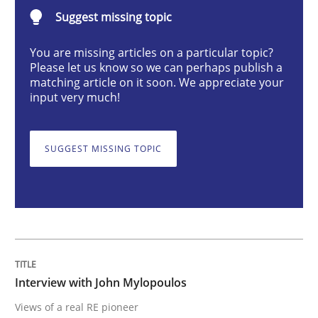
Suggest missing topic
Interview with John Mylopoulos
You are missing articles on a particular topic?
Please let us know so we can perhaps publish a
matching article on it soon. We appreciate your
input very much!
Views of a real RE pioneer
SUGGEST MISSING TOPIC
Interview done by
Luisa Mich
14. May 2020 · 4 minutes read · 4 Comments
READ ARTICLE
Interview with John Mylopoulos
Methods
Cross-discipline
Views of a real RE pioneer