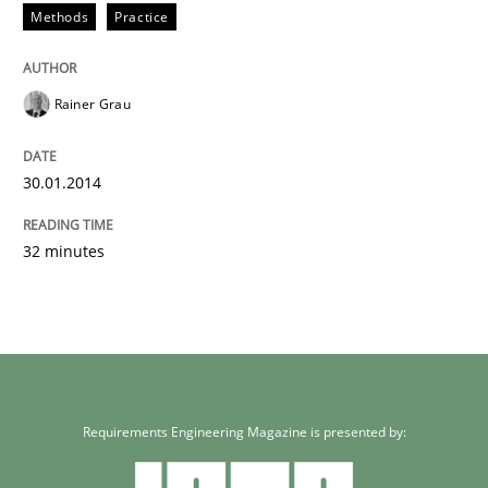
Methods
Practice
Rainer Grau
30.01.2014
32 minutes
Requirements Engineering Magazine is presented by: