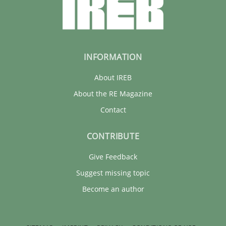
INFORMATION
About IREB
About the RE Magazine
Contact
CONTRIBUTE
Give Feedback
Suggest missing topic
Become an author