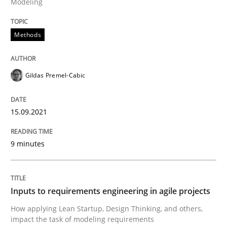
Modeling
Methods
Methods
Discovering System Requirements thr
Gildas Premel-Cabic
An application of the IREB Handbook of Requirement
15.09.2021
9 minutes
Written by
Gildas Premel-Cabic
15. September 2021 · 9 minutes read · 3 Comments
READ ARTICLE
Inputs to requirements engineering in agile projects
How applying Lean Startup, Design Thinking, and others,
impact the task of modeling requirements