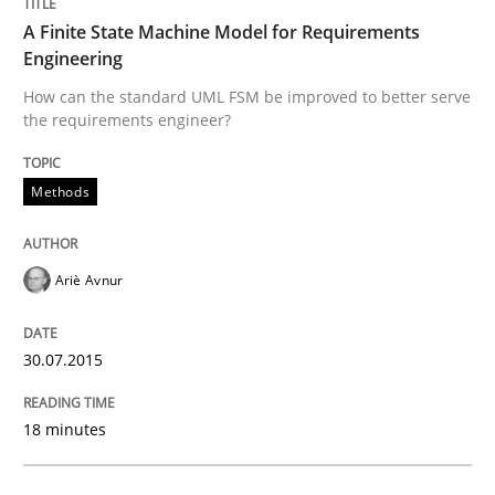
A Finite State Machine Model for Requirements
The Recover Approach
Engineering
How can the standard UML FSM be improved to better serve
the requirements engineer?
Reverse Modeling and Up-To-Date Evolution of Functi
Methods
Written by
Albert Tort
29. January 2015 · 18 minutes read
Ariè Avnur
READ ARTICLE
30.07.2015
Practice
18 minutes