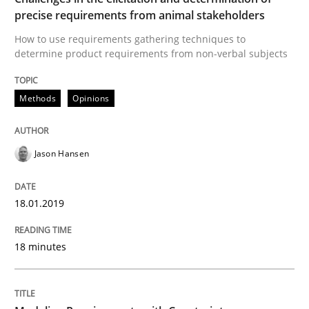
precise requirements from animal stakeholders
READ ARTICLE
How to use requirements gathering techniques to
determine product requirements from non-verbal subjects
Methods
Practice
Methods
Opinions
Modeling Requirements with Constrain
Jason Hansen
Smart use of constraints leads to cleaner requirement
18.01.2019
18 minutes
Written by
Michael Jastram
Andreas Kara
18. October 2016 · 13 minutes read