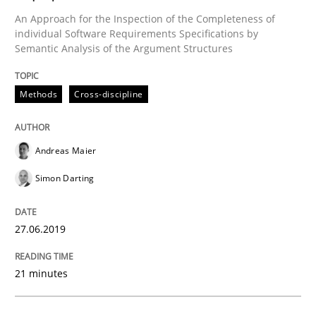
An Approach for the Inspection of the Completeness of
Written by
Andreas Maier
Simon Darting
27. June 2019 · 21 minutes read
individual Software Requirements Specifications by
Semantic Analysis of the Argument Structures
READ ARTICLE
Methods
Cross-discipline
Methods
Skills
Andreas Maier
Simon Darting
Data Science – the expanding frontier f
27.06.2019
Evaluating Business Analysts‘ role in the Data Drive
21 minutes