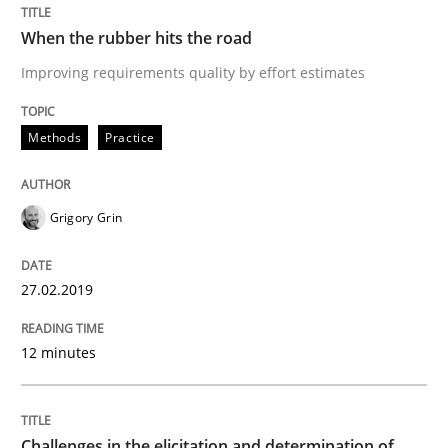
27. February 2019 · 12 minutes read
When the rubber hits the road
READ ARTICLE
Improving requirements quality by effort estimates
Methods
Practice
Methods
Opinions
Grigory Grin
Challenges in the elicitation and dete
27.02.2019
How to use requirements gathering techniques to de
12 minutes
Written by
Jason Hansen
18. January 2019 · 18 minutes read
Challenges in the elicitation and determination of