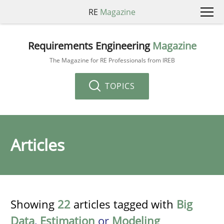
RE
Magazine
Requirements Engineering
Magazine
The Magazine for RE Professionals from IREB
TOPICS
Articles
Showing
22
articles tagged with
Big
Data
,
Estimation
or
Modeling