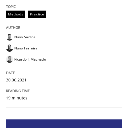
Methods
Practice
Methods
Practice
Inputs to requirements engineering in a
Nuno Santos
Nuno Ferreira
How applying Lean Startup, Design Thinking, and oth
Ricardo J. Machado
Written by
Nuno Santos
Nuno Ferreira
Ricardo J. Machado
30.06.2021
30. June 2021 · 19 minutes read
19 minutes
READ ARTICLE
Opinions