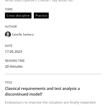
What does OpenAI’s ChatGPT say about RE?
Written by
Camille Salinesi
Cross-discipline
Practice
17. May 2023 · 20 minutes read · 1 Comment
READ ARTICLE
Camille Salinesi
17.05.2023
Methods
Skills
20 minutes
Classical requirements and test analys
Classical requirements and test analysis a
Endeavours to improve the situation are finally rewa
discontinued model?
Endeavours to improve the situation are finally rewarded