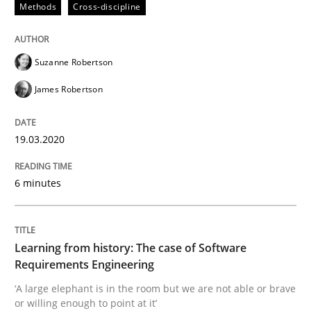
Methods
Cross-discipline
Convenient search
All articles remain fully accessible
Opportunity for feedback to author and publishe
If you want to support us:
High practical relevance
Suzanne Robertson
Free of charge
Follow us von LinkedIn
Subscribe to our newsletter
Unique knowledge pool on RE and BA topics
James Robertson
19.03.2020
Practice
Methods
6 minutes
Learning from history: The case of So
Learning from history: The case of Software
Requirements Engineering
‘A large elephant is in the room but we are not able or 
‘A large elephant is in the room but we are not able or brave
or willing enough to point at it’