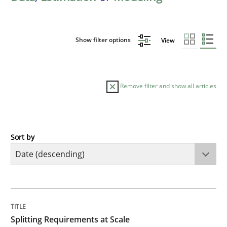
Show filter options
View
Remove filter and show all articles
Sort by
Methods
Practice
Splitting Requirements at Scale
TITLE
TOPIC
AUTHOR
DATE
READING
TIME
Strategies for building manageable requirements hi
Splitting Requirements at Scale