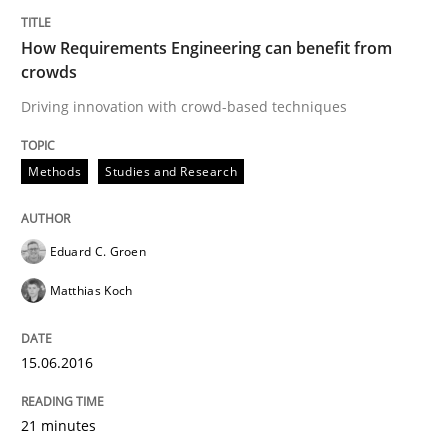
An Example from the Automation Industry
How Requirements Engineering can benefit from
crowds
Driving innovation with crowd-based techniques
Written by
Bastian Tenbergen
Andreas Vogelsang
Thorsten Weyer
15. June 2016 · 27 minutes read
Methods
Studies and Research
READ ARTICLE
Eduard C. Groen
Matthias Koch
Studies and Research
15.06.2016
Improving the Use of English in Requi
21 minutes