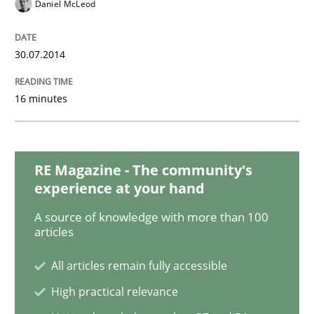
Daniel McLeod
Studies and Research
30.07.2014
LELIE
16 minutes
An Intelligent Assistant for Improving Requirement A
RE Magazine - The community's
experience at your hand
Written by
Patrick Saint-Dizier
Juyeon Kang
30. April 2015 · 17 minutes read
A source of knowledge with more than 100
articles
READ ARTICLE
All articles remain fully accessible
High practical relevance