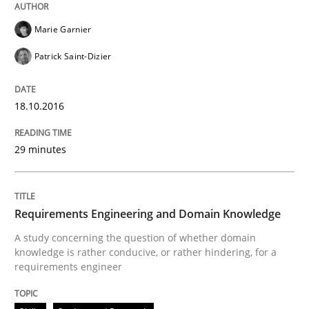
Marie Garnier
Patrick Saint-Dizier
18.10.2016
29 minutes
Requirements Engineering and Domain Knowledge
A study concerning the question of whether domain
knowledge is rather conducive, or rather hindering, for a
requirements engineer