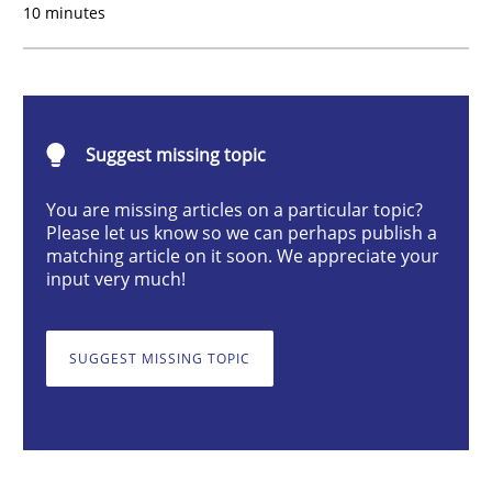
10 minutes
Mission Possible
Suggest missing topic
Concept for the successful handling of integral NFRs 
You are missing articles on a particular topic?
Please let us know so we can perhaps publish a
matching article on it soon. We appreciate your
Written by
Rainer Grau
input very much!
14. December 2022 · 11 minutes read
READ ARTICLE
SUGGEST MISSING TOPIC
Practice
Studies and Research