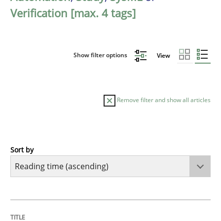
Verification [max. 4 tags]
Show filter options
View
Remove filter and show all articles
Sort by
Studies and Research
RE in Agile Projects: a Survey
TITLE
TOPIC
AUTHOR
DATE
READING