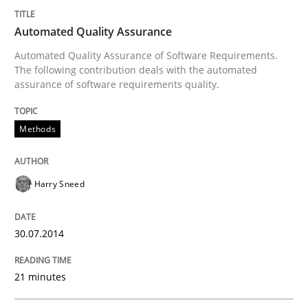
Automated Quality Assurance
Verification and Validation of System Requirements 
Automated Quality Assurance of Software Requirements.
The following contribution deals with the automated
assurance of software requirements quality.
Written by
Brett Bicknell
Karim Kanso
30. October 2014 · 24 minutes read
Methods
READ ARTICLE
Harry Sneed
Methods
Practice
30.07.2014
21 minutes
Modeling Requirements and Context as