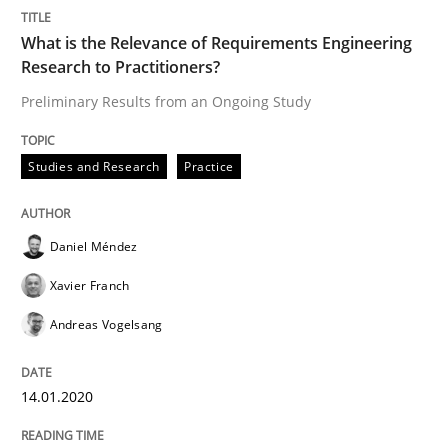
Studies and Research
Practice
What is the Relevance of Requirements Engineering
Research to Practitioners?
What is the Relevance of Requirements 
Preliminary Results from an Ongoing Study
Preliminary Results from an Ongoing Study
Studies and Research
Practice
Daniel Méndez
Written by
Daniel Méndez
Xavier Franch
Andreas Vogelsang
14. January 2020 · 10 minutes read
Xavier Franch
Andreas Vogelsang
READ ARTICLE
14.01.2020
Practice
Cross-discipline