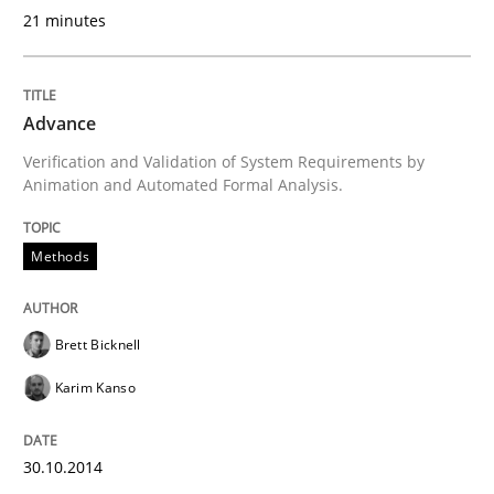
21 minutes
Written by
Till-J. Faßold
Advance
25. February 2021 · 41 minutes read
Verification and Validation of System Requirements by
Animation and Automated Formal Analysis.
READ ARTICLE
Methods
Brett Bicknell
Karim Kanso
30.10.2014