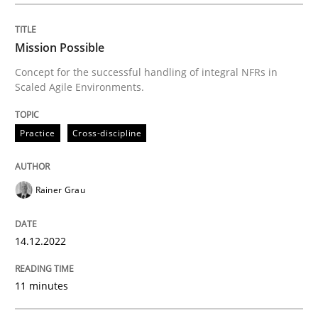
Project Value Delivered
Mission Possible
Concept for the successful handling of integral NFRs in
The True Measure of Requirements Quality.
Scaled Agile Environments.
Practice
Cross-discipline
Written by
Joy Beatty
Candase Hokanson
30. July 2014 · 11 minutes read · 4 Comments
Rainer Grau
READ ARTICLE
14.12.2022
RE Magazine - The community's experie
11 minutes
A source of knowledge with more than 100 articles
Convenient search