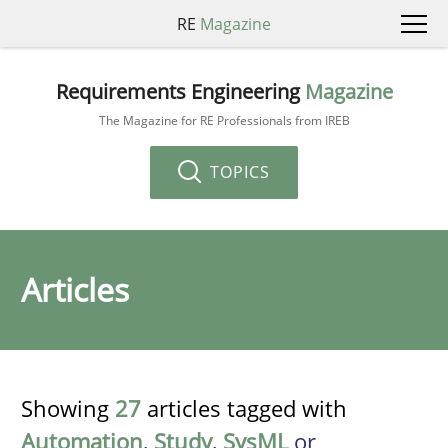
RE
Magazine
Requirements Engineering
Magazine
The Magazine for RE Professionals from IREB
TOPICS
Articles
Showing
27
articles tagged with
Automation
,
Study
,
SysML
or