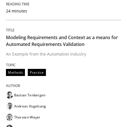
24 minutes
Modeling Requirements and Context as a means for
Automated Requirements Validation
An Example from the Automation Industry
Methods
Practice
Bastian Tenbergen
Andreas Vogelsang
Thorsten Weyer