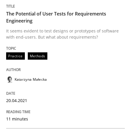
Written by
Katarzyna Małecka
The Potential of User Tests for Requirements
20. April 2021 · 11 minutes read
Engineering
It seems evident to test designs or prototypes of software
READ ARTICLE
with end-users. But what about requirements?
Practice
Methods
Methods
Katarzyna Małecka
Modeling Requirements with SysML
20.04.2021
How modeling can be useful to better define and tra
11 minutes