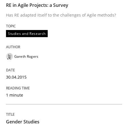
TIME
Has RE adapted itself to the challenges of Agile meth
RE in Agile Projects: a Survey
Has RE adapted itself to the challenges of Agile methods?
Written by
Gareth Rogers
Studies and Research
30. April 2015 · 1 minute read · 2 Comments
READ ARTICLE
Gareth Rogers
30.04.2015
Studies and Research
Skills
1 minute
Gender Studies
Gender Studies
What do we learn from Gender Studies for Requireme