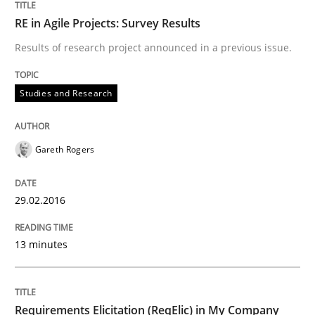
29. February 2016 · 13 minutes read · 2 Comments
RE in Agile Projects: Survey Results
Results of research project announced in a previous issue.
READ ARTICLE
Studies and Research
Studies and Research
Gareth Rogers
Requirements Elicitation (ReqElic) in 
29.02.2016
Preliminary Results of a Questionnaire
13 minutes
Written by
Luisa Mich
Victoria Sakhnini
Daniel Berry
30. July 2015 · 13 minutes read
Requirements Elicitation (ReqElic) in My Company