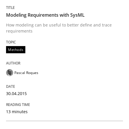
Written by
Pascal Roques
30. April 2015 · 13 minutes read · 10 Comments
Modeling Requirements with SysML
How modeling can be useful to better define and trace
READ ARTICLE
requirements
Methods
Studies and Research
Pascal Roques
RE in Agile Projects: Survey Results
30.04.2015
Results of research project announced in a previous i
13 minutes
Written by
Gareth Rogers