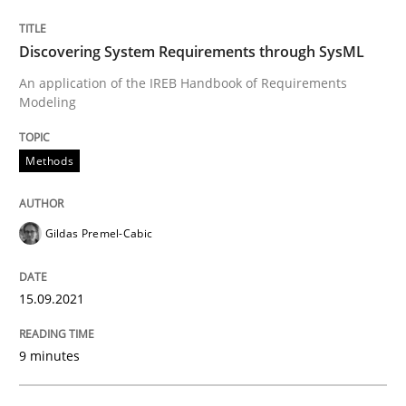
15. September 2021 · 9 minutes read · 3 Comments
Discovering System Requirements through SysML
READ ARTICLE
An application of the IREB Handbook of Requirements
Modeling
Methods
can perhaps publish a matching article on it soon. We apprec
Gildas Premel-Cabic
15.09.2021
9 minutes