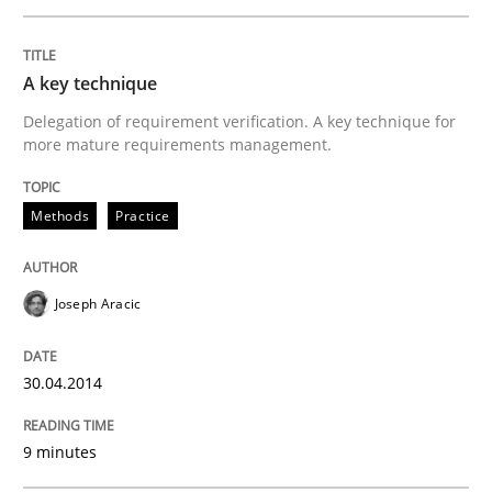
Written by
Joseph Aracic
30. April 2014 · 9 minutes read
A key technique
READ ARTICLE
Delegation of requirement verification. A key technique for
more mature requirements management.
Methods
Methods
Practice
Discovering System Requirements thr
Joseph Aracic
30.04.2014
An application of the IREB Handbook of Requirement
9 minutes
Written by
Gildas Premel-Cabic