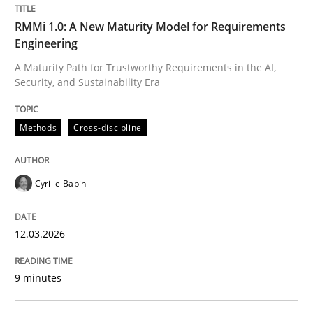
Methods
Cross-discipline
RMMi 1.0: A New Maturity Model for Requirements
Engineering
A Maturity Path for Trustworthy Requirements in the AI,
RMMi 1.0: A New Maturity Model for R
Security, and Sustainability Era
A Maturity Path for Trustworthy Requirements in the AI
Methods
Cross-discipline
Cyrille Babin
Written by
Cyrille Babin
12. March 2026 · 9 minutes read
12.03.2026
READ ARTICLE
9 minutes