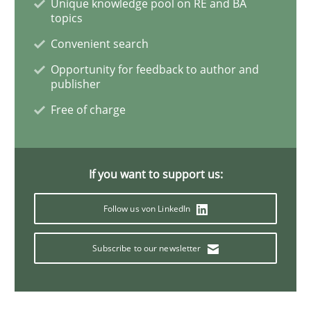
Unique knowledge pool on RE and BA
Methods
Skills
topics
Convenient search
Data Science – the expanding frontier f
Opportunity for feedback to author and
publisher
Free of charge
Evaluating Business Analysts‘ role in the Data Drive
If you want to support us:
Written by
Priyank Arora
09. May 2019 · 18 minutes read · 2 Comments
Follow us von LinkedIn
READ ARTICLE
Subscribe to our newsletter
Cross-discipline
Practice