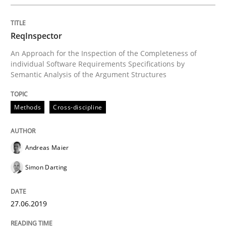
Analysis, results, and recommendations
ReqInspector
An Approach for the Inspection of the Completeness of
Written by
Marie Garnier
Patrick Saint-Dizier
individual Software Requirements Specifications by
18. October 2016 · 29 minutes read
Semantic Analysis of the Argument Structures
READ ARTICLE
Methods
Cross-discipline
Skills
Studies and Research
Andreas Maier
Simon Darting
Requirements Engineering and Domai
27.06.2019
A study concerning the question of whether domain kn