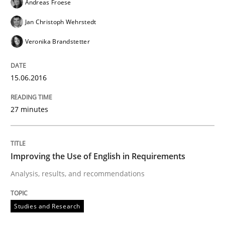
Andreas Froese
Jan Christoph Wehrstedt
Veronika Brandstetter
15.06.2016
27 minutes
Improving the Use of English in Requirements
Analysis, results, and recommendations
Studies and Research