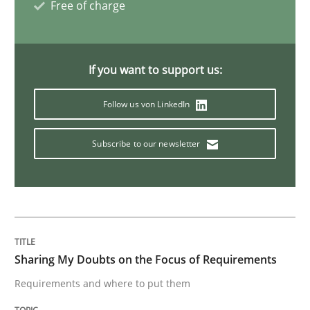
Free of charge
Opinions
If you want to support us:
Sharing My Doubts on Shall / Should / W
Follow us von LinkedIn
When shall does not need to be must
Subscribe to our newsletter
Written by
Karol Frühauf
18. October 2016 · 5 minutes read · 9 Comments
READ ARTICLE
Sharing My Doubts on the Focus of Requirements
Requirements and where to put them