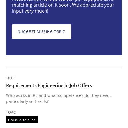
matching article on it soon. We appreciate your
input very much!
Requirements Engineering in Job Offer
SUGGEST MISSING TOPIC
Who works in RE and what competences do they need, p
Written by
Andrea Herrmann
Maya Daneva
Chong Wang
Nelly Co
16. September 2020 · 14 minutes read · 6 Comments
Requirements Engineering in Job Offers
READ ARTICLE
Who works in RE and what competences do they need,
particularly soft skills?
Cross-discipline
Opinions