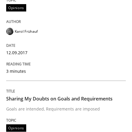
Opinions
Opinions
Sharing My Doubts on Acceptance Crite
Karol Frühauf
Do you know what acceptance criteria are?
12.09.2017
3 minutes
Written by
Karol Frühauf
15. June 2016 · 3 minutes read · 4 Comments
Sharing My Doubts on Goals and Requirements
READ ARTICLE
Goals are intended, Requirements are imposed
Methods
Practice
Opinions