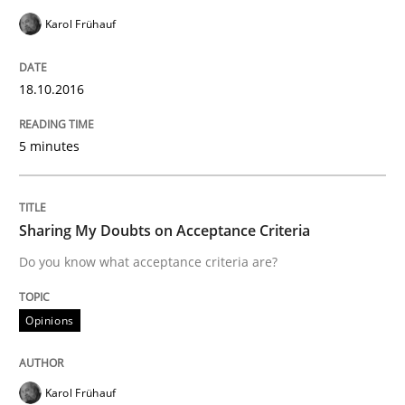
Karol Frühauf
How Requirements Engineering can ben
18.10.2016
Driving innovation with crowd-based techniques
5 minutes
Written by
Eduard C. Groen
Matthias Koch
15. June 2016 · 21 minutes read
Sharing My Doubts on Acceptance Criteria
Do you know what acceptance criteria are?
READ ARTICLE
Opinions
Practice
Karol Frühauf