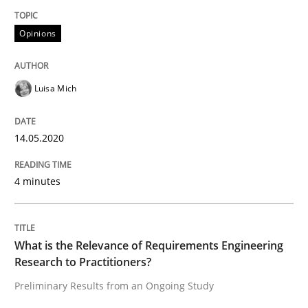
Convenient search
All articles remain fully accessible
Opinions
Opportunity for feedback to author and publishe
If you want to support us:
High practical relevance
Free of charge
Follow us von LinkedIn
Subscribe to our newsletter
Unique knowledge pool on RE and BA topics
Luisa Mich
14.05.2020
Studies and Research
Practice
4 minutes
What is the Relevance of Requirements 
What is the Relevance of Requirements Engineering
Research to Practitioners?
Preliminary Results from an Ongoing Study
Preliminary Results from an Ongoing Study