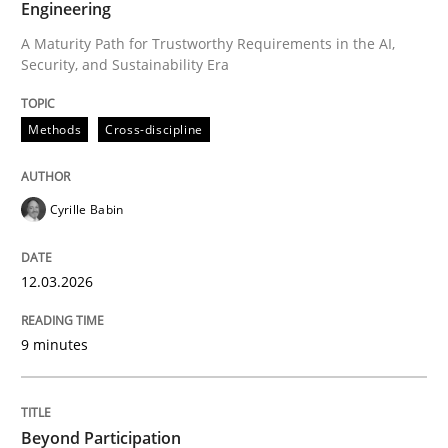
Engineering
A Maturity Path for Trustworthy Requirements in the AI,
Security, and Sustainability Era
Written by
Cyrille Babin
12. March 2026 · 9 minutes read
Methods
Cross-discipline
READ ARTICLE
Cyrille Babin
Cross-discipline
Practice
12.03.2026
Beyond Participation
9 minutes
Why Organizational Embedding Precedes Stakeholder
Beyond Participation