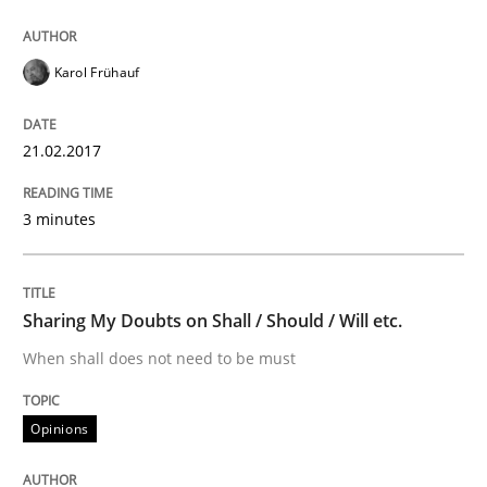
Modeling Requirements and Context as
Karol Frühauf
21.02.2017
An Example from the Automation Industry
3 minutes
Written by
Bastian Tenbergen
Andreas Vogelsang
Thorsten Weyer
15. June 2016 · 27 minutes read
Sharing My Doubts on Shall / Should / Will etc.
READ ARTICLE
When shall does not need to be must
Opinions
Methods
Studies and Research