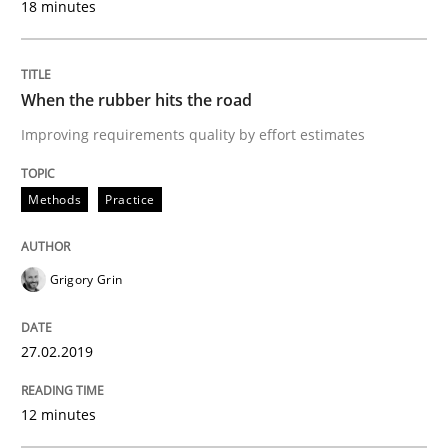
18 minutes
READ ARTICLE
When the rubber hits the road
Methods
Opinions
Improving requirements quality by effort estimates
Methods
Practice
Challenges in the elicitation and dete
Grigory Grin
How to use requirements gathering techniques to de
27.02.2019
Written by
Jason Hansen
18. January 2019 · 18 minutes read
12 minutes