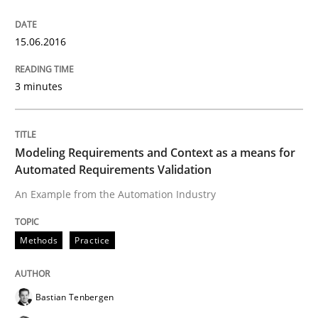
Open Up
15.06.2016
How the ReqIF Standard for Requirements Exchange D
3 minutes
Written by
Michael Jastram
Modeling Requirements and Context as a means for
30. July 2014 · 21 minutes read · 4 Comments
Automated Requirements Validation
READ ARTICLE
An Example from the Automation Industry
Methods
Practice
Methods
Bastian Tenbergen
Automated Quality Assurance