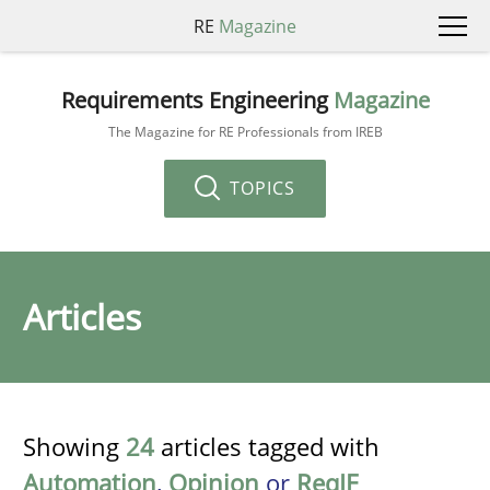
RE
Magazine
Requirements Engineering
Magazine
The Magazine for RE Professionals from IREB
TOPICS
Articles
Showing
24
articles tagged with
Automation
,
Opinion
or
ReqIF