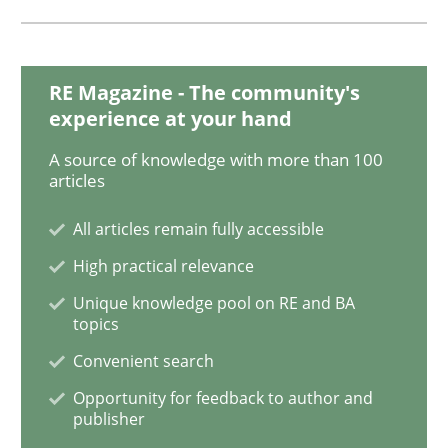
Opinions
RE Magazine - The community's
experience at your hand
Sharing My Doubts on Goals and Requ
A source of knowledge with more than 100
articles
Goals are intended, Requirements are imposed
All articles remain fully accessible
High practical relevance
Unique knowledge pool on RE and BA
Written by
Karol Frühauf
21. February 2017 · 3 minutes read · 3 Comments
topics
Convenient search
READ ARTICLE
Opportunity for feedback to author and
publisher