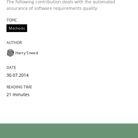
The following contribution deals with the automated
assurance of software requirements quality.
Methods
Harry Sneed
30.07.2014
21 minutes