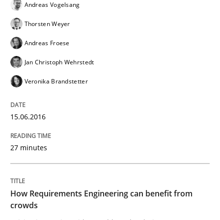
Andreas Vogelsang
Thorsten Weyer
Automated Quality Assurance of Software Requirement
Andreas Froese
Jan Christoph Wehrstedt
Veronika Brandstetter
Written by
Harry Sneed
30. July 2014 · 21 minutes read · 1 Comment
15.06.2016
READ ARTICLE
27 minutes
How Requirements Engineering can benefit from
crowds