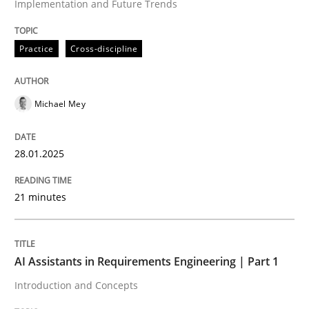
Implementation and Future Trends
Written by
Michael Mey
28. January 2025 · 21 minutes read
Practice
Cross-discipline
READ ARTICLE
Michael Mey
Practice
Cross-discipline
28.01.2025
AI Assistants in Requirements Engineer
21 minutes
Introduction and Concepts
AI Assistants in Requirements Engineering | Part 1
Introduction and Concepts