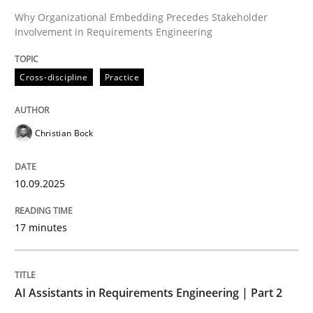
Why Organizational Embedding Precedes Stakeholder
Involvement in Requirements Engineering
Written by
Christian Bock
10. September 2025 · 17 minutes read
Cross-discipline
Practice
READ ARTICLE
Christian Bock
Practice
Cross-discipline
10.09.2025
AI Assistants in Requirements Engineer
17 minutes
Implementation and Future Trends
AI Assistants in Requirements Engineering | Part 2