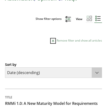
Show filter options
View
Remove filter and show all articles
Sort by
Methods
Cross-discipline
RMMi 1.0: A New Maturity Model for R
TITLE
TOPIC
AUTHOR
DATE
READING
TIME
A Maturity Path for Trustworthy Requirements in the AI
RMMi 1.0: A New Maturity Model for Requirements