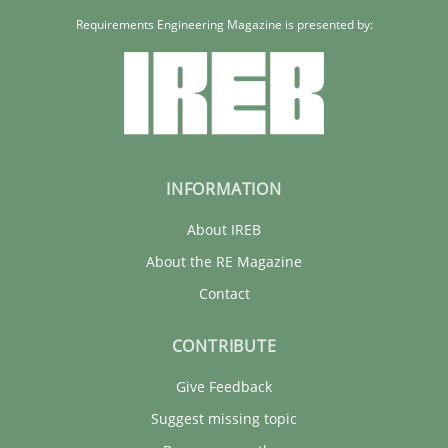
Requirements Engineering Magazine is presented by:
INFORMATION
About IREB
About the RE Magazine
Contact
CONTRIBUTE
Give Feedback
Suggest missing topic