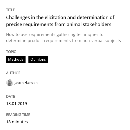
READ ARTICLE
Challenges in the elicitation and determination of
precise requirements from animal stakeholders
Practice
Opinions
How to use requirements gathering techniques to
determine product requirements from non-verbal subjects
On the right track
Methods
Opinions
Requirements Engineering at Dutch Railways
Jason Hansen
18.01.2019
Written by
Hans van Loenhoud
18. December 2018 · 5 minutes read
18 minutes
READ ARTICLE