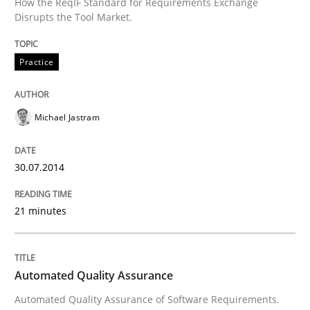
How the ReqIF Standard for Requirements Exchange
Disrupts the Tool Market.
Practice
Michael Jastram
30.07.2014
21 minutes
Automated Quality Assurance
Automated Quality Assurance of Software Requirements.