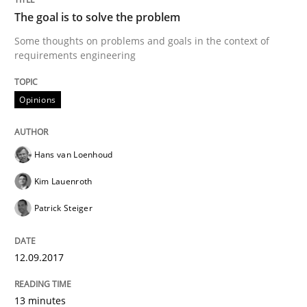
The goal is to solve the problem
Some thoughts on problems and goals in the context of
Opinions
requirements engineering
Sharing My Doubts on the Focus of Re
Opinions
Hans van Loenhoud
Requirements and where to put them
Kim Lauenroth
Patrick Steiger
Written by
Karol Frühauf
12. September 2017 · 3 minutes read · 2 Comments
12.09.2017
READ ARTICLE
13 minutes