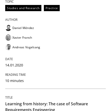
Studies and Research
Practice
Written by
Daniel Méndez
Xavier Franch
Andreas Vogelsang
14. January 2020 · 10 minutes read
Daniel Méndez
READ ARTICLE
Xavier Franch
Andreas Vogelsang
Practice
Methods
14.01.2020
Learning from history: The case of So
10 minutes
‘A large elephant is in the room but we are not able or 
Learning from history: The case of Software
Requirements Engineering