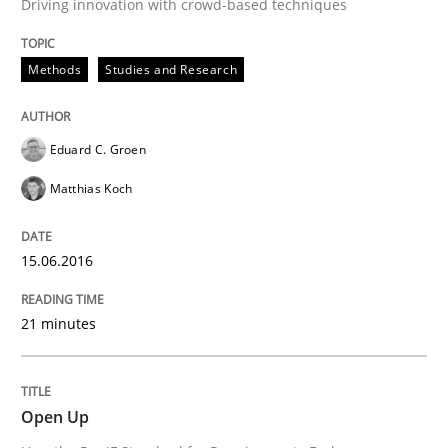
Driving innovation with crowd-based techniques
Methods
Studies and Research
Eduard C. Groen
Matthias Koch
15.06.2016
21 minutes
Open Up