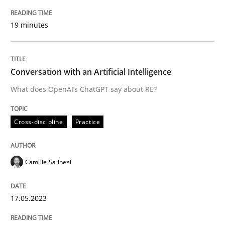
Methods
Cross-discipline
19 minutes
ReqInspector
Conversation with an Artificial Intelligence
What does OpenAI’s ChatGPT say about RE?
An Approach for the Inspection of the Completeness o
Cross-discipline
Practice
Written by
Andreas Maier
Simon Darting
27. June 2019 · 21 minutes read
Camille Salinesi
READ ARTICLE
17.05.2023