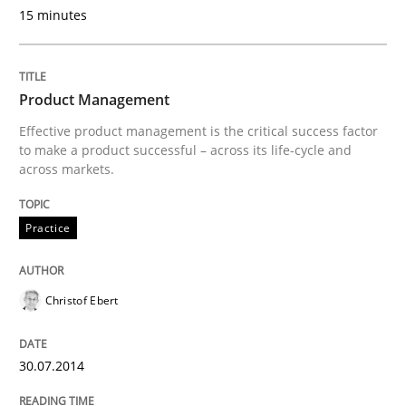
15 minutes
Are the practices recommended by the IREB CPRE-FL syll
Written by
Stefan Meier
Product Management
30. July 2015 · 17 minutes read
Effective product management is the critical success factor
to make a product successful – across its life-cycle and
READ ARTICLE
across markets.
Practice
Cross-discipline
Practice
Christof Ebert
Beyond Participation
30.07.2014
Why Organizational Embedding Precedes Stakeholder