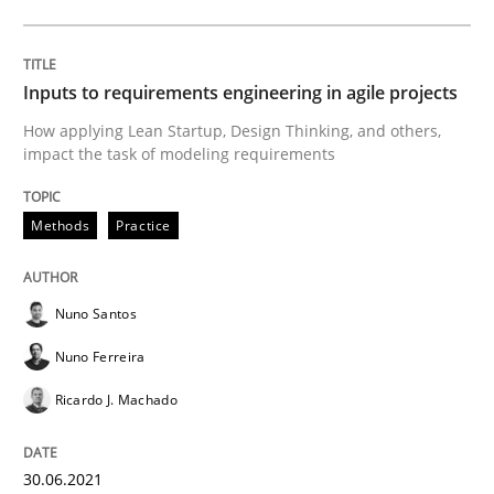
Methods
Studies and Research
Inputs to requirements engineering in agile projects
How applying Lean Startup, Design Thinking, and others,
How Requirements Engineering can ben
impact the task of modeling requirements
Methods
Practice
Driving innovation with crowd-based techniques
Nuno Santos
Written by
Eduard C. Groen
Matthias Koch
Nuno Ferreira
15. June 2016 · 21 minutes read
Ricardo J. Machado
READ ARTICLE
30.06.2021