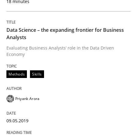
18 minutes
Cross-discipline
Practice
Data Science – the expanding frontier for Business
Analysts
Evaluating Business Analysts‘ role in the Data Driven
Conversation with an Artificial Intellige
Economy
Methods
Skills
What does OpenAI’s ChatGPT say about RE?
Priyank Arora
Written by
Camille Salinesi
17. May 2023 · 20 minutes read · 1 Comment
09.05.2019
READ ARTICLE