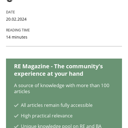
Functional Requirements and their level
20.02.2024
What are the levels of granularity of functional requ
14 minutes
Written by
Guilherme Siqueira Simões
Carlos Eduardo Vazquez
RE Magazine - The community's
21. February 2017 · 15 minutes read · 4 Comments
experience at your hand
READ ARTICLE
A source of knowledge with more than 100
articles
All articles remain fully accessible
Practice
High practical relevance
Unique knowledge pool on RE and BA