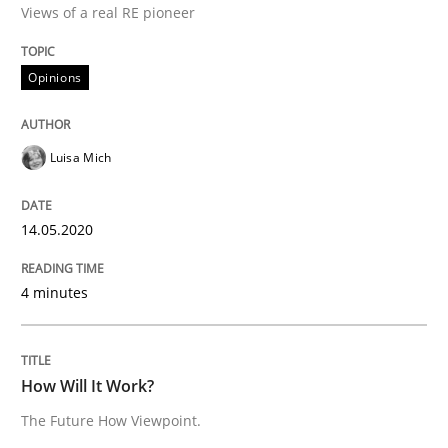
Views of a real RE pioneer
Interview done by
Luisa Mich
14. May 2020 · 4 minutes read · 4 Comments
Opinions
READ ARTICLE
Luisa Mich
Methods
Cross-discipline
14.05.2020
How Will It Work?
4 minutes
The Future How Viewpoint.
How Will It Work?
The Future How Viewpoint.