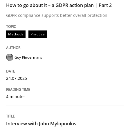
TIME
GDPR compliance supports better overall protection
How to go about it – a GDPR action plan | Part 2
GDPR compliance supports better overall protection
Written by
Guy Kindermans
24. July 2025 · 4 minutes read
Methods
Practice
READ ARTICLE
Guy Kindermans
Opinions
24.07.2025
Interview with John Mylopoulos
4 minutes
Views of a real RE pioneer
Interview with John Mylopoulos