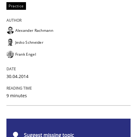
Practice
Product Owner in Scrum
Alexander Rachmann
State of the discussion: Requirements Engineering a
Jesko Schneider
Frank Engel
Written by
Alexander Rachmann
Jesko Schneider
Frank Engel
30. April 2014 · 9 minutes read · 3 Comments
30.04.2014
READ ARTICLE
9 minutes
Methods
Cross-discipline
Suggest missing topic