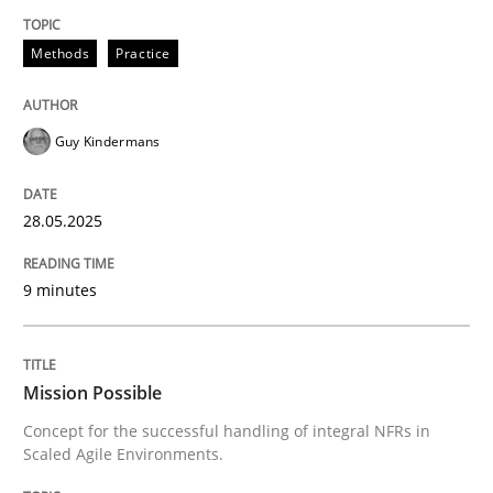
Unique knowledge pool on RE and BA topics
Methods
Practice
Guy Kindermans
Practice
Cross-discipline
28.05.2025
Mission Possible
9 minutes
Concept for the successful handling of integral NFRs 
Mission Possible
Written by
Rainer Grau
Concept for the successful handling of integral NFRs in
14. December 2022 · 11 minutes read
Scaled Agile Environments.