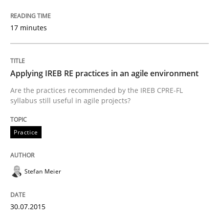
17 minutes
Written by
Christoph Wolf
30. July 2015 · 17 minutes read · 1 Comment
READ ARTICLE
Applying IREB RE practices in an agile environment
Are the practices recommended by the IREB CPRE-FL
syllabus still useful in agile projects?
Methods
Practice
A Finite State Machine Model for Requ
Stefan Meier
How can the standard UML FSM be improved to better
30.07.2015
Written by
Ariè Avnur