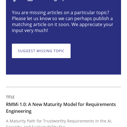
RMMi 1.0: A New Maturity Model for R
You are missing articles on a particular topic?
Please let us know so we can perhaps publish a
matching article on it soon. We appreciate your
A Maturity Path for Trustworthy Requirements in the AI
input very much!
SUGGEST MISSING TOPIC
Written by
Cyrille Babin
12. March 2026 · 9 minutes read
READ ARTICLE
Methods
Practice
RMMi 1.0: A New Maturity Model for Requirements
Engineering
A Maturity Path for Trustworthy Requirements in the AI,
Why and when must requirement engine
Security, and Sustainability Era