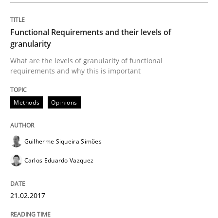
Functional Requirements and their levels of
This system is your system. This system is my system.
granularity
What are the levels of granularity of functional
requirements and why this is important
Written by
Gil Regev
Alain Wegmann
Olivier Hayard
14. September 2022 · 17 minutes read · 2 Comments
Methods
Opinions
READ ARTICLE
Guilherme Siqueira Simões
Carlos Eduardo Vazquez
Practice
21.02.2017
Applying IREB RE practices in an agile