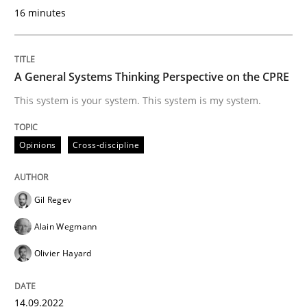
16 minutes
Written by
Christian Bock
10. September 2025 · 17 minutes read
A General Systems Thinking Perspective on the CPRE
This system is your system. This system is my system.
READ ARTICLE
Opinions
Cross-discipline
Skills
Gil Regev
The Business Analysis Center of Excell
Alain Wegmann
Olivier Hayard
How to build a strong foundation for business analy
14.09.2022