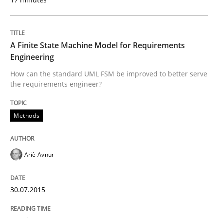
READ ARTICLE
A Finite State Machine Model for Requirements
Engineering
Methods
Practice
How can the standard UML FSM be improved to better serve
the requirements engineer?
Inputs to requirements engineering in a
Methods
How applying Lean Startup, Design Thinking, and oth
Ariè Avnur
Written by
Nuno Santos
Nuno Ferreira
Ricardo J. Machado
30.07.2015
30. June 2021 · 19 minutes read
READ ARTICLE