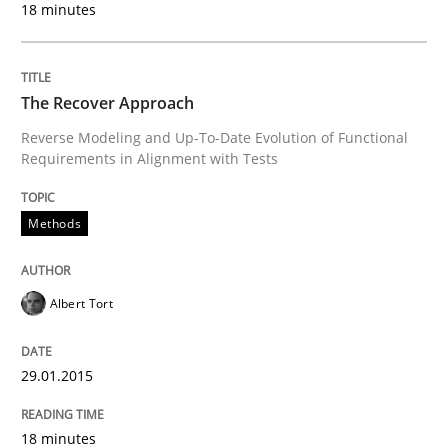
18 minutes
Methods
The Recover Approach
Reverse Modeling and Up-To-Date Evolution of Functional
Automated Quality Assurance
Requirements in Alignment with Tests
Methods
Automated Quality Assurance of Software Requirement
Albert Tort
Written by
Harry Sneed
30. July 2014 · 21 minutes read · 1 Comment
29.01.2015
READ ARTICLE
18 minutes