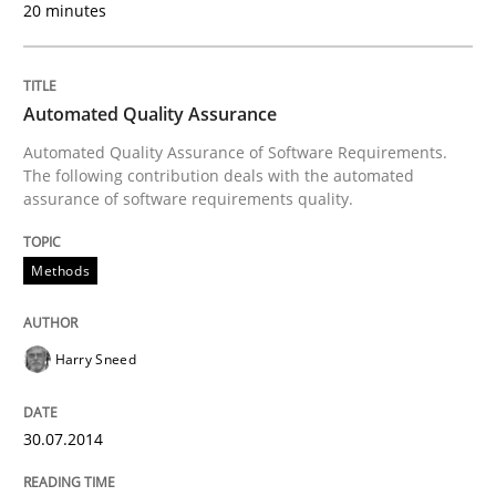
20 minutes
Methods
Practice
Splitting Requirements at Scale
Automated Quality Assurance
Automated Quality Assurance of Software Requirements.
The following contribution deals with the automated
Strategies for building manageable requirements hi
assurance of software requirements quality.
Methods
Written by
Gareth Rogers
12. September 2023 · 21 minutes read
Harry Sneed
READ ARTICLE
30.07.2014
Methods
Skills