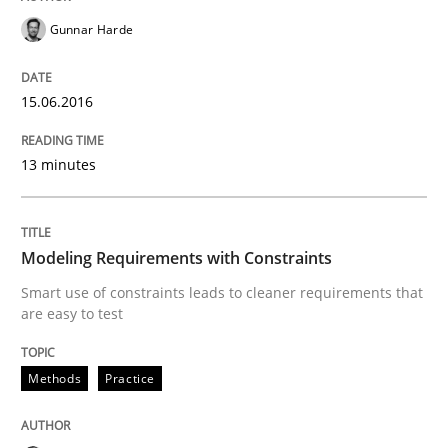
Gunnar Harde
Methods
Practice
15.06.2016
Modeling Requirements with Constrain
13 minutes
Smart use of constraints leads to cleaner requirement
Modeling Requirements with Constraints
Smart use of constraints leads to cleaner requirements that
are easy to test
Written by
Michael Jastram
Andreas Kara
18. October 2016 · 13 minutes read
Methods
Practice
READ ARTICLE