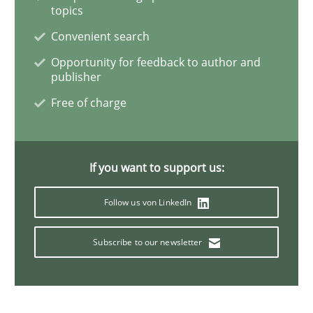
Product Management
topics
Convenient search
Opportunity for feedback to author and
Effective product management is the critical success f
publisher
Free of charge
Written by
Christof Ebert
30. July 2014 · 16 minutes read · 2 Comments
If you want to support us:
READ ARTICLE
Follow us von LinkedIn
Subscribe to our newsletter
Opinions
Cross-discipline
A General Systems Thinking Perspectiv