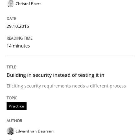
Practice
Christof Ebert
Building in security instead of testing it
29.10.2015
14 minutes
Eliciting security requirements needs a different proc
Building in security instead of testing it in
Written by
Edward van Deursen
Jan Jaap Cannegieter
Eliciting security requirements needs a different process
30. April 2015 · 14 minutes read · 2 Comments
READ ARTICLE
Practice
Edward van Deursen
Methods
Practice