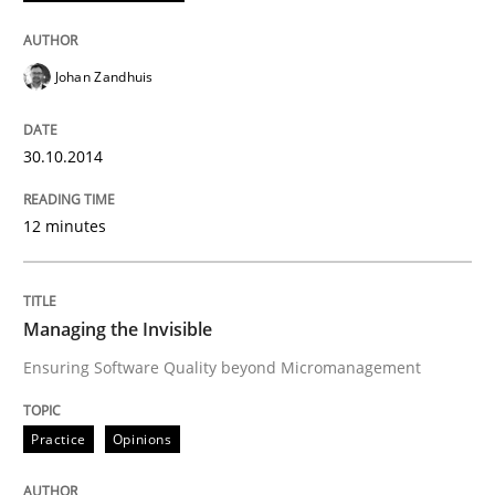
Johan Zandhuis
Practice
Opinions
30.10.2014
Managing the Invisible
12 minutes
Ensuring Software Quality beyond Micromanagement
Managing the Invisible
Ensuring Software Quality beyond Micromanagement
Written by
Gunnar Harde
15. June 2016 · 13 minutes read · 1 Comment
Practice
Opinions
READ ARTICLE