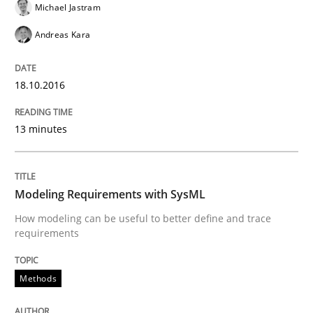
Michael Jastram
Methods
Andreas Kara
Modeling Requirements with SysML
18.10.2016
13 minutes
How modeling can be useful to better define and tra
Modeling Requirements with SysML
Written by
Pascal Roques
How modeling can be useful to better define and trace
30. April 2015 · 13 minutes read · 10 Comments
requirements
READ ARTICLE
Methods