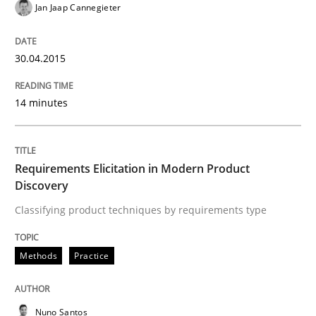
Jan Jaap Cannegieter
Requirements Elicitation in Modern Pr
30.04.2015
Classifying product techniques by requirements type
14 minutes
Written by
Nuno Santos
Requirements Elicitation in Modern Product
20. February 2024 · 14 minutes read
Discovery
Classifying product techniques by requirements type
READ ARTICLE
Methods
Practice
Methods
Opinions
Nuno Santos