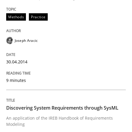
READ ARTICLE
Methods
Practice
Joseph Aracic
can perhaps publish a matching article on it soon. We apprec
30.04.2014
9 minutes
Discovering System Requirements through SysML
An application of the IREB Handbook of Requirements
Modeling
Methods