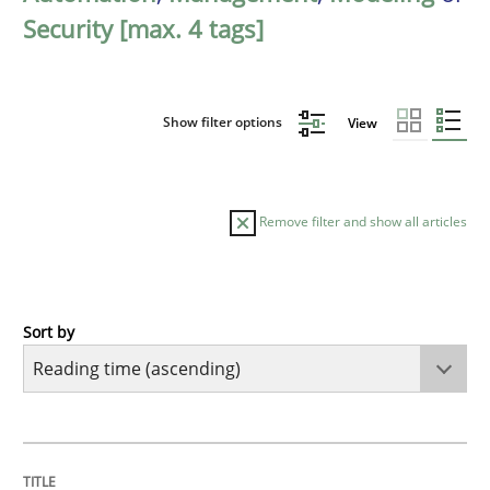
Security [max. 4 tags]
Show filter options
View
Remove filter and show all articles
Sort by
Methods
Practice
How to go about it – a GDPR action plan
TITLE
TOPIC
AUTHOR
DATE
READING