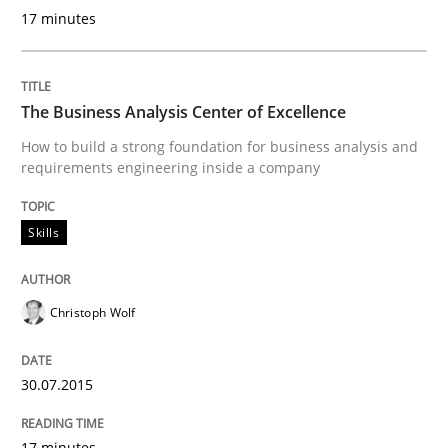
17 minutes
READ ARTICLE
The Business Analysis Center of Excellence
Methods
How to build a strong foundation for business analysis and
requirements engineering inside a company
The Recover Approach
Skills
Reverse Modeling and Up-To-Date Evolution of Functi
Christoph Wolf
30.07.2015
Written by
Albert Tort
29. January 2015 · 18 minutes read
17 minutes