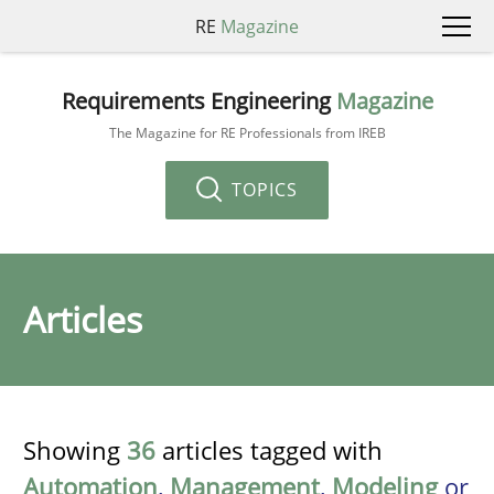
RE
Magazine
Requirements Engineering
Magazine
The Magazine for RE Professionals from IREB
TOPICS
Articles
Showing
36
articles tagged with
Automation
,
Management
,
Modeling
or