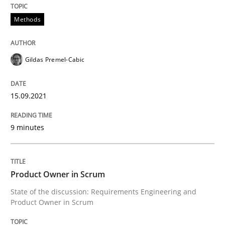
Methods
Discovering System Requirements thr
Gildas Premel-Cabic
An application of the IREB Handbook of Requirement
15.09.2021
Written by
Gildas Premel-Cabic
15. September 2021 · 9 minutes read · 3 Comments
9 minutes
READ ARTICLE
Product Owner in Scrum
State of the discussion: Requirements Engineering and
Product Owner in Scrum
Practice