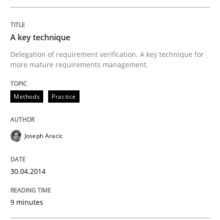
A key technique
Delegation of requirement verification. A key technique for
more mature requirements management.
Methods
Practice
Joseph Aracic
30.04.2014
9 minutes