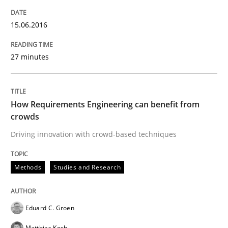
15.06.2016
Practice
Methods
27 minutes
Cyber Security Requirements Engineer
How Requirements Engineering can benefit from
crowds
Hands-on guidance for developing and managing sec
Driving innovation with crowd-based techniques
Methods
Studies and Research
Written by
Christof Ebert
29. October 2015 · 14 minutes read
Eduard C. Groen
READ ARTICLE
Matthias Koch