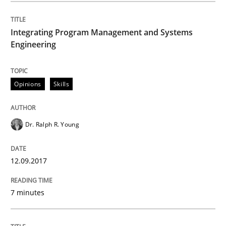
READ ARTICLE
Integrating Program Management and Systems
Engineering
Methods
Opinions
Skills
Tracing Change Requests
Dr. Ralph R. Young
From Requirements to Code
12.09.2017
7 minutes
Written by
Harry Sneed
Birgit Demuth
21. February 2017 · 26 minutes read