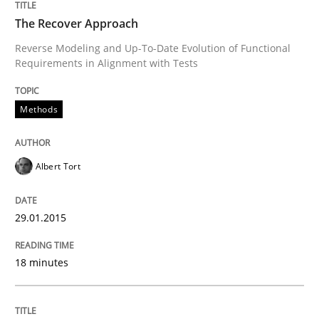
The Recover Approach
Automated Quality Assurance
Reverse Modeling and Up-To-Date Evolution of Functional
Requirements in Alignment with Tests
Automated Quality Assurance of Software Requirement
Methods
Written by
Harry Sneed
Albert Tort
30. July 2014 · 21 minutes read · 1 Comment
READ ARTICLE
29.01.2015
18 minutes
Methods