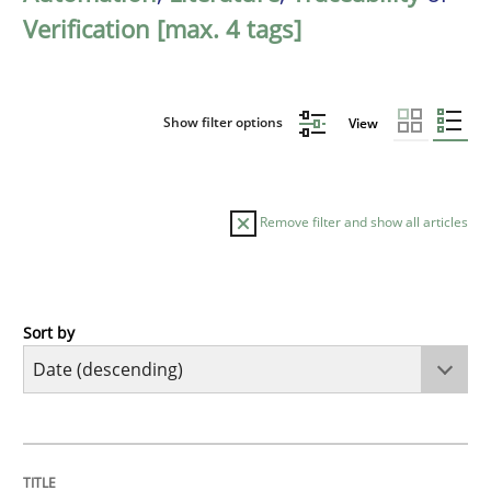
Verification [max. 4 tags]
Show filter options
View
Remove filter and show all articles
Sort by
Methods
Cross-discipline
RMMi 1.0: A New Maturity Model for R
TITLE
TOPIC
AUTHOR
DATE
READING