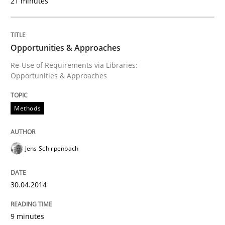
21 minutes
Opportunities & Approaches
Re-Use of Requirements via Libraries:
Opportunities & Approaches
Methods
Jens Schirpenbach
30.04.2014
9 minutes