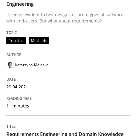
Skills
Studies and Research
Engineering
It seems evident to test designs or prototypes of software
with end-users. But what about requirements?
Requirements Engineering and Domai
Practice
Methods
A study concerning the question of whether domain kn
Katarzyna Małecka
Written by
Till-J. Faßold
25. February 2021 · 41 minutes read
20.04.2021
READ ARTICLE
11 minutes
RE Magazine - The community's experie
Requirements Engineering and Domain Knowledge