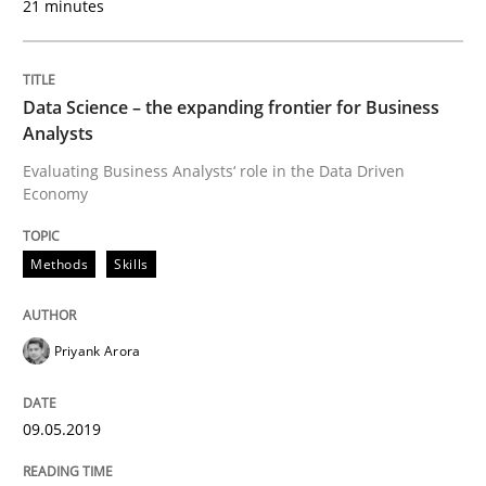
21 minutes
Written by
Priyank Arora
09. May 2019 · 18 minutes read · 2 Comments
Data Science – the expanding frontier for Business
READ ARTICLE
Analysts
Evaluating Business Analysts‘ role in the Data Driven
Economy
Methods
Practice
Methods
Skills
When the rubber hits the road
Priyank Arora
Improving requirements quality by effort estimates
09.05.2019