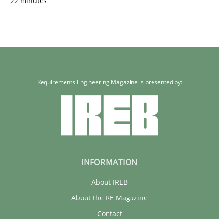
22 minutes
Requirements Engineering Magazine is presented by:
INFORMATION
About IREB
About the RE Magazine
Contact