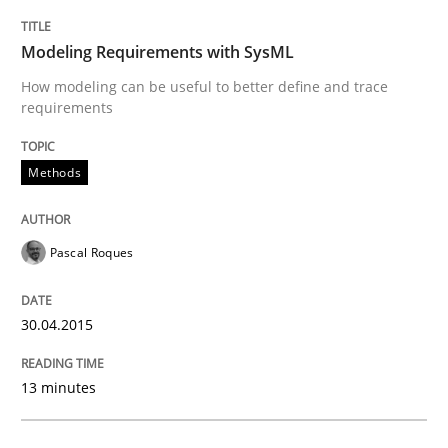
Modeling Requirements with SysML
Rigorous Verification
How modeling can be useful to better define and trace
requirements
A new approach for requirements validation and rigor
Methods
Written by
Brett Bicknell
Karim Kanso
Daniel McLeod
Pascal Roques
30. July 2014 · 16 minutes read
30.04.2015
READ ARTICLE
13 minutes
Methods