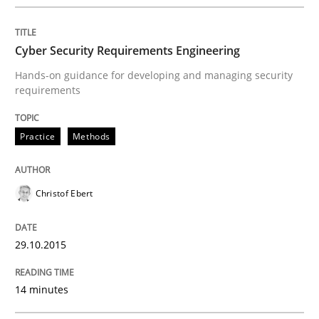
Methods
Cyber Security Requirements Engineering
Advance
Hands-on guidance for developing and managing security
requirements
Verification and Validation of System Requirements 
Practice
Methods
Written by
Brett Bicknell
Karim Kanso
Christof Ebert
30. October 2014 · 24 minutes read
29.10.2015
READ ARTICLE
14 minutes
Methods