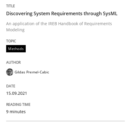
Discovering System Requirements through SysML
Methods
An application of the IREB Handbook of Requirements
Modeling
Discovering System Requirements thr
Methods
An application of the IREB Handbook of Requirement
Gildas Premel-Cabic
Written by
Gildas Premel-Cabic
15.09.2021
15. September 2021 · 9 minutes read · 3 Comments
9 minutes
READ ARTICLE