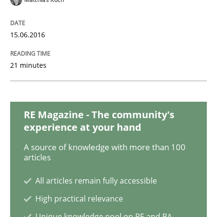
Methods
15.06.2016
Modeling Requirements with SysML
21 minutes
How modeling can be useful to better define and tra
RE Magazine - The community's
experience at your hand
A source of knowledge with more than 100
Written by
Pascal Roques
articles
30. April 2015 · 13 minutes read · 10 Comments
All articles remain fully accessible
READ ARTICLE
High practical relevance
Unique knowledge pool on RE and BA