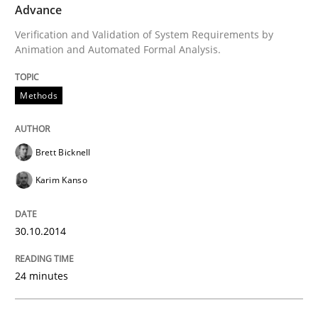
Advance
Opportunities & Approaches
Verification and Validation of System Requirements by
Animation and Automated Formal Analysis.
Re-Use of Requirements via Libraries:
Opportunities & Approaches
Methods
Brett Bicknell
Written by
Jens Schirpenbach
30. April 2014 · 9 minutes read · 2 Comments
Karim Kanso
READ ARTICLE
30.10.2014
24 minutes
Methods
Practice