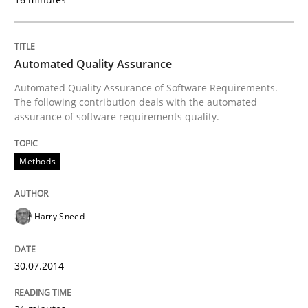
Requirements Reuse with the PABRE Framework
Automated Quality Assurance
Automated Quality Assurance of Software Requirements.
Written by
Cristina Palomares
Carme Quer
Xavier Franch
The following contribution deals with the automated
30. January 2014 · 22 minutes read
assurance of software requirements quality.
READ ARTICLE
Methods
Harry Sneed
30.07.2014