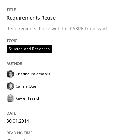
Requirements Reuse
Requirements Reuse with the PABRE Framework
Studies and Research
Cristina Palomares
Carme Quer
Xavier Franch
30.01.2014