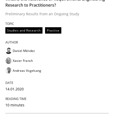
Research to Practitioners?
Preliminary Results from an Ongoing Study
Written by
Daniel Méndez
Xavier Franch
Andreas Vogelsang
14. January 2020 · 10 minutes read
Studies and Research
Practice
READ ARTICLE
Daniel Méndez
Xavier Franch
Methods
Cross-discipline
Andreas Vogelsang
ReqInspector
14.01.2020
An Approach for the Inspection of the Completeness o
10 minutes