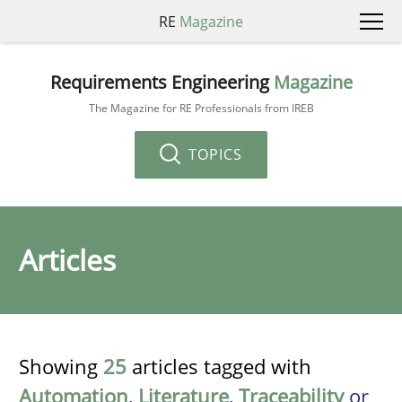
RE
Magazine
Requirements Engineering
Magazine
The Magazine for RE Professionals from IREB
TOPICS
Articles
Showing
25
articles tagged with
Automation
,
Literature
,
Traceability
or