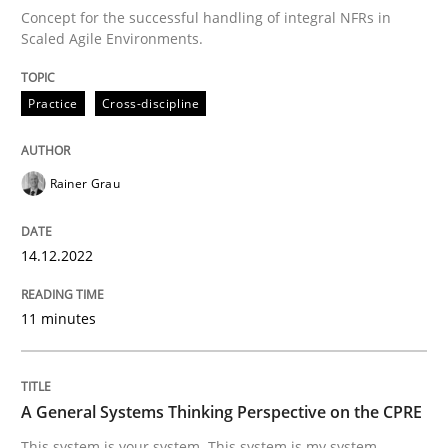
Concept for the successful handling of integral NFRs in
Scaled Agile Environments.
Written by
Rainer Grau
14. December 2022 · 11 minutes read
Practice
Cross-discipline
READ ARTICLE
Rainer Grau
Opinions
Cross-discipline
14.12.2022
A General Systems Thinking Perspectiv
11 minutes
This system is your system. This system is my system.
A General Systems Thinking Perspective on the CPRE
This system is your system. This system is my system.