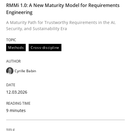
TIME
A Maturity Path for Trustworthy Requirements in the AI
RMMi 1.0: A New Maturity Model for Requirements
Engineering
A Maturity Path for Trustworthy Requirements in the AI,
Security, and Sustainability Era
Written by
Cyrille Babin
12. March 2026 · 9 minutes read
Methods
Cross-discipline
READ ARTICLE
Cyrille Babin
Cross-discipline
Practice
12.03.2026
Conversation with an Artificial Intellige
9 minutes
What does OpenAI’s ChatGPT say about RE?