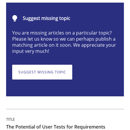
Practice
Methods
Suggest missing topic
The Potential of User Tests for Requir
You are missing articles on a particular topic?
Please let us know so we can perhaps publish a
matching article on it soon. We appreciate your
input very much!
It seems evident to test designs or prototypes of so
SUGGEST MISSING TOPIC
Written by
Katarzyna Małecka
20. April 2021 · 11 minutes read
READ ARTICLE
The Potential of User Tests for Requirements