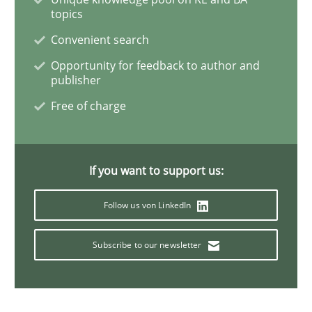
topics
Methods
Convenient search
Opportunity for feedback to author and
The Recover Approach
publisher
Free of charge
Reverse Modeling and Up-To-Date Evolution of Functi
If you want to support us:
Written by
Albert Tort
Follow us von LinkedIn
29. January 2015 · 18 minutes read
Subscribe to our newsletter
READ ARTICLE