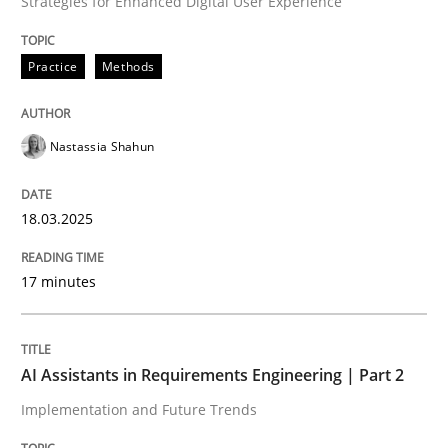
Strategies for Enhanced Digital User Experience
READ ARTICLE
Practice
Methods
Nastassia Shahun
can perhaps publish a matching article on it soon. We apprec
18.03.2025
17 minutes
AI Assistants in Requirements Engineering | Part 2
Implementation and Future Trends
Practice
Cross-discipline