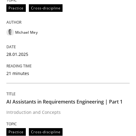
Practice
Cross-discipline
AI Assistants in Requirements Engineer
Michael Mey
Implementation and Future Trends
28.01.2025
Written by
Michael Mey
21 minutes
28. January 2025 · 21 minutes read
READ ARTICLE
AI Assistants in Requirements Engineering | Part 1
Introduction and Concepts
Practice
Cross-discipline
Practice
Cross-discipline