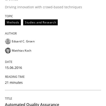
Driving innovation with crowd-based techniques
Written by
Cristina Palomares
Carme Quer
Xavier Franch
Methods
Studies and Research
30. January 2014 · 22 minutes read
READ ARTICLE
Eduard C. Groen
Matthias Koch
15.06.2016
21 minutes
Automated Quality Assurance