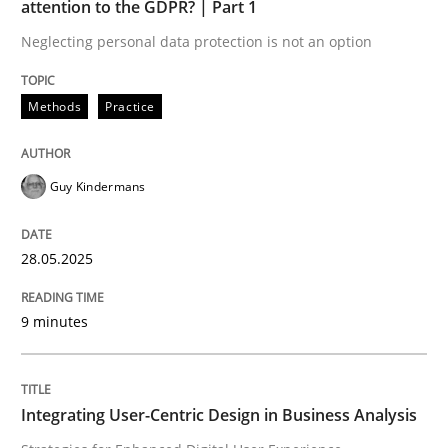
attention to the GDPR? | Part 1
Neglecting personal data protection is not an option
READ ARTICLE
Methods
Practice
Practice
Methods
Guy Kindermans
Integrating User-Centric Design in Busi
28.05.2025
Strategies for Enhanced Digital User Experience
9 minutes
Written by
Nastassia Shahun
Integrating User-Centric Design in Business Analysis
18. March 2025 · 17 minutes read