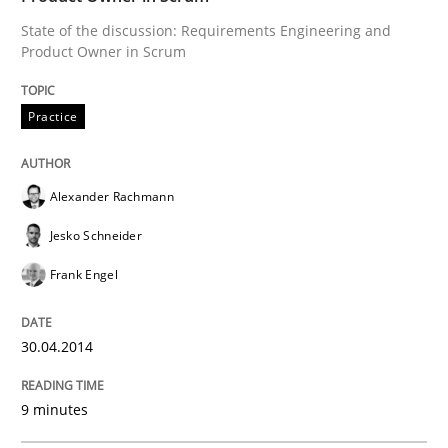
State of the discussion: Requirements Engineering and
Product Owner in Scrum
Practice
Alexander Rachmann
Jesko Schneider
Frank Engel
30.04.2014
9 minutes