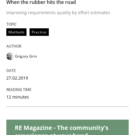
When the rubber hits the road
Practice
Methods
Improving requirements quality by effort estimates
Discover Quality Requirements with t
Methods
Practice
A short and fun elicitation workshop for Agile teams 
Grigory Grin
27.02.2019
Written by
Thijmen de Gooijer
Michael Keeling
Will Chaparro
08. November 2018 · 15 minutes read
12 minutes
READ ARTICLE
RE Magazine - The community's
Methods