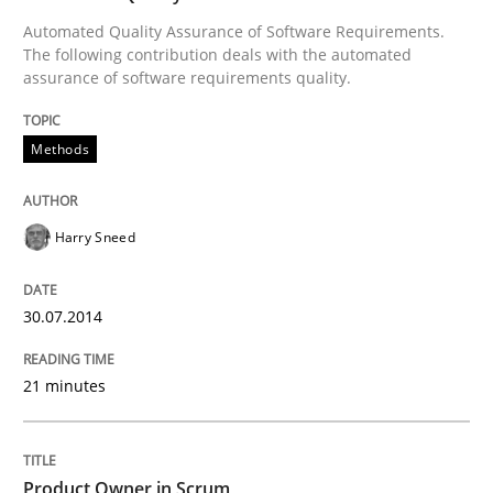
Automated Quality Assurance of Software Requirements.
The following contribution deals with the automated
assurance of software requirements quality.
Methods
Harry Sneed
30.07.2014
21 minutes
Product Owner in Scrum