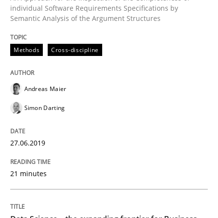
individual Software Requirements Specifications by
Semantic Analysis of the Argument Structures
Methods
Skills
Methods
Cross-discipline
Data Science – the expanding frontier f
Andreas Maier
Evaluating Business Analysts‘ role in the Data Drive
Simon Darting
27.06.2019
Written by
Priyank Arora
09. May 2019 · 18 minutes read · 2 Comments
21 minutes
READ ARTICLE