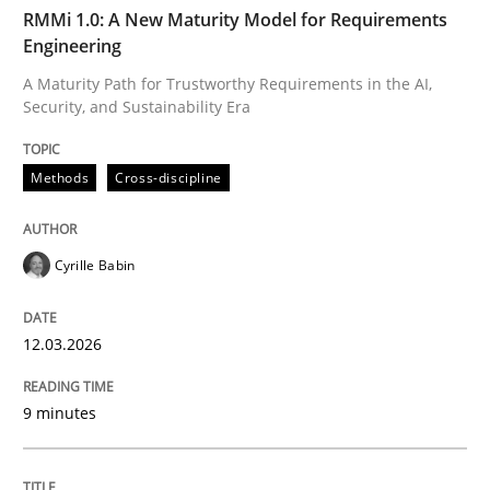
TIME
A Maturity Path for Trustworthy Requirements in the AI
RMMi 1.0: A New Maturity Model for Requirements
Engineering
A Maturity Path for Trustworthy Requirements in the AI,
Security, and Sustainability Era
Written by
Cyrille Babin
12. March 2026 · 9 minutes read
Methods
Cross-discipline
READ ARTICLE
Cyrille Babin
Methods
Practice
12.03.2026
How to go about it – a GDPR action plan
9 minutes
GDPR compliance supports better overall protection