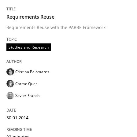
Requirements Reuse
Requirements Reuse with the PABRE Framework
Studies and Research
Cristina Palomares
Carme Quer
Xavier Franch
30.01.2014
22 minutes