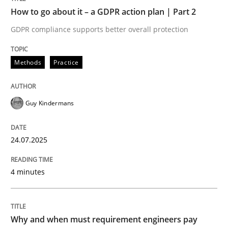
How to go about it – a GDPR action plan | Part 2
Written by
Guy Kindermans
GDPR compliance supports better overall protection
24. July 2025 · 4 minutes read
READ ARTICLE
Methods
Practice
Guy Kindermans
Methods
Practice
24.07.2025
Why and when must requirement engine
4 minutes
Neglecting personal data protection is not an option
Written by
Guy Kindermans
Why and when must requirement engineers pay
28. May 2025 · 9 minutes read