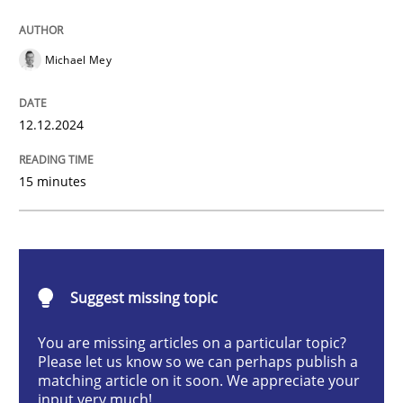
AI Assistants in Requirements Engineer
Michael Mey
Introduction and Concepts
12.12.2024
15 minutes
Written by
Michael Mey
12. December 2024 · 15 minutes read
READ ARTICLE
Suggest missing topic
You are missing articles on a particular topic?
Cross-discipline
Practice
Please let us know so we can perhaps publish a
matching article on it soon. We appreciate your
input very much!