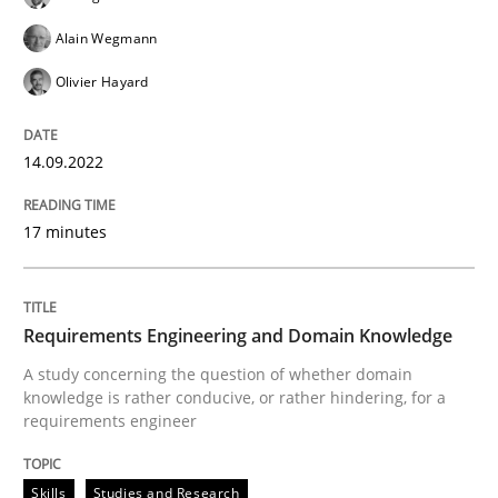
14. September 2022 · 17 minutes read · 2 Comments
Alain Wegmann
READ ARTICLE
Olivier Hayard
14.09.2022
Skills
Studies and Research
17 minutes
Requirements Engineering and Domai
Requirements Engineering and Domain Knowledge
A study concerning the question of whether domain kn
A study concerning the question of whether domain
knowledge is rather conducive, or rather hindering, for a
requirements engineer
Written by
Till-J. Faßold
25. February 2021 · 41 minutes read
Skills
Studies and Research