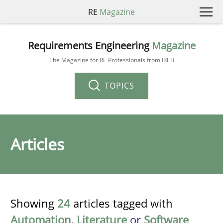
RE
Magazine
Requirements Engineering
Magazine
The Magazine for RE Professionals from IREB
TOPICS
Articles
Showing
24
articles tagged with
Automation
,
Literature
or
Software