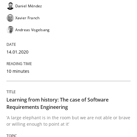
Daniel Méndez
Xavier Franch
Practice
Methods
Andreas Vogelsang
Learning from history: The case of So
14.01.2020
10 minutes
‘A large elephant is in the room but we are not able or 
Learning from history: The case of Software
Written by
Rana Siadati
Paul Wernick
Vito Veneziano
Requirements Engineering
25. September 2019 · 58 minutes read
‘A large elephant is in the room but we are not able or brave
or willing enough to point at it’
READ ARTICLE