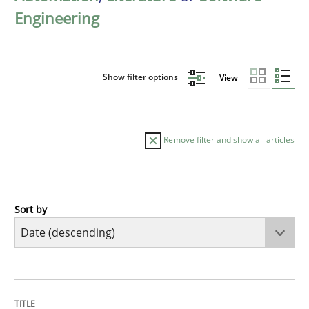
Engineering
Show filter options
View
Remove filter and show all articles
Sort by
Methods
Cross-discipline
RMMi 1.0: A New Maturity Model for R
TITLE
TOPIC
AUTHOR
DATE
READING