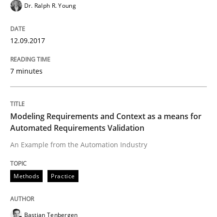
Dr. Ralph R. Young
Automated Quality Assurance of Software Requirement
12.09.2017
Written by
Harry Sneed
7 minutes
30. July 2014 · 21 minutes read · 1 Comment
READ ARTICLE
Modeling Requirements and Context as a means for
Automated Requirements Validation
An Example from the Automation Industry
Practice
Methods
Practice
Product Owner in Scrum
Bastian Tenbergen