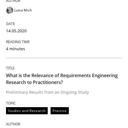
READ ARTICLE
Luisa Mich
14.05.2020
Studies and Research
Practice
4 minutes
What is the Relevance of Requirements 
What is the Relevance of Requirements Engineering
Preliminary Results from an Ongoing Study
Research to Practitioners?
Preliminary Results from an Ongoing Study
Written by
Daniel Méndez
Xavier Franch
Andreas Vogelsang
14. January 2020 · 10 minutes read
Studies and Research
Practice
READ ARTICLE