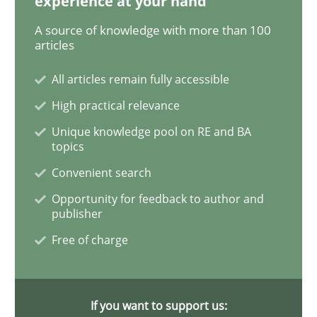
experience at your hand
A source of knowledge with more than 100
REQM guidance matrix
articles
All articles remain fully accessible
A framework to drive requirements management
High practical relevance
Unique knowledge pool on RE and BA
topics
Written by
Fabrício Laguna
Convenient search
12. September 2017 · 14 minutes read · 2 Comments
Opportunity for feedback to author and
publisher
READ ARTICLE
Free of charge
Opinions
Skills
If you want to support us: