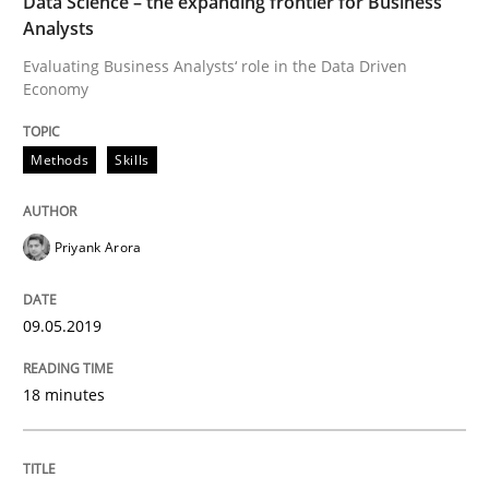
Data Science – the expanding frontier for Business
Analysts
Methods
Practice
Evaluating Business Analysts‘ role in the Data Driven
Economy
When the rubber hits the road
Methods
Skills
Improving requirements quality by effort estimates
Priyank Arora
Written by
Grigory Grin
09.05.2019
27. February 2019 · 12 minutes read
READ ARTICLE
18 minutes