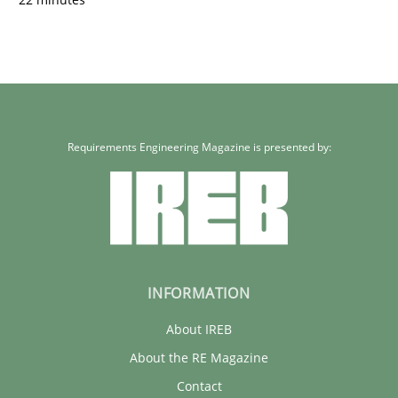
Requirements Engineering Magazine is presented by:
INFORMATION
About IREB
About the RE Magazine
Contact