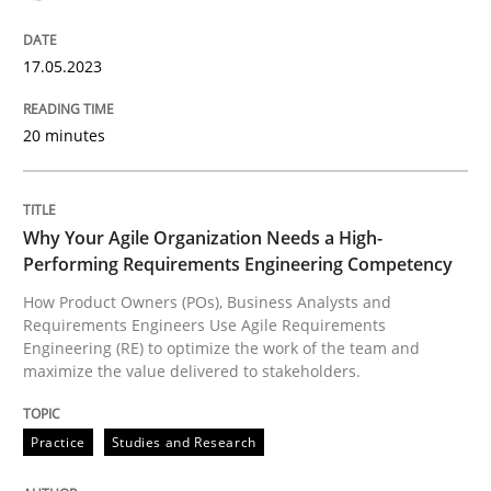
17.05.2023
How Product Owners (POs), Business Analysts and Req
20 minutes
Written by
Howard Podeswa
22. March 2023 · 17 minutes read
Why Your Agile Organization Needs a High-
Performing Requirements Engineering Competency
READ ARTICLE
How Product Owners (POs), Business Analysts and
Requirements Engineers Use Agile Requirements
Engineering (RE) to optimize the work of the team and
RE Magazine - The community's experie
maximize the value delivered to stakeholders.
A source of knowledge with more than 100 articles
Convenient search
Practice
Studies and Research
All articles remain fully accessible
Opportunity for feedback to author and publishe
If you want to support us: