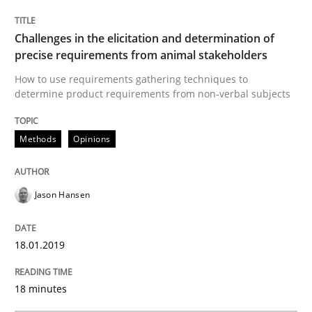
Methods
Opinions
Challenges in the elicitation and determination of
Challenges in the elicitation and dete
precise requirements from animal stakeholders
How to use requirements gathering techniques to
determine product requirements from non-verbal subjects
How to use requirements gathering techniques to de
Methods
Opinions
Written by
Jason Hansen
18. January 2019 · 18 minutes read
Jason Hansen
READ ARTICLE
18.01.2019
18 minutes
Methods
Skills