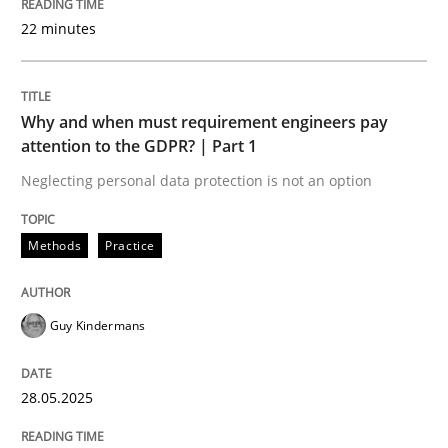
Written by
Karol Frühauf
22 minutes
21. February 2017 · 3 minutes read · 3 Comments
READ ARTICLE
Why and when must requirement engineers pay
attention to the GDPR? | Part 1
Neglecting personal data protection is not an option
Opinions
Methods
Practice
The goal is to solve the problem
Guy Kindermans
Some thoughts on problems and goals in the context
28.05.2025
Written by
Hans van Loenhoud
Kim Lauenroth
Patrick Steiger