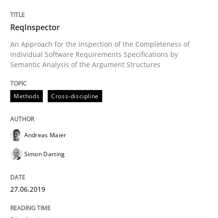
The Context-Canvas
ReqInspector
An Approach for the Inspection of the Completeness of
A new approach to accelerate the RE-process!
individual Software Requirements Specifications by
Semantic Analysis of the Argument Structures
Written by
Oliver Stypa
Sebastian Schlaus
Methods
Cross-discipline
18. October 2016 · 16 minutes read
READ ARTICLE
Andreas Maier
Simon Darting
Methods
27.06.2019
The Recover Approach