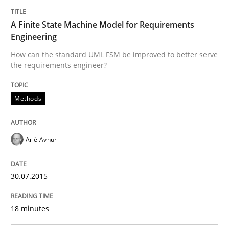
30. July 2015 · 18 minutes read
A Finite State Machine Model for Requirements
Engineering
READ ARTICLE
How can the standard UML FSM be improved to better serve
the requirements engineer?
Methods
can perhaps publish a matching article on it soon. We apprec
Ariè Avnur
30.07.2015
18 minutes