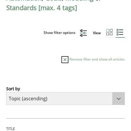
Standards [max. 4 tags]
Show filter options
View
Remove filter and show all articles
Sort by
Cross-discipline
Practice
Beyond Participation
TITLE
TOPIC
AUTHOR
DATE
READING