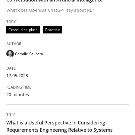
What does OpenAI’s ChatGPT say about RE?
Written by
Camille Salinesi
Cross-discipline
Practice
17. May 2023 · 20 minutes read · 1 Comment
READ ARTICLE
Camille Salinesi
17.05.2023
Cross-discipline
Skills
20 minutes
What is a Useful Perspective in Consid
What is a Useful Perspective in Considering
RE is one discipline in the mix of disciplines that SE
Requirements Engineering Relative to Systems