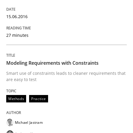
Methods
15.06.2016
Modeling Requirements with SysML
27 minutes
How modeling can be useful to better define and tra
Modeling Requirements with Constraints
Smart use of constraints leads to cleaner requirements that
are easy to test
Written by
Pascal Roques
30. April 2015 · 13 minutes read · 10 Comments
Methods
Practice
READ ARTICLE
Michael Jastram