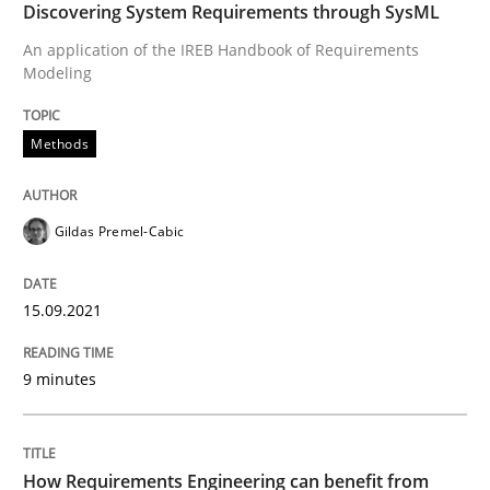
Discovering System Requirements through SysML
Written by
Gildas Premel-Cabic
An application of the IREB Handbook of Requirements
15. September 2021 · 9 minutes read · 3 Comments
Modeling
READ ARTICLE
Methods
Methods
Studies and Research
Gildas Premel-Cabic
How Requirements Engineering can ben
15.09.2021
9 minutes
Driving innovation with crowd-based techniques
How Requirements Engineering can benefit from