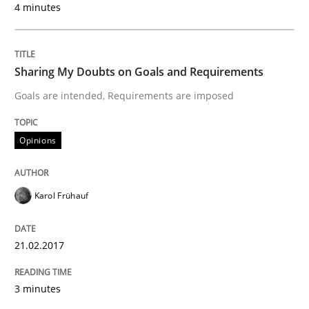
4 minutes
READ ARTICLE
Sharing My Doubts on Goals and Requirements
Practice
Opinions
Goals are intended, Requirements are imposed
Making “agiLE” Work
Opinions
Karol Frühauf
Agile in the Large Enterprise
21.02.2017
Written by
Joy Beatty
Candase Hokanson
21. February 2017 · 17 minutes read · 2 Comments
3 minutes