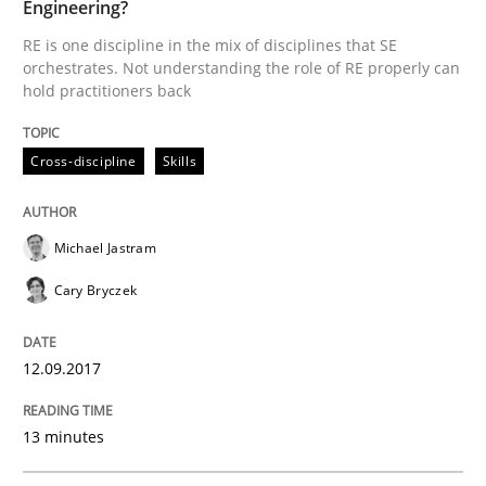
Engineering?
RE is one discipline in the mix of disciplines that SE
orchestrates. Not understanding the role of RE properly can
Written by
Michael Jastram
Cary Bryczek
hold practitioners back
12. September 2017 · 13 minutes read
READ ARTICLE
Cross-discipline
Skills
Michael Jastram
Methods
Cary Bryczek
A Finite State Machine Model for Requ
12.09.2017
How can the standard UML FSM be improved to better
13 minutes
Written by
Ariè Avnur