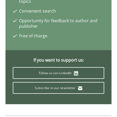
topics
Splitting Requirements at Scale
Convenient search
Opportunity for feedback to author and
publisher
Strategies for building manageable requirements hi
Free of charge
Written by
Gareth Rogers
If you want to support us:
12. September 2023 · 21 minutes read
Follow us von LinkedIn
READ ARTICLE
Subscribe to our newsletter
Methods