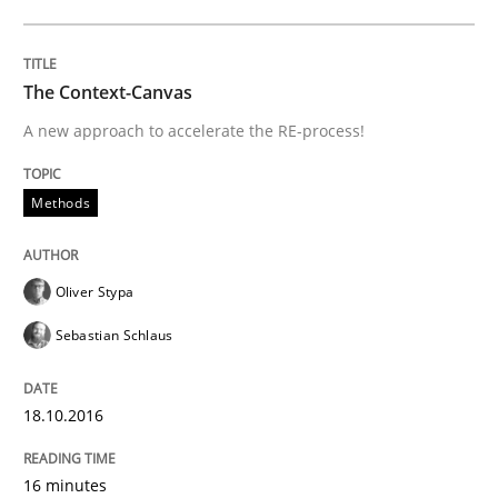
Neglecting personal data protection is not an option
The Context-Canvas
Written by
Guy Kindermans
28. May 2025 · 9 minutes read
A new approach to accelerate the RE-process!
READ ARTICLE
Methods
Opinions
Cross-discipline
Oliver Stypa
Sebastian Schlaus
A General Systems Thinking Perspectiv
18.10.2016
This system is your system. This system is my system.
16 minutes