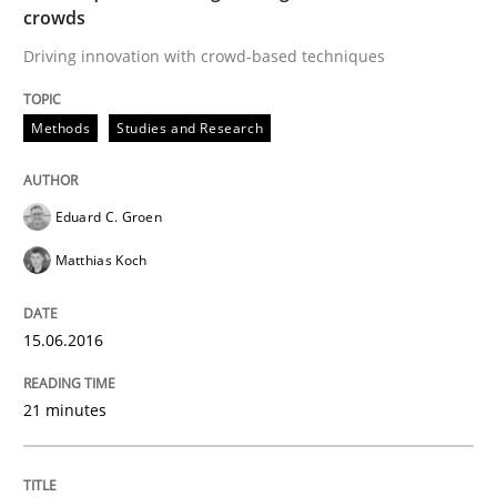
Written by
Eduard C. Groen
Matthias Koch
crowds
15. June 2016 · 21 minutes read
Driving innovation with crowd-based techniques
READ ARTICLE
Methods
Studies and Research
Methods
Practice
Eduard C. Groen
Matthias Koch
How to go about it – a GDPR action plan
15.06.2016
GDPR compliance supports better overall protection
21 minutes
Written by
Guy Kindermans
24. July 2025 · 4 minutes read