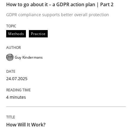
How to go about it – a GDPR action plan | Part 2
READ ARTICLE
GDPR compliance supports better overall protection
Methods
Cross-discipline
Methods
Practice
How Will It Work?
Guy Kindermans
24.07.2025
The Future How Viewpoint.
4 minutes
Written by
Suzanne Robertson
James Robertson
19. March 2020 · 6 minutes read
How Will It Work?
READ ARTICLE