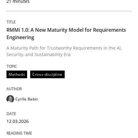
21 minutes
Reverse Modeling and Up-To-Date Evolution of Functi
RMMi 1.0: A New Maturity Model for Requirements
Engineering
A Maturity Path for Trustworthy Requirements in the AI,
Written by
Albert Tort
Security, and Sustainability Era
29. January 2015 · 18 minutes read
Methods
Cross-discipline
READ ARTICLE
Cyrille Babin
Methods
12.03.2026
TORE