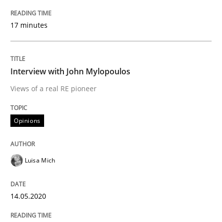
17 minutes
READ ARTICLE
Interview with John Mylopoulos
Practice
Methods
Views of a real RE pioneer
Learning from history: The case of So
Opinions
‘A large elephant is in the room but we are not able or 
Luisa Mich
14.05.2020
Written by
Rana Siadati
Paul Wernick
Vito Veneziano
25. September 2019 · 58 minutes read