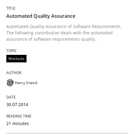
Methods
Automated Quality Assurance
Automated Quality Assurance of Software Requirements.
Automated Quality Assurance
The following contribution deals with the automated
assurance of software requirements quality.
Automated Quality Assurance of Software Requirement
Methods
Harry Sneed
Written by
Harry Sneed
30. July 2014 · 21 minutes read · 1 Comment
30.07.2014
READ ARTICLE
21 minutes