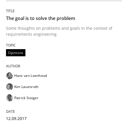
READ ARTICLE
The goal is to solve the problem
Some thoughts on problems and goals in the context of
Practice
Cross-discipline
requirements engineering
Mission Possible
Opinions
Concept for the successful handling of integral NFRs 
Hans van Loenhoud
Kim Lauenroth
Patrick Steiger
Written by
Rainer Grau
14. December 2022 · 11 minutes read
12.09.2017
READ ARTICLE