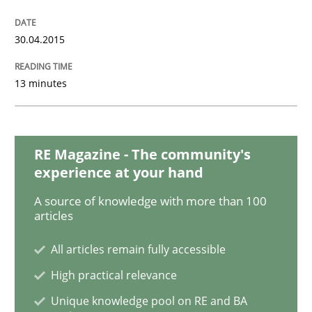
30.04.2015
RMMi 1.0: A New Maturity Model for R
13 minutes
A Maturity Path for Trustworthy Requirements in the AI
RE Magazine - The community's
Written by
Cyrille Babin
experience at your hand
12. March 2026 · 9 minutes read
A source of knowledge with more than 100
articles
READ ARTICLE
All articles remain fully accessible
High practical relevance
Methods
Practice
Unique knowledge pool on RE and BA