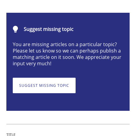
Classical requirements and test analys
Suggest missing topic
Endeavours to improve the situation are finally rewa
You are missing articles on a particular topic?
Please let us know so we can perhaps publish a
matching article on it soon. We appreciate your
input very much!
Written by
Thorsten von Ramsch
25. January 2023 · 22 minutes read
SUGGEST MISSING TOPIC
READ ARTICLE
Methods
Skills