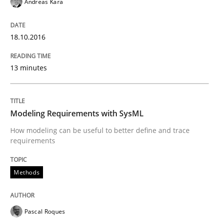
Andreas Kara
Methods
Cross-discipline
18.10.2016
ReqInspector
13 minutes
An Approach for the Inspection of the Completeness o
Modeling Requirements with SysML
Written by
Andreas Maier
Simon Darting
How modeling can be useful to better define and trace
27. June 2019 · 21 minutes read
requirements
READ ARTICLE
Methods
Methods
Cross-discipline
Pascal Roques