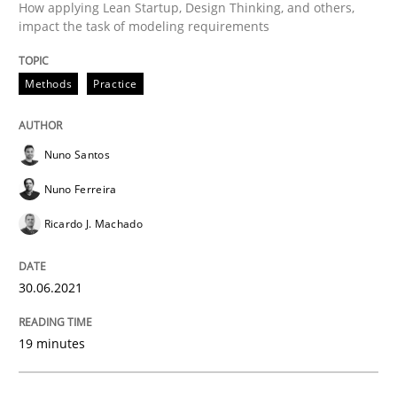
How applying Lean Startup, Design Thinking, and others,
impact the task of modeling requirements
Methods
Practice
Methods
Practice
Modeling Requirements and Context as
Nuno Santos
Nuno Ferreira
An Example from the Automation Industry
Ricardo J. Machado
30.06.2021
Written by
Bastian Tenbergen
Andreas Vogelsang
Thorsten Weyer
15. June 2016 · 27 minutes read
19 minutes
READ ARTICLE