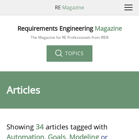
RE
Magazine
Requirements Engineering
Magazine
The Magazine for RE Professionals from IREB
TOPICS
Articles
Showing
34
articles tagged with
Automation
,
Goals
,
Modeling
or