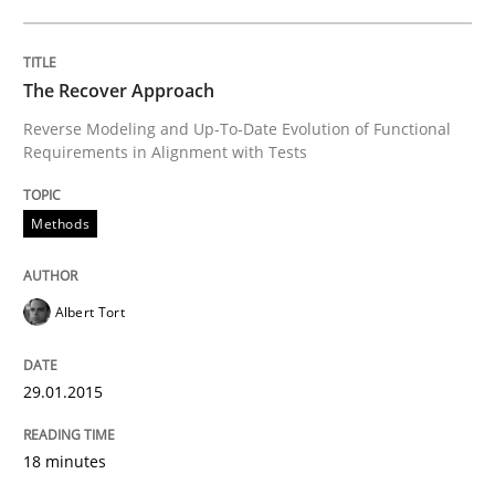
Written by
Gil Regev
Alain Wegmann
Olivier Hayard
The Recover Approach
14. September 2022 · 17 minutes read · 2 Comments
Reverse Modeling and Up-To-Date Evolution of Functional
Requirements in Alignment with Tests
READ ARTICLE
Methods
Opinions
Albert Tort
Interview with John Mylopoulos
29.01.2015
Views of a real RE pioneer
18 minutes