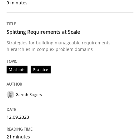
9 minutes
A Framework for Systematic Requirements Developme
Splitting Requirements at Scale
Strategies for building manageable requirements
Written by
Dr. Sebastian Adam
Norman Riegel
Dr. Joerg Doerr
hierarchies in complex problem domains
30. October 2014 · 22 minutes read
Methods
Practice
READ ARTICLE
Gareth Rogers
Methods
Practice
12.09.2023
Why and when must requirement engine
21 minutes