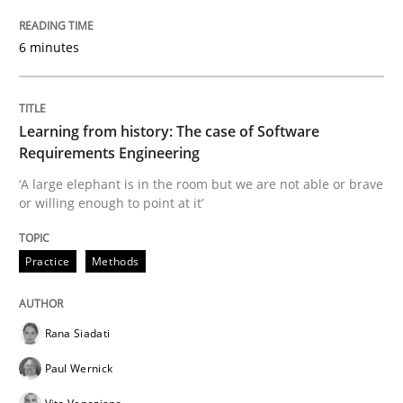
Practice
Methods
6 minutes
Learning from history: The case of So
Learning from history: The case of Software
Requirements Engineering
‘A large elephant is in the room but we are not able or 
‘A large elephant is in the room but we are not able or brave
or willing enough to point at it’
Written by
Rana Siadati
Paul Wernick
Vito Veneziano
Practice
Methods
25. September 2019 · 58 minutes read
READ ARTICLE
Rana Siadati
Paul Wernick