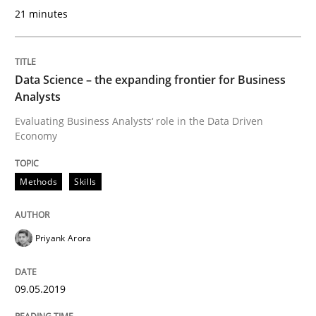
Functional Requirements and their level
21 minutes
What are the levels of granularity of functional requ
Data Science – the expanding frontier for Business
Analysts
Evaluating Business Analysts‘ role in the Data Driven
Economy
Written by
Guilherme Siqueira Simões
Carlos Eduardo Vazquez
21. February 2017 · 15 minutes read · 4 Comments
Methods
Skills
READ ARTICLE
Priyank Arora
Methods
Practice
09.05.2019
Modeling Requirements and Context as