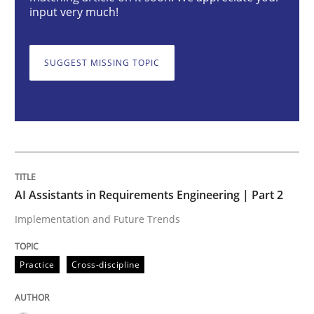
AI Assistants in Requirements Engineer
input very much!
SUGGEST MISSING TOPIC
Implementation and Future Trends
Written by
Michael Mey
28. January 2025 · 21 minutes read
READ ARTICLE
AI Assistants in Requirements Engineering | Part 2
Implementation and Future Trends
Practice
Cross-discipline
Practice
Cross-discipline
AI Assistants in Requirements Engineer