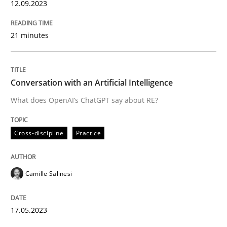
12.09.2023
READ ARTICLE
21 minutes
Cross-discipline
Practice
Conversation with an Artificial Intelligence
What does OpenAI’s ChatGPT say about RE?
Conversation with an Artificial Intellige
Cross-discipline
Practice
What does OpenAI’s ChatGPT say about RE?
Camille Salinesi
Written by
Camille Salinesi
17. May 2023 · 20 minutes read · 1 Comment
17.05.2023