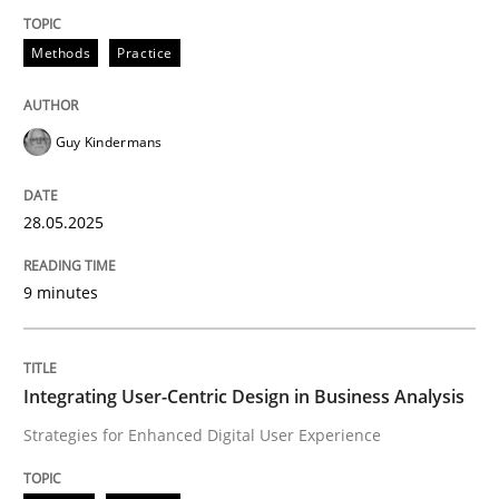
Methods
Practice
Methods
Practice
Why and when must requirement engine
Guy Kindermans
Neglecting personal data protection is not an option
28.05.2025
Written by
Guy Kindermans
28. May 2025 · 9 minutes read
9 minutes
READ ARTICLE
Integrating User-Centric Design in Business Analysis
Strategies for Enhanced Digital User Experience
Practice
Methods