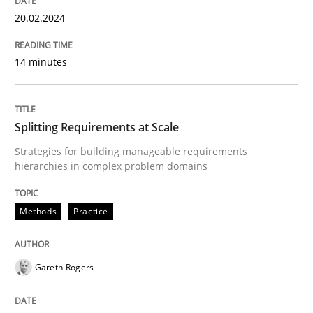
20. February 2024 · 14 minutes read
20.02.2024
READ ARTICLE
14 minutes
Methods
Practice
Splitting Requirements at Scale
Strategies for building manageable requirements
Splitting Requirements at Scale
hierarchies in complex problem domains
Methods
Practice
Strategies for building manageable requirements hi
Gareth Rogers
Written by
Gareth Rogers
12. September 2023 · 21 minutes read