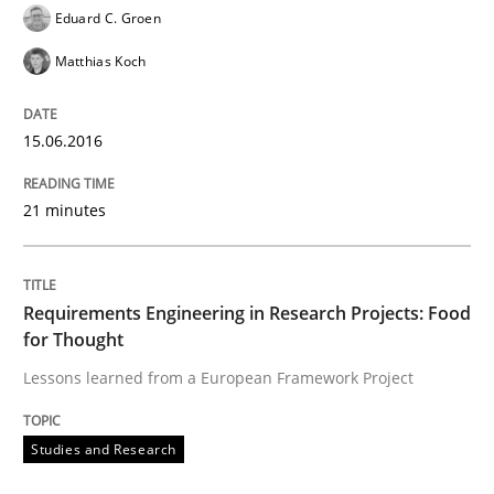
Eduard C. Groen
Matthias Koch
Written by
Christof Ebert
29. October 2015 · 14 minutes read
15.06.2016
READ ARTICLE
21 minutes
Skills
Requirements Engineering in Research Projects: Food
for Thought
The Business Analysis Center of Excell
Lessons learned from a European Framework Project
How to build a strong foundation for business analy
Studies and Research