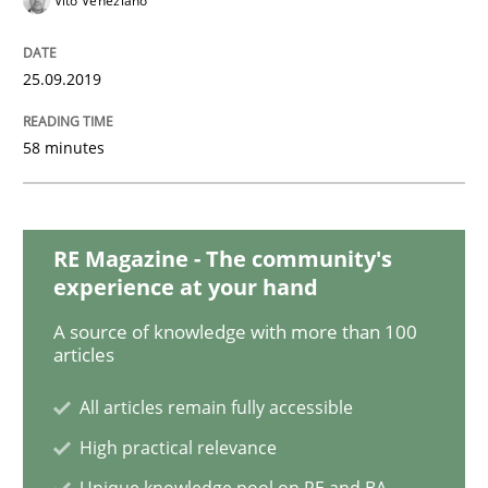
Vito Veneziano
Methods
Cross-discipline
25.09.2019
ReqInspector
58 minutes
An Approach for the Inspection of the Completeness o
RE Magazine - The community's
experience at your hand
Written by
Andreas Maier
Simon Darting
27. June 2019 · 21 minutes read
A source of knowledge with more than 100
articles
READ ARTICLE
All articles remain fully accessible
High practical relevance
Methods
Skills
Unique knowledge pool on RE and BA