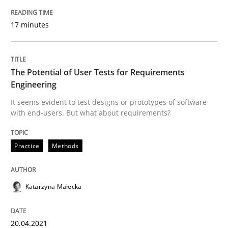
17 minutes
Practice
Methods
The Potential of User Tests for Requirements
The Potential of User Tests for Requir
Engineering
It seems evident to test designs or prototypes of software
with end-users. But what about requirements?
It seems evident to test designs or prototypes of so
Practice
Methods
Written by
Katarzyna Małecka
20. April 2021 · 11 minutes read
Katarzyna Małecka
READ ARTICLE
20.04.2021