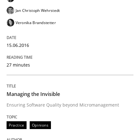
Lessons learned from a European Framework Project
Jan Christoph Wehrstedt
Veronika Brandstetter
Written by
Dr. Christine Grimm
Onur Görkem Özcan
29. February 2016 · 14 minutes read
15.06.2016
READ ARTICLE
27 minutes
Methods
Practice
Managing the Invisible
Ensuring Software Quality beyond Micromanagement
IT Requirements when Buying, not Mak
Practice
Opinions
Effective specifications to select off-the-shelf software