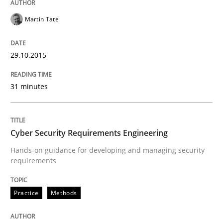
Martin Tate
READ ARTICLE
29.10.2015
Methods
31 minutes
The Recover Approach
Cyber Security Requirements Engineering
Hands-on guidance for developing and managing security
Reverse Modeling and Up-To-Date Evolution of Functi
requirements
Practice
Methods
Written by
Albert Tort
29. January 2015 · 18 minutes read