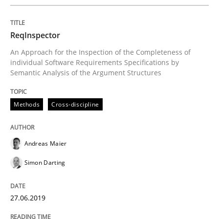
REQM guidance matrix
ReqInspector
An Approach for the Inspection of the Completeness of
A framework to drive requirements management
individual Software Requirements Specifications by
Semantic Analysis of the Argument Structures
Methods
Cross-discipline
Written by
Fabrício Laguna
12. September 2017 · 14 minutes read · 2 Comments
Andreas Maier
READ ARTICLE
Simon Darting
Methods
Opinions
27.06.2019