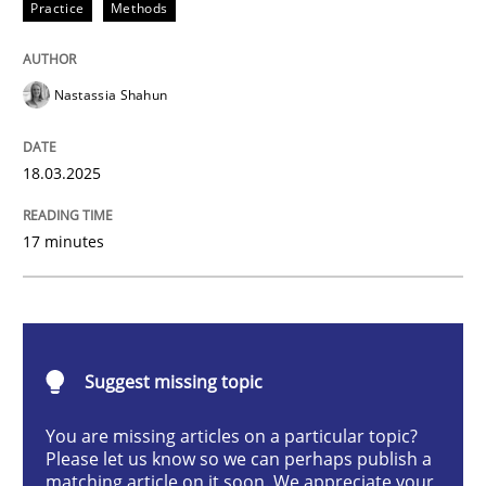
Practice
Methods
Integrating User-Centric Design in Busi
Nastassia Shahun
Strategies for Enhanced Digital User Experience
18.03.2025
Written by
Nastassia Shahun
17 minutes
18. March 2025 · 17 minutes read
READ ARTICLE
Suggest missing topic
Practice
Cross-discipline
You are missing articles on a particular topic?
Please let us know so we can perhaps publish a
matching article on it soon. We appreciate your