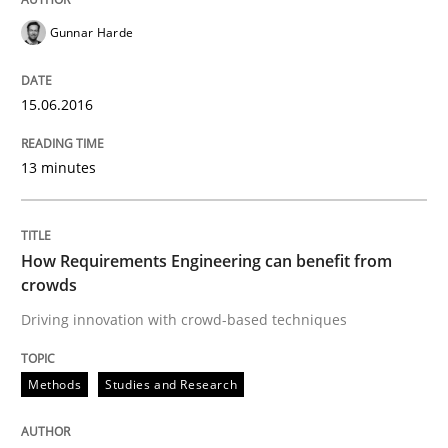
Gunnar Harde
Written by
Martin Tate
15.06.2016
29. October 2015 · 31 minutes read
READ ARTICLE
13 minutes
How Requirements Engineering can benefit from
Practice
Methods
crowds
Driving innovation with crowd-based techniques
Cyber Security Requirements Engineer
Methods
Studies and Research
Hands-on guidance for developing and managing sec