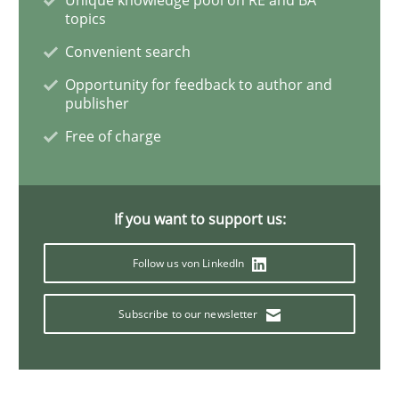
topics
Convenient search
Data Science – the expanding frontier f
Opportunity for feedback to author and
publisher
Evaluating Business Analysts‘ role in the Data Drive
Free of charge
Written by
Priyank Arora
If you want to support us:
09. May 2019 · 18 minutes read · 2 Comments
Follow us von LinkedIn
READ ARTICLE
Subscribe to our newsletter
Methods