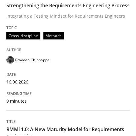
TIME
Integrating a Testing Mindset for Requirements Engin
Strengthening the Requirements Engineering Process
Integrating a Testing Mindset for Requirements Engineers
Written by
Praveen Chinnappa
Cross-discipline
Methods
16. June 2026 · 9 minutes read
READ ARTICLE
Praveen Chinnappa
16.06.2026
Methods
Cross-discipline
9 minutes
RMMi 1.0: A New Maturity Model for R
RMMi 1.0: A New Maturity Model for Requirements
A Maturity Path for Trustworthy Requirements in the AI