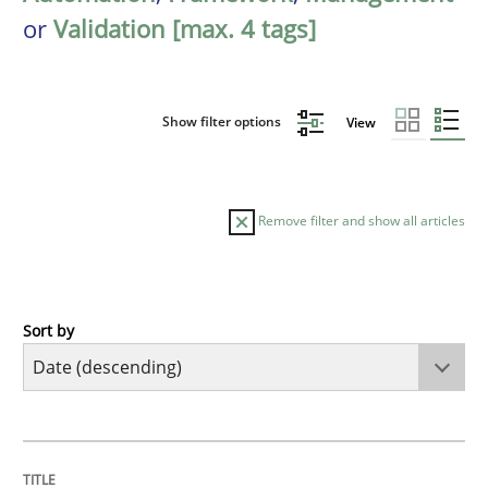
or
Validation [max. 4 tags]
Show filter options
View
Remove filter and show all articles
Sort by
Cross-discipline
Methods
Strengthening the Requirements Engin
TITLE
TOPIC
AUTHOR
DATE
READING