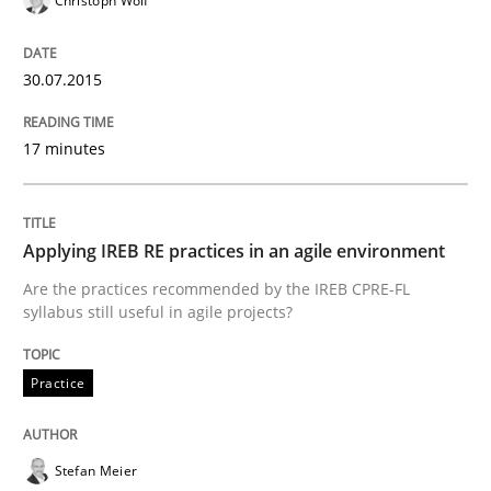
Christoph Wolf
READ ARTICLE
30.07.2015
Studies and Research
17 minutes
Poor requirements?
Applying IREB RE practices in an agile environment
Are the practices recommended by the IREB CPRE-FL
Welcome outsourcing!
syllabus still useful in agile projects?
Practice
Written by
Johan Zandhuis
30. October 2014 · 12 minutes read · 2 Comments
Stefan Meier
READ ARTICLE