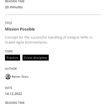
READ ARTICLE
20 minutes
Practice
Cross-discipline
Mission Possible
Concept for the successful handling of integral NFRs in
Scaled Agile Environments.
Mission Possible
Practice
Cross-discipline
Concept for the successful handling of integral NFRs 
Rainer Grau
Written by
Rainer Grau
14. December 2022 · 11 minutes read
14.12.2022
READ ARTICLE