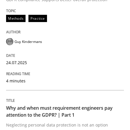
24. July 2025 · 4 minutes read
Methods
Practice
READ ARTICLE
Guy Kindermans
24.07.2025
can perhaps publish a matching article on it soon. We apprec
4 minutes
Why and when must requirement engineers pay
attention to the GDPR? | Part 1
Neglecting personal data protection is not an option