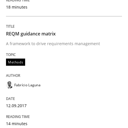
18 minutes
An Example from the Automation Industry
REQM guidance matrix
A framework to drive requirements management
Written by
Bastian Tenbergen
Andreas Vogelsang
Thorsten Weyer
15. June 2016 · 27 minutes read
Methods
READ ARTICLE
Fabrício Laguna
Practice
Opinions
12.09.2017
Managing the Invisible
14 minutes