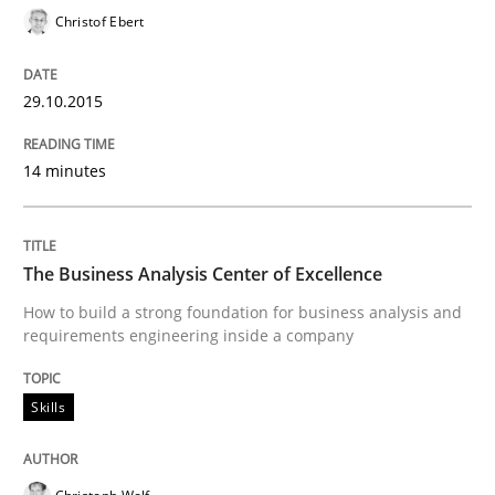
Christof Ebert
READ ARTICLE
29.10.2015
Methods
14 minutes
TORE
The Business Analysis Center of Excellence
How to build a strong foundation for business analysis and
A Framework for Systematic Requirements Developme
requirements engineering inside a company
Skills
Written by
Dr. Sebastian Adam
Norman Riegel
Dr. Joerg Doerr
30. October 2014 · 22 minutes read