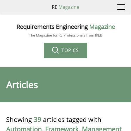
RE
Magazine
Requirements Engineering
Magazine
The Magazine for RE Professionals from IREB
TOPICS
Articles
Showing
39
articles tagged with
Automation
,
Framework
,
Management