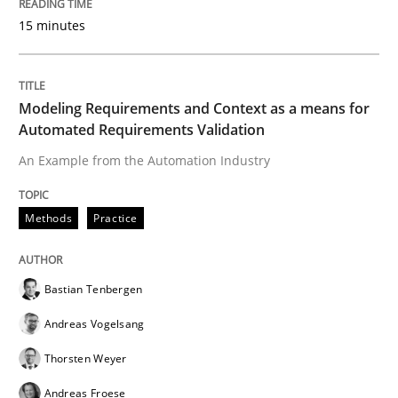
15 minutes
Driving innovation with crowd-based techniques
Modeling Requirements and Context as a means for
Written by
Eduard C. Groen
Matthias Koch
Automated Requirements Validation
15. June 2016 · 21 minutes read
An Example from the Automation Industry
READ ARTICLE
Methods
Practice
Studies and Research
Bastian Tenbergen
Andreas Vogelsang
Requirements Engineering in Research 
Thorsten Weyer
Andreas Froese