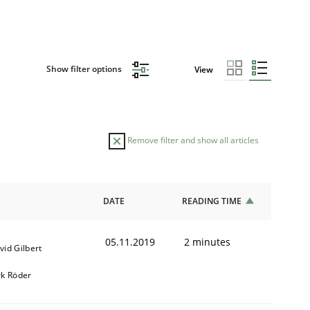
Show filter options
View
Remove filter and show all articles
DATE
READING TIME
05.11.2019
2 minutes
vid Gilbert
rk Röder