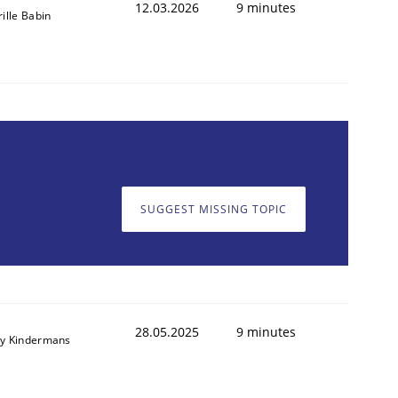
12.03.2026
9 minutes
rille Babin
SUGGEST MISSING TOPIC
28.05.2025
9 minutes
y Kindermans