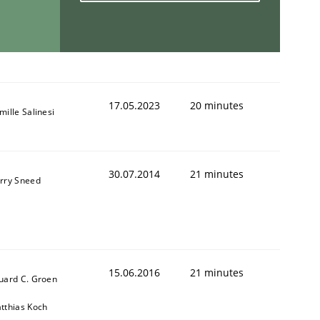
1
17.05.2023
20 minutes
mille Salinesi
30.07.2014
21 minutes
rry Sneed
15.06.2016
21 minutes
uard C. Groen
tthias Koch