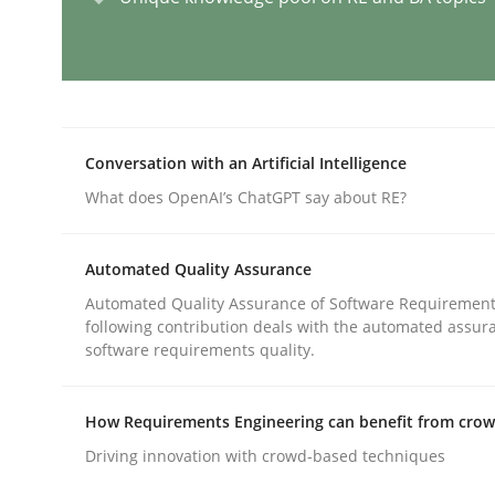
Why and when must requirement eng
Conversation with an Artificial Intelligence
Neglecting personal data protection is not an op
What does OpenAI’s ChatGPT say about RE?
Automated Quality Assurance
Written by
Guy Kindermans
28. May 2025 · 9 minutes read
Automated Quality Assurance of Software Requirement
READ ARTICLE
following contribution deals with the automated assur
software requirements quality.
Methods
Practice
How Requirements Engineering can benefit from cro
Driving innovation with crowd-based techniques
How Epics Systematically Prevent 