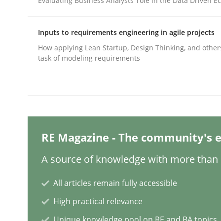
Evaluating Business Analysts‘ role in the Data Driven 
Inputs to requirements engineering in agile projects
Methods
Cross-discipline
How applying Lean Startup, Design Thinking, and other
task of modeling requirements
RMMi 1.0: A New Maturity Model fo
A Maturity Path for Trustworthy Requirements in t
RE Magazine - The community's e
A source of knowledge with more than 1
Written by
Cyrille Babin
12. March 2026 · 9 minutes read
READ ARTICLE
All articles remain fully accessible
High practical relevance
Methods
Practice
Unique knowledge pool on RE and BA topics