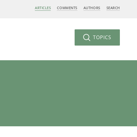
ARTICLES
COMMENTS
AUTHORS
SEARCH
TOPICS