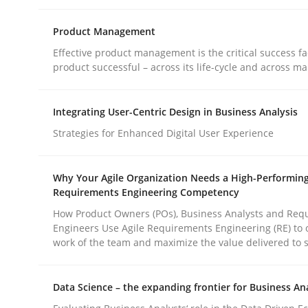
Product Management
Effective product management is the critical success fa
product successful – across its life-cycle and across ma
Cross-discipline
Methods
Integrating User-Centric Design in Business Analysis
Strategies for Enhanced Digital User Experience
Integrating Business Events into y
Why Your Agile Organization Needs a High-Performin
Requirements Engineering Competency
How you can use the natural partitioning of busi
How Product Owners (POs), Business Analysts and Req
Engineers Use Agile Requirements Engineering (RE) to 
work of the team and maximize the value delivered to 
Written by
Suzanne Robertson
James Robertson
Data Science – the expanding frontier for Business An
10. February 2022 · 6 minutes read
READ ARTICLE