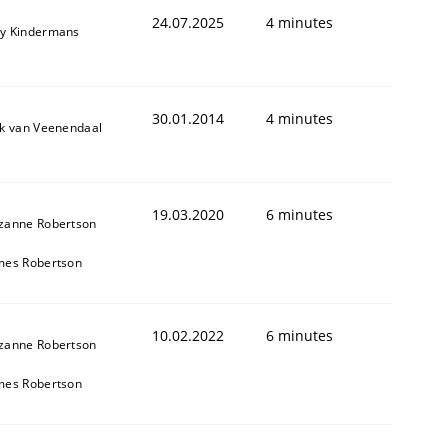
24.07.2025
4 minutes
y Kindermans
30.01.2014
4 minutes
ik van Veenendaal
19.03.2020
6 minutes
zanne Robertson
mes Robertson
10.02.2022
6 minutes
zanne Robertson
mes Robertson