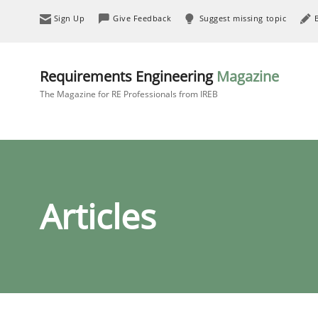
Sign Up
Give Feedback
Suggest missing topic
Requirements Engineering
Magazine
The Magazine for RE Professionals from IREB
Articles