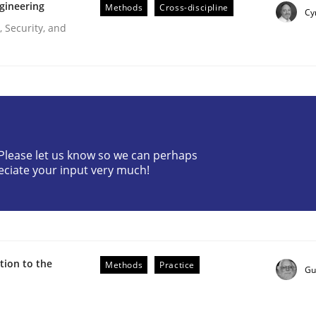
gineering
Methods
Cross-discipline
Cy
 Security, and
? Please let us know so we can perhaps
eciate your input very much!
uirements Engineering
ion to the
Methods
Practice
Gu