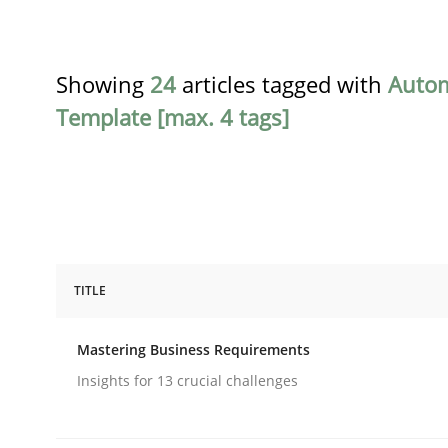
Showing
24
articles tagged with
Auto
Template [max. 4 tags]
TITLE
Practice
Opinions
Mastering Business Requirements
Mastering Business Requirements
Insights for 13 crucial challenges