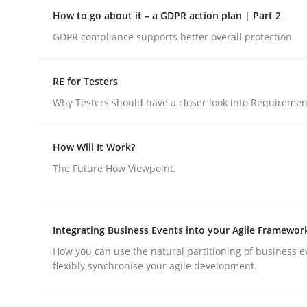
Insights for 13 crucial challenges
How to go about it – a GDPR action plan | Part 2
GDPR compliance supports better overall protection
Written by
David Gilbert
Dirk Röder
RE for Testers
05. November 2019 · 2 minutes read · 4 Comments
Why Testers should have a closer look into Requiremen
READ ARTICLE
How Will It Work?
Methods
Practice
The Future How Viewpoint.
How to go about it – a GDPR action 
Integrating Business Events into your Agile Framewor
How you can use the natural partitioning of business e
GDPR compliance supports better overall protec
flexibly synchronise your agile development.
Written by
Guy Kindermans
24. July 2025 · 4 minutes read