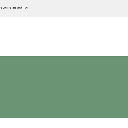
Become an author