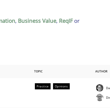
mation
,
Business Value
,
ReqIF
or
TOPIC
AUTHOR
Practice
Opinions
Da
Di