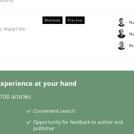
Economy
Methods
Practice
Nu
s, impact the
Nu
r Requirements Engineering
Ri
he AI, Security, and Sustainability Era
xperience at your hand
00 articles
Convenient search
Opportunity for feedback to author and
publisher