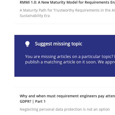
RMMi 1.0: A New Maturity Model for Requirements En
READ ARTICLE
A Maturity Path for Trustworthy Requirements in the AI,
Sustainability Era
Practice
Methods
Suggest missing topic
RE for Testers
You are missing articles on a particular topic
publish a matching article on it soon. We appr
Why Testers should have a closer look into Req
Written by
Erik van Veenendaal
30. January 2014 · 4 minutes read
Why and when must requirement engineers pay attent
READ ARTICLE
GDPR? | Part 1
Neglecting personal data protection is not an option