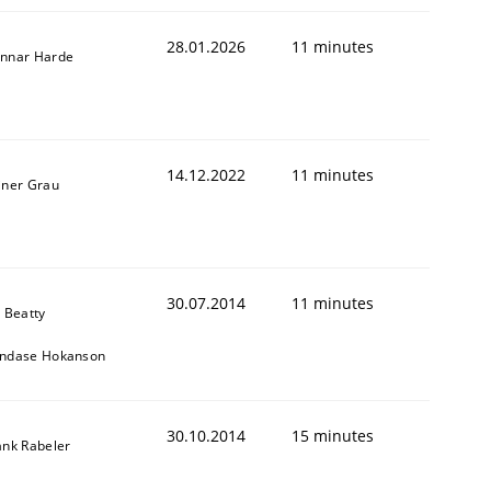
28.01.2026
11 minutes
nnar Harde
14.12.2022
11 minutes
iner Grau
30.07.2014
11 minutes
y Beatty
ndase Hokanson
30.10.2014
15 minutes
ank Rabeler