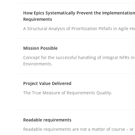
Methods
Cross-discipline
How Epics Systematically Prevent the Implementation
Requirements
How Will It Work?
A Structural Analysis of Prioritization Pitfalls in Agile H
Mission Possible
The Future How Viewpoint.
Concept for the successful handling of integral NFRs in
Environments.
Written by
Suzanne Robertson
James Robertson
Project Value Delivered
19. March 2020 · 6 minutes read
The True Measure of Requirements Quality.
READ ARTICLE
Readable requirements
Readable requirements are not a matter of course – or 
rhaps publish a matching article on it soon. We appreciate y