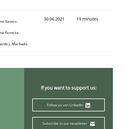
30.06.2021
19 minutes
no Santos
no Ferreira
cardo J. Machado
If you want to support us:
Follow us von LinkedIn
Subscribe to our newsletter