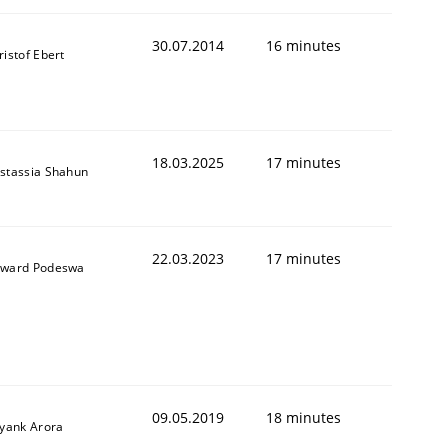
30.07.2014
16 minutes
ristof Ebert
18.03.2025
17 minutes
stassia Shahun
22.03.2023
17 minutes
ward Podeswa
09.05.2019
18 minutes
iyank Arora