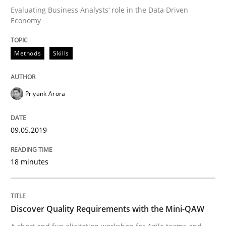
Evaluating Business Analysts‘ role in the Data Driven
Economy
Written by
Priyank Arora
09. May 2019 · 18 minutes read · 2 Comments
Methods
Skills
READ ARTICLE
Priyank Arora
09.05.2019
can perhaps publish a matching article on it soon. We apprec
18 minutes
Discover Quality Requirements with the Mini-QAW