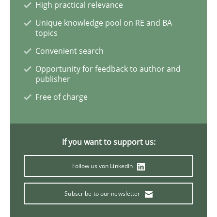
High practical relevance
Unique knowledge pool on RE and BA
Opinions
topics
Convenient search
The goal is to solve the problem
Opportunity for feedback to author and
publisher
Free of charge
Some thoughts on problems and goals in the context
If you want to support us:
Written by
Hans van Loenhoud
Kim Lauenroth
Patrick Steiger
12. September 2017 · 13 minutes read · 9 Comments
Follow us von LinkedIn
READ ARTICLE
Subscribe to our newsletter