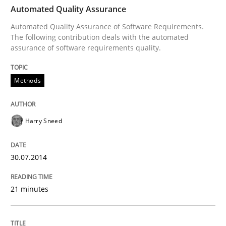
TIME
Automated Quality Assurance of Software Requirement
Automated Quality Assurance
Automated Quality Assurance of Software Requirements.
The following contribution deals with the automated
assurance of software requirements quality.
Written by
Harry Sneed
30. July 2014 · 21 minutes read · 1 Comment
Methods
READ ARTICLE
Harry Sneed
Cross-discipline
Practice
30.07.2014
Beyond Participation
21 minutes
Why Organizational Embedding Precedes Stakeholder