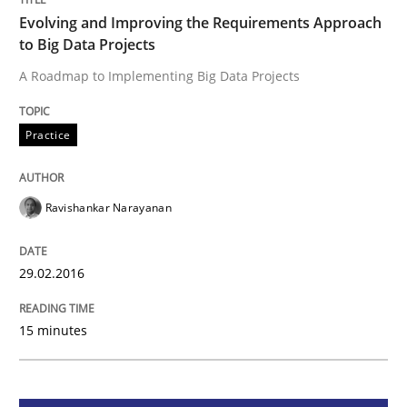
Evolving and Improving the Requirements Approach
to Big Data Projects
Practice
A Roadmap to Implementing Big Data Projects
Evolving and Improving the Requiremen
Practice
A Roadmap to Implementing Big Data Projects
Ravishankar Narayanan
29.02.2016
Written by
Ravishankar Narayanan
29. February 2016 · 15 minutes read
15 minutes
READ ARTICLE