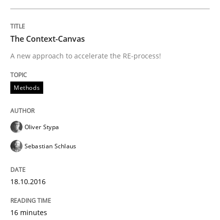
The Context-Canvas
A new approach to accelerate the RE-process!
Methods
Oliver Stypa
Sebastian Schlaus
18.10.2016
16 minutes