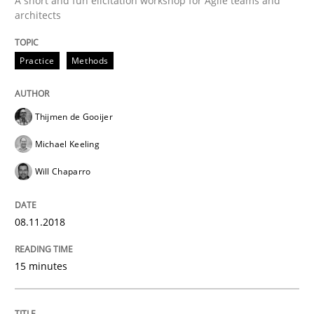
A short and fun elicitation workshop for Agile teams and
architects
Practice
Methods
Practice
Methods
Discover Quality Requirements with t
Thijmen de Gooijer
Michael Keeling
A short and fun elicitation workshop for Agile teams 
Will Chaparro
08.11.2018
Written by
Thijmen de Gooijer
Michael Keeling
Will Chaparro
08. November 2018 · 15 minutes read
15 minutes
READ ARTICLE