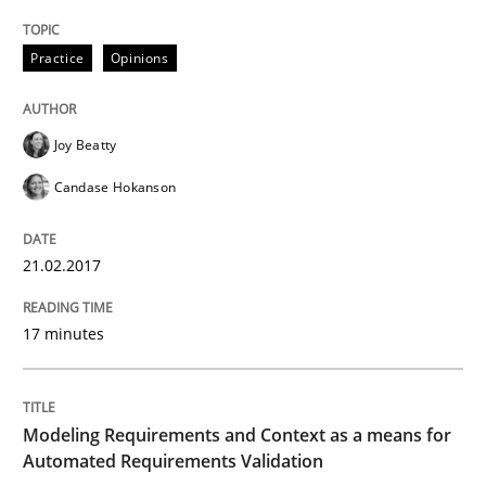
Practice
Opinions
Written by
Joy Beatty
Candase Hokanson
21. February 2017 · 17 minutes read · 2 Comments
Joy Beatty
READ ARTICLE
Candase Hokanson
21.02.2017
Methods
Practice
17 minutes
Modeling Requirements and Context as
Modeling Requirements and Context as a means for
An Example from the Automation Industry
Automated Requirements Validation