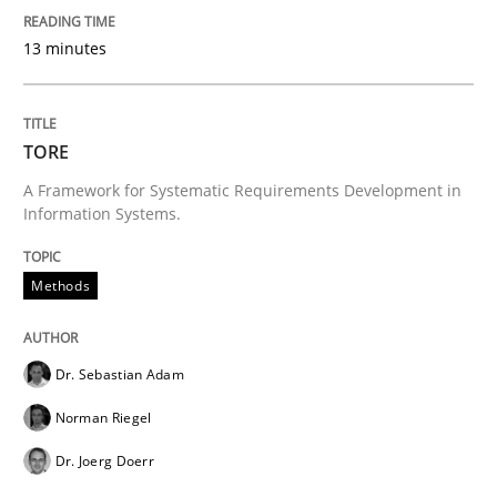
13 minutes
TORE
A Framework for Systematic Requirements Development in
Information Systems.
Methods
Dr. Sebastian Adam
Norman Riegel
Dr. Joerg Doerr