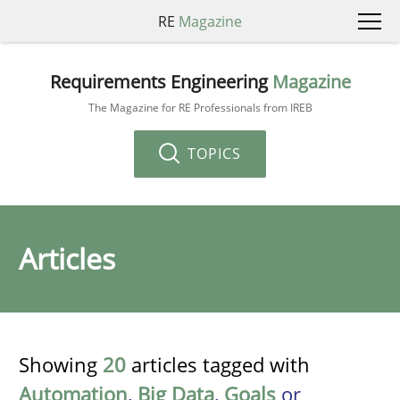
RE
Magazine
Requirements Engineering
Magazine
The Magazine for RE Professionals from IREB
TOPICS
Articles
Showing
20
articles tagged with
Automation
,
Big Data
,
Goals
or