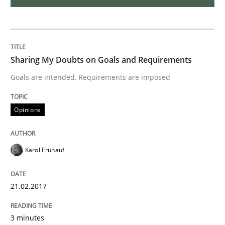
Methods
TORE
Sharing My Doubts on Goals and Requirements
Goals are intended, Requirements are imposed
A Framework for Systematic Requirements Developme
Opinions
Written by
Dr. Sebastian Adam
Norman Riegel
Dr. Joerg Doerr
Karol Frühauf
30. October 2014 · 22 minutes read
READ ARTICLE
21.02.2017
3 minutes