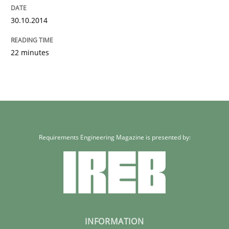
30.10.2014
22 minutes
Requirements Engineering Magazine is presented by:
INFORMATION