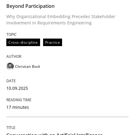
Beyond Participation
Why Organizational Embedding Precedes Stakeholder
Involvement in Requirements Engineering
Written by
Christian Bock
10. September 2025 · 17 minutes read
Cross-discipline
Practice
READ ARTICLE
Christian Bock
Cross-discipline
Practice
10.09.2025
Conversation with an Artificial Intellige
17 minutes
What does OpenAI’s ChatGPT say about RE?