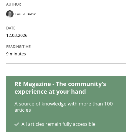
Cyrille Babin
Methods
12.03.2026
The Context-Canvas
9 minutes
A new approach to accelerate the RE-process!
RE Magazine - The community's
experience at your hand
Written by
Oliver Stypa
Sebastian Schlaus
A source of knowledge with more than 100
18. October 2016 · 16 minutes read
articles
READ ARTICLE
All articles remain fully accessible