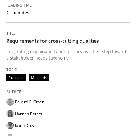
21 minutes
READ ARTICLE
Requirements for cross-cutting qualities
Studies and Research
Integrating explainability and privacy as a first step towards
a stakeholder needs taxonomy
Requirements Reuse
Practice
Methods
Requirements Reuse with the PABRE Framework
Eduard C. Groen
Hannah Deters
Written by
Cristina Palomares
Carme Quer
Xavier Franch
Jakob Droste
30. January 2014 · 22 minutes read