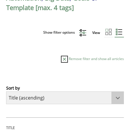
Template [max. 4 tags]
Show filter options
View
Remove filter and show all articles
Sort by
Methods
Automated Quality Assurance
TITLE
TOPIC
AUTHOR
DATE
READING