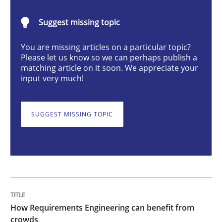
Methods
Studies and Research
Suggest missing topic
You are missing articles on a particular topic?
How Requirements Engineering can ben
Please let us know so we can perhaps publish a
matching article on it soon. We appreciate your
input very much!
Driving innovation with crowd-based techniques
SUGGEST MISSING TOPIC
Written by
Eduard C. Groen
Matthias Koch
15. June 2016 · 21 minutes read
READ ARTICLE
How Requirements Engineering can benefit from
crowds