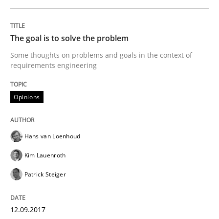
The goal is to solve the problem
Some thoughts on problems and goals in the context of
requirements engineering
Opinions
Hans van Loenhoud
Kim Lauenroth
Patrick Steiger
12.09.2017