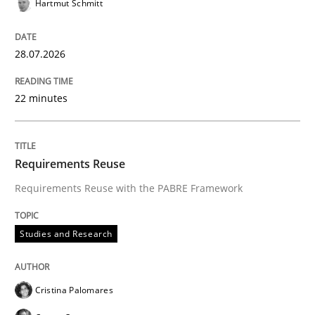
Hartmut Schmitt
READ ARTICLE
28.07.2026
Methods
Cross-discipline
22 minutes
RMMi 1.0: A New Maturity Model for R
Requirements Reuse
Requirements Reuse with the PABRE Framework
A Maturity Path for Trustworthy Requirements in the AI
Studies and Research
Written by
Cyrille Babin
12. March 2026 · 9 minutes read
Cristina Palomares