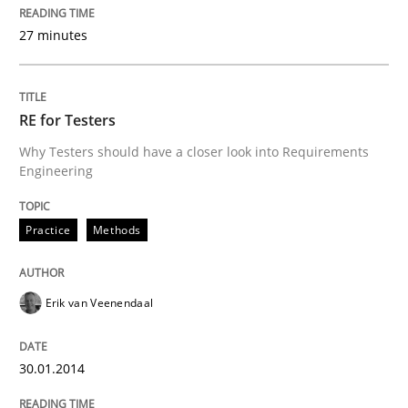
27 minutes
Written by
Erik van Veenendaal
30. January 2014 · 4 minutes read
READ ARTICLE
RE for Testers
Why Testers should have a closer look into Requirements
Engineering
Practice
Methods
Practice
Methods
Readable requirements
Erik van Veenendaal
Readable requirements are not a matter of course – o
30.01.2014