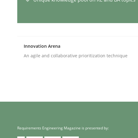
Practice
Methods
Readable requirements
Innovation Arena
An agile and collaborative prioritization technique
Readable requirements are not a matter of cours
Written by
Frank Rabeler
30. October 2014 · 15 minutes read
READ ARTICLE
Methods
Requirements Engineering Magazine is presented by: