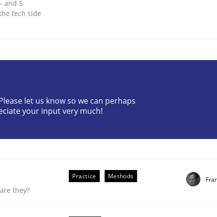
 – and 5
the tech side
? Please let us know so we can perhaps
eciate your input very much!
equirements Elicitation
Practice
Methods
Fra
are they?