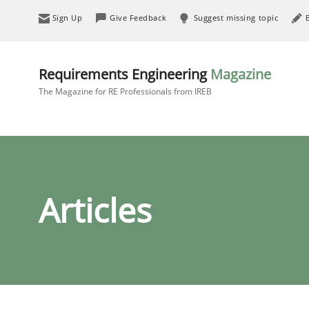
Sign Up
Give Feedback
Suggest missing topic
Requirements Engineering
Magazine
The Magazine for RE Professionals from IREB
Articles