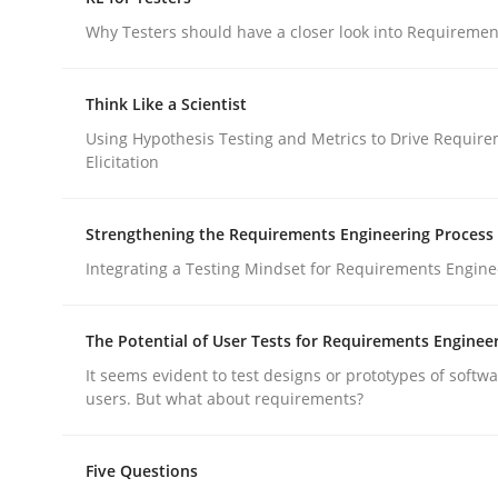
Do you know what acceptance criteria are?
Why Testers should have a closer look into Requiremen
Think Like a Scientist
Written by
Karol Frühauf
Using Hypothesis Testing and Metrics to Drive Requir
15. June 2016 · 3 minutes read · 4 Comments
Elicitation
READ ARTICLE
Strengthening the Requirements Engineering Process
Practice
Methods
Integrating a Testing Mindset for Requirements Engine
RE for Testers
The Potential of User Tests for Requirements Enginee
It seems evident to test designs or prototypes of softw
users. But what about requirements?
Why Testers should have a closer look into Req
Five Questions