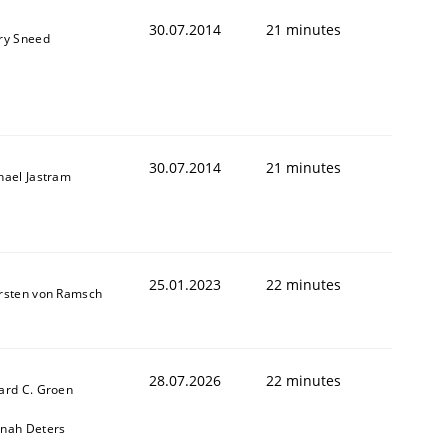
30.07.2014
21 minutes
ry Sneed
30.07.2014
21 minutes
hael Jastram
25.01.2023
22 minutes
rsten von Ramsch
28.07.2026
22 minutes
ard C. Groen
nah Deters