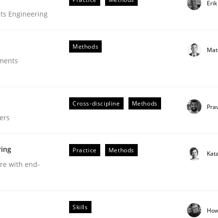
Eri
ts Engineering
Methods
Mat
ements
Cross-discipline
Methods
Pra
ers
ring
Practice
Methods
Kat
are with end-
uirements Engineering
Skills
How