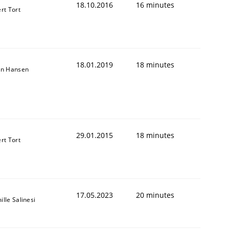
18.10.2016
16 minutes
rt Tort
18.01.2019
18 minutes
on Hansen
29.01.2015
18 minutes
rt Tort
17.05.2023
20 minutes
lle Salinesi