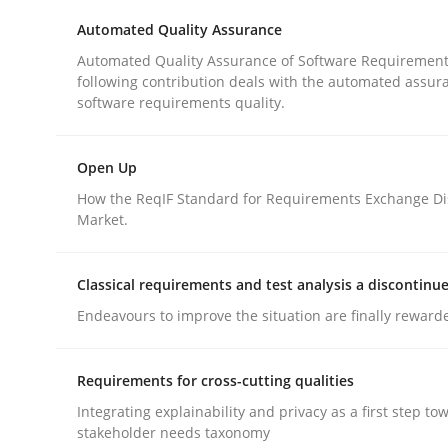
Automated Quality Assurance
rhaps publish a matching article on it soon. We appreciate y
Automated Quality Assurance of Software Requirement
following contribution deals with the automated assur
software requirements quality.
Open Up
How the ReqIF Standard for Requirements Exchange Di
Practice
Methods
Market.
The Potential of User Tests for Re
Classical requirements and test analysis a discontinu
Endeavours to improve the situation are finally reward
It seems evident to test designs or prototypes 
Requirements for cross-cutting qualities
Integrating explainability and privacy as a first step to
stakeholder needs taxonomy