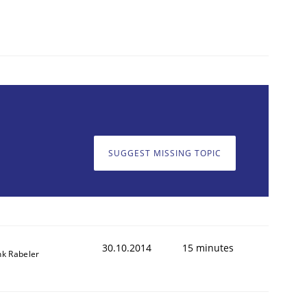
SUGGEST MISSING TOPIC
30.10.2014
15 minutes
nk Rabeler