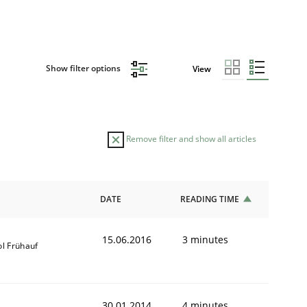
Show filter options
View
Remove filter and show all articles
DATE
READING TIME
15.06.2016
3 minutes
ol Frühauf
30.01.2014
4 minutes