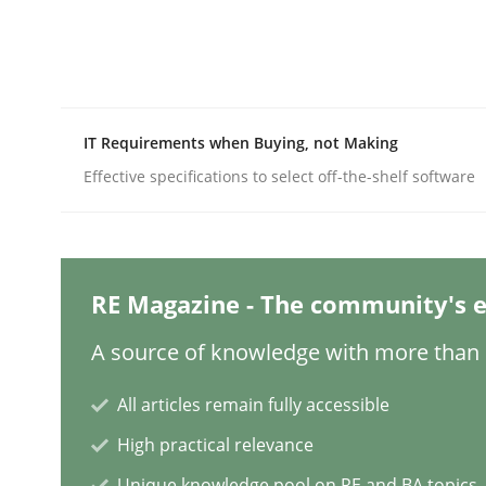
Written by
Katarzyna Małecka
20. April 2021 · 11 minutes read
READ ARTICLE
Skills
IT Requirements when Buying, not Making
Effective specifications to select off-the-shelf software
Five Questions
RE Magazine - The community's e
Transitioning successfully from the IT side to b
A source of knowledge with more than 1
All articles remain fully accessible
Written by
Howard Podeswa
30. January 2014 · 12 minutes read · 3 Comments
High practical relevance
READ ARTICLE
Unique knowledge pool on RE and BA topics