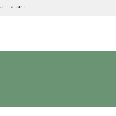
Become an author