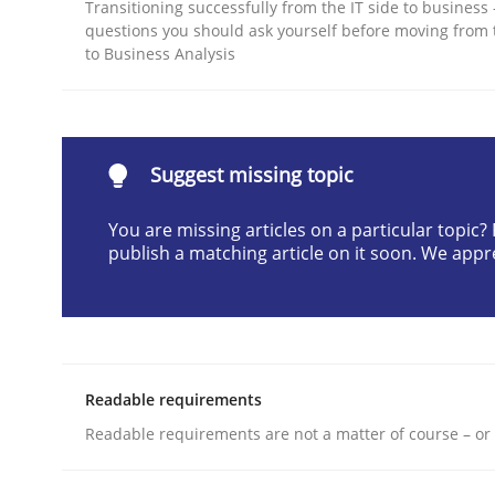
Transitioning successfully from the IT side to business
Written by
Erik van Veenendaal
questions you should ask yourself before moving from 
30. January 2014 · 4 minutes read
to Business Analysis
READ ARTICLE
Methods
Suggest missing topic
You are missing articles on a particular topic
Think Like a Scientist
publish a matching article on it soon. We appr
Using Hypothesis Testing and Metrics to Drive R
Readable requirements
Readable requirements are not a matter of course – or 
Written by
Mats Wessberg
30. January 2014 · 7 minutes read · 1 Comment
READ ARTICLE