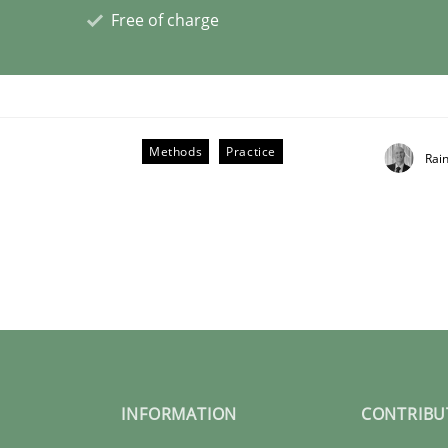
Free of charge
Methods
Practice
Rai
e – or are they?
INFORMATION
CONTRIBU