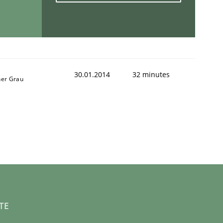
30.01.2014
32 minutes
ner Grau
TE