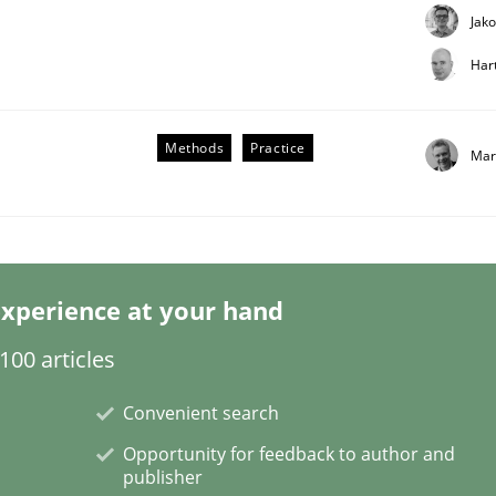
Jak
Har
Methods
Practice
Mar
xperience at your hand
usiness – and 5 questions you should ask yourself before mov
00 articles
Convenient search
Opportunity for feedback to author and
publisher