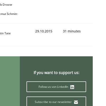
ob Droste
tmut Schmitt
29.10.2015
31 minutes
tin Tate
ing from the tech side to Business Analysis
If you want to support us:
Follow us von LinkedIn
Subscribe to our newsletter