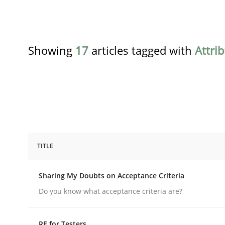
Showing
17
articles tagged with
Attri
TITLE
Opinions
Sharing My Doubts on Acceptance Criteria
Sharing My Doubts on Acceptance C
Do you know what acceptance criteria are?
RE for Testers