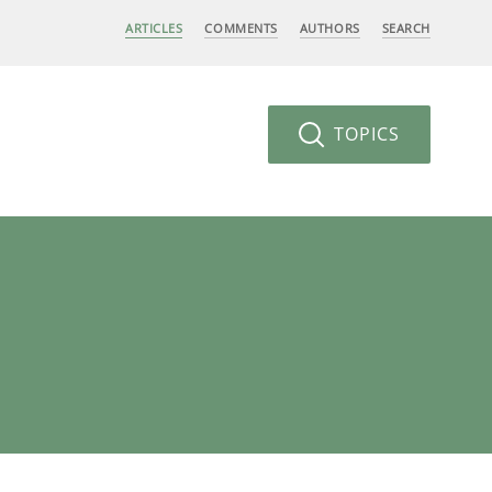
ARTICLES
COMMENTS
AUTHORS
SEARCH
TOPICS