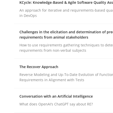
KCycle: Knowledge-Based & Agile Software Quality As
An approach for iterative and requirements-based qua
in DevOps
Cross-discipline
Methods
Challenges in the elicitation and determination of pre
Strengthening the Requirements En
requirements from animal stakeholders
How to use requirements gathering techniques to det
requirements from non-verbal subjects
Integrating a Testing Mindset for Requirements 
The Recover Approach
Reverse Modeling and Up-To-Date Evolution of Functio
Written by
Praveen Chinnappa
Requirements in Alignment with Tests
16. June 2026 · 9 minutes read
READ ARTICLE
Conversation with an Artificial Intelligence
What does OpenAI’s ChatGPT say about RE?