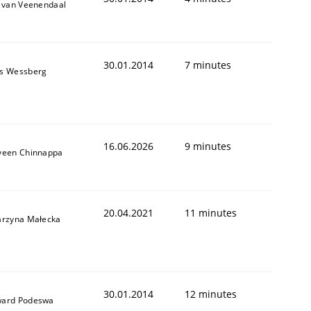
k van Veenendaal
30.01.2014
7 minutes
s Wessberg
16.06.2026
9 minutes
veen Chinnappa
20.04.2021
11 minutes
arzyna Małecka
30.01.2014
12 minutes
ard Podeswa