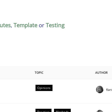
butes
,
Template
or
Testing
TOPIC
AUTHOR
Opinions
Kar
riteria
Practice
Methods