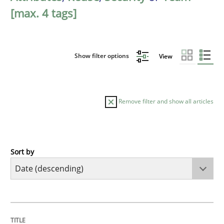
[max. 4 tags]
Show filter options
View
Remove filter and show all articles
Sort by
Cross-discipline
Practice
Beyond Participation
TITLE
TOPIC
AUTHOR
DATE
READING