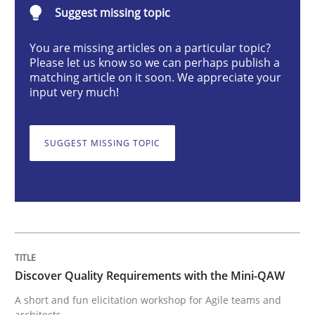
Discover Quality Requirements with t
Suggest missing topic
You are missing articles on a particular topic?
Please let us know so we can perhaps publish a
A short and fun elicitation workshop for Agile teams 
matching article on it soon. We appreciate your
input very much!
Written by
Thijmen de Gooijer
Michael Keeling
Will Chaparro
SUGGEST MISSING TOPIC
08. November 2018 · 15 minutes read
READ ARTICLE
Cross-discipline
Discover Quality Requirements with the Mini-QAW
A short and fun elicitation workshop for Agile teams and
To Brainstorm or Not to Brainstorm
architects