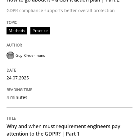
GDPR compliance supports better overall protection
Written by
Guy Kindermans
24. July 2025 · 4 minutes read
Methods
Practice
READ ARTICLE
Guy Kindermans
Methods
Practice
24.07.2025
Why and when must requirement engine
4 minutes
Neglecting personal data protection is not an option
Why and when must requirement engineers pay
Written by
Guy Kindermans
attention to the GDPR? | Part 1
28. May 2025 · 9 minutes read