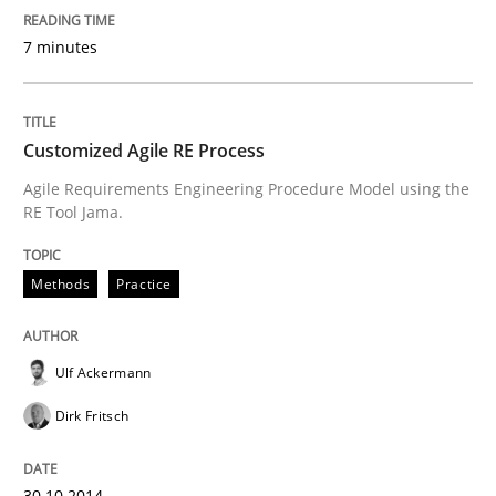
7 minutes
How the ReqIF Standard for Requirements Exchange D
Customized Agile RE Process
Agile Requirements Engineering Procedure Model using the
Written by
Michael Jastram
RE Tool Jama.
30. July 2014 · 21 minutes read · 4 Comments
READ ARTICLE
Methods
Practice
Ulf Ackermann
Methods
Dirk Fritsch
Automated Quality Assurance
30.10.2014