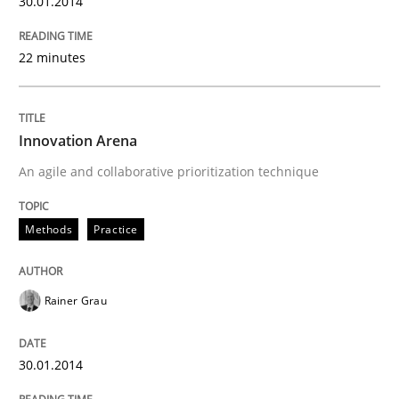
30.01.2014
22 minutes
Innovation Arena
An agile and collaborative prioritization technique
Methods
Practice
Rainer Grau
30.01.2014