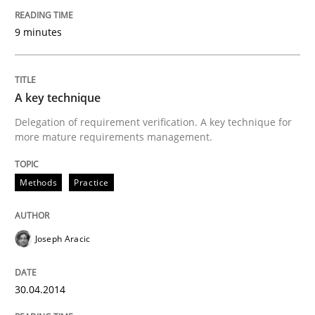
Written by
Rainer Grau
30. January 2014 · 32 minutes read
9 minutes
READ ARTICLE
A key technique
Delegation of requirement verification. A key technique for
more mature requirements management.
Methods
Practice
Joseph Aracic
30.04.2014