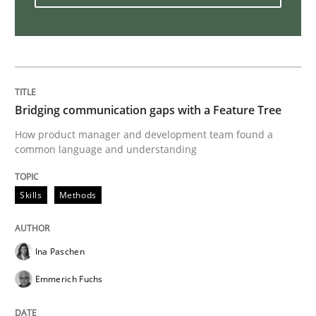
Customized Agile RE Process
Agile Requirements Engineering Procedure Model usin
Bridging communication gaps with a Feature Tree
How product manager and development team found a
common language and understanding
Written by
Ulf Ackermann
Dirk Fritsch
30. October 2014 · 18 minutes read
Skills
Methods
READ ARTICLE
Ina Paschen
Practice
Emmerich Fuchs