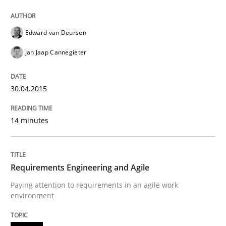
Practice
Edward van Deursen
Requirements Engineering and Agile
Jan Jaap Cannegieter
30.04.2015
Paying attention to requirements in an agile work en
14 minutes
Written by
Sven van der Zee
29. January 2015 · 6 minutes read · 2 Comments
Requirements Engineering and Agile
READ ARTICLE
Paying attention to requirements in an agile work
environment