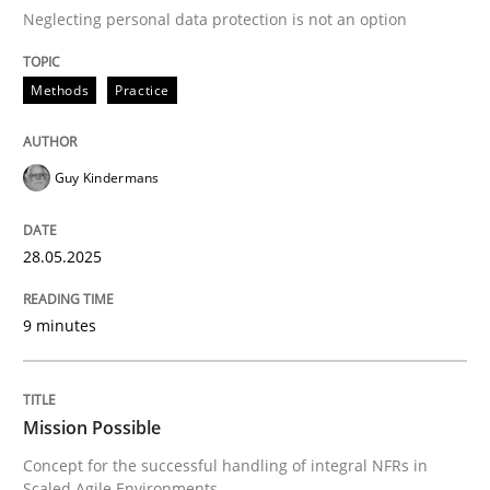
Neglecting personal data protection is not an option
READ ARTICLE
Methods
Practice
Practice
Cross-discipline
Guy Kindermans
Mission Possible
28.05.2025
9 minutes
Concept for the successful handling of integral NFRs 
Mission Possible
Written by
Rainer Grau
14. December 2022 · 11 minutes read
Concept for the successful handling of integral NFRs in
Scaled Agile Environments.