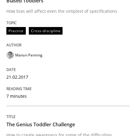
Biased Toddlers
21. February 2017 · 7 minutes read
How bias will affect even the simplest of specifications
READ ARTICLE
Practice
Cross-discipline
Methods
Skills
Manon Penning
The Genius Toddler Challenge
21.02.2017
How to create awareness for some of the difficulties
7 minutes
The Genius Toddler Challenge
Written by
Manon Penning
29. February 2016 · 10 minutes read
How to create awareness for some of the difficulties