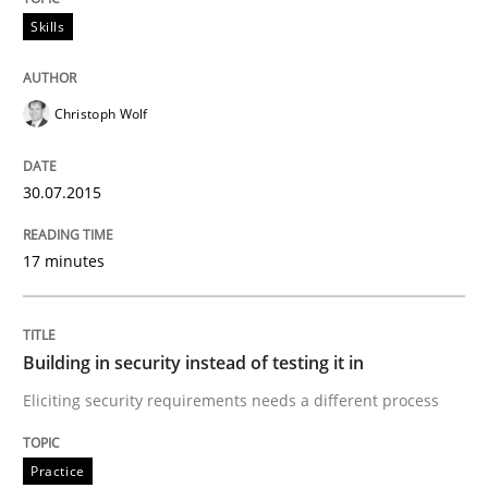
Skills
Practice
Christoph Wolf
Building in security instead of testing it
30.07.2015
Eliciting security requirements needs a different proc
17 minutes
Written by
Edward van Deursen
Jan Jaap Cannegieter
30. April 2015 · 14 minutes read · 2 Comments
Building in security instead of testing it in
Eliciting security requirements needs a different process
READ ARTICLE
Practice