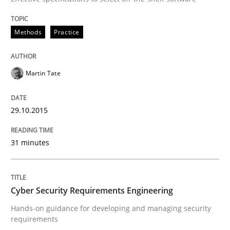
Methods
Practice
Practice
Methods
Martin Tate
Cyber Security Requirements Engineer
29.10.2015
Hands-on guidance for developing and managing sec
31 minutes
Written by
Christof Ebert
29. October 2015 · 14 minutes read
Cyber Security Requirements Engineering
Hands-on guidance for developing and managing security
READ ARTICLE
requirements