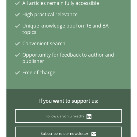
All articles remain fully accessible
High practical relevance
Agile Product Ownership
Unique knowledge pool on RE and BA
topics
Convenient search
9 Essentials for Product Success
Opportunity for feedback to author and
publisher
Free of charge
Written by
Ellen Gottesdiener
29. January 2015 · 7 minutes read · 1 Comment
READ ARTICLE
If you want to support us:
Follow us von LinkedIn
Methods
Practice
Subscribe to our newsletter