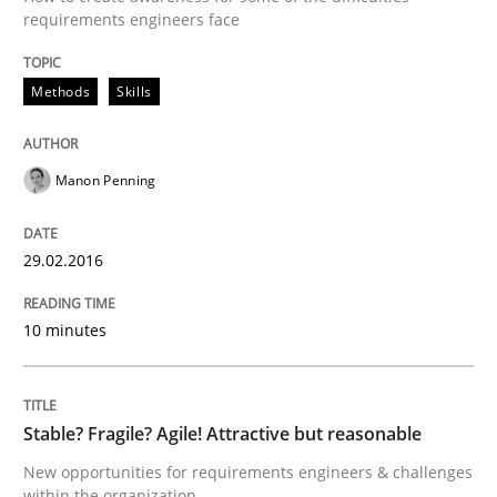
requirements engineers face
READ ARTICLE
Methods
Skills
Skills
Manon Penning
Stable? Fragile? Agile! Attractive but re
29.02.2016
New opportunities for requirements engineers & chal
10 minutes
Stable? Fragile? Agile! Attractive but reasonable
Written by
Chris Rupp
Ulrike Friedrich
29. October 2015 · 15 minutes read
New opportunities for requirements engineers & challenges
within the organization