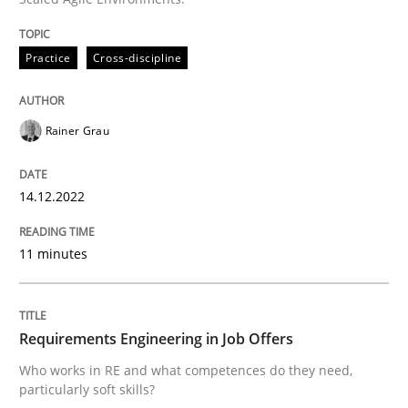
READ ARTICLE
Practice
Cross-discipline
Rainer Grau
can perhaps publish a matching article on it soon. We apprec
14.12.2022
11 minutes
Requirements Engineering in Job Offers
Who works in RE and what competences do they need,
Cross-discipline
particularly soft skills?