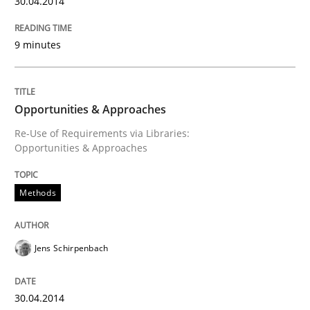
30.04.2014
Written by
Cristina Palomares
Carme Quer
Xavier Franch
30. January 2014 · 22 minutes read
9 minutes
READ ARTICLE
Opportunities & Approaches
Re-Use of Requirements via Libraries:
Opportunities & Approaches
Methods
Practice
Methods
Innovation Arena
Jens Schirpenbach
An agile and collaborative prioritization technique
30.04.2014