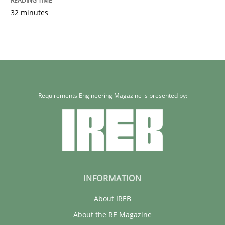
32 minutes
Requirements Engineering Magazine is presented by:
INFORMATION
About IREB
About the RE Magazine