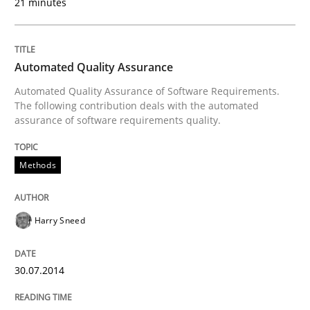
21 minutes
Re-Use of Requirements via Libraries:
Opportunities & Approaches
Automated Quality Assurance
Automated Quality Assurance of Software Requirements.
Written by
Jens Schirpenbach
The following contribution deals with the automated
30. April 2014 · 9 minutes read · 2 Comments
assurance of software requirements quality.
READ ARTICLE
Methods
Methods
Practice
Harry Sneed
A key technique
30.07.2014