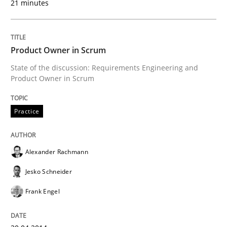
21 minutes
Delegation of requirement verification. A key tech
Written by
Joseph Aracic
30. April 2014 · 9 minutes read
Product Owner in Scrum
State of the discussion: Requirements Engineering and
READ ARTICLE
Product Owner in Scrum
Practice
Studies and Research
Alexander Rachmann
Requirements Reuse
Jesko Schneider
Frank Engel
Requirements Reuse with the PABRE Framework