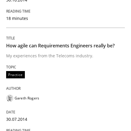
Automated Quality Assurance of Software Requirement
18 minutes
Written by
Harry Sneed
How agile can Requirements Engineers really be?
30. July 2014 · 21 minutes read · 1 Comment
My experiences from the Telecoms industry.
READ ARTICLE
Practice
Practice
Gareth Rogers
Product Owner in Scrum
30.07.2014