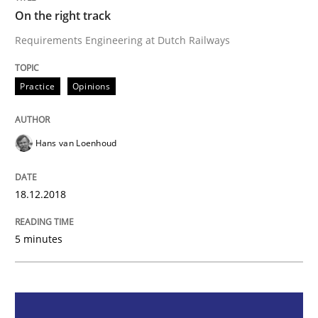
On the right track
On the right track
Requirements Engineering at Dutch Railways
Requirements Engineering at Dutch Railways
Practice
Opinions
Hans van Loenhoud
Written by
Hans van Loenhoud
18. December 2018 · 5 minutes read
18.12.2018
READ ARTICLE
5 minutes
Practice
Methods