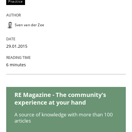
Practice
Skills
Methods
Bridging communication gaps with a Fe
Sven van der Zee
29.01.2015
How product manager and development team found
6 minutes
Written by
Ina Paschen
Emmerich Fuchs
29. January 2015 · 18 minutes read · 2 Comments
RE Magazine - The community's
READ ARTICLE
experience at your hand
A source of knowledge with more than 100
articles
Practice
Opinions