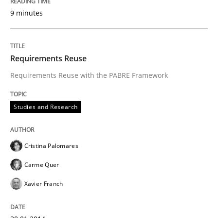
9 minutes
Requirements Reuse
Requirements Reuse with the PABRE Framework
Studies and Research
Cristina Palomares
Carme Quer
Xavier Franch