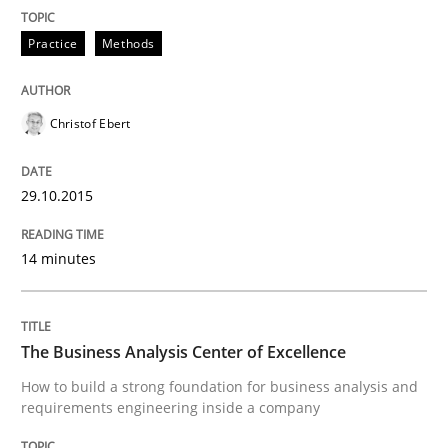
Practice
Methods
Skills
Christof Ebert
The Business Analysis Center of Excell
29.10.2015
How to build a strong foundation for business analy
14 minutes
Written by
Christoph Wolf
30. July 2015 · 17 minutes read · 1 Comment
The Business Analysis Center of Excellence
How to build a strong foundation for business analysis and
READ ARTICLE
requirements engineering inside a company