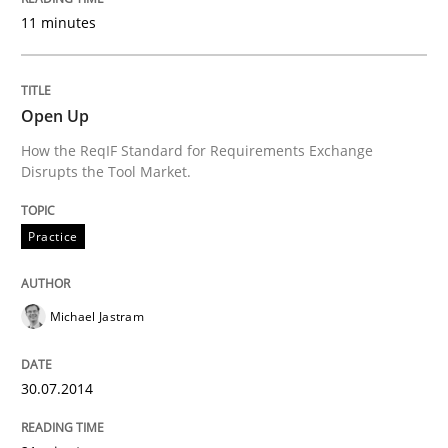
11 minutes
State of the discussion: Requirements Engineering a
Open Up
Written by
Alexander Rachmann
Jesko Schneider
Frank Engel
How the ReqIF Standard for Requirements Exchange
30. April 2014 · 9 minutes read · 3 Comments
Disrupts the Tool Market.
READ ARTICLE
Practice
Methods
Michael Jastram
Opportunities & Approaches
30.07.2014