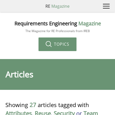
RE
Magazine
Requirements Engineering
Magazine
The Magazine for RE Professionals from IREB
TOPICS
Articles
Showing
27
articles tagged with
Attributes
,
Reuse
,
Security
or
Team