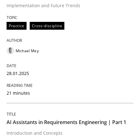
Implementation and Future Trends
Written by
Michael Mey
Practice
Cross-discipline
28. January 2025 · 21 minutes read
READ ARTICLE
Michael Mey
28.01.2025
Practice
Cross-discipline
21 minutes
AI Assistants in Requirements Engineer
AI Assistants in Requirements Engineering | Part 1
Introduction and Concepts
Introduction and Concepts