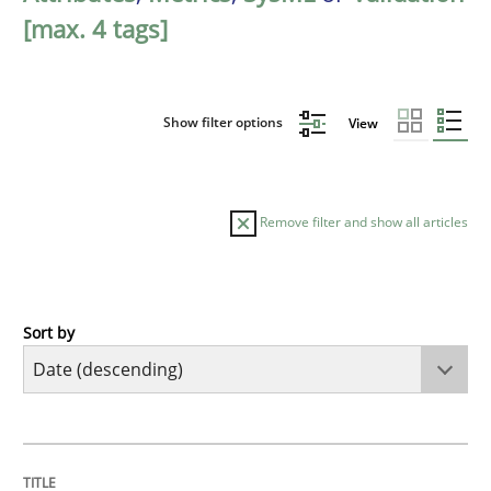
[max. 4 tags]
Show filter options
View
Remove filter and show all articles
Sort by
Cross-discipline
Methods
Strengthening the Requirements Engin
TITLE
TOPIC
AUTHOR
DATE
READING