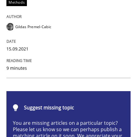
Methods
Methods
Gildas Premel-Cabic
Discovering System Requirements thr
15.09.2021
An application of the IREB Handbook of Requirement
9 minutes
Written by
Gildas Premel-Cabic
15. September 2021 · 9 minutes read · 3 Comments
Suggest missing topic
READ ARTICLE
You are missing articles on a particular topic?
Please let us know so we can perhaps publish a
matching article on it soon. We appreciate your