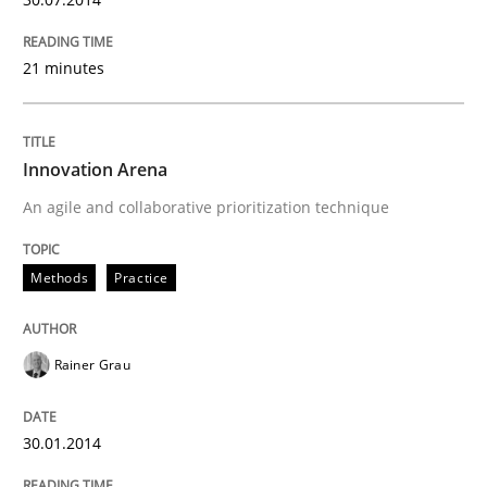
21 minutes
Innovation Arena
An agile and collaborative prioritization technique
Methods
Practice
Rainer Grau
30.01.2014