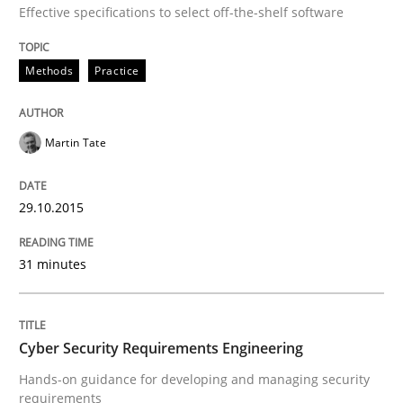
Effective specifications to select off-the-shelf software
Written by
Martin Tate
29. October 2015 · 31 minutes read
Methods
Practice
READ ARTICLE
Martin Tate
Practice
Methods
29.10.2015
Cyber Security Requirements Engineer
31 minutes
Hands-on guidance for developing and managing sec
Cyber Security Requirements Engineering
Hands-on guidance for developing and managing security
requirements