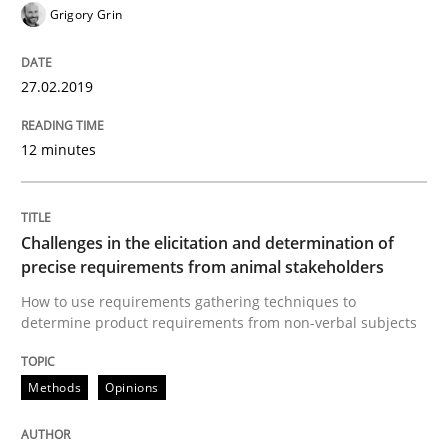
Grigory Grin
A source of knowledge with more than 100 articles
Convenient search
All articles remain fully accessible
Opportunity for feedback to author and publishe
27.02.2019
If you want to support us:
High practical relevance
Free of charge
Follow us von LinkedIn
Subscribe to our newsletter
12 minutes
Unique knowledge pool on RE and BA topics
Challenges in the elicitation and determination of
precise requirements from animal stakeholders
Methods
Opinions
How to use requirements gathering techniques to
determine product requirements from non-verbal subjects
Challenges in the elicitation and dete
Methods
Opinions
How to use requirements gathering techniques to de