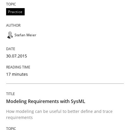
READ ARTICLE
Practice
Methods
Stefan Meier
Modeling Requirements with SysML
30.07.2015
17 minutes
How modeling can be useful to better define and tra
Modeling Requirements with SysML
Written by
Pascal Roques
How modeling can be useful to better define and trace
30. April 2015 · 13 minutes read · 10 Comments
requirements