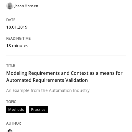
Jason Hansen
Written by
Jason Hansen
18.01.2019
18. January 2019 · 18 minutes read
18 minutes
READ ARTICLE
Modeling Requirements and Context as a means for
Methods
Practice
Automated Requirements Validation
An Example from the Automation Industry
Modeling Requirements and Context as
Methods
Practice
An Example from the Automation Industry