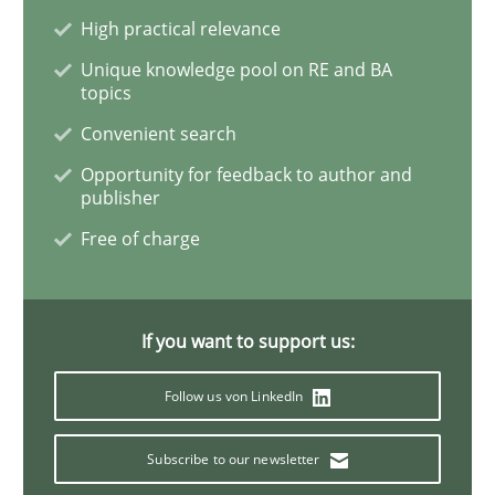
High practical relevance
Methods
Unique knowledge pool on RE and BA
topics
Advance
Convenient search
Opportunity for feedback to author and
publisher
Verification and Validation of System Requirements 
Free of charge
Written by
Brett Bicknell
Karim Kanso
30. October 2014 · 24 minutes read
If you want to support us:
Follow us von LinkedIn
READ ARTICLE
Subscribe to our newsletter