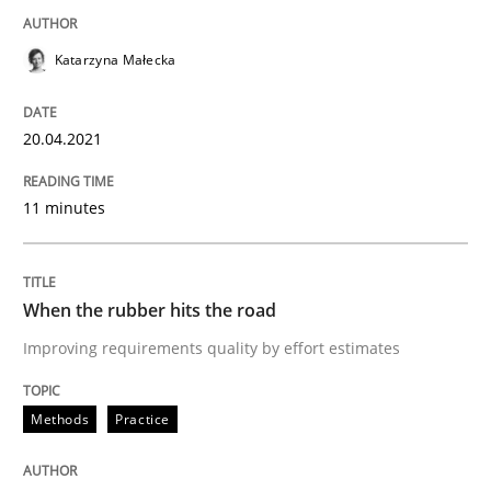
Methods
Practice
Katarzyna Małecka
When the rubber hits the road
20.04.2021
Improving requirements quality by effort estimates
11 minutes
Written by
Grigory Grin
27. February 2019 · 12 minutes read
When the rubber hits the road
Improving requirements quality by effort estimates
READ ARTICLE
Methods
Practice
RE Magazine - The community's experie