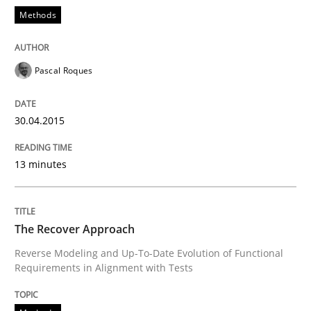
READ ARTICLE
Methods
Methods
Pascal Roques
The Recover Approach
30.04.2015
13 minutes
Reverse Modeling and Up-To-Date Evolution of Functi
The Recover Approach
Written by
Albert Tort
Reverse Modeling and Up-To-Date Evolution of Functional
29. January 2015 · 18 minutes read
Requirements in Alignment with Tests
READ ARTICLE