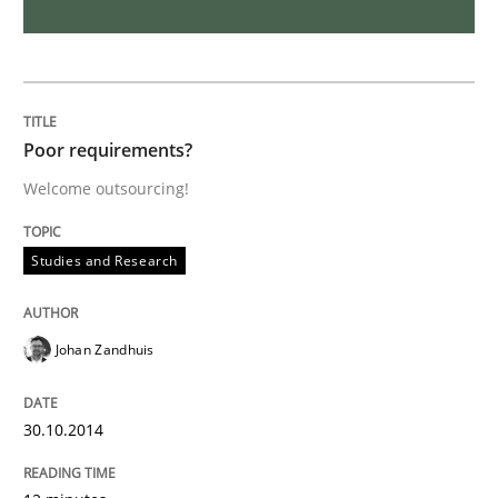
Methods
Rigorous Verification
Poor requirements?
Welcome outsourcing!
A new approach for requirements validation and rigor
Studies and Research
Written by
Brett Bicknell
Karim Kanso
Daniel McLeod
30. July 2014 · 16 minutes read
Johan Zandhuis
READ ARTICLE
30.10.2014
Practice
Studies and Research