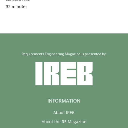
32 minutes
Requirements Engineering Magazine is presented by:
INFORMATION
About IREB
About the RE Magazine