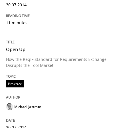
Innovation Arena
30.07.2014
11 minutes
An agile and collaborative prioritization technique
Open Up
Written by
Rainer Grau
30. January 2014 · 32 minutes read
How the ReqIF Standard for Requirements Exchange
Disrupts the Tool Market.
READ ARTICLE
Practice
Michael Jastram
30.07.2014