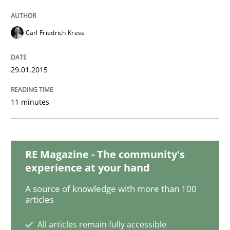
Studies and Research
Carl Friedrich Kress
Poor requirements?
29.01.2015
11 minutes
Welcome outsourcing!
RE Magazine - The community's
Written by
Johan Zandhuis
experience at your hand
30. October 2014 · 12 minutes read · 2 Comments
A source of knowledge with more than 100
articles
READ ARTICLE
All articles remain fully accessible