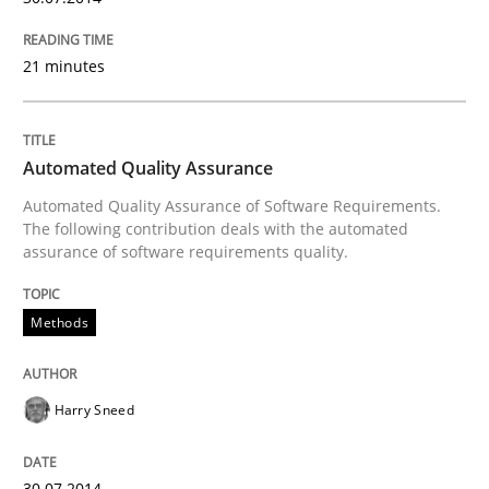
21 minutes
Automated Quality Assurance
Automated Quality Assurance of Software Requirements.
The following contribution deals with the automated
assurance of software requirements quality.
Methods
Harry Sneed
30.07.2014