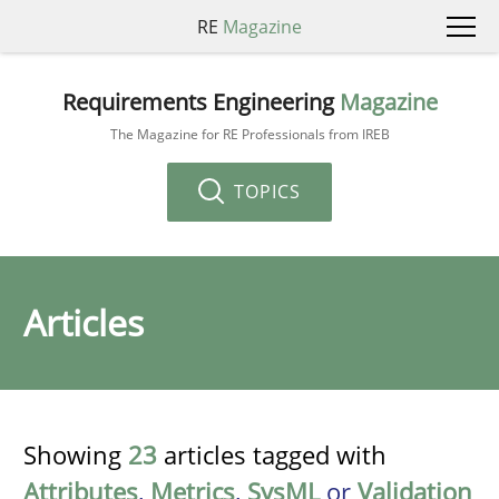
RE
Magazine
Requirements Engineering
Magazine
The Magazine for RE Professionals from IREB
TOPICS
Articles
Showing
23
articles tagged with
Attributes
,
Metrics
,
SysML
or
Validation