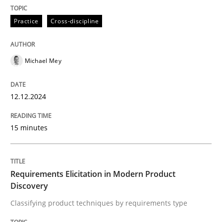
Practice
Cross-discipline
Written by
Michael Mey
12. December 2024 · 15 minutes read
READ ARTICLE
Michael Mey
12.12.2024
15 minutes
can perhaps publish a matching article on it soon. We apprec
Requirements Elicitation in Modern Product
Discovery
Classifying product techniques by requirements type