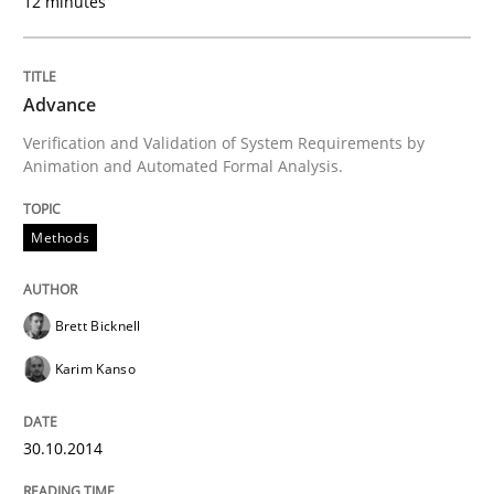
12 minutes
Project Value Delivered
Advance
Verification and Validation of System Requirements by
The True Measure of Requirements Quality.
Animation and Automated Formal Analysis.
Methods
Written by
Joy Beatty
Candase Hokanson
30. July 2014 · 11 minutes read · 4 Comments
Brett Bicknell
READ ARTICLE
Karim Kanso
30.10.2014
Practice