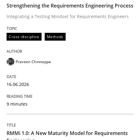
TIME
Integrating a Testing Mindset for Requirements Engin
Strengthening the Requirements Engineering Process
Integrating a Testing Mindset for Requirements Engineers
Written by
Praveen Chinnappa
Cross-discipline
Methods
16. June 2026 · 9 minutes read
READ ARTICLE
Praveen Chinnappa
16.06.2026
Methods
Cross-discipline
9 minutes
RMMi 1.0: A New Maturity Model for R
RMMi 1.0: A New Maturity Model for Requirements
A Maturity Path for Trustworthy Requirements in the AI