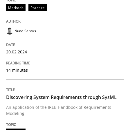
Methods
Practice
Methods
Practice
Nuno Santos
Requirements Elicitation in Modern Pr
20.02.2024
Classifying product techniques by requirements type
14 minutes
Written by
Nuno Santos
Discovering System Requirements through SysML
20. February 2024 · 14 minutes read
An application of the IREB Handbook of Requirements
Modeling
READ ARTICLE