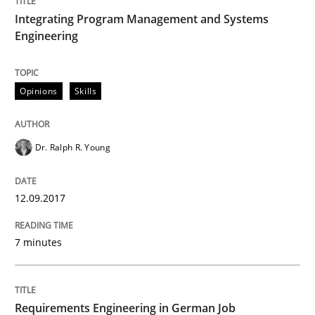
Convenient search
Integrating Program Management and Systems
All articles remain fully accessible
Engineering
Opportunity for feedback to author and publishe
If you want to support us:
High practical relevance
Free of charge
Follow us von LinkedIn
Subscribe to our newsletter
Unique knowledge pool on RE and BA topics
Opinions
Skills
Dr. Ralph R. Young
Studies and Research
12.09.2017
Requirements Engineering in German J
7 minutes
A statistical analysis and trends from 2009 to 2015
Requirements Engineering in German Job