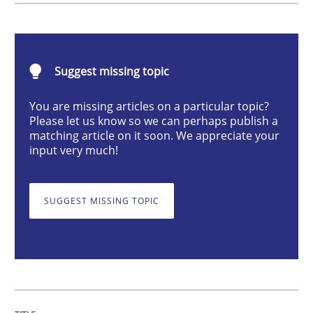
Cross-discipline
Suggest missing topic
To Brainstorm or Not to Brainstorm
You are missing articles on a particular topic?
Please let us know so we can perhaps publish a
Neuropsychological Insights on Creativity
matching article on it soon. We appreciate your
input very much!
Written by
Inge Kress
Anja Schwarz
SUGGEST MISSING TOPIC
12. September 2017 · 24 minutes read
READ ARTICLE