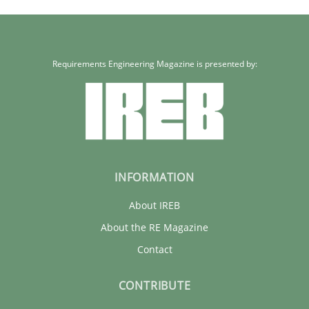
Requirements Engineering Magazine is presented by:
INFORMATION
About IREB
About the RE Magazine
Contact
CONTRIBUTE