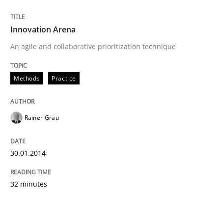
Innovation Arena
An agile and collaborative prioritization technique
Methods
Practice
Rainer Grau
30.01.2014
32 minutes