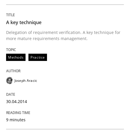
A key technique
Delegation of requirement verification. A key technique for
more mature requirements management.
Methods
Practice
Joseph Aracic
30.04.2014
9 minutes