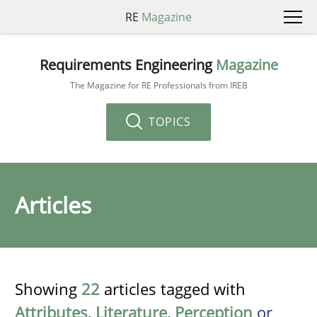
RE
Magazine
Requirements Engineering
Magazine
The Magazine for RE Professionals from IREB
TOPICS
Articles
Showing
22
articles tagged with
Attributes
,
Literature
,
Perception
or