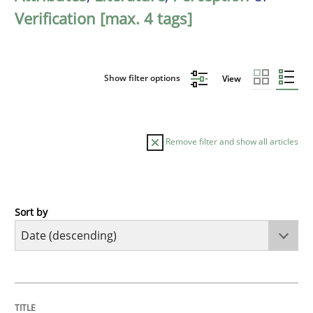
Verification [max. 4 tags]
Show filter options
View
Remove filter and show all articles
Sort by
Practice
Cross-discipline
Mission Possible
TITLE
TOPIC
AUTHOR
DATE
READING