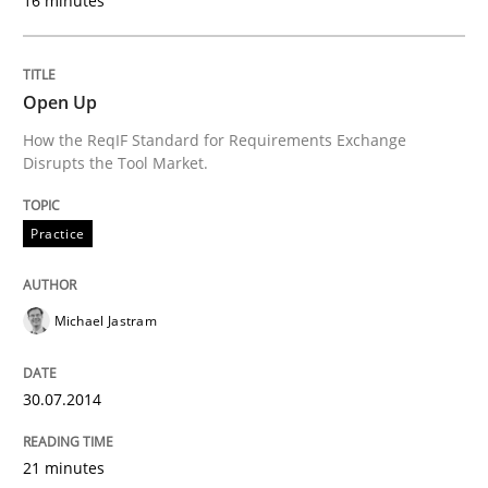
16 minutes
What does it mean?
Open Up
What does it mean to say „requirement“? An inquiry i
How the ReqIF Standard for Requirements Exchange
Disrupts the Tool Market.
Written by
Kim Lauenroth
Practice
30. January 2014 · 21 minutes read · 1 Comment
READ ARTICLE
Michael Jastram
30.07.2014
Methods
Practice
21 minutes