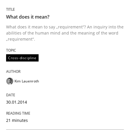
What does it mean?
What does it mean to say „requirement“? An inquiry into the
abilities of the human mind and the meaning of the word
„requirement“.
Cross-discipline
Kim Lauenroth
30.01.2014
21 minutes