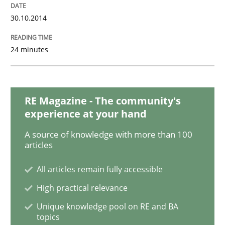
30.10.2014
Practice
24 minutes
Open Up
RE Magazine - The community's
How the ReqIF Standard for Requirements Exchange D
experience at your hand
A source of knowledge with more than 100
articles
Written by
Michael Jastram
30. July 2014 · 21 minutes read · 4 Comments
All articles remain fully accessible
High practical relevance
READ ARTICLE
Unique knowledge pool on RE and BA
topics