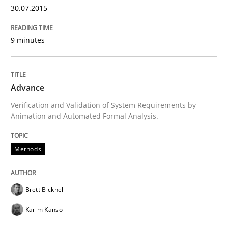
30.07.2015
9 minutes
Methods
Rigorous Verification
Advance
Verification and Validation of System Requirements by
Animation and Automated Formal Analysis.
A new approach for requirements validation and rigor
Methods
Written by
Brett Bicknell
Karim Kanso
Daniel McLeod
30. July 2014 · 16 minutes read
Brett Bicknell
READ ARTICLE
Karim Kanso