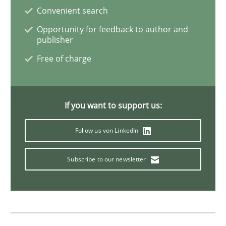
Convenient search
Methods
Opportunity for feedback to author and
publisher
Automated Quality Assurance
Free of charge
Automated Quality Assurance of Software Requirement
If you want to support us:
Follow us von LinkedIn
Written by
Harry Sneed
30. July 2014 · 21 minutes read · 1 Comment
Subscribe to our newsletter
READ ARTICLE