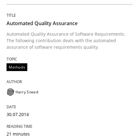
Innovation Arena
Automated Quality Assurance
An agile and collaborative prioritization technique
Automated Quality Assurance of Software Requirements.
The following contribution deals with the automated
assurance of software requirements quality.
Written by
Rainer Grau
30. January 2014 · 32 minutes read
Methods
READ ARTICLE
Harry Sneed
30.07.2014
21 minutes