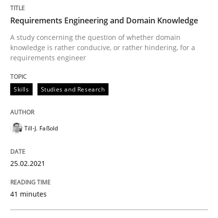
Requirements Engineering and Domain Knowledge
Written by
Till-J. Faßold
25. February 2021 · 41 minutes read
A study concerning the question of whether domain
knowledge is rather conducive, or rather hindering, for a
requirements engineer
READ ARTICLE
Skills
Studies and Research
Till-J. Faßold
can perhaps publish a matching article on it soon. We apprec
25.02.2021
41 minutes