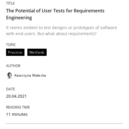
The Potential of User Tests for Requirements
Engineering
Written by
Katarzyna Małecka
20. April 2021 · 11 minutes read
It seems evident to test designs or prototypes of software
with end-users. But what about requirements?
READ ARTICLE
Practice
Methods
Skills
Studies and Research
Katarzyna Małecka
Requirements Engineering and Domai
20.04.2021
11 minutes
A study concerning the question of whether domain kn