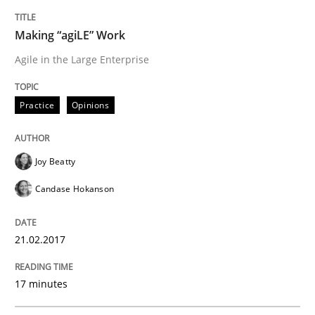
Making “agiLE” Work
Written by
Joy Beatty
Candase Hokanson
21. February 2017 · 17 minutes read · 2 Comments
Agile in the Large Enterprise
READ ARTICLE
Practice
Opinions
Methods
Joy Beatty
Candase Hokanson
The Context-Canvas
21.02.2017
A new approach to accelerate the RE-process!
17 minutes