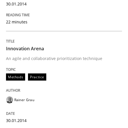
30.01.2014
22 minutes
Innovation Arena
An agile and collaborative prioritization technique
Methods
Practice
Rainer Grau
30.01.2014