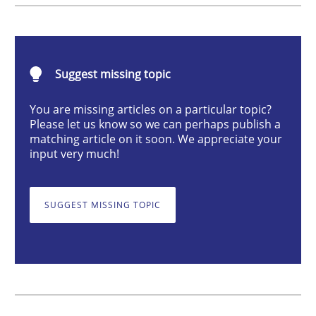
The goal is to solve the problem
Suggest missing topic
You are missing articles on a particular topic?
Some thoughts on problems and goals in the context
Please let us know so we can perhaps publish a
matching article on it soon. We appreciate your
input very much!
Written by
Hans van Loenhoud
Kim Lauenroth
Patrick Steiger
12. September 2017 · 13 minutes read · 9 Comments
SUGGEST MISSING TOPIC
READ ARTICLE
Opinions