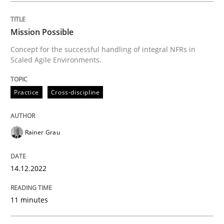
Written by
Rainer Grau
14. December 2022 · 11 minutes read
Mission Possible
Concept for the successful handling of integral NFRs in
READ ARTICLE
Scaled Agile Environments.
Practice
Cross-discipline
Practice
Methods
Rainer Grau
The Potential of User Tests for Requir
14.12.2022
It seems evident to test designs or prototypes of so
11 minutes