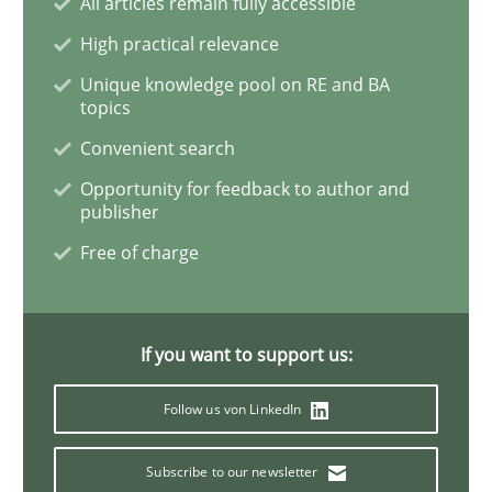
All articles remain fully accessible
High practical relevance
Requirements Reuse
Unique knowledge pool on RE and BA
topics
Convenient search
Requirements Reuse with the PABRE Framework
Opportunity for feedback to author and
publisher
Free of charge
Written by
Cristina Palomares
Carme Quer
Xavier Franch
30. January 2014 · 22 minutes read
READ ARTICLE
If you want to support us:
Follow us von LinkedIn
Methods
Practice
Subscribe to our newsletter