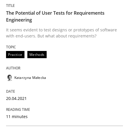
Written by
Katarzyna Małecka
20. April 2021 · 11 minutes read
The Potential of User Tests for Requirements
Engineering
READ ARTICLE
It seems evident to test designs or prototypes of software
with end-users. But what about requirements?
Practice
Methods
can perhaps publish a matching article on it soon. We apprec
Katarzyna Małecka
20.04.2021
11 minutes