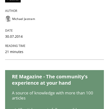
Methods
Practice
Michael Jastram
A key technique
30.07.2014
Delegation of requirement verification. A key tech
21 minutes
Written by
Joseph Aracic
30. April 2014 · 9 minutes read
RE Magazine - The community's
READ ARTICLE
experience at your hand
A source of knowledge with more than 100
articles
Studies and Research