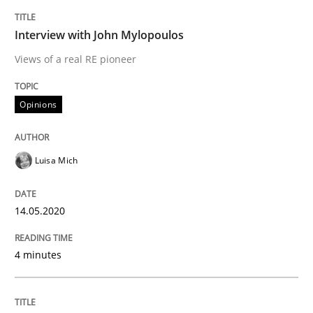
Opinions
Interview with John Mylopoulos
Views of a real RE pioneer
Interview with John Mylopoulos
Opinions
Views of a real RE pioneer
Luisa Mich
Interview done by
Luisa Mich
14.05.2020
14. May 2020 · 4 minutes read · 4 Comments
4 minutes
READ ARTICLE