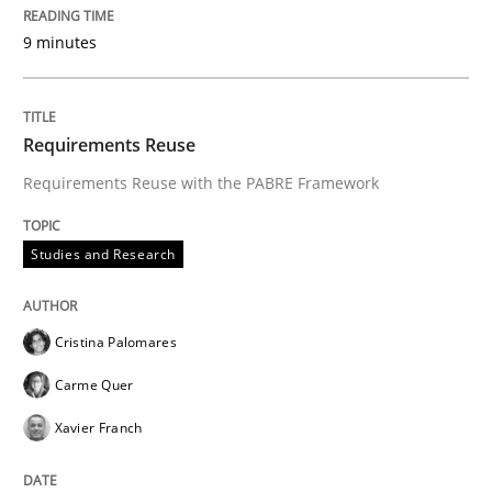
9 minutes
Requirements Reuse
Requirements Reuse with the PABRE Framework
Studies and Research
Cristina Palomares
Carme Quer
Xavier Franch