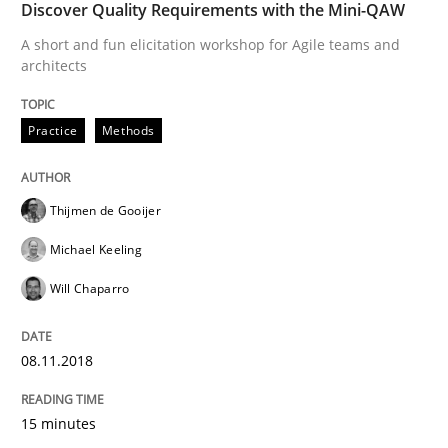
Discover Quality Requirements with the Mini-QAW
Practice
Methods
A short and fun elicitation workshop for Agile teams and
architects
Discover Quality Requirements with t
Practice
Methods
A short and fun elicitation workshop for Agile teams 
Thijmen de Gooijer
Michael Keeling
Written by
Thijmen de Gooijer
Michael Keeling
Will Chaparro
Will Chaparro
08. November 2018 · 15 minutes read
READ ARTICLE
08.11.2018
15 minutes
Opinions