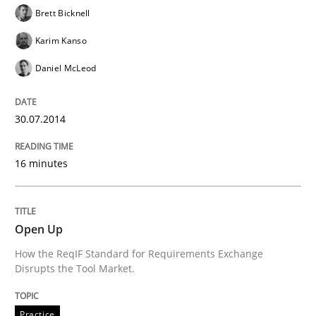
Brett Bicknell
Karim Kanso
Methods
Daniel McLeod
Automated Quality Assurance
30.07.2014
Automated Quality Assurance of Software Requirement
16 minutes
Open Up
Written by
Harry Sneed
30. July 2014 · 21 minutes read · 1 Comment
How the ReqIF Standard for Requirements Exchange
Disrupts the Tool Market.
READ ARTICLE
Practice