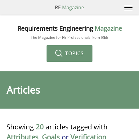
RE
Magazine
Requirements Engineering
Magazine
The Magazine for RE Professionals from IREB
TOPICS
Articles
Showing
20
articles tagged with
Attributes
,
Goals
or
Verification