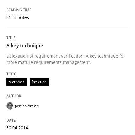
21 minutes
A key technique
Delegation of requirement verification. A key technique for
more mature requirements management.
Methods
Practice
Joseph Aracic
30.04.2014