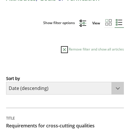
Show filter options
View
Remove filter and show all articles
Sort by
Practice
Methods
Requirements for cross-cutting qualitie
TITLE
TOPIC
AUTHOR
DATE
READING
TIME
Integrating explainability and privacy as a first ste
Requirements for cross-cutting qualities