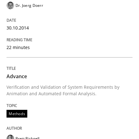
READ ARTICLE
Dr. Joerg Doerr
30.10.2014
Methods
22 minutes
Rigorous Verification
Advance
A new approach for requirements validation and rigor
Verification and Validation of System Requirements by
Animation and Automated Formal Analysis.
Methods
Written by
Brett Bicknell
Karim Kanso
Daniel McLeod
30. July 2014 · 16 minutes read
READ ARTICLE
Brett Bicknell