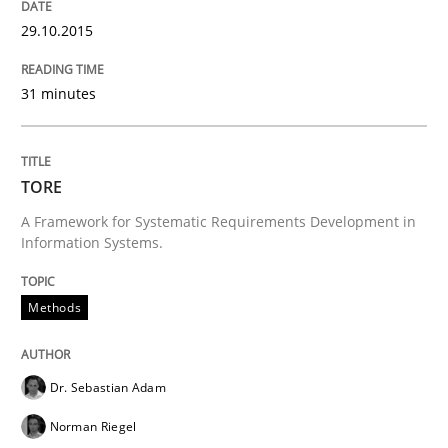
29.10.2015
READ ARTICLE
31 minutes
Methods
TORE
Advance
A Framework for Systematic Requirements Development in
Information Systems.
Verification and Validation of System Requirements 
Methods
Dr. Sebastian Adam
Written by
Brett Bicknell
Karim Kanso
30. October 2014 · 24 minutes read
Norman Riegel