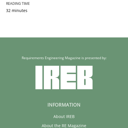
32 minutes
Requirements Engineering Magazine is presented by:
INFORMATION
About IREB
About the RE Magazine