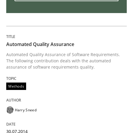
Innovation Arena
An agile and collaborative prioritization technique
Automated Quality Assurance
Automated Quality Assurance of Software Requirements.
The following contribution deals with the automated
Written by
Rainer Grau
assurance of software requirements quality.
30. January 2014 · 32 minutes read
READ ARTICLE
Methods
Harry Sneed
30.07.2014