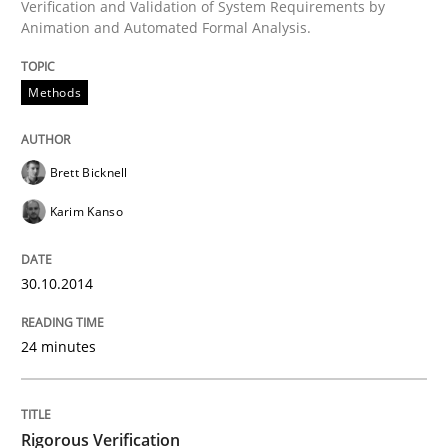
Verification and Validation of System Requirements by
Animation and Automated Formal Analysis.
Automated Quality Assurance
Methods
Automated Quality Assurance of Software Requirement
Brett Bicknell
Karim Kanso
Written by
Harry Sneed
30. July 2014 · 21 minutes read · 1 Comment
30.10.2014
READ ARTICLE
24 minutes
Methods
Practice
Rigorous Verification