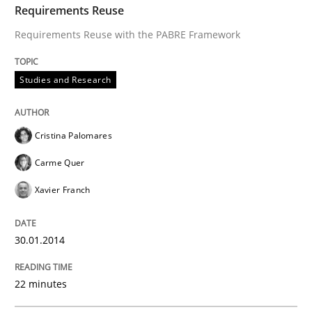
Requirements Reuse
Requirements Reuse with the PABRE Framework
Studies and Research
Cristina Palomares
Carme Quer
Xavier Franch
30.01.2014
22 minutes