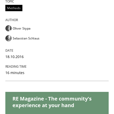
READ ARTICLE
Methods
Methods
Practice
Oliver Stypa
Sebastian Schlaus
Modeling Requirements and Context as
18.10.2016
An Example from the Automation Industry
16 minutes
Written by
Bastian Tenbergen
Andreas Vogelsang
Thorsten Weyer
15. June 2016 · 27 minutes read
RE Magazine - The community's
experience at your hand
READ ARTICLE