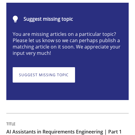
Practice
Cross-discipline
Suggest missing topic
AI Assistants in Requirements Engineer
You are missing articles on a particular topic?
Please let us know so we can perhaps publish a
matching article on it soon. We appreciate your
input very much!
Introduction and Concepts
SUGGEST MISSING TOPIC
Written by
Michael Mey
12. December 2024 · 15 minutes read
READ ARTICLE
AI Assistants in Requirements Engineering | Part 1