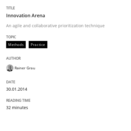
Innovation Arena
An agile and collaborative prioritization technique
Methods
Practice
Rainer Grau
30.01.2014
32 minutes