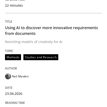
22 minutes
Written by
Neil Maiden
23. April 2026 · 16 minutes read
Using AI to discover more innovative requirements
from documents
READ ARTICLE
Revisiting models of creativity for AI
Methods
Studies and Research
Methods
Cross-discipline
Neil Maiden
RMMi 1.0: A New Maturity Model for R
23.04.2026
A Maturity Path for Trustworthy Requirements in the AI