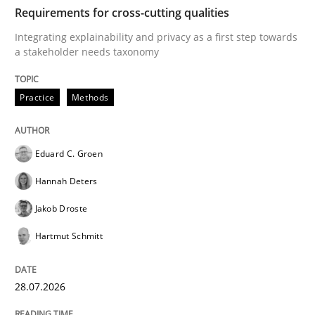
TIME
Integrating explainability and privacy as a first ste
Requirements for cross-cutting qualities
Integrating explainability and privacy as a first step towards
a stakeholder needs taxonomy
Written by
Eduard C. Groen
Hannah Deters
Jakob Droste
Hartmut 
28. July 2026 · 22 minutes read
Practice
Methods
READ ARTICLE
Eduard C. Groen
Hannah Deters
Methods
Studies and Research
Jakob Droste
Hartmut Schmitt
Using AI to discover more innovative 
28.07.2026
Revisiting models of creativity for AI