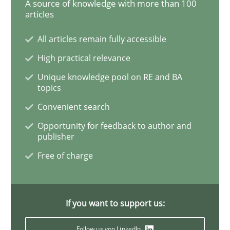
A source of knowledge with more than 100
articles
All articles remain fully accessible
Methods
Practice
High practical relevance
Unique knowledge pool on RE and BA
IT Requirements when Buying, not Mak
topics
Convenient search
Effective specifications to select off-the-shelf software
Opportunity for feedback to author and
publisher
Free of charge
Written by
Martin Tate
29. October 2015 · 31 minutes read
If you want to support us:
READ ARTICLE
Follow us von LinkedIn