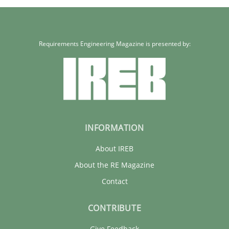
Requirements Engineering Magazine is presented by:
INFORMATION
About IREB
About the RE Magazine
Contact
CONTRIBUTE
Give Feedback