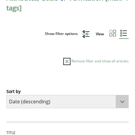
tags]
Show filter options
View
Remove filter and show all articles
Sort by
Practice
Methods
Requirements for cross-cutting qualitie
TITLE
TOPIC
AUTHOR
DATE
READING