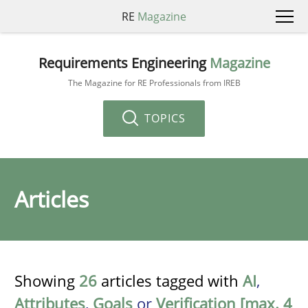
RE
Magazine
Requirements Engineering
Magazine
The Magazine for RE Professionals from IREB
TOPICS
Articles
Showing
26
articles tagged with
AI
,
Attributes
,
Goals
or
Verification [max. 4