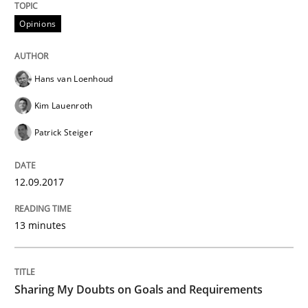
12. September 2017 · 13 minutes read · 9 Comments
Opinions
READ ARTICLE
Hans van Loenhoud
Kim Lauenroth
Opinions
Patrick Steiger
Sharing My Doubts on Goals and Requ
12.09.2017
Goals are intended, Requirements are imposed
13 minutes
Sharing My Doubts on Goals and Requirements
Written by
Karol Frühauf
21. February 2017 · 3 minutes read · 3 Comments