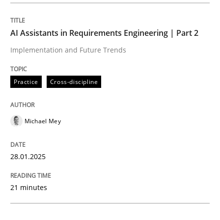
Practice
Cross-discipline
AI Assistants in Requirements Engineering | Part 2
Implementation and Future Trends
AI Assistants in Requirements Engineer
Practice
Cross-discipline
Implementation and Future Trends
Michael Mey
Written by
Michael Mey
28.01.2025
28. January 2025 · 21 minutes read
21 minutes
READ ARTICLE