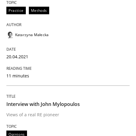
Practice
Methods
Written by
Katarzyna Małecka
20. April 2021 · 11 minutes read
Katarzyna Małecka
READ ARTICLE
20.04.2021
Opinions
11 minutes
Interview with John Mylopoulos
Interview with John Mylopoulos
Views of a real RE pioneer
Views of a real RE pioneer
Opinions