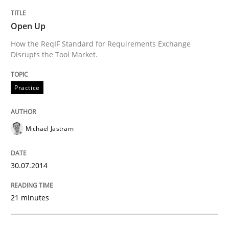
Requirements Reuse with the PABRE Framework
Open Up
How the ReqIF Standard for Requirements Exchange
Disrupts the Tool Market.
Written by
Cristina Palomares
Carme Quer
Xavier Franch
30. January 2014 · 22 minutes read
Practice
READ ARTICLE
Michael Jastram
Methods
Practice
30.07.2014
Innovation Arena
21 minutes