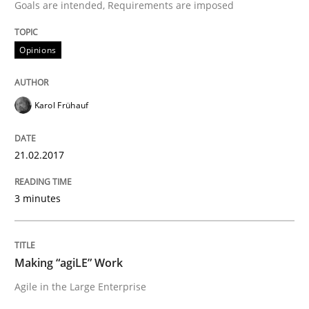
Goals are intended, Requirements are imposed
READ ARTICLE
Opinions
Practice
Opinions
Karol Frühauf
Making “agiLE” Work
21.02.2017
3 minutes
Agile in the Large Enterprise
Making “agiLE” Work
Written by
Joy Beatty
Candase Hokanson
Agile in the Large Enterprise
21. February 2017 · 17 minutes read · 2 Comments