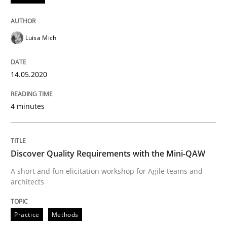
Interview done by
Luisa Mich
14. May 2020 · 4 minutes read · 4 Comments
Luisa Mich
READ ARTICLE
14.05.2020
4 minutes
Practice
Methods
Discover Quality Requirements with t
Discover Quality Requirements with the Mini-QAW
A short and fun elicitation workshop for Agile teams and
architects
A short and fun elicitation workshop for Agile teams 
Practice
Methods