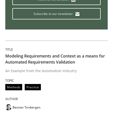
Subscribe to our newsletter
Methods
TORE
A Framework for Systematic Requirements Developme
Modeling Requirements and Context as a means for
Automated Requirements Validation
An Example from the Automation Industry
Written by
Dr. Sebastian Adam
Norman Riegel
Dr. Joerg Doerr
30. October 2014 · 22 minutes read
Methods
Practice
READ ARTICLE
Bastian Tenbergen