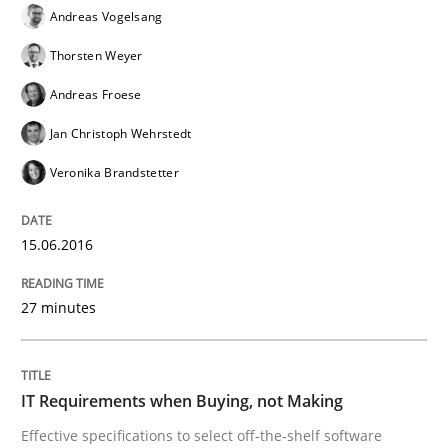
Andreas Vogelsang
Methods
Thorsten Weyer
Andreas Froese
Advance
Jan Christoph Wehrstedt
Veronika Brandstetter
Verification and Validation of System Requirements 
15.06.2016
Written by
Brett Bicknell
Karim Kanso
27 minutes
30. October 2014 · 24 minutes read
READ ARTICLE
IT Requirements when Buying, not Making
Effective specifications to select off-the-shelf software