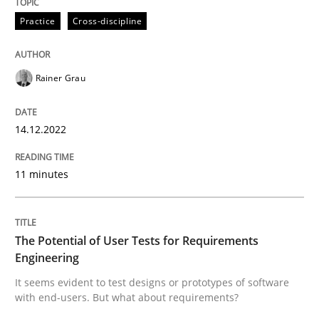
Practice
Cross-discipline
Written by
Rainer Grau
14. December 2022 · 11 minutes read
Rainer Grau
READ ARTICLE
14.12.2022
11 minutes
Practice
Methods
The Potential of User Tests for Requir
The Potential of User Tests for Requirements
Engineering
It seems evident to test designs or prototypes of software
It seems evident to test designs or prototypes of so
with end-users. But what about requirements?