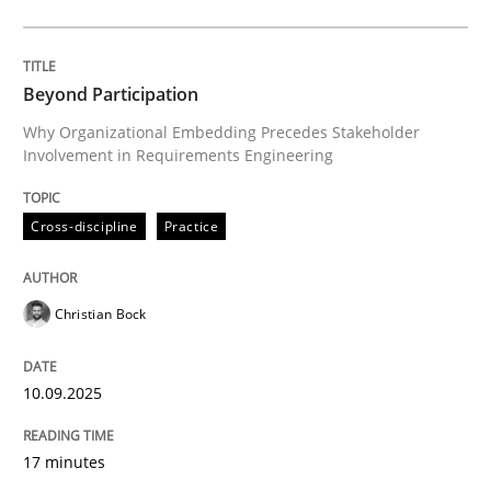
Cross-discipline
Practice
Beyond Participation
Why Organizational Embedding Precedes Stakeholder
Involvement in Requirements Engineering
Beyond Participation
Cross-discipline
Practice
Why Organizational Embedding Precedes Stakeholder
Christian Bock
Written by
Christian Bock
10. September 2025 · 17 minutes read
10.09.2025
READ ARTICLE
17 minutes