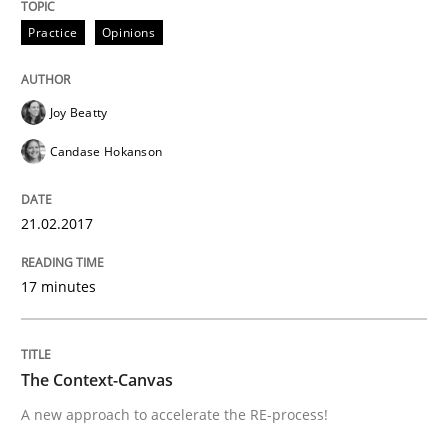
READ ARTICLE
Practice
Opinions
Joy Beatty
Methods
Candase Hokanson
The Context-Canvas
21.02.2017
A new approach to accelerate the RE-process!
17 minutes
The Context-Canvas
Written by
Oliver Stypa
Sebastian Schlaus
18. October 2016 · 16 minutes read
A new approach to accelerate the RE-process!