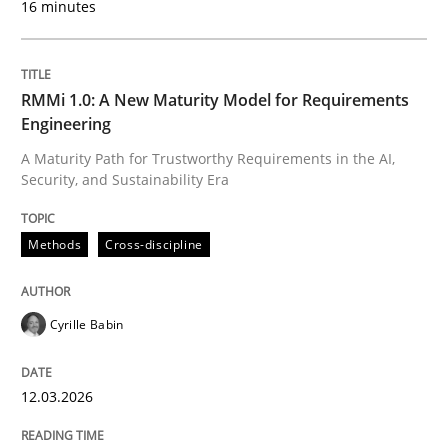
16 minutes
Written by
Cyrille Babin
12. March 2026 · 9 minutes read
RMMi 1.0: A New Maturity Model for Requirements
Engineering
READ ARTICLE
A Maturity Path for Trustworthy Requirements in the AI,
Security, and Sustainability Era
Cross-discipline
Practice
Methods
Cross-discipline
Ethics of Using LLMs in Requirements 
Cyrille Babin
12.03.2026
Balancing Innovation and Responsibility in Leveraging