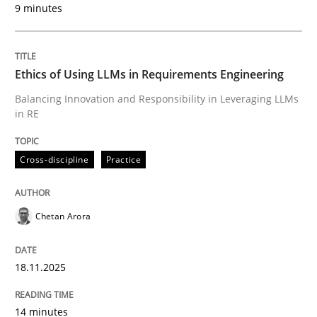
9 minutes
Written by
Chetan Arora
18. November 2025 · 14 minutes read
Ethics of Using LLMs in Requirements Engineering
READ ARTICLE
Balancing Innovation and Responsibility in Leveraging LLMs
in RE
Cross-discipline
Practice
can perhaps publish a matching article on it soon. We apprec
Chetan Arora
18.11.2025
14 minutes