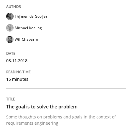
Written by
Thijmen de Gooijer
Michael Keeling
Will Chaparro
08. November 2018 · 15 minutes read
Thijmen de Gooijer
READ ARTICLE
Michael Keeling
Will Chaparro
Opinions
08.11.2018
The goal is to solve the problem
15 minutes
Some thoughts on problems and goals in the context
The goal is to solve the problem
Some thoughts on problems and goals in the context of
requirements engineering
Written by
Hans van Loenhoud
Kim Lauenroth
Patrick Steiger