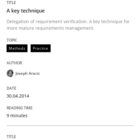
A key technique
Delegation of requirement verification. A key technique for
more mature requirements management.
Methods
Practice
Joseph Aracic
30.04.2014
9 minutes