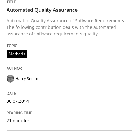
An agile and collaborative prioritization technique
Automated Quality Assurance
Automated Quality Assurance of Software Requirements.
The following contribution deals with the automated
assurance of software requirements quality.
Written by
Rainer Grau
30. January 2014 · 32 minutes read
Methods
READ ARTICLE
Harry Sneed
30.07.2014
21 minutes