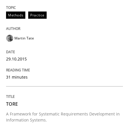
Methods
Methods
Practice
Rigorous Verification
Martin Tate
A new approach for requirements validation and rigor
29.10.2015
31 minutes
Written by
Brett Bicknell
Karim Kanso
Daniel McLeod
30. July 2014 · 16 minutes read
READ ARTICLE
TORE
A Framework for Systematic Requirements Development in
Information Systems.
Practice