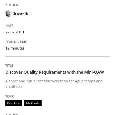
Practice
Methods
Grigory Grin
Discover Quality Requirements with t
27.02.2019
A short and fun elicitation workshop for Agile teams 
12 minutes
Discover Quality Requirements with the Mini-QAW
Written by
Thijmen de Gooijer
Michael Keeling
Will Chaparro
08. November 2018 · 15 minutes read
A short and fun elicitation workshop for Agile teams and
architects
READ ARTICLE
Practice
Methods