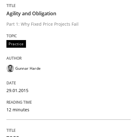
Written by
Michael Jastram
30. July 2014 · 21 minutes read · 4 Comments
Agility and Obligation
Part 1: Why Fixed Price Projects Fail
READ ARTICLE
Practice
Methods
Gunnar Harde
Automated Quality Assurance
29.01.2015
Automated Quality Assurance of Software Requirement
12 minutes
Written by
Harry Sneed
30. July 2014 · 21 minutes read · 1 Comment