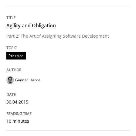
Written by
Dr. Sebastian Adam
Norman Riegel
Dr. Joerg Doerr
30. October 2014 · 22 minutes read
Agility and Obligation
READ ARTICLE
Part 2: The Art of Assigning Software Development
Practice
Practice
Gunnar Harde
Open Up
30.04.2015
How the ReqIF Standard for Requirements Exchange D
10 minutes