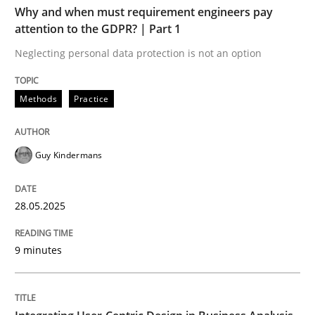
Why and when must requirement engineers pay
Methods
Practice
attention to the GDPR? | Part 1
Neglecting personal data protection is not an option
Why and when must requirement engine
Methods
Practice
Neglecting personal data protection is not an option
Guy Kindermans
Written by
Guy Kindermans
28. May 2025 · 9 minutes read
28.05.2025
READ ARTICLE
9 minutes
Practice
Methods