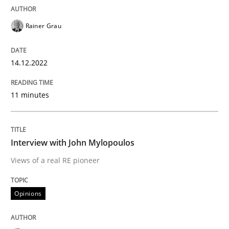
READ ARTICLE
Rainer Grau
Opinions
14.12.2022
11 minutes
Interview with John Mylopoulos
Views of a real RE pioneer
Interview with John Mylopoulos
Views of a real RE pioneer
Interview done by
Luisa Mich
Opinions
14. May 2020 · 4 minutes read · 4 Comments
READ ARTICLE