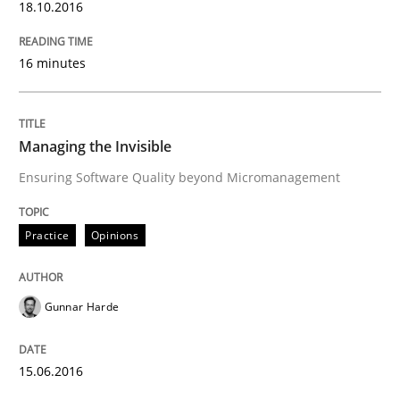
18.10.2016
Written by
Gunnar Harde
16 minutes
30. April 2015 · 10 minutes read
READ ARTICLE
Managing the Invisible
Ensuring Software Quality beyond Micromanagement
Practice
Practice
Opinions
Agility and Obligation
Gunnar Harde
Part 1: Why Fixed Price Projects Fail
15.06.2016