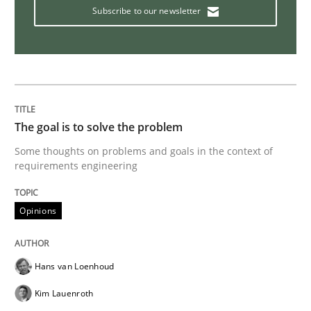
Subscribe to our newsletter
Tracing Change Requests
From Requirements to Code
The goal is to solve the problem
Some thoughts on problems and goals in the context of
Written by
Harry Sneed
Birgit Demuth
21. February 2017 · 26 minutes read
requirements engineering
READ ARTICLE
Opinions
Hans van Loenhoud
Opinions
Kim Lauenroth