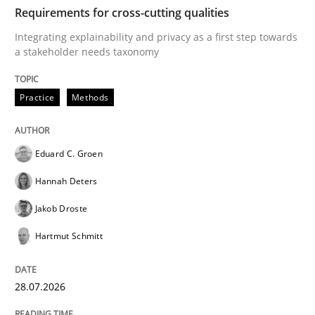
TIME
Integrating explainability and privacy as a first ste
Requirements for cross-cutting qualities
Integrating explainability and privacy as a first step towards
a stakeholder needs taxonomy
Written by
Eduard C. Groen
Hannah Deters
Jakob Droste
Hartmut 
28. July 2026 · 22 minutes read
Practice
Methods
READ ARTICLE
Eduard C. Groen
Hannah Deters
Cross-discipline
Methods
Jakob Droste
Hartmut Schmitt
Strengthening the Requirements Engin
28.07.2026
Integrating a Testing Mindset for Requirements Engin