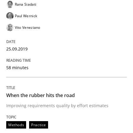
Rana Siadati
Methods
Practice
Paul Wernick
Vito Veneziano
When the rubber hits the road
25.09.2019
Improving requirements quality by effort estimates
58 minutes
Written by
Grigory Grin
When the rubber hits the road
27. February 2019 · 12 minutes read
Improving requirements quality by effort estimates
READ ARTICLE
Methods
Practice