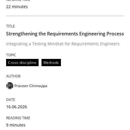
22 minutes
Written by
Praveen Chinnappa
16. June 2026 · 9 minutes read
Strengthening the Requirements Engineering Process
Integrating a Testing Mindset for Requirements Engineers
READ ARTICLE
Cross-discipline
Methods
Cross-discipline
Practice
Praveen Chinnappa
Beyond Participation
16.06.2026
Why Organizational Embedding Precedes Stakeholder
9 minutes