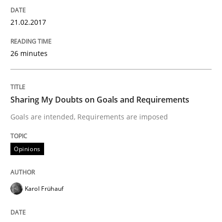
21.02.2017
A new approach to accelerate the RE-process!
26 minutes
Written by
Oliver Stypa
Sebastian Schlaus
18. October 2016 · 16 minutes read
Sharing My Doubts on Goals and Requirements
READ ARTICLE
Goals are intended, Requirements are imposed
Opinions
Methods
Karol Frühauf
KCycle: Knowledge-Based & Agile Softw