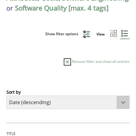
or
Software Quality [max. 4 tags]
Show filter options
View
Remove filter and show all articles
Sort by
Practice
Methods
Requirements for cross-cutting qualitie
TITLE
TOPIC
AUTHOR
DATE
READING