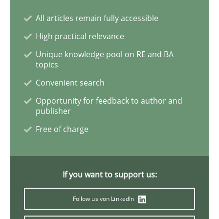
All articles remain fully accessible
REQM guidance matrix
High practical relevance
Unique knowledge pool on RE and BA
topics
A framework to drive requirements management
Convenient search
Opportunity for feedback to author and
publisher
Written by
Fabrício Laguna
12. September 2017 · 14 minutes read · 2 Comments
Free of charge
READ ARTICLE
If you want to support us:
Follow us von LinkedIn
Methods