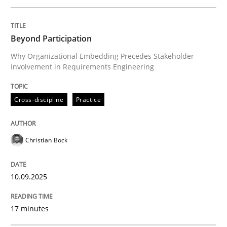
Written by
Christian Bock
Beyond Participation
10. September 2025 · 17 minutes read
Why Organizational Embedding Precedes Stakeholder
Involvement in Requirements Engineering
READ ARTICLE
Cross-discipline
Practice
Methods
Practice
Christian Bock
How to go about it – a GDPR action plan
10.09.2025
GDPR compliance supports better overall protection
17 minutes
Written by
Guy Kindermans