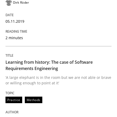
Dirk Röder
Practice
Methods
05.11.2019
Learning from history: The case of So
2 minutes
‘A large elephant is in the room but we are not able or 
Learning from history: The case of Software
Requirements Engineering
‘A large elephant is in the room but we are not able or brave
or willing enough to point at it’
Written by
Rana Siadati
Paul Wernick
Vito Veneziano
25. September 2019 · 58 minutes read
Practice
Methods
READ ARTICLE