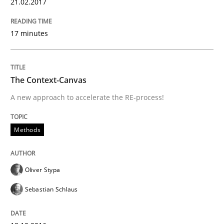
21.02.2017
Ensuring Software Quality beyond Micromanagement
17 minutes
Written by
Gunnar Harde
15. June 2016 · 13 minutes read · 1 Comment
The Context-Canvas
READ ARTICLE
A new approach to accelerate the RE-process!
Methods
Methods
Practice
Oliver Stypa
IT Requirements when Buying, not Mak
Sebastian Schlaus
Effective specifications to select off-the-shelf software