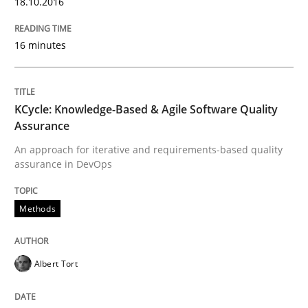
18.10.2016
16 minutes
Written by
Martin Tate
29. October 2015 · 31 minutes read
KCycle: Knowledge-Based & Agile Software Quality
READ ARTICLE
Assurance
An approach for iterative and requirements-based quality
assurance in DevOps
Practice
Methods
Agility and Obligation
Albert Tort
Part 2: The Art of Assigning Software Development