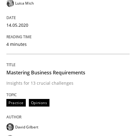
Luisa Mich
14.05.2020
Practice
Opinions
4 minutes
Mastering Business Requirements
Mastering Business Requirements
Insights for 13 crucial challenges
Insights for 13 crucial challenges
Practice
Opinions
Written by
David Gilbert
Dirk Röder
05. November 2019 · 2 minutes read · 4 Comments
David Gilbert
READ ARTICLE