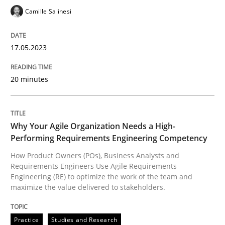
17. May 2023 · 20 minutes read · 1 Comment
Camille Salinesi
READ ARTICLE
17.05.2023
Practice
Studies and Research
20 minutes
Why Your Agile Organization Needs a 
Why Your Agile Organization Needs a High-
Performing Requirements Engineering Competency
How Product Owners (POs), Business Analysts and
How Product Owners (POs), Business Analysts and Req
Requirements Engineers Use Agile Requirements
Engineering (RE) to optimize the work of the team and
maximize the value delivered to stakeholders.
Written by
Howard Podeswa
22. March 2023 · 17 minutes read
Practice
Studies and Research