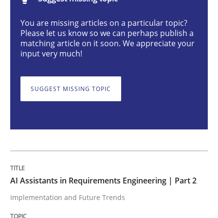
AI Assistants in Requirements Engineer
You are missing articles on a particular topic?
Please let us know so we can perhaps publish a
matching article on it soon. We appreciate your
Implementation and Future Trends
input very much!
SUGGEST MISSING TOPIC
Written by
Michael Mey
28. January 2025 · 21 minutes read
READ ARTICLE
Practice
Cross-discipline
AI Assistants in Requirements Engineering | Part 2
Implementation and Future Trends
AI Assistants in Requirements Engineer