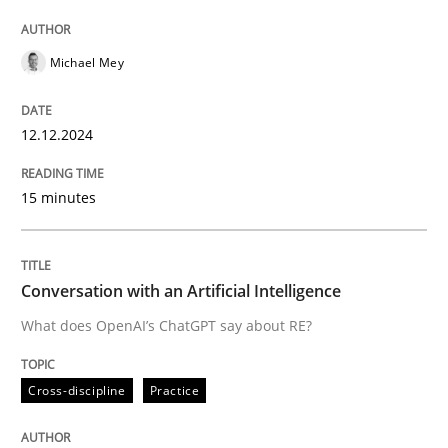
High practical relevance
Free of charge
Follow us von LinkedIn
Subscribe to our newsletter
Unique knowledge pool on RE and BA topics
Michael Mey
12.12.2024
Cross-discipline
Practice
15 minutes
Conversation with an Artificial Intellige
Conversation with an Artificial Intelligence
What does OpenAI’s ChatGPT say about RE?
What does OpenAI’s ChatGPT say about RE?
Cross-discipline
Practice
Written by
Camille Salinesi