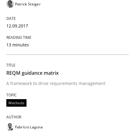
Patrick Steiger
Sharing My Doubts on Goals and Requ
12.09.2017
Goals are intended, Requirements are imposed
13 minutes
Written by
Karol Frühauf
21. February 2017 · 3 minutes read · 3 Comments
REQM guidance matrix
READ ARTICLE
A framework to drive requirements management
Methods
Practice
Opinions
Fabrício Laguna
Making “agiLE” Work