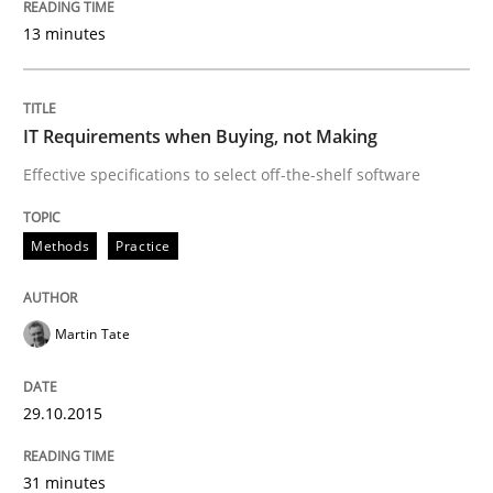
13 minutes
Written by
Gunnar Harde
29. January 2015 · 12 minutes read · 7 Comments
IT Requirements when Buying, not Making
READ ARTICLE
Effective specifications to select off-the-shelf software
Methods
Methods
Practice
TORE
Martin Tate
29.10.2015
A Framework for Systematic Requirements Developme
31 minutes