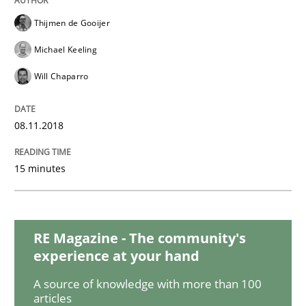
Opinions
Thijmen de Gooijer
Michael Keeling
The goal is to solve the problem
Will Chaparro
Some thoughts on problems and goals in the context
08.11.2018
15 minutes
Written by
Hans van Loenhoud
Kim Lauenroth
Patrick Steiger
12. September 2017 · 13 minutes read · 9 Comments
READ ARTICLE
RE Magazine - The community's
experience at your hand
A source of knowledge with more than 100
Methods
articles