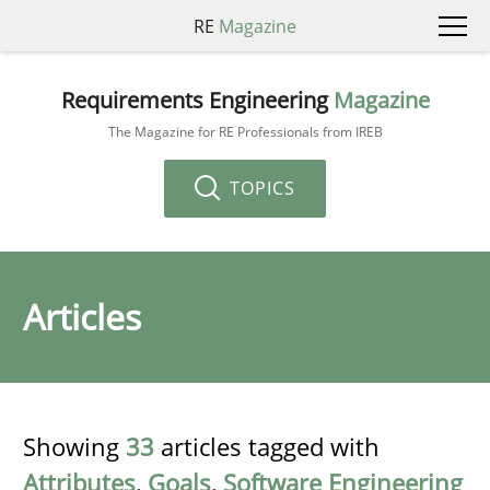
RE
Magazine
Requirements Engineering
Magazine
The Magazine for RE Professionals from IREB
TOPICS
Articles
Showing
33
articles tagged with
Attributes
,
Goals
,
Software Engineering