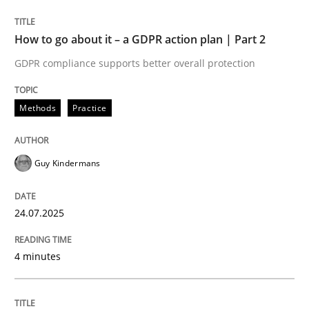
24. July 2025 · 4 minutes read
How to go about it – a GDPR action plan | Part 2
READ ARTICLE
GDPR compliance supports better overall protection
Methods
Practice
Guy Kindermans
can perhaps publish a matching article on it soon. We apprec
24.07.2025
4 minutes