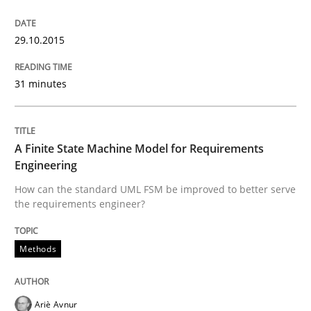
Methods
29.10.2015
31 minutes
Modeling Requirements with SysML
A Finite State Machine Model for Requirements
How modeling can be useful to better define and tra
Engineering
How can the standard UML FSM be improved to better serve
the requirements engineer?
Written by
Pascal Roques
30. April 2015 · 13 minutes read · 10 Comments
Methods
READ ARTICLE
Ariè Avnur