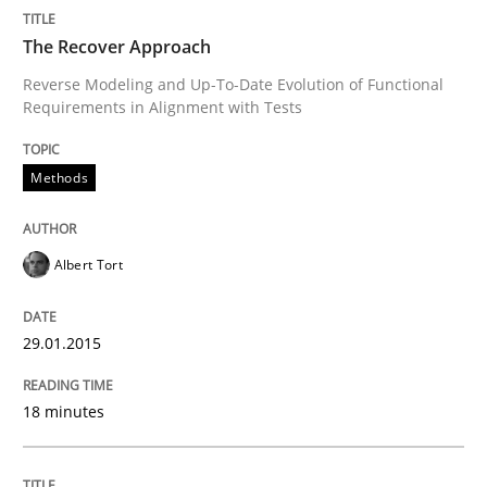
The Recover Approach
Opportunities & Approaches
Reverse Modeling and Up-To-Date Evolution of Functional
Requirements in Alignment with Tests
Re-Use of Requirements via Libraries:
Opportunities & Approaches
Methods
Albert Tort
Written by
Jens Schirpenbach
30. April 2014 · 9 minutes read · 2 Comments
29.01.2015
READ ARTICLE
18 minutes
Studies and Research