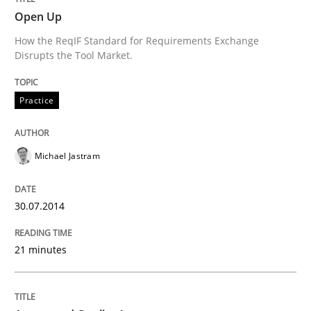
Open Up
Requirements Reuse
How the ReqIF Standard for Requirements Exchange
Disrupts the Tool Market.
Requirements Reuse with the PABRE Framework
Practice
Michael Jastram
Written by
Cristina Palomares
Carme Quer
Xavier Franch
30. January 2014 · 22 minutes read
30.07.2014
READ ARTICLE
21 minutes
Methods
Practice