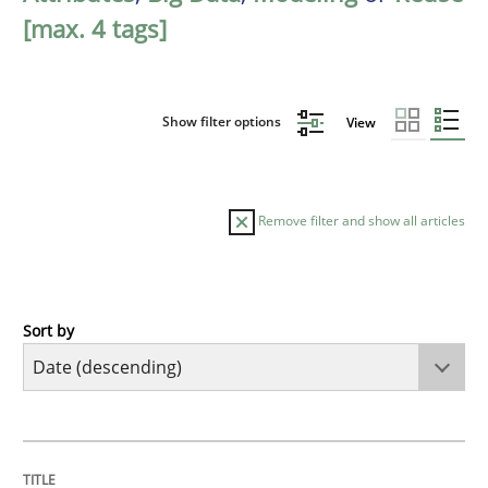
[max. 4 tags]
Show filter options
View
Remove filter and show all articles
Sort by
Methods
Practice
Splitting Requirements at Scale
TITLE
TOPIC
AUTHOR
DATE
READING