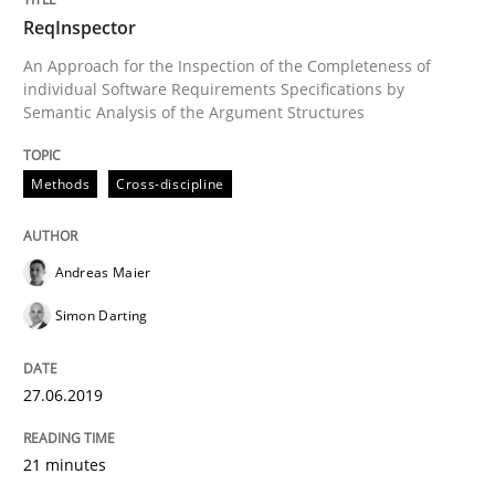
ReqInspector
An Approach for the Inspection of the Completeness of
Written by
Andreas Maier
Simon Darting
27. June 2019 · 21 minutes read
individual Software Requirements Specifications by
Semantic Analysis of the Argument Structures
READ ARTICLE
Methods
Cross-discipline
Methods
Skills
Andreas Maier
Simon Darting
Data Science – the expanding frontier f
27.06.2019
Evaluating Business Analysts‘ role in the Data Drive
21 minutes