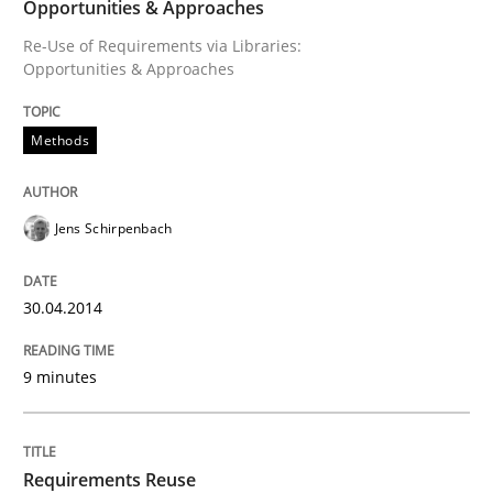
Opportunities & Approaches
Re-Use of Requirements via Libraries:
Opportunities & Approaches
Methods
Jens Schirpenbach
30.04.2014
9 minutes
Requirements Reuse