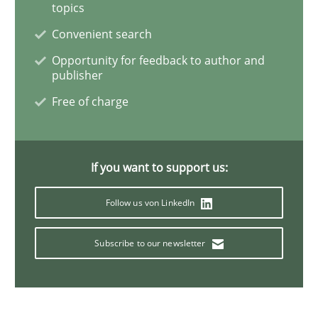
topics
Practice
Convenient search
Opportunity for feedback to author and
Open Up
publisher
Free of charge
How the ReqIF Standard for Requirements Exchange D
If you want to support us:
Written by
Michael Jastram
30. July 2014 · 21 minutes read · 4 Comments
Follow us von LinkedIn
READ ARTICLE
Subscribe to our newsletter
Methods