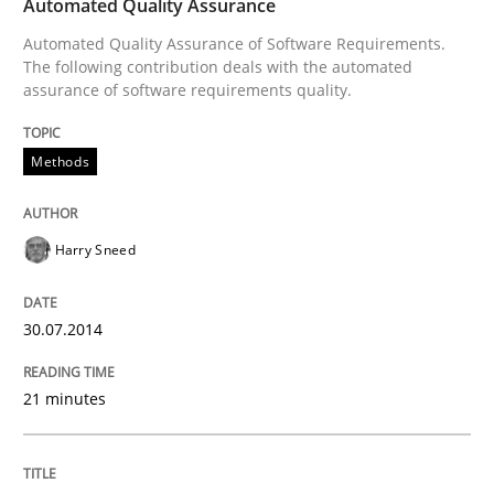
Automated Quality Assurance
Innovation Arena
Automated Quality Assurance of Software Requirements.
The following contribution deals with the automated
assurance of software requirements quality.
An agile and collaborative prioritization technique
Methods
Written by
Rainer Grau
30. January 2014 · 32 minutes read
Harry Sneed
READ ARTICLE
30.07.2014
21 minutes