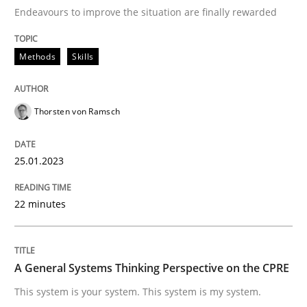
Endeavours to improve the situation are finally rewarded
Written by
Thorsten von Ramsch
Methods
Skills
25. January 2023 · 22 minutes read
READ ARTICLE
Thorsten von Ramsch
25.01.2023
Opinions
Cross-discipline
22 minutes
A General Systems Thinking Perspectiv
A General Systems Thinking Perspective on the CPRE
This system is your system. This system is my system.
This system is your system. This system is my system.