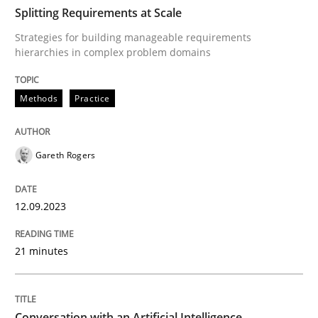
TIME
Strategies for building manageable requirements hi
Splitting Requirements at Scale
Strategies for building manageable requirements
hierarchies in complex problem domains
Written by
Gareth Rogers
12. September 2023 · 21 minutes read
Methods
Practice
READ ARTICLE
Gareth Rogers
Cross-discipline
Practice
12.09.2023
21 minutes
Conversation with an Artificial Intellige
What does OpenAI’s ChatGPT say about RE?
Conversation with an Artificial Intelligence