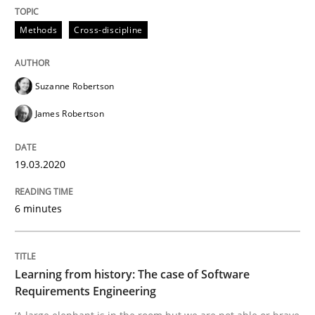
A source of knowledge with more than 100 articles
Methods
Cross-discipline
Convenient search
All articles remain fully accessible
Opportunity for feedback to author and publishe
If you want to support us:
High practical relevance
Suzanne Robertson
Free of charge
Follow us von LinkedIn
Subscribe to our newsletter
Unique knowledge pool on RE and BA topics
James Robertson
19.03.2020
Practice
Methods
6 minutes
Learning from history: The case of So
Learning from history: The case of Software
Requirements Engineering
‘A large elephant is in the room but we are not able or 