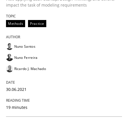
impact the task of modeling requirements
Methods
Practice
Methods
Practice
Inputs to requirements engineering in a
Nuno Santos
Nuno Ferreira
How applying Lean Startup, Design Thinking, and oth
Ricardo J. Machado
Written by
Nuno Santos
Nuno Ferreira
Ricardo J. Machado
30.06.2021
30. June 2021 · 19 minutes read
19 minutes
READ ARTICLE