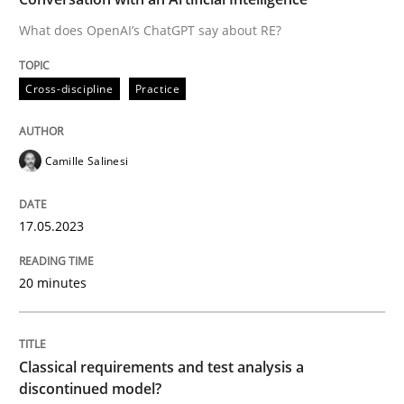
What does OpenAI’s ChatGPT say about RE?
Written by
Camille Salinesi
Cross-discipline
Practice
17. May 2023 · 20 minutes read · 1 Comment
READ ARTICLE
Camille Salinesi
17.05.2023
Methods
Skills
20 minutes
Classical requirements and test analys
Classical requirements and test analysis a
Endeavours to improve the situation are finally rewa
discontinued model?