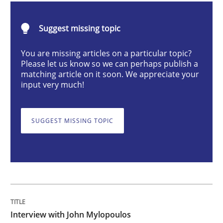
Opinions
Suggest missing topic
Interview with John Mylopoulos
You are missing articles on a particular topic?
Please let us know so we can perhaps publish a
matching article on it soon. We appreciate your
input very much!
Views of a real RE pioneer
SUGGEST MISSING TOPIC
Interview done by
Luisa Mich
14. May 2020 · 4 minutes read · 4 Comments
READ ARTICLE
Interview with John Mylopoulos