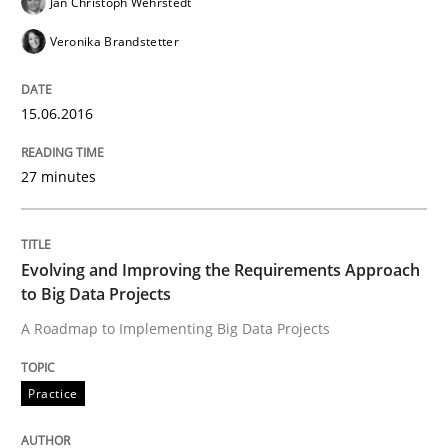
Jan Christoph Wehrstedt
Veronika Brandstetter
READ ARTICLE
15.06.2016
Methods
Practice
27 minutes
IT Requirements when Buying, not Mak
Evolving and Improving the Requirements Approach
to Big Data Projects
Effective specifications to select off-the-shelf software
A Roadmap to Implementing Big Data Projects
Practice
Written by
Martin Tate
29. October 2015 · 31 minutes read