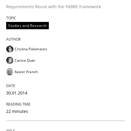
Requirements Reuse with the PABRE Framework
Studies and Research
Cristina Palomares
Carme Quer
Xavier Franch
30.01.2014
22 minutes