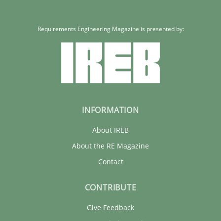
Requirements Engineering Magazine is presented by:
INFORMATION
About IREB
About the RE Magazine
Contact
CONTRIBUTE
Give Feedback