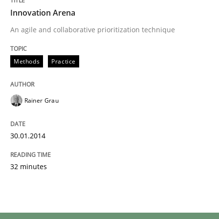
Innovation Arena
An agile and collaborative prioritization technique
Methods
Practice
Rainer Grau
30.01.2014
32 minutes