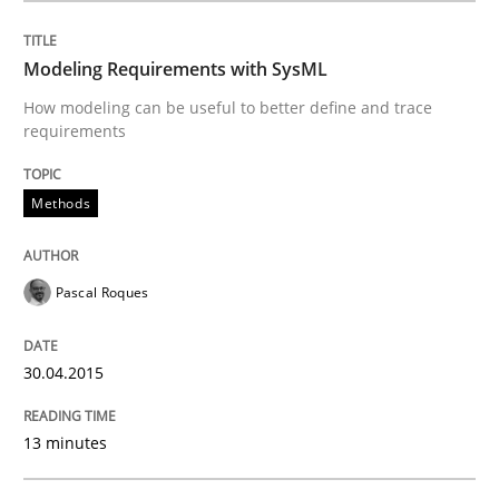
Modeling Requirements with SysML
Automated Quality Assurance
How modeling can be useful to better define and trace
requirements
Automated Quality Assurance of Software Requirement
Methods
Written by
Harry Sneed
30. July 2014 · 21 minutes read · 1 Comment
Pascal Roques
READ ARTICLE
30.04.2015
13 minutes
Methods