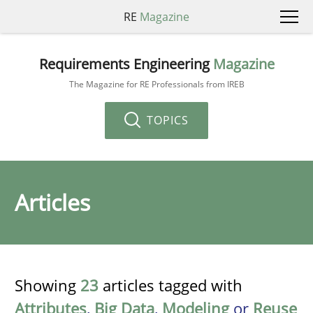
RE
Magazine
Requirements Engineering
Magazine
The Magazine for RE Professionals from IREB
TOPICS
Articles
Showing
23
articles tagged with
Attributes
,
Big Data
,
Modeling
or
Reuse