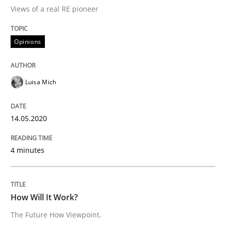
Methods
Cross-discipline
Views of a real RE pioneer
How Will It Work?
Opinions
Luisa Mich
The Future How Viewpoint.
14.05.2020
Written by
Suzanne Robertson
James Robertson
19. March 2020 · 6 minutes read
4 minutes
READ ARTICLE
How Will It Work?
RE Magazine - The community's experie
The Future How Viewpoint.