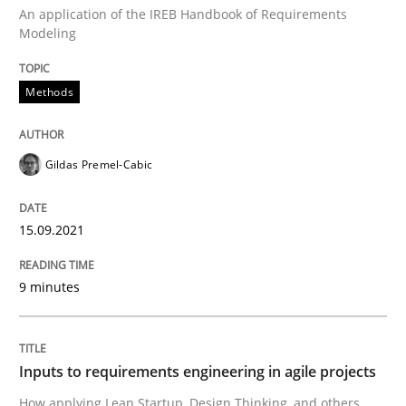
An application of the IREB Handbook of Requirements
Modeling
Methods
Methods
Discovering System Requirements thr
Gildas Premel-Cabic
An application of the IREB Handbook of Requirement
15.09.2021
9 minutes
Written by
Gildas Premel-Cabic
15. September 2021 · 9 minutes read · 3 Comments
READ ARTICLE
Inputs to requirements engineering in agile projects
How applying Lean Startup, Design Thinking, and others,