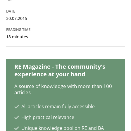
Methods
30.07.2015
The Recover Approach
18 minutes
Reverse Modeling and Up-To-Date Evolution of Functi
RE Magazine - The community's
experience at your hand
Written by
Albert Tort
A source of knowledge with more than 100
29. January 2015 · 18 minutes read
articles
All articles remain fully accessible
READ ARTICLE
High practical relevance
Unique knowledge pool on RE and BA