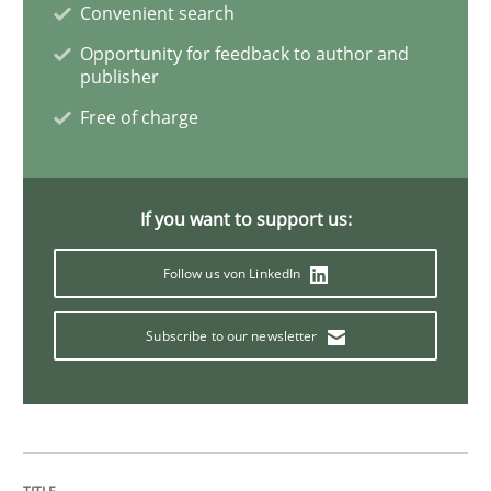
Convenient search
Opportunity for feedback to author and
Opinions
Skills
publisher
Free of charge
Integrating Program Management and 
If you want to support us:
Follow us von LinkedIn
Written by Eric Rebentisch, Written by Eric Rebentisch, Reviewed by
Dr. R
Subscribe to our newsletter
12. September 2017 · 7 minutes read
READ ARTICLE