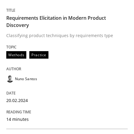
Written by
Nuno Santos
Requirements Elicitation in Modern Product
20. February 2024 · 14 minutes read
Discovery
Classifying product techniques by requirements type
READ ARTICLE
Methods
Practice
Nuno Santos
can perhaps publish a matching article on it soon. We apprec
20.02.2024
14 minutes