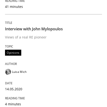
14. May 2020 · 4 minutes read · 4 Comments
41 minutes
READ ARTICLE
Interview with John Mylopoulos
Views of a real RE pioneer
Methods
Cross-discipline
Opinions
How Will It Work?
Luisa Mich
The Future How Viewpoint.
14.05.2020
Written by
Suzanne Robertson
James Robertson
4 minutes
19. March 2020 · 6 minutes read