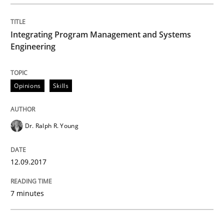
How Requirements Engineering can ben
Integrating Program Management and Systems
Engineering
Driving innovation with crowd-based techniques
Opinions
Skills
Written by
Eduard C. Groen
Matthias Koch
15. June 2016 · 21 minutes read
Dr. Ralph R. Young
READ ARTICLE
12.09.2017
7 minutes
Methods
Skills