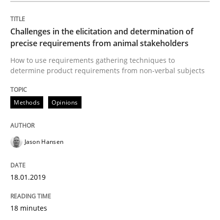
Challenges in the elicitation and determination of
Biased Toddlers
precise requirements from animal stakeholders
How to use requirements gathering techniques to
determine product requirements from non-verbal subjects
How bias will affect even the simplest of specification
Methods
Opinions
Written by
Manon Penning
21. February 2017 · 7 minutes read
Jason Hansen
READ ARTICLE
18.01.2019
Methods
Studies and Research
18 minutes