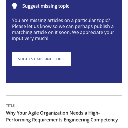
Suggest missing topic
Practice
Studies and Research
You are missing articles on a particular topic?
Please let us know so we can perhaps publish a
Why Your Agile Organization Needs a 
matching article on it soon. We appreciate your
input very much!
How Product Owners (POs), Business Analysts and Req
SUGGEST MISSING TOPIC
Written by
Howard Podeswa
22. March 2023 · 17 minutes read
READ ARTICLE
Why Your Agile Organization Needs a High-
Performing Requirements Engineering Competency