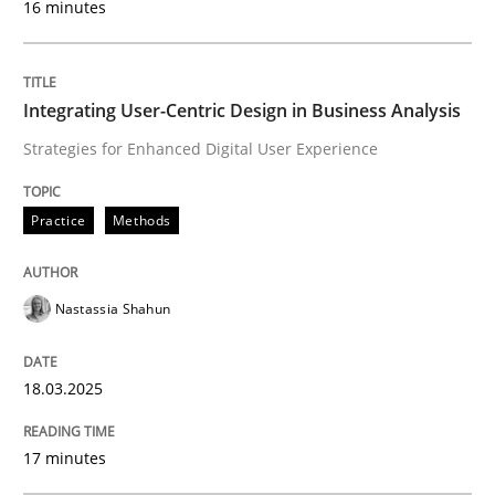
16 minutes
Written by
Nastassia Shahun
18. March 2025 · 17 minutes read
Integrating User-Centric Design in Business Analysis
Strategies for Enhanced Digital User Experience
READ ARTICLE
Practice
Methods
Methods
Practice
Nastassia Shahun
Requirements Elicitation in Modern Pr
18.03.2025
Classifying product techniques by requirements type
17 minutes