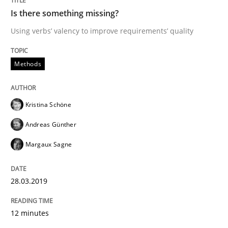
Methods
Is there something missing?
Using verbs’ valency to improve requirements’ quality
Tracing Change Requests
Methods
From Requirements to Code
Kristina Schöne
Andreas Günther
Written by
Harry Sneed
Birgit Demuth
Margaux Sagne
21. February 2017 · 26 minutes read
READ ARTICLE
28.03.2019
12 minutes
Practice
Cross-discipline