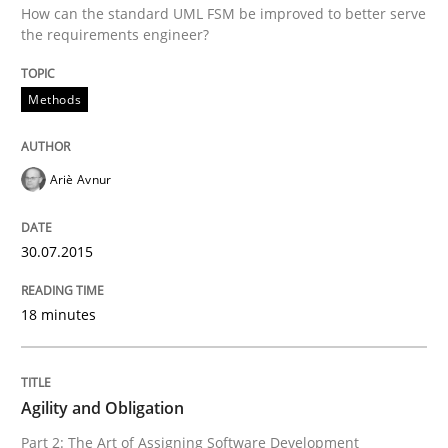
How can the standard UML FSM be improved to better serve
the requirements engineer?
Written by
Christof Ebert
30. July 2014 · 16 minutes read · 2 Comments
Methods
READ ARTICLE
Ariè Avnur
Methods
30.07.2015
Opportunities & Approaches
18 minutes
Re-Use of Requirements via Libraries:
Opportunities & Approaches
Agility and Obligation
Part 2: The Art of Assigning Software Development