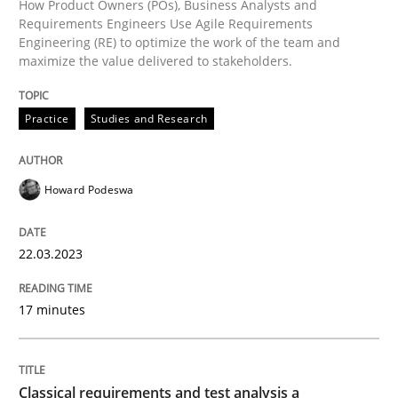
How Product Owners (POs), Business Analysts and
Methods
Skills
Requirements Engineers Use Agile Requirements
Engineering (RE) to optimize the work of the team and
maximize the value delivered to stakeholders.
Classical requirements and test analys
Practice
Studies and Research
Endeavours to improve the situation are finally rewa
Howard Podeswa
Written by
Thorsten von Ramsch
25. January 2023 · 22 minutes read
22.03.2023
READ ARTICLE
17 minutes
RE Magazine - The community's experie
Classical requirements and test analysis a