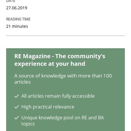
27.06.2019
Methods
Opinions
21 minutes
Challenges in the elicitation and dete
RE Magazine - The community's
experience at your hand
How to use requirements gathering techniques to de
A source of knowledge with more than 100
articles
All articles remain fully accessible
Written by
Jason Hansen
18. January 2019 · 18 minutes read
High practical relevance
Unique knowledge pool on RE and BA
READ ARTICLE
topics