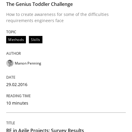
The Genius Toddler Challenge
How to create awareness for some of the difficulties
requirements engineers face
Written by
Gunnar Harde
30. April 2015 · 10 minutes read
Methods
Skills
READ ARTICLE
Manon Penning
Practice
Methods
29.02.2016
Readable requirements
10 minutes
Readable requirements are not a matter of course – o
RE in Agile Projects: Survey Results