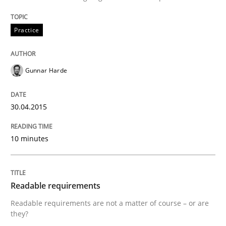
Written by
Jens Schirpenbach
Practice
30. April 2014 · 9 minutes read · 2 Comments
READ ARTICLE
Gunnar Harde
30.04.2015
Studies and Research
10 minutes
Requirements Reuse
Readable requirements
Requirements Reuse with the PABRE Framework
Readable requirements are not a matter of course – or are
they?