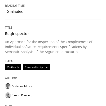
READ ARTICLE
10 minutes
Methods
ReqInspector
Is there something missing?
An Approach for the Inspection of the Completeness of
individual Software Requirements Specifications by
Semantic Analysis of the Argument Structures
Using verbs’ valency to improve requirements’ quality
Methods
Cross-discipline
Written by
Kristina Schöne
Andreas Günther
Margaux Sagne
Andreas Maier
28. March 2019 · 12 minutes read
Simon Darting
READ ARTICLE