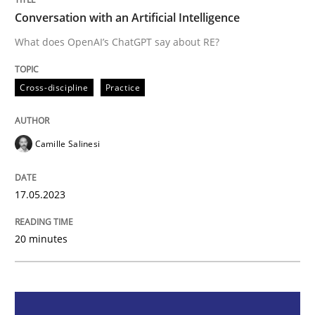
Conversation with an Artificial Intelligence
Cross-discipline
Practice
What does OpenAI’s ChatGPT say about RE?
Conversation with an Artificial Intellige
Cross-discipline
Practice
Camille Salinesi
What does OpenAI’s ChatGPT say about RE?
17.05.2023
Written by
Camille Salinesi
17. May 2023 · 20 minutes read · 1 Comment
20 minutes
READ ARTICLE