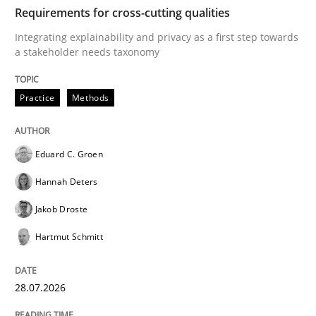
TIME
Integrating explainability and privacy as a first ste
Requirements for cross-cutting qualities
Integrating explainability and privacy as a first step towards
a stakeholder needs taxonomy
Written by
Eduard C. Groen
Hannah Deters
Jakob Droste
Hartmut 
28. July 2026 · 22 minutes read
Practice
Methods
READ ARTICLE
Eduard C. Groen
Hannah Deters
Methods
Studies and Research
Jakob Droste
Hartmut Schmitt
Using AI to discover more innovative 
28.07.2026
Revisiting models of creativity for AI