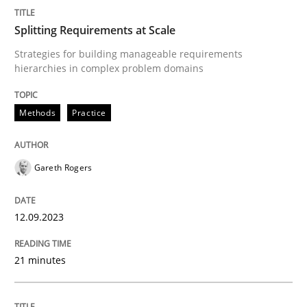
Splitting Requirements at Scale
Methods
Practice
Strategies for building manageable requirements
hierarchies in complex problem domains
Splitting Requirements at Scale
Methods
Practice
Strategies for building manageable requirements hi
Gareth Rogers
12.09.2023
Written by
Gareth Rogers
12. September 2023 · 21 minutes read
21 minutes
READ ARTICLE