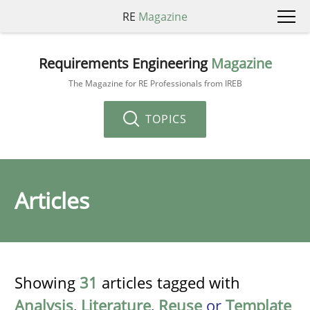
RE
Magazine
Requirements Engineering
Magazine
The Magazine for RE Professionals from IREB
TOPICS
Articles
Showing
31
articles tagged with
Analysis
,
Literature
,
Reuse
or
Template