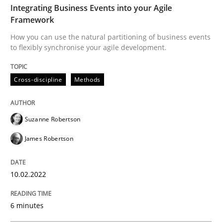
Integrating Business Events into your Agile
Framework
Written by
Suzanne Robertson
James Robertson
How you can use the natural partitioning of business events
10. February 2022 · 6 minutes read
to flexibly synchronise your agile development.
READ ARTICLE
Cross-discipline
Methods
Methods
Practice
Suzanne Robertson
James Robertson
Inputs to requirements engineering in a
10.02.2022
How applying Lean Startup, Design Thinking, and oth
6 minutes