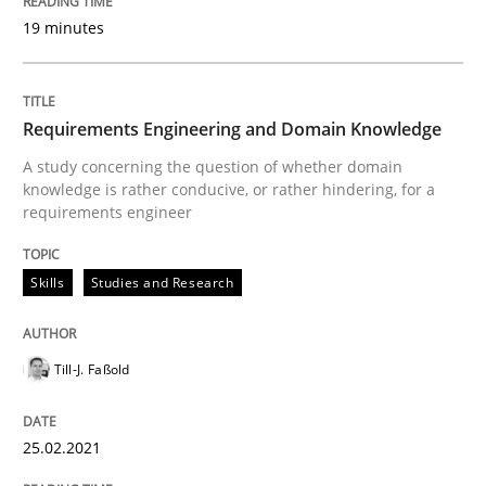
Written by
Till-J. Faßold
19 minutes
25. February 2021 · 41 minutes read
READ ARTICLE
Requirements Engineering and Domain Knowledge
A study concerning the question of whether domain
knowledge is rather conducive, or rather hindering, for a
Opinions
requirements engineer
Skills
Studies and Research
Interview with John Mylopoulos
Till-J. Faßold
Views of a real RE pioneer
25.02.2021
Interview done by
Luisa Mich