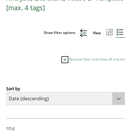
[max. 4 tags]
Show filter options
View
Remove filter and show all articles
Sort by
Practice
Methods
Requirements for cross-cutting qualitie
TITLE
TOPIC
AUTHOR
DATE
READING