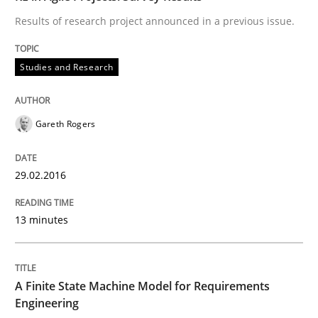
Results of research project announced in a previous issue.
Written by
Frank Rabeler
30. October 2014 · 15 minutes read
Studies and Research
READ ARTICLE
Gareth Rogers
Practice
29.02.2016
13 minutes
Product Management
Effective product management is the critical success f
A Finite State Machine Model for Requirements
Engineering