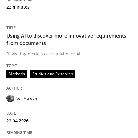
22 minutes
Written by
Neil Maiden
23. April 2026 · 16 minutes read
Using AI to discover more innovative requirements
from documents
READ ARTICLE
Revisiting models of creativity for AI
Methods
Studies and Research
Practice
Methods
Neil Maiden
Integrating User-Centric Design in Busi
23.04.2026
Strategies for Enhanced Digital User Experience