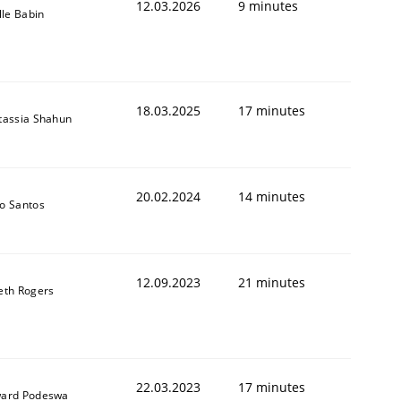
12.03.2026
9 minutes
lle Babin
18.03.2025
17 minutes
tassia Shahun
20.02.2024
14 minutes
o Santos
12.09.2023
21 minutes
eth Rogers
22.03.2023
17 minutes
ard Podeswa