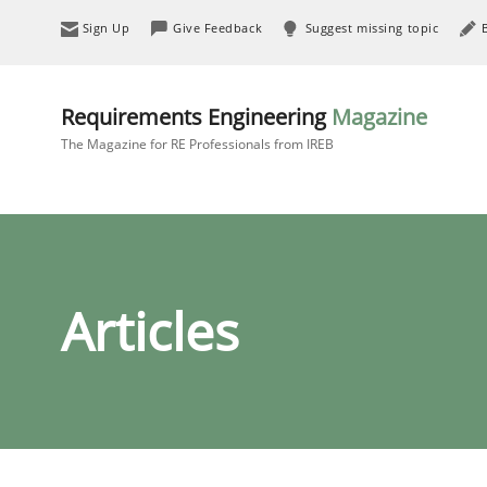
Sign Up
Give Feedback
Suggest missing topic
Requirements Engineering
Magazine
The Magazine for RE Professionals from IREB
Articles