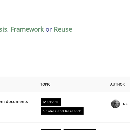
sis
,
Framework
or
Reuse
TOPIC
AUTHOR
from documents
Methods
Nei
ive requirements from documents
Studies and Research