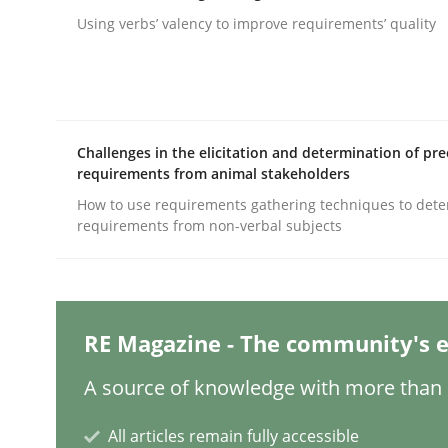
Written by
Gareth Rogers
12. September 2023 · 21 minutes read
Using verbs’ valency to improve requirements’ quality
READ ARTICLE
Practice
Studies and Research
Challenges in the elicitation and determination of pre
requirements from animal stakeholders
Why Your Agile Organization Need
How to use requirements gathering techniques to det
requirements from non-verbal subjects
How Product Owners (POs), Business Analysts an
RE Magazine - The community's e
Written by
Howard Podeswa
A source of knowledge with more than 1
22. March 2023 · 17 minutes read
READ ARTICLE
All articles remain fully accessible