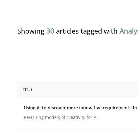
Showing
30
articles tagged with
Analy
TITLE
Methods
Studies and Research
Using AI to discover more innovative requirements 
Using AI to discover more innovat
Revisiting models of creativity for AI