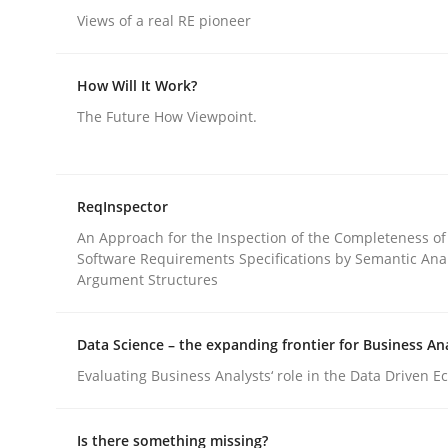
Views of a real RE pioneer
rhaps publish a matching article on it soon. We appreciate y
How Will It Work?
The Future How Viewpoint.
Methods
Practice
ReqInspector
An Approach for the Inspection of the Completeness of
Software Requirements Specifications by Semantic Anal
Splitting Requirements at Scale
Argument Structures
Data Science – the expanding frontier for Business An
Strategies for building manageable requirement
Evaluating Business Analysts‘ role in the Data Driven 
Is there something missing?