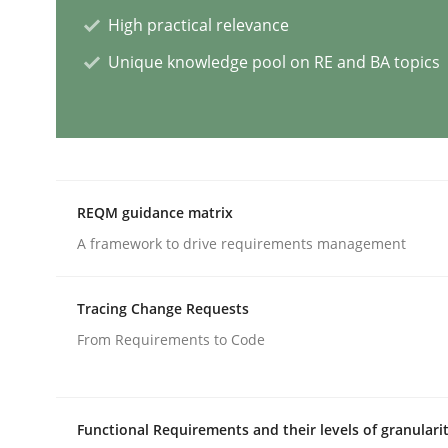
High practical relevance
Methods
Skills
Unique knowledge pool on RE and BA topics
Classical requirements and test ana
Endeavours to improve the situation are finally
REQM guidance matrix
A framework to drive requirements management
Written by
Thorsten von Ramsch
Tracing Change Requests
25. January 2023 · 22 minutes read
READ ARTICLE
From Requirements to Code
Practice
Cross-discipline
Functional Requirements and their levels of granulari