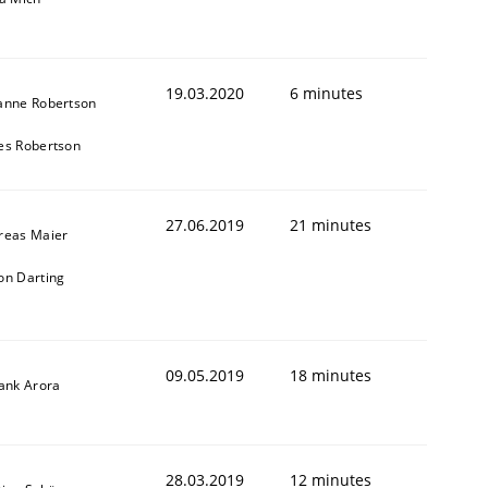
19.03.2020
6 minutes
anne Robertson
es Robertson
27.06.2019
21 minutes
reas Maier
on Darting
09.05.2019
18 minutes
yank Arora
28.03.2019
12 minutes