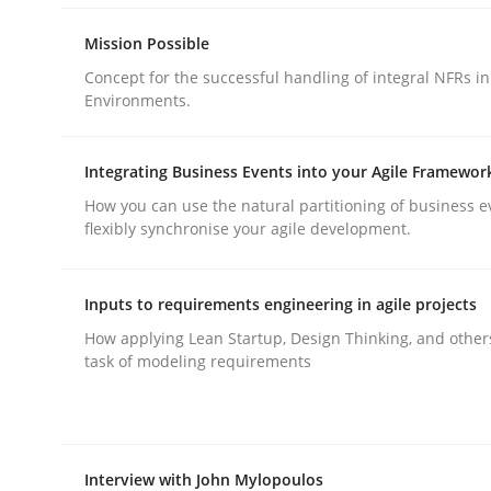
Mission Possible
Methods
Practice
Concept for the successful handling of integral NFRs in
Environments.
Requirements Elicitation in Modern
Integrating Business Events into your Agile Framewor
How you can use the natural partitioning of business e
flexibly synchronise your agile development.
Classifying product techniques by requirements
Inputs to requirements engineering in agile projects
How applying Lean Startup, Design Thinking, and other
Written by
Nuno Santos
task of modeling requirements
20. February 2024 · 14 minutes read
READ ARTICLE
Interview with John Mylopoulos