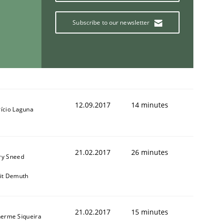
Subscribe to our newsletter
12.09.2017
14 minutes
rício Laguna
21.02.2017
26 minutes
ry Sneed
git Demuth
21.02.2017
15 minutes
herme Siqueira