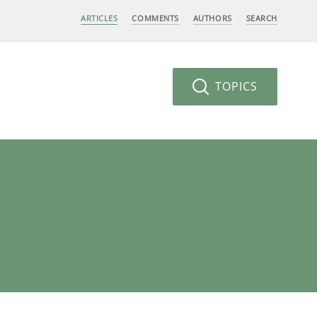
ARTICLES
COMMENTS
AUTHORS
SEARCH
TOPICS