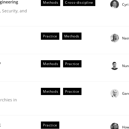
gineering
Methods
Cross-discipline
Cyri
 Security, and
Practice
Methods
Nas
y
Methods
Practice
Nun
r Requirements Engineering
Methods
Practice
Gar
rchies in
he AI, Security, and Sustainability Era
g
Practice
How