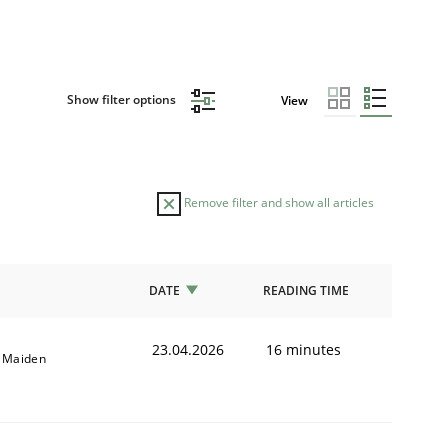
Show filter options
View
Remove filter and show all articles
DATE
READING TIME
23.04.2026
16 minutes
l Maiden