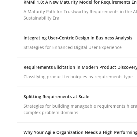
RMMi 1.0: A New Maturity Model for Requirements En
Revisiting models of creativity for AI
A Maturity Path for Trustworthy Requirements in the AI,
Sustainability Era
Written by
Neil Maiden
Integrating User-Centric Design in Business Analysis
23. April 2026 · 16 minutes read
READ ARTICLE
Strategies for Enhanced Digital User Experience
Requirements Elicitation in Modern Product Discover
Methods
Cross-discipline
Classifying product techniques by requirements type
RMMi 1.0: A New Maturity Model fo
Splitting Requirements at Scale
Strategies for building manageable requirements hiera
complex problem domains
A Maturity Path for Trustworthy Requirements in t
Why Your Agile Organization Needs a High-Performin