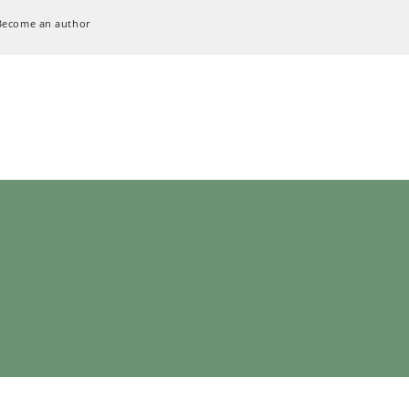
Become an author