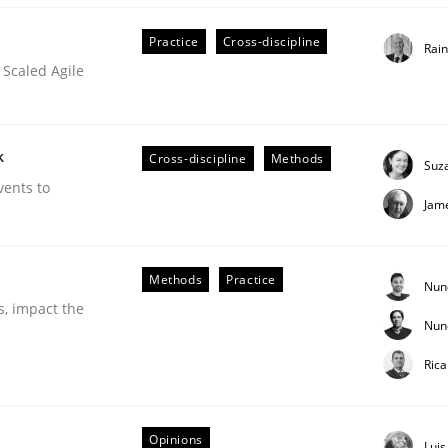
Practice
Cross-discipline
Rai
 Scaled Agile
 Product Discovery
k
Cross-discipline
Methods
Suz
vents to
Jam
 type
Methods
Practice
Nun
s, impact the
Nun
Ric
Opinions
Lui