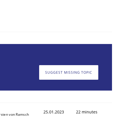
SUGGEST MISSING TOPIC
25.01.2023
22 minutes
rsten von Ramsch