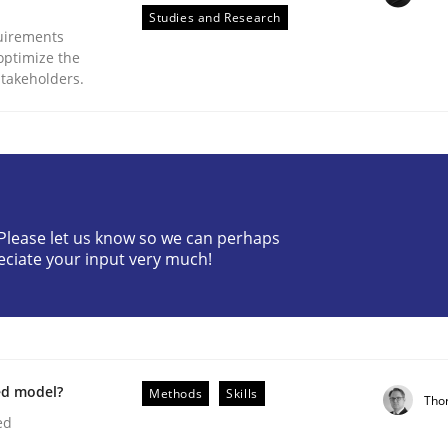
Studies and Research
uirements
optimize the
stakeholders.
Business Analysis
? Please let us know so we can perhaps
eciate your input very much!
ed model?
Methods
Skills
Tho
ed