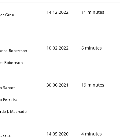
14.12.2022
11 minutes
ner Grau
10.02.2022
6 minutes
anne Robertson
es Robertson
30.06.2021
19 minutes
o Santos
o Ferreira
ardo J. Machado
14.05.2020
4 minutes
sa Mich