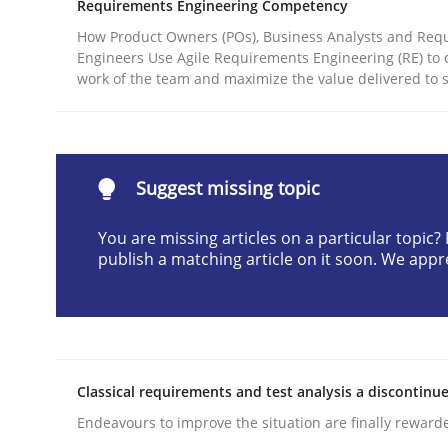
Requirements Engineering Competency
Written by
Cyrille Babin
How Product Owners (POs), Business Analysts and Req
12. March 2026 · 9 minutes read
Engineers Use Agile Requirements Engineering (RE) to 
READ ARTICLE
work of the team and maximize the value delivered to 
Practice
Methods
Suggest missing topic
Integrating User-Centric Design in 
You are missing articles on a particular topic
publish a matching article on it soon. We appr
Strategies for Enhanced Digital User Experience
Classical requirements and test analysis a discontinu
Written by
Nastassia Shahun
18. March 2025 · 17 minutes read
Endeavours to improve the situation are finally reward
READ ARTICLE