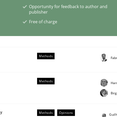
Opportunity for feedback to author and
publisher
Free of charge
lysis a discontinued model?
 rewarded
Methods
Fab
Methods
Har
Bir
ty
Methods
Opinions
Guil