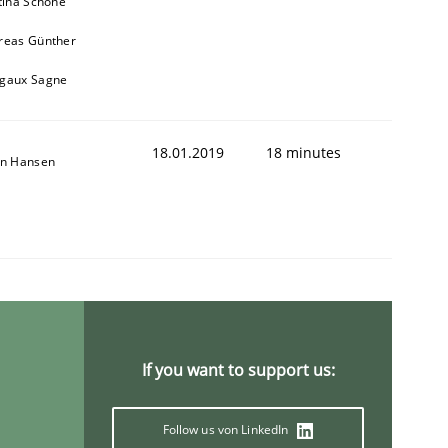
tina Schöne
reas Günther
gaux Sagne
18.01.2019
18 minutes
on Hansen
ring Competency
g (RE) to optimize the work of the team and maximize the 
If you want to support us:
Follow us von LinkedIn