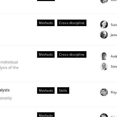
our input very much!
SUGGEST MISSING TOPIC
Methods
Cross-discipline
Suz
Jam
Methods
Cross-discipline
And
 individual
Sim
ysis of the
alysts
Methods
Skills
Pri
s hierarchies in complex problem domains
Economy
Methods