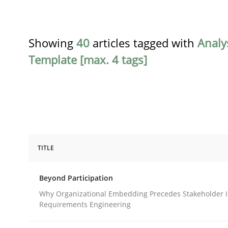
Showing
40
articles tagged with
Analy
Template [max. 4 tags]
TITLE
Cross-discipline
Practice
Beyond Participation
Beyond Participation
Why Organizational Embedding Precedes Stakeholder I
Requirements Engineering