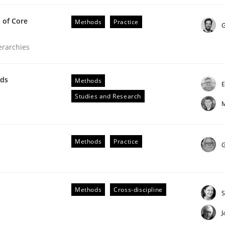
 of Core
Methods
Practice
G
ierarchies
equirements Engineering
wds
Methods
E
Studies and Research
M
etter serve the requirements engineer?
Methods
Practice
G
Methods
Cross-discipline
S
J