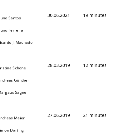
30.06.2021
19 minutes
uno Santos
uno Ferreira
icardo J. Machado
28.03.2019
12 minutes
ristina Schöne
ndreas Günther
animal stakeholders
argaux Sagne
ts
27.06.2019
21 minutes
ndreas Maier
imon Darting