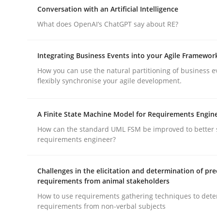
Why Organizational Embedding Precedes Stakeh
Conversation with an Artificial Intelligence
What does OpenAI’s ChatGPT say about RE?
Written by
Christian Bock
Integrating Business Events into your Agile Framewor
10. September 2025 · 17 minutes read
How you can use the natural partitioning of business e
READ ARTICLE
flexibly synchronise your agile development.
Cross-discipline
Practice
A Finite State Machine Model for Requirements Engin
How can the standard UML FSM be improved to better 
requirements engineer?
Conversation with an Artificial Intel
Challenges in the elicitation and determination of pre
requirements from animal stakeholders
What does OpenAI’s ChatGPT say about RE?
How to use requirements gathering techniques to det
requirements from non-verbal subjects