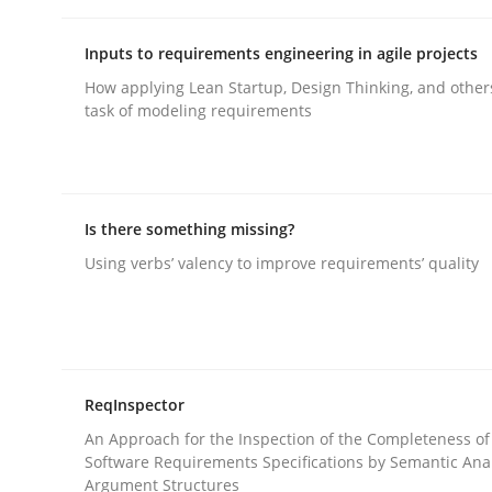
rhaps publish a matching article on it soon. We appreciate y
Inputs to requirements engineering in agile projects
How applying Lean Startup, Design Thinking, and other
task of modeling requirements
Methods
Opinions
Is there something missing?
Using verbs’ valency to improve requirements’ quality
Challenges in the elicitation and d
How to use requirements gathering techniques 
ReqInspector
An Approach for the Inspection of the Completeness of
Software Requirements Specifications by Semantic Anal
Argument Structures