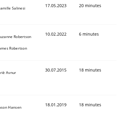
17.05.2023
20 minutes
amille Salinesi
10.02.2022
6 minutes
uzanne Robertson
ames Robertson
30.07.2015
18 minutes
riè Avnur
18.01.2019
18 minutes
ason Hansen