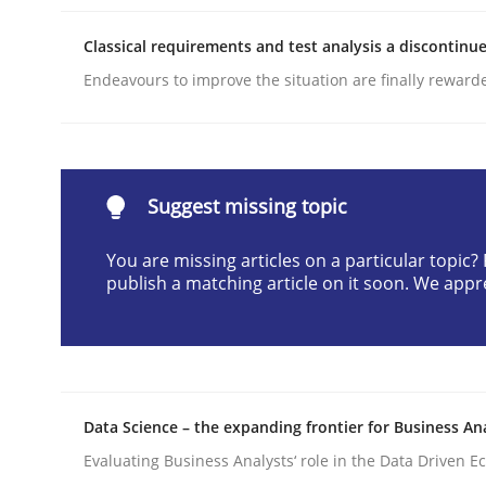
Written by
Camille Salinesi
Classical requirements and test analysis a discontinu
17. May 2023 · 20 minutes read · 1 Comment
READ ARTICLE
Endeavours to improve the situation are finally reward
Cross-discipline
Methods
Suggest missing topic
Integrating Business Events into y
You are missing articles on a particular topic
publish a matching article on it soon. We appr
How you can use the natural partitioning of busi
Data Science – the expanding frontier for Business An
Written by
Suzanne Robertson
James Robertson
10. February 2022 · 6 minutes read
Evaluating Business Analysts‘ role in the Data Driven 
READ ARTICLE