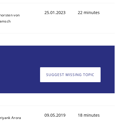
25.01.2023
22 minutes
horsten von
amsch
SUGGEST MISSING TOPIC
09.05.2019
18 minutes
riyank Arora