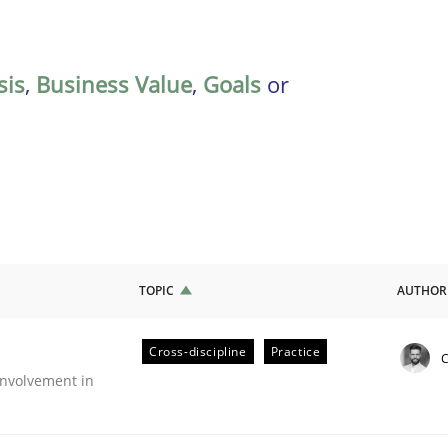
sis
,
Business Value
,
Goals
or
TOPIC
AUTHOR
Cross-discipline
Practice
C
nvolvement in