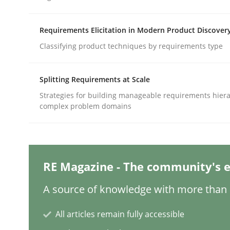
Written by
Jason Hansen
18. January 2019 · 18 minutes read
READ ARTICLE
Requirements Elicitation in Modern Product Discover
Classifying product techniques by requirements type
Methods
Skills
Splitting Requirements at Scale
Strategies for building manageable requirements hiera
Classical requirements and test ana
complex problem domains
Endeavours to improve the situation are finally
RE Magazine - The community's e
A source of knowledge with more than 1
Written by
Thorsten von Ramsch
25. January 2023 · 22 minutes read
All articles remain fully accessible
READ ARTICLE