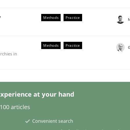
y
Methods
Practice
N
Methods
Practice
G
rchies in
lysis a discontinued model?
 rewarded
xperience at your hand
00 articles
Convenient search