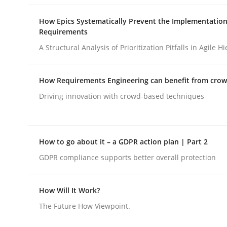
How Epics Systematically Prevent the Implementation
Requirements
Methods
A Structural Analysis of Prioritization Pitfalls in Agile H
A Finite State Machine Model for R
How Requirements Engineering can benefit from cro
Driving innovation with crowd-based techniques
How can the standard UML FSM be improved to b
How to go about it – a GDPR action plan | Part 2
GDPR compliance supports better overall protection
Written by
Ariè Avnur
30. July 2015 · 18 minutes read
READ ARTICLE
How Will It Work?
The Future How Viewpoint.