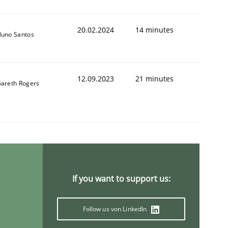
20.02.2024
14 minutes
uno Santos
12.09.2023
21 minutes
areth Rogers
If you want to support us:
Follow us von LinkedIn