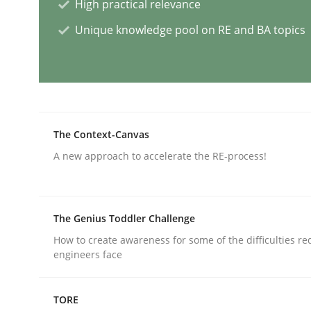
High practical relevance
Methods
Skills
Unique knowledge pool on RE and BA topics
Data Science – the expanding fronti
The Context-Canvas
Evaluating Business Analysts‘ role in the Data 
A new approach to accelerate the RE-process!
Written by
Priyank Arora
09. May 2019 · 18 minutes read · 2 Comments
The Genius Toddler Challenge
READ ARTICLE
How to create awareness for some of the difficulties r
engineers face
Methods
Practice
TORE