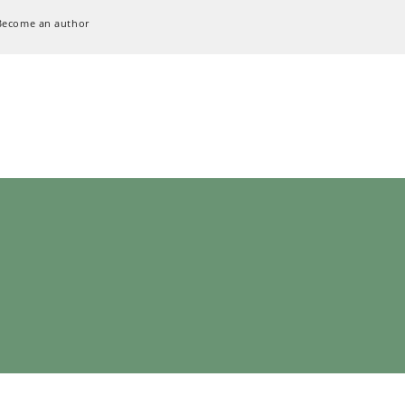
Become an author