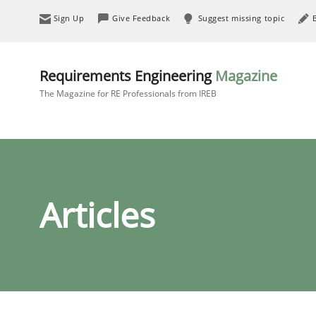
Sign Up
Give Feedback
Suggest missing topic
Requirements Engineering
Magazine
The Magazine for RE Professionals from IREB
Articles