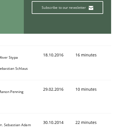
Subscribe to our newsletter
18.10.2016
16 minutes
liver Stypa
ebastian Schlaus
29.02.2016
10 minutes
anon Penning
30.10.2014
22 minutes
r. Sebastian Adam