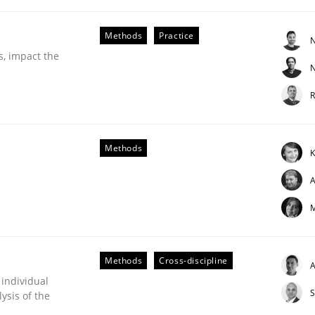
our input very much!
SUGGEST MISSING TOPIC
Methods
Practice
N
s, impact the
N
R
Methods
K
A
etermination of precise requirements from 
M
to determine product requirements from non-verbal subjec
Methods
Cross-discipline
A
 individual
S
ysis of the