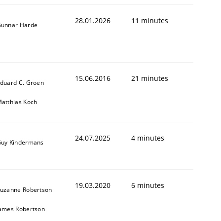
28.01.2026
11 minutes
unnar Harde
15.06.2016
21 minutes
duard C. Groen
atthias Koch
24.07.2025
4 minutes
uy Kindermans
19.03.2020
6 minutes
uzanne Robertson
ames Robertson