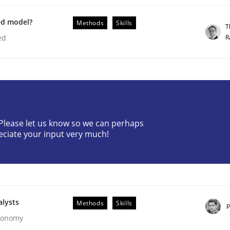
ed model?
Methods
Skills
T
R
ed
our Agile Framework
? Please let us know so we can perhaps
eciate your input very much!
ness events to flexibly synchronise your agile development.
alysts
Methods
Skills
P
Economy