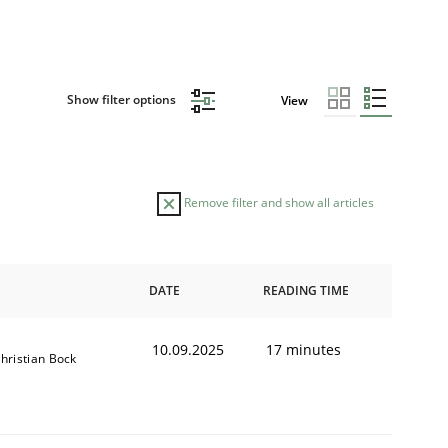
Show filter options
View
Remove filter and show all articles
DATE
READING TIME
10.09.2025
17 minutes
hristian Bock