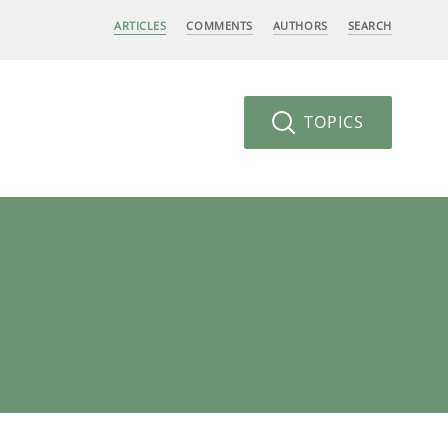
ARTICLES
COMMENTS
AUTHORS
SEARCH
TOPICS