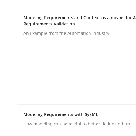
Modeling Requirements and Context as a means for 
AI Assistants in Requirements Engin
Requirements Validation
An Example from the Automation Industry
Implementation and Future Trends
Written by
Michael Mey
28. January 2025 · 21 minutes read
READ ARTICLE
Practice
Cross-discipline
Modeling Requirements with SysML
How modeling can be useful to better define and trac
AI Assistants in Requirements Engin