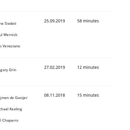
25.09.2019
58 minutes
na Siadati
ul Wernick
to Veneziano
1
27.02.2019
12 minutes
igory Grin
08.11.2018
15 minutes
ijmen de Gooijer
chael Keeling
ll Chaparro