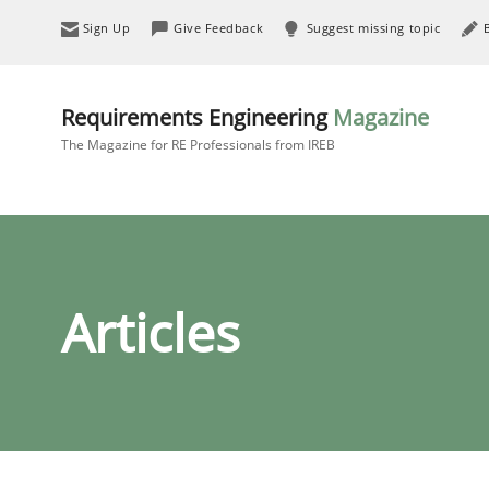
Sign Up
Give Feedback
Suggest missing topic
Requirements Engineering
Magazine
The Magazine for RE Professionals from IREB
Articles