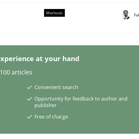
Methods
Fa
Business Analysis
xperience at your hand
00 articles
Convenient search
Opportunity for feedback to author and
publisher
Free of charge