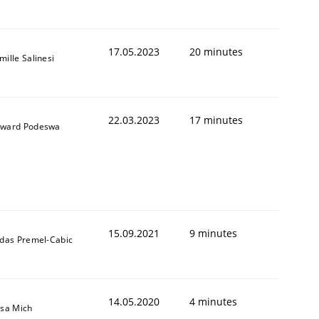
17.05.2023
20 minutes
mille Salinesi
22.03.2023
17 minutes
ward Podeswa
15.09.2021
9 minutes
ldas Premel-Cabic
14.05.2020
4 minutes
isa Mich