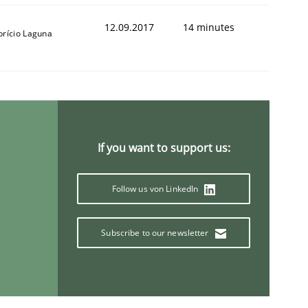
12.09.2017
14 minutes
brício Laguna
If you want to support us:
Follow us von LinkedIn
Subscribe to our newsletter