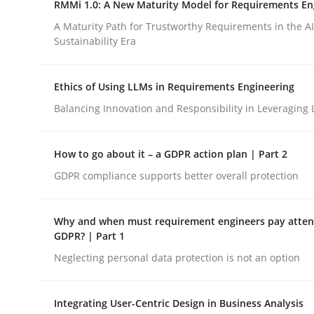
RMMi 1.0: A New Maturity Model for Requirements En
Revisiting models of creativity for AI
A Maturity Path for Trustworthy Requirements in the AI,
Sustainability Era
Written by
Neil Maiden
Ethics of Using LLMs in Requirements Engineering
23. April 2026 · 16 minutes read
READ ARTICLE
Balancing Innovation and Responsibility in Leveraging 
How to go about it – a GDPR action plan | Part 2
Methods
Cross-discipline
GDPR compliance supports better overall protection
RMMi 1.0: A New Maturity Model fo
Why and when must requirement engineers pay attent
GDPR? | Part 1
Neglecting personal data protection is not an option
A Maturity Path for Trustworthy Requirements in t
Integrating User-Centric Design in Business Analysis