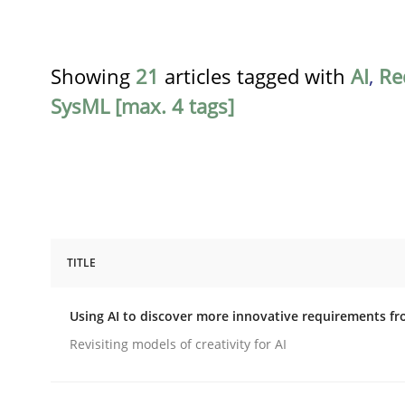
Showing
21
articles tagged with
AI
,
Re
SysML [max. 4 tags]
TITLE
Methods
Studies and Research
Using AI to discover more innovative requirements 
Using AI to discover more innovat
Revisiting models of creativity for AI