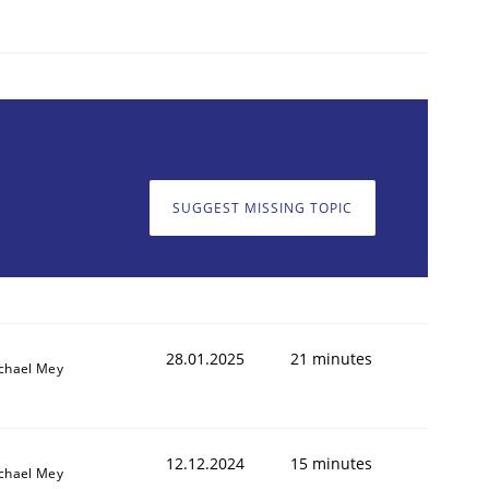
SUGGEST MISSING TOPIC
28.01.2025
21 minutes
chael Mey
12.12.2024
15 minutes
chael Mey