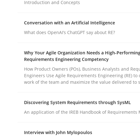
Introduction and Concepts
Methods
Practice
Conversation with an Artificial Intelligence
What does OpenAI’s ChatGPT say about RE?
How to go about it – a GDPR action 
Why Your Agile Organization Needs a High-Performin
Requirements Engineering Competency
GDPR compliance supports better overall protec
How Product Owners (POs), Business Analysts and Req
Engineers Use Agile Requirements Engineering (RE) to 
work of the team and maximize the value delivered to 
Written by
Guy Kindermans
24. July 2025 · 4 minutes read
READ ARTICLE
Discovering System Requirements through SysML
An application of the IREB Handbook of Requirements
Interview with John Mylopoulos
rhaps publish a matching article on it soon. We appreciate y