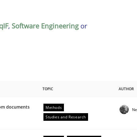
qIF
,
Software Engineering
or
TOPIC
AUTHOR
from documents
Methods
Ne
ive requirements from documents
Studies and Research