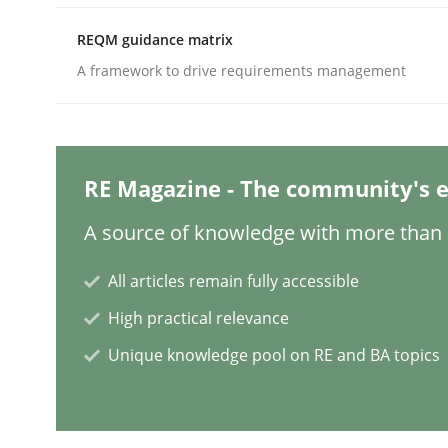
REQM guidance matrix
A framework to drive requirements management
Practice
Methods
Integrating User-Centric Design in 
RE Magazine - The community's e
A source of knowledge with more than 1
Strategies for Enhanced Digital User Experience
All articles remain fully accessible
High practical relevance
Written by
Nastassia Shahun
18. March 2025 · 17 minutes read
Unique knowledge pool on RE and BA topics
READ ARTICLE
Practice
Cross-discipline