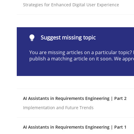
Strategies for Enhanced Digital User Experience
Written by
Cyrille Babin
12. March 2026 · 9 minutes read
READ ARTICLE
Suggest missing topic
Cross-discipline
Practice
You are missing articles on a particular topic
publish a matching article on it soon. We appr
Ethics of Using LLMs in Requiremen
Balancing Innovation and Responsibility in Lever
AI Assistants in Requirements Engineering | Part 2
Implementation and Future Trends
Written by
Chetan Arora
18. November 2025 · 14 minutes read
AI Assistants in Requirements Engineering | Part 1
READ ARTICLE