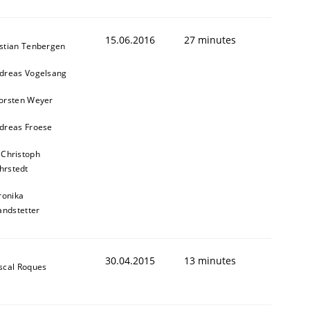
15.06.2016
27 minutes
stian Tenbergen
dreas Vogelsang
orsten Weyer
dreas Froese
 Christoph
hrstedt
ronika
andstetter
30.04.2015
13 minutes
scal Roques