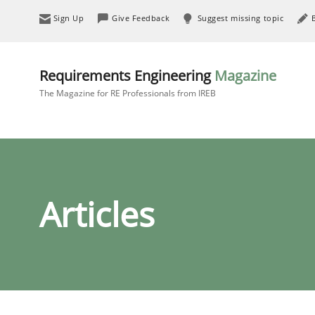
Sign Up
Give Feedback
Suggest missing topic
Requirements Engineering
Magazine
The Magazine for RE Professionals from IREB
Articles