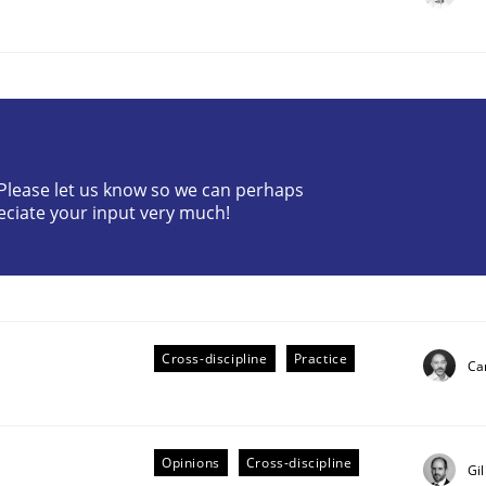
? Please let us know so we can perhaps
eciate your input very much!
ts Engineering
aging LLMs in RE
Cross-discipline
Practice
Cam
Opinions
Cross-discipline
Gi