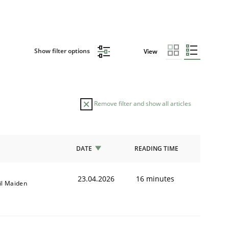
Show filter options
View
Remove filter and show all articles
DATE
READING TIME
23.04.2026
16 minutes
il Maiden