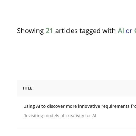
Showing
21
articles tagged with
AI
or
TITLE
Methods
Studies and Research
Using AI to discover more innovative requirements 
Using AI to discover more innovat
Revisiting models of creativity for AI