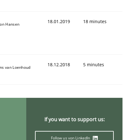
18.01.2019
18 minutes
son Hansen
18.12.2018
5 minutes
ns van Loenhoud
If you want to support us:
Follow us von LinkedIn