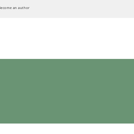
Become an author