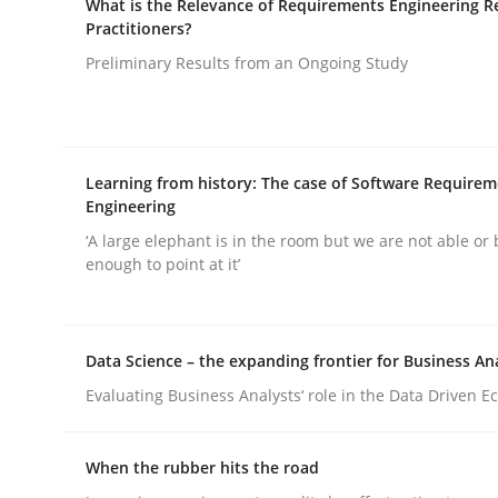
What is the Relevance of Requirements Engineering R
Practitioners?
rhaps publish a matching article on it soon. We appreciate y
Preliminary Results from an Ongoing Study
Learning from history: The case of Software Require
Engineering
Practice
Cross-discipline
‘A large elephant is in the room but we are not able or 
enough to point at it’
AI Assistants in Requirements Engin
Data Science – the expanding frontier for Business An
Evaluating Business Analysts‘ role in the Data Driven 
Implementation and Future Trends
When the rubber hits the road