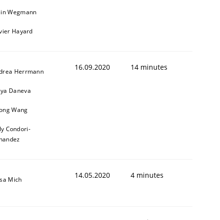
ain Wegmann
ivier Hayard
16.09.2020
14 minutes
drea Herrmann
ya Daneva
ong Wang
ly Condori-
nandez
14.05.2020
4 minutes
isa Mich