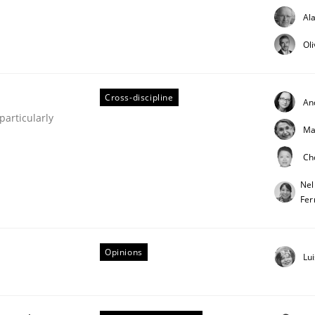
Al
Ol
Cross-discipline
An
articularly
Ma
older Involvement in Requirements Engineering
Ch
Nel
Fer
Opinions
Lu