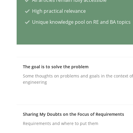
High practical relevance
Cross-discipline
Practice
Unique knowledge pool on RE and BA topics
Conversation with an Artificial Intel
What does OpenAI’s ChatGPT say about RE?
The goal is to solve the problem
Some thoughts on problems and goals in the context o
engineering
Written by
Camille Salinesi
17. May 2023 · 20 minutes read · 1 Comment
READ ARTICLE
Sharing My Doubts on the Focus of Requirements
Opinions
Cross-discipline
Requirements and where to put them