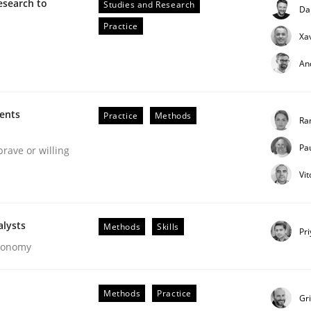
esearch to
Studies and Research
Da
our input very much!
Practice
SUGGEST MISSING TOPIC
Xa
An
ments
Practice
Methods
Ra
Pa
brave or willing
Vi
eering | Part 2
alysts
Methods
Skills
Pr
Economy
Methods
Practice
Gr