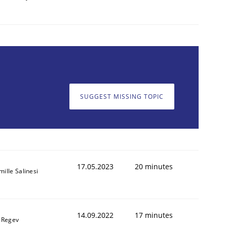
SUGGEST MISSING TOPIC
17.05.2023
20 minutes
ille Salinesi
14.09.2022
17 minutes
l Regev