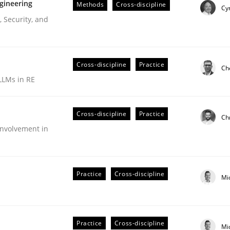
gineering
Methods
Cross-discipline
Cyr
 Security, and
Cross-discipline
Practice
Ch
LLMs in RE
Cross-discipline
Practice
Ch
nvolvement in
r Requirements Engineering
Practice
Cross-discipline
Mi
he AI, Security, and Sustainability Era
Practice
Cross-discipline
Mi