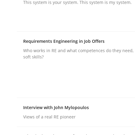
This system is your system. This system is my system.
Cross-discipline
Practice
Beyond Participation
Requirements Engineering in Job Offers
Who works in RE and what competences do they need, p
soft skills?
Why Organizational Embedding Precedes Stakeh
Written by
Christian Bock
10. September 2025 · 17 minutes read
Interview with John Mylopoulos
READ ARTICLE
Views of a real RE pioneer