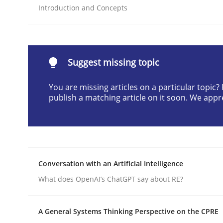
Introduction and Concepts
Written by
Cyrille Babin
12. March 2026 · 9 minutes read
READ ARTICLE
Suggest missing topic
Cross-discipline
Practice
You are missing articles on a particular topic
publish a matching article on it soon. We appr
Ethics of Using LLMs in Requiremen
Balancing Innovation and Responsibility in Lever
Conversation with an Artificial Intelligence
What does OpenAI’s ChatGPT say about RE?
Written by
Chetan Arora
18. November 2025 · 14 minutes read
A General Systems Thinking Perspective on the CPRE
READ ARTICLE