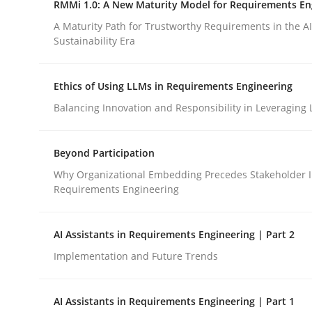
RMMi 1.0: A New Maturity Model for Requirements En
Revisiting models of creativity for AI
A Maturity Path for Trustworthy Requirements in the AI,
Sustainability Era
Written by
Neil Maiden
Ethics of Using LLMs in Requirements Engineering
23. April 2026 · 16 minutes read
READ ARTICLE
Balancing Innovation and Responsibility in Leveraging 
Beyond Participation
Methods
Cross-discipline
Why Organizational Embedding Precedes Stakeholder I
Requirements Engineering
RMMi 1.0: A New Maturity Model fo
AI Assistants in Requirements Engineering | Part 2
Implementation and Future Trends
A Maturity Path for Trustworthy Requirements in t
AI Assistants in Requirements Engineering | Part 1