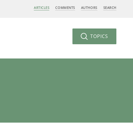
ARTICLES
COMMENTS
AUTHORS
SEARCH
TOPICS