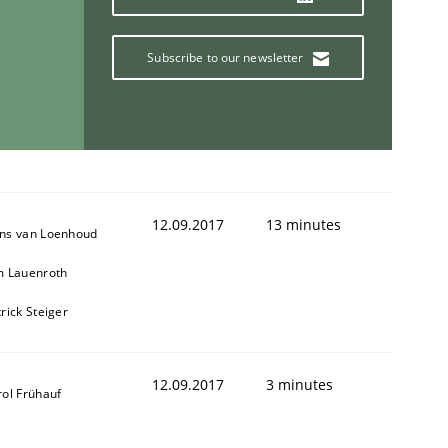
Subscribe to our newsletter
12.09.2017
13 minutes
ns van Loenhoud
m Lauenroth
rick Steiger
12.09.2017
3 minutes
rol Frühauf