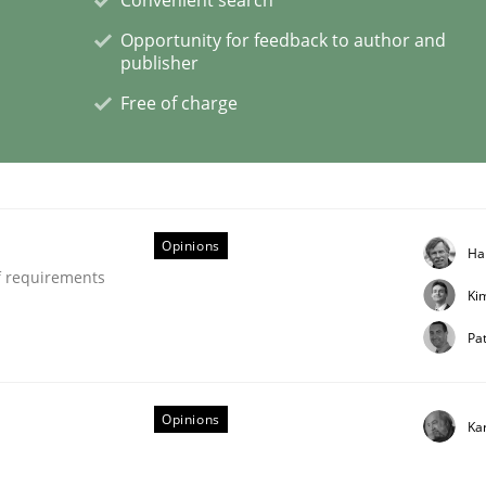
Opportunity for feedback to author and
publisher
Free of charge
ligence
Opinions
Ha
f requirements
Ki
Pat
Opinions
Ka