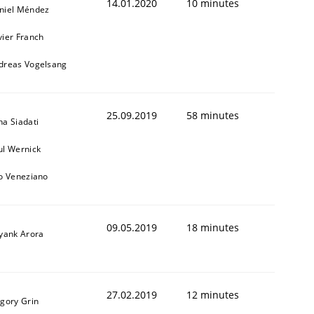
14.01.2020
10 minutes
niel Méndez
vier Franch
dreas Vogelsang
25.09.2019
58 minutes
na Siadati
ul Wernick
to Veneziano
09.05.2019
18 minutes
iyank Arora
27.02.2019
12 minutes
igory Grin