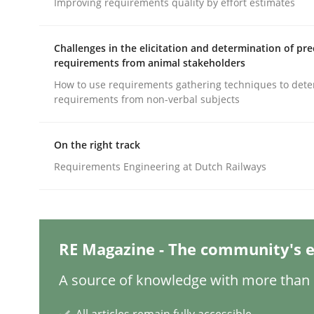
Improving requirements quality by effort estimates
Written by
Michael Mey
28. January 2025 · 21 minutes read
READ ARTICLE
Challenges in the elicitation and determination of pre
requirements from animal stakeholders
Practice
Cross-discipline
How to use requirements gathering techniques to det
requirements from non-verbal subjects
AI Assistants in Requirements Engin
On the right track
Requirements Engineering at Dutch Railways
Introduction and Concepts
RE Magazine - The community's e
Written by
Michael Mey
12. December 2024 · 15 minutes read
A source of knowledge with more than 1
READ ARTICLE
All articles remain fully accessible