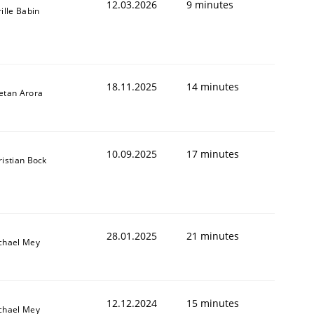
12.03.2026
9 minutes
ille Babin
18.11.2025
14 minutes
etan Arora
10.09.2025
17 minutes
ristian Bock
28.01.2025
21 minutes
chael Mey
12.12.2024
15 minutes
chael Mey