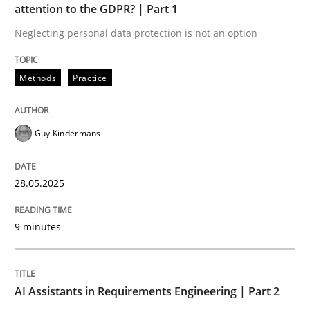
attention to the GDPR? | Part 1
Neglecting personal data protection is not an option
Implementation and Future Trends
Methods
Practice
Written by
Michael Mey
28. January 2025 · 21 minutes read
Guy Kindermans
READ ARTICLE
28.05.2025
RE Magazine - The community's experie
9 minutes
A source of knowledge with more than 100 articles
Convenient search
AI Assistants in Requirements Engineering | Part 2
All articles remain fully accessible
Opportunity for feedback to author and publishe
If you want to support us: