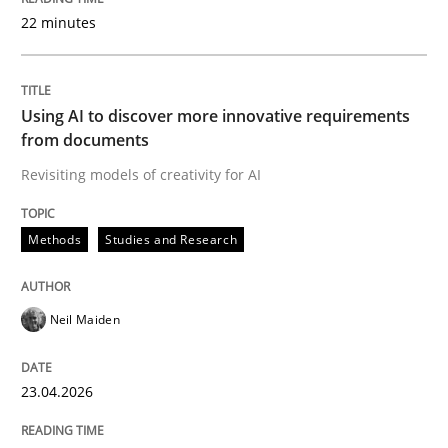
22 minutes
Written by
Neil Maiden
23. April 2026 · 16 minutes read
Using AI to discover more innovative requirements
from documents
READ ARTICLE
Revisiting models of creativity for AI
Methods
Studies and Research
Methods
Cross-discipline
Neil Maiden
RMMi 1.0: A New Maturity Model for R
23.04.2026
A Maturity Path for Trustworthy Requirements in the AI