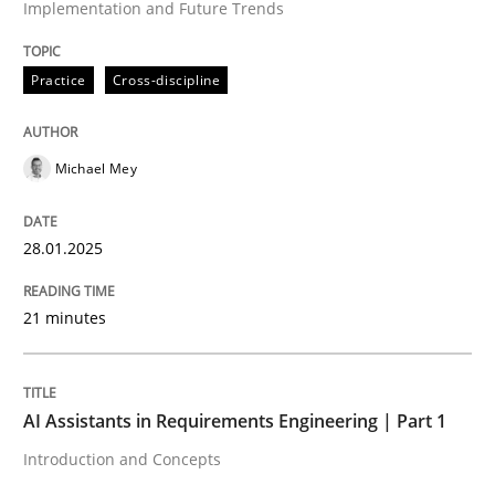
Implementation and Future Trends
High practical relevance
Free of charge
Follow us von LinkedIn
Subscribe to our newsletter
Unique knowledge pool on RE and BA topics
Practice
Cross-discipline
Michael Mey
Practice
Cross-discipline
28.01.2025
AI Assistants in Requirements Engineer
21 minutes
Introduction and Concepts
AI Assistants in Requirements Engineering | Part 1
Introduction and Concepts
Written by
Michael Mey