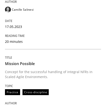
Camille Salinesi
Practice
Cross-discipline
17.05.2023
Mission Possible
20 minutes
Concept for the successful handling of integral NFRs 
Mission Possible
Concept for the successful handling of integral NFRs in
Scaled Agile Environments.
Written by
Rainer Grau
14. December 2022 · 11 minutes read
Practice
Cross-discipline
READ ARTICLE