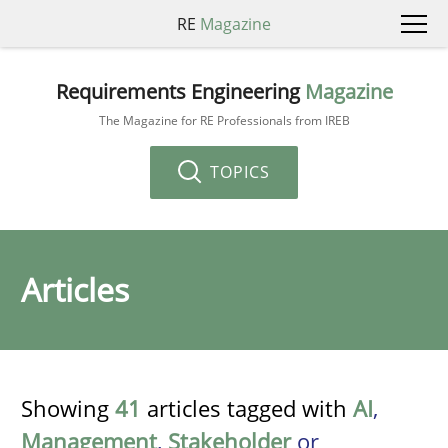
RE
Magazine
Requirements Engineering
Magazine
The Magazine for RE Professionals from IREB
TOPICS
Articles
Showing
41
articles tagged with
AI
,
Management
,
Stakeholder
or