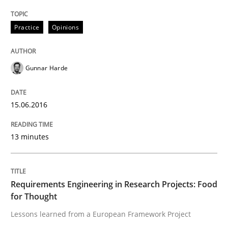
Written by
Martin Tate
29. October 2015 · 31 minutes read
Practice
Opinions
READ ARTICLE
Gunnar Harde
Practice
Methods
15.06.2016
Cyber Security Requirements Engineer
13 minutes
Hands-on guidance for developing and managing sec
Requirements Engineering in Research Projects: Food
for Thought
Lessons learned from a European Framework Project
Written by
Christof Ebert
29. October 2015 · 14 minutes read