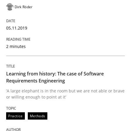
Dirk Röder
How to use requirements gathering techniques to de
05.11.2019
Written by
Jason Hansen
2 minutes
18. January 2019 · 18 minutes read
READ ARTICLE
Learning from history: The case of Software
Requirements Engineering
‘A large elephant is in the room but we are not able or brave
Practice
Methods
or willing enough to point at it’
Practice
Methods
Discover Quality Requirements with t