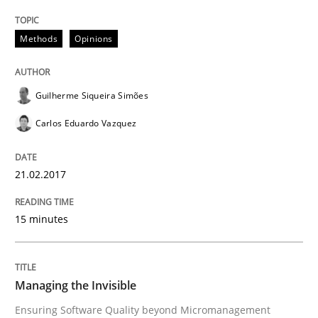
Written by
Deepti Savio
29. October 2015 · 19 minutes read · 2 Comments
Methods
Opinions
READ ARTICLE
Guilherme Siqueira Simões
Carlos Eduardo Vazquez
Methods
Practice
21.02.2017
IT Requirements when Buying, not Mak
15 minutes
Effective specifications to select off-the-shelf software
Managing the Invisible
Ensuring Software Quality beyond Micromanagement