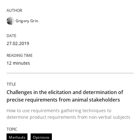
From Requirements to Code
Grigory Grin
Written by
Harry Sneed
Birgit Demuth
21. February 2017 · 26 minutes read
27.02.2019
READ ARTICLE
12 minutes
Methods
Opinions
Challenges in the elicitation and determination of
precise requirements from animal stakeholders
How to use requirements gathering techniques to
Functional Requirements and their level
determine product requirements from non-verbal subjects
Methods
Opinions
What are the levels of granularity of functional requ