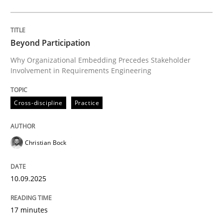
Cross-discipline
Practice
Beyond Participation
Why Organizational Embedding Precedes Stakeholder
Involvement in Requirements Engineering
Beyond Participation
Cross-discipline
Practice
Why Organizational Embedding Precedes Stakeholder
Christian Bock
Written by
Christian Bock
10. September 2025 · 17 minutes read
10.09.2025
READ ARTICLE
17 minutes