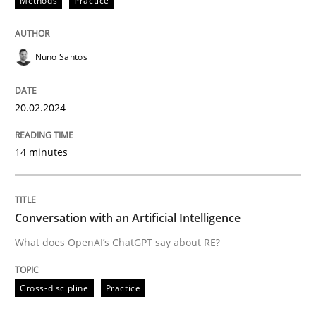
Methods
Practice
READ ARTICLE
Nuno Santos
Cross-discipline
Practice
20.02.2024
Conversation with an Artificial Intellige
14 minutes
What does OpenAI’s ChatGPT say about RE?
Conversation with an Artificial Intelligence
What does OpenAI’s ChatGPT say about RE?
Written by
Camille Salinesi
17. May 2023 · 20 minutes read · 1 Comment
Cross-discipline
Practice
READ ARTICLE