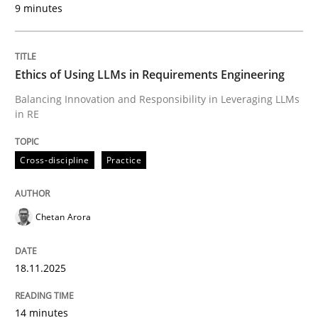
9 minutes
Written by
Chetan Arora
18. November 2025 · 14 minutes read
Ethics of Using LLMs in Requirements Engineering
READ ARTICLE
Balancing Innovation and Responsibility in Leveraging LLMs
in RE
Cross-discipline
Practice
can perhaps publish a matching article on it soon. We apprec
Chetan Arora
18.11.2025
14 minutes