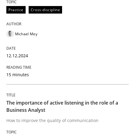
12. December 2024 · 15 minutes read
Practice
Cross-discipline
READ ARTICLE
Michael Mey
Skills
Cross-discipline
12.12.2024
The importance of active listening in th
15 minutes
How to improve the quality of communication
The importance of active listening in the role of a
Business Analyst
How to improve the quality of communication
Written by
Karolina Zmitrowicz
28. May 2024 · 14 minutes read