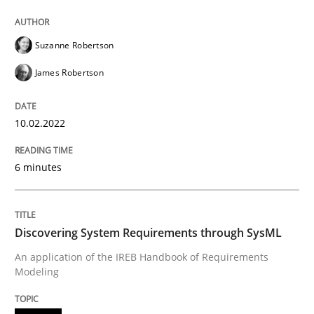
Methods
Suzanne Robertson
Discovering System Requirements thr
James Robertson
10.02.2022
An application of the IREB Handbook of Requirement
6 minutes
Written by
Gildas Premel-Cabic
15. September 2021 · 9 minutes read · 3 Comments
Discovering System Requirements through SysML
READ ARTICLE
An application of the IREB Handbook of Requirements
Modeling