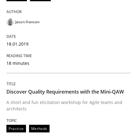
Jason Hansen
Written by
Guilherme Siqueira Simões
Carlos Eduardo Vazquez
21. February 2017 · 15 minutes read · 4 Comments
18.01.2019
READ ARTICLE
18 minutes
Practice
Opinions
Discover Quality Requirements with the Mini-QAW
Managing the Invisible
A short and fun elicitation workshop for Agile teams and
architects
Ensuring Software Quality beyond Micromanagement
Practice
Methods