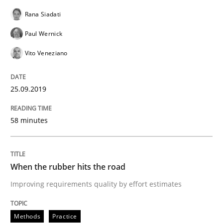
Rana Siadati
A short and fun elicitation workshop for Agile teams 
Paul Wernick
Vito Veneziano
Written by
Thijmen de Gooijer
Michael Keeling
Will Chaparro
08. November 2018 · 15 minutes read
25.09.2019
READ ARTICLE
58 minutes
Methods
When the rubber hits the road
Improving requirements quality by effort estimates
Tracing Change Requests
Methods
Practice