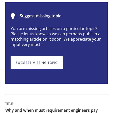
Why and when must requirement engine
Suggest missing topic
You are missing articles on a particular topic?
Please let us know so we can perhaps publish a
Neglecting personal data protection is not an option
matching article on it soon. We appreciate your
input very much!
Written by
Guy Kindermans
28. May 2025 · 9 minutes read
SUGGEST MISSING TOPIC
READ ARTICLE
Practice
Cross-discipline
AI Assistants in Requirements Engineer
Why and when must requirement engineers pay