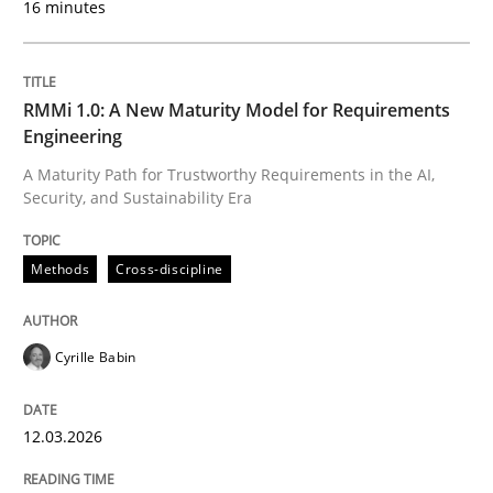
16 minutes
Written by
Cyrille Babin
12. March 2026 · 9 minutes read
RMMi 1.0: A New Maturity Model for Requirements
Engineering
READ ARTICLE
A Maturity Path for Trustworthy Requirements in the AI,
Security, and Sustainability Era
Cross-discipline
Practice
Methods
Cross-discipline
Ethics of Using LLMs in Requirements 
Cyrille Babin
12.03.2026
Balancing Innovation and Responsibility in Leveraging