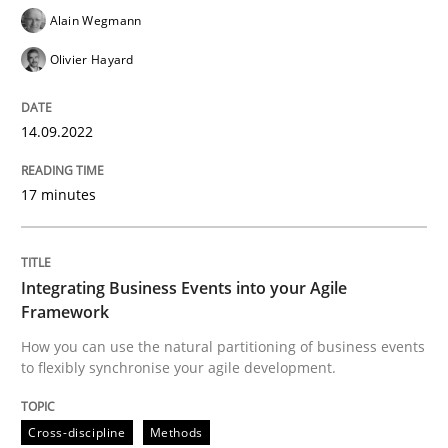
Alain Wegmann
Cross-discipline
Methods
Olivier Hayard
Integrating Business Events into your 
14.09.2022
17 minutes
How you can use the natural partitioning of business 
Integrating Business Events into your Agile
Written by
Suzanne Robertson
James Robertson
Framework
10. February 2022 · 6 minutes read
How you can use the natural partitioning of business events
to flexibly synchronise your agile development.
READ ARTICLE
Cross-discipline
Methods