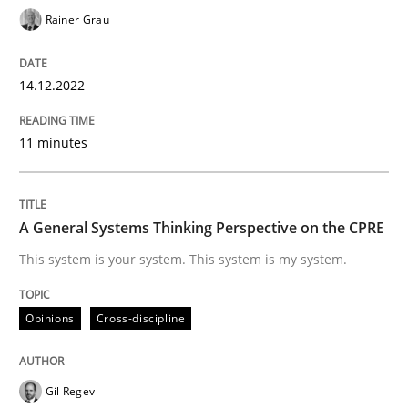
Rainer Grau
Opinions
Cross-discipline
14.12.2022
A General Systems Thinking Perspectiv
11 minutes
This system is your system. This system is my system.
A General Systems Thinking Perspective on the CPRE
This system is your system. This system is my system.
Written by
Gil Regev
Alain Wegmann
Olivier Hayard
14. September 2022 · 17 minutes read · 2 Comments
Opinions
Cross-discipline
READ ARTICLE
Gil Regev