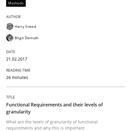
Methods
Written by
Dr. Christine Grimm
Onur Görkem Özcan
29. February 2016 · 14 minutes read
Harry Sneed
READ ARTICLE
Birgit Demuth
21.02.2017
Skills
26 minutes
Survival Kit for the RE Guy
Functional Requirements and their levels of
Anecdotes from a Requirements Engineer in the Real
granularity
What are the levels of granularity of functional
requirements and why this is important