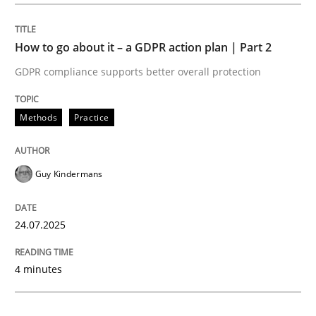
Methods
Practice
How to go about it – a GDPR action plan | Part 2
GDPR compliance supports better overall protection
How to go about it – a GDPR action plan
Methods
Practice
GDPR compliance supports better overall protection
Guy Kindermans
Written by
Guy Kindermans
24. July 2025 · 4 minutes read
24.07.2025
READ ARTICLE
4 minutes
Methods
Practice