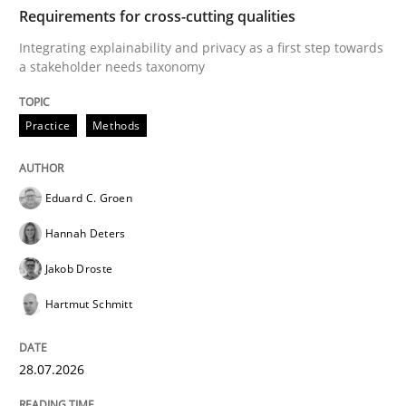
TIME
Integrating explainability and privacy as a first ste
Requirements for cross-cutting qualities
Integrating explainability and privacy as a first step towards
a stakeholder needs taxonomy
Written by
Eduard C. Groen
Hannah Deters
Jakob Droste
Hartmut 
28. July 2026 · 22 minutes read
Practice
Methods
READ ARTICLE
Eduard C. Groen
Hannah Deters
Methods
Studies and Research
Jakob Droste
Hartmut Schmitt
Using AI to discover more innovative 
28.07.2026
Revisiting models of creativity for AI