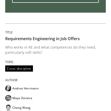
Mastering Business Requirements
Insights for 13 crucial challenges
Requirements Engineering in Job Offers
Who works in RE and what competences do they need,
particularly soft skills?
Written by
David Gilbert
Dirk Röder
05. November 2019 · 2 minutes read · 4 Comments
Cross-discipline
READ ARTICLE
Andrea Herrmann
Practice
Methods
Maya Daneva
Chong Wang