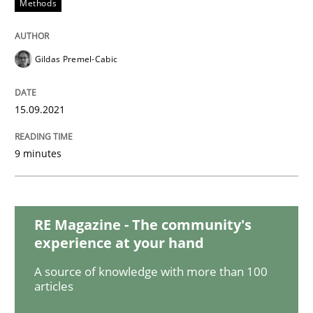
Methods
Cross-discipline
Requirements Engineering in Job Offer
Gildas Premel-Cabic
15.09.2021
Who works in RE and what competences do they need, p
9 minutes
Written by
Andrea Herrmann
Maya Daneva
Chong Wang
Nelly Co
16. September 2020 · 14 minutes read · 6 Comments
RE Magazine - The community's
READ ARTICLE
experience at your hand
A source of knowledge with more than 100
articles
Methods
Cross-discipline