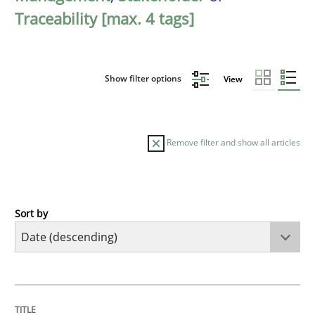
Traceability [max. 4 tags]
Show filter options
View
Remove filter and show all articles
Sort by
Practice
Methods
Requirements for cross-cutting qualitie
TITLE
TOPIC
AUTHOR
DATE
READING