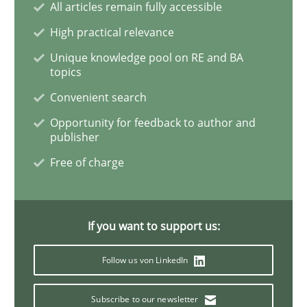
All articles remain fully accessible
High practical relevance
How Will It Work?
Unique knowledge pool on RE and BA
topics
Convenient search
The Future How Viewpoint.
Opportunity for feedback to author and
publisher
Free of charge
Written by
Suzanne Robertson
James Robertson
19. March 2020 · 6 minutes read
READ ARTICLE
If you want to support us:
Follow us von LinkedIn
Practice
Opinions
Subscribe to our newsletter