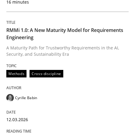
16 minutes
Written by
Cyrille Babin
12. March 2026 · 9 minutes read
RMMi 1.0: A New Maturity Model for Requirements
Engineering
READ ARTICLE
A Maturity Path for Trustworthy Requirements in the AI,
Security, and Sustainability Era
Methods
Practice
Methods
Cross-discipline
How Epics Systematically Prevent the 
Cyrille Babin
12.03.2026
A Structural Analysis of Prioritization Pitfalls in Agile 