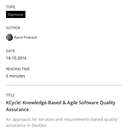
Readable requirements
Opinions
Karol Frühauf
Readable requirements are not a matter of course – o
18.10.2016
Written by
Frank Rabeler
30. October 2014 · 15 minutes read
5 minutes
READ ARTICLE
KCycle: Knowledge-Based & Agile Software Quality
Assurance
Studies and Research
An approach for iterative and requirements-based quality
assurance in DevOps