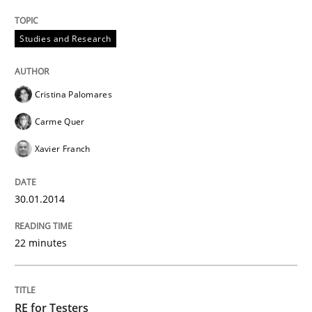
Studies and Research
Cristina Palomares
Carme Quer
Xavier Franch
30.01.2014
22 minutes
RE for Testers