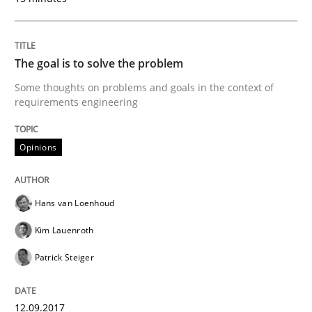
READ ARTICLE
The goal is to solve the problem
Opinions
Some thoughts on problems and goals in the context of
requirements engineering
Sharing My Doubts on Goals and Requ
Opinions
Goals are intended, Requirements are imposed
Hans van Loenhoud
Kim Lauenroth
Written by
Karol Frühauf
Patrick Steiger
21. February 2017 · 3 minutes read · 3 Comments
READ ARTICLE
12.09.2017