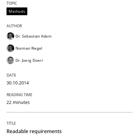
RE for Testers
Methods
Why Testers should have a closer look into Requirem
Dr. Sebastian Adam
Norman Riegel
Written by
Erik van Veenendaal
Dr. Joerg Doerr
30. January 2014 · 4 minutes read
READ ARTICLE
30.10.2014
22 minutes
Methods
Practice
Readable requirements
Innovation Arena