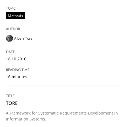
Requirements Reuse
Methods
Requirements Reuse with the PABRE Framework
Albert Tort
Written by
Cristina Palomares
Carme Quer
Xavier Franch
18.10.2016
30. January 2014 · 22 minutes read
16 minutes
READ ARTICLE
TORE
Practice
Methods
A Framework for Systematic Requirements Development in
Information Systems.