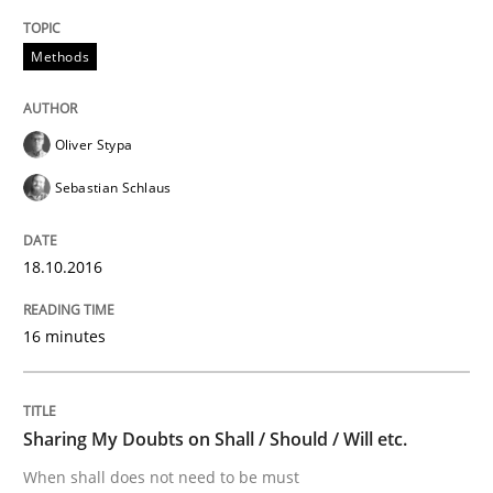
Methods
TORE
Oliver Stypa
A Framework for Systematic Requirements Developme
Sebastian Schlaus
18.10.2016
Written by
Dr. Sebastian Adam
Norman Riegel
Dr. Joerg Doerr
30. October 2014 · 22 minutes read
16 minutes
READ ARTICLE
Sharing My Doubts on Shall / Should / Will etc.
Practice
Methods
When shall does not need to be must