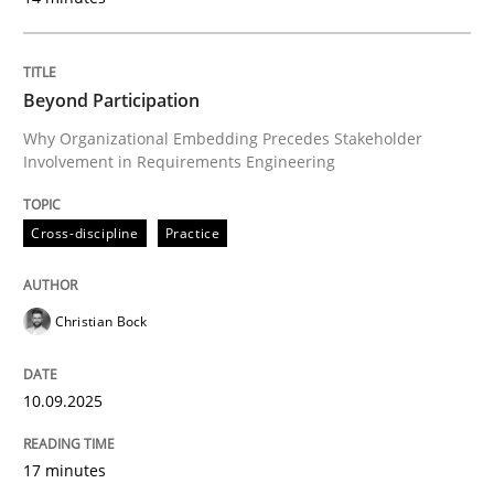
Cross-discipline
Practice
Beyond Participation
Beyond Participation
Why Organizational Embedding Precedes Stakeholder
Involvement in Requirements Engineering
Why Organizational Embedding Precedes Stakeholder
Cross-discipline
Practice
Christian Bock
Written by
Christian Bock
10. September 2025 · 17 minutes read
10.09.2025
READ ARTICLE
17 minutes