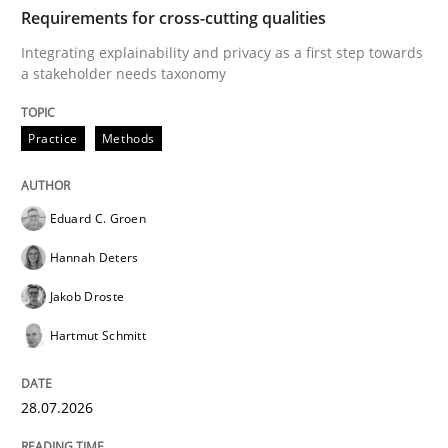
TIME
Integrating explainability and privacy as a first ste
Requirements for cross-cutting qualities
Integrating explainability and privacy as a first step towards
a stakeholder needs taxonomy
Written by
Eduard C. Groen
Hannah Deters
Jakob Droste
Hartmut 
28. July 2026 · 22 minutes read
Practice
Methods
READ ARTICLE
Eduard C. Groen
Hannah Deters
Methods
Studies and Research
Jakob Droste
Hartmut Schmitt
Using AI to discover more innovative 
28.07.2026
Revisiting models of creativity for AI