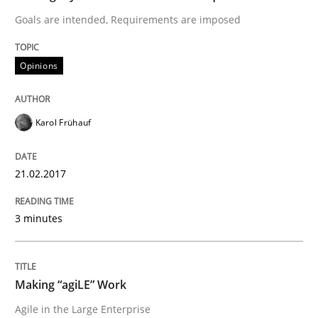
Goals are intended, Requirements are imposed
Opinions
Opinions
Sharing My Doubts on Shall / Should / W
Karol Frühauf
When shall does not need to be must
21.02.2017
Written by
Karol Frühauf
3 minutes
18. October 2016 · 5 minutes read · 9 Comments
READ ARTICLE
Making “agiLE” Work
Agile in the Large Enterprise