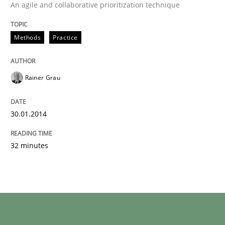
An agile and collaborative prioritization technique
Methods
Practice
Rainer Grau
30.01.2014
32 minutes