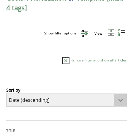
4 tags]
Show filter options
View
Remove filter and show all articles
Sort by
Practice
Methods
Requirements for cross-cutting qualitie
TITLE
TOPIC
AUTHOR
DATE
READING