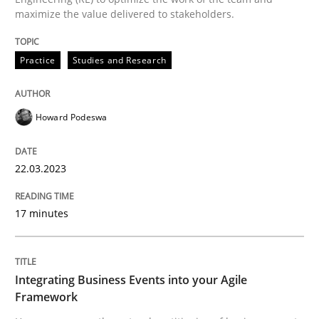
maximize the value delivered to stakeholders.
Written by
Howard Podeswa
22. March 2023 · 17 minutes read
Practice
Studies and Research
READ ARTICLE
Howard Podeswa
Cross-discipline
Methods
22.03.2023
Integrating Business Events into your 
17 minutes
How you can use the natural partitioning of business 
Integrating Business Events into your Agile
Framework