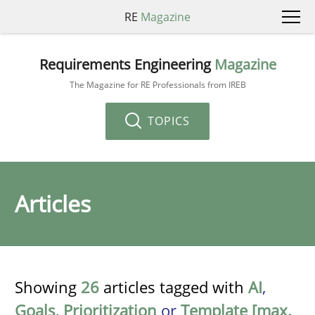
RE
Magazine
Requirements Engineering
Magazine
The Magazine for RE Professionals from IREB
TOPICS
Articles
Showing
26
articles tagged with
AI
,
Goals
,
Prioritization
or
Template [max.