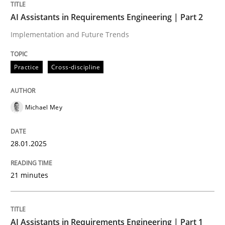
Practice
Cross-discipline
AI Assistants in Requirements Engineering | Part 2
Implementation and Future Trends
AI Assistants in Requirements Engineer
Practice
Cross-discipline
Introduction and Concepts
Michael Mey
Written by
Michael Mey
12. December 2024 · 15 minutes read
28.01.2025
READ ARTICLE
21 minutes
RE Magazine - The community's experie
AI Assistants in Requirements Engineering | Part 1