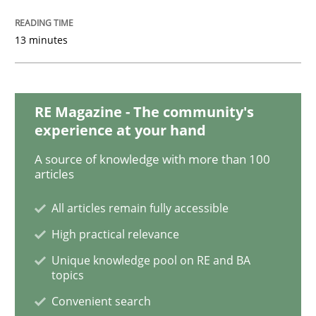
13 minutes
Practice
Opinions
Making “agiLE” Work
RE Magazine - The community's
experience at your hand
A source of knowledge with more than 100
Agile in the Large Enterprise
articles
All articles remain fully accessible
High practical relevance
Written by
Joy Beatty
Candase Hokanson
21. February 2017 · 17 minutes read · 2 Comments
Unique knowledge pool on RE and BA
topics
READ ARTICLE
Convenient search