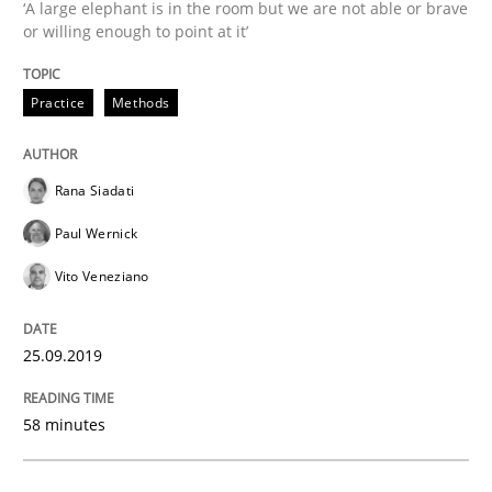
‘A large elephant is in the room but we are not able or brave
or willing enough to point at it’
READ ARTICLE
Practice
Methods
Practice
Methods
Rana Siadati
Paul Wernick
Discover Quality Requirements with t
Vito Veneziano
A short and fun elicitation workshop for Agile teams 
25.09.2019
58 minutes
Written by
Thijmen de Gooijer
Michael Keeling
Will Chaparro
08. November 2018 · 15 minutes read