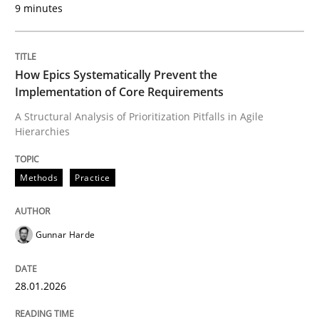
9 minutes
Written by
Gunnar Harde
28. January 2026 · 11 minutes read
How Epics Systematically Prevent the
READ ARTICLE
Implementation of Core Requirements
A Structural Analysis of Prioritization Pitfalls in Agile
Hierarchies
Methods
Practice
can perhaps publish a matching article on it soon. We apprec
Gunnar Harde
28.01.2026