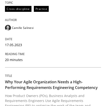
Cross-discipline
Practice
Written by
Camille Salinesi
17. May 2023 · 20 minutes read · 1 Comment
Camille Salinesi
READ ARTICLE
17.05.2023
Practice
Studies and Research
20 minutes
Why Your Agile Organization Needs a 
Why Your Agile Organization Needs a High-
Performing Requirements Engineering Competency
How Product Owners (POs), Business Analysts and Req
How Product Owners (POs), Business Analysts and
Requirements Engineers Use Agile Requirements
Engineering (RE) to optimize the work of the team and