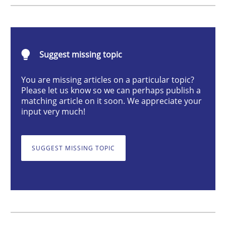
Practice
Cross-discipline
AI Assistants in Requirements Engineer
Suggest missing topic
You are missing articles on a particular topic?
Please let us know so we can perhaps publish a
Implementation and Future Trends
matching article on it soon. We appreciate your
input very much!
Written by
Michael Mey
SUGGEST MISSING TOPIC
28. January 2025 · 21 minutes read
READ ARTICLE