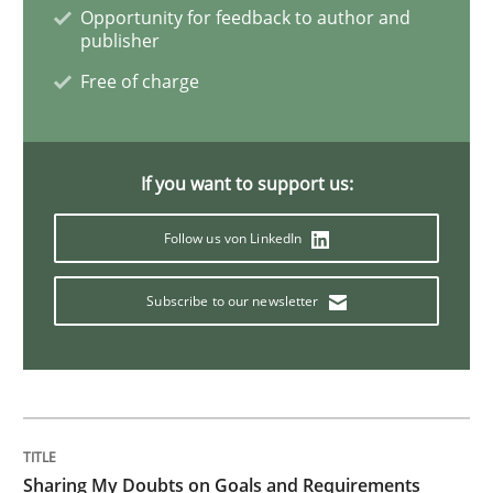
Opportunity for feedback to author and
publisher
Methods
Free of charge
The Context-Canvas
If you want to support us:
Follow us von LinkedIn
A new approach to accelerate the RE-process!
Subscribe to our newsletter
Written by
Oliver Stypa
Sebastian Schlaus
18. October 2016 · 16 minutes read
READ ARTICLE
Sharing My Doubts on Goals and Requirements