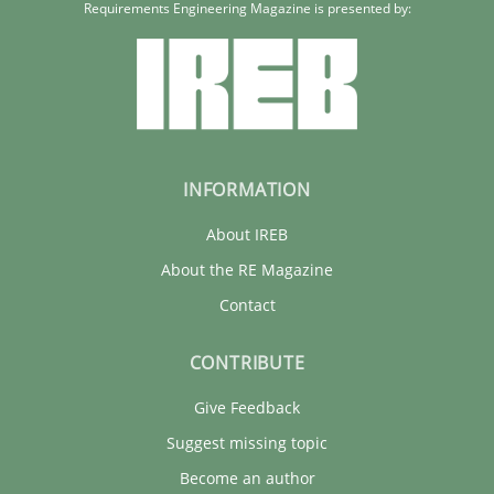
Requirements Engineering Magazine is presented by:
INFORMATION
About IREB
About the RE Magazine
Contact
CONTRIBUTE
Give Feedback
Suggest missing topic
Become an author