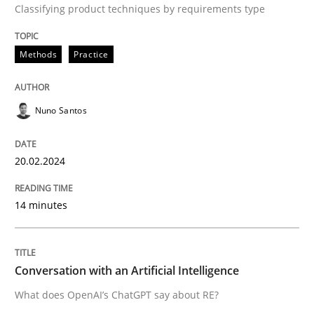
Classifying product techniques by requirements type
Methods
Practice
Written by
Nuno Santos
20. February 2024 · 14 minutes read
Nuno Santos
READ ARTICLE
20.02.2024
Cross-discipline
Practice
14 minutes
Conversation with an Artificial Intellige
Conversation with an Artificial Intelligence
What does OpenAI’s ChatGPT say about RE?
What does OpenAI’s ChatGPT say about RE?