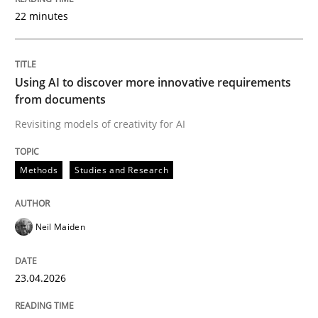
22 minutes
Written by
Neil Maiden
23. April 2026 · 16 minutes read
Using AI to discover more innovative requirements
from documents
READ ARTICLE
Revisiting models of creativity for AI
Methods
Studies and Research
Methods
Cross-discipline
Neil Maiden
RMMi 1.0: A New Maturity Model for R
23.04.2026
A Maturity Path for Trustworthy Requirements in the AI