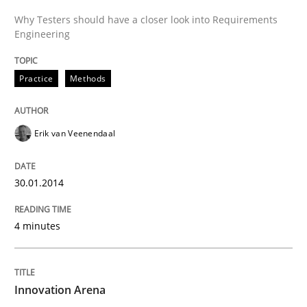
Why Testers should have a closer look into Requirements
Engineering
Practice
Methods
Erik van Veenendaal
30.01.2014
4 minutes
Innovation Arena