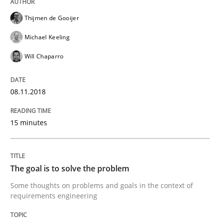
Written by
Thijmen de Gooijer
Michael Keeling
Will Chaparro
Thijmen de Gooijer
08. November 2018 · 15 minutes read
Michael Keeling
READ ARTICLE
Will Chaparro
08.11.2018
Opinions
15 minutes
The goal is to solve the problem
The goal is to solve the problem
Some thoughts on problems and goals in the context
Some thoughts on problems and goals in the context of
requirements engineering