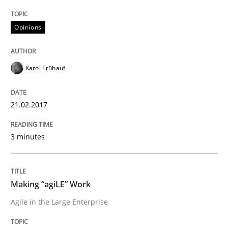
21. February 2017 · 3 minutes read · 3 Comments
Opinions
READ ARTICLE
Karol Frühauf
Practice
Opinions
21.02.2017
Making “agiLE” Work
3 minutes
Agile in the Large Enterprise
Making “agiLE” Work
Agile in the Large Enterprise
Written by
Joy Beatty
Candase Hokanson
21. February 2017 · 17 minutes read · 2 Comments