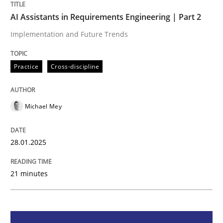
Practice
Cross-discipline
AI Assistants in Requirements Engineering | Part 2
Implementation and Future Trends
AI Assistants in Requirements Engineer
Practice
Cross-discipline
Implementation and Future Trends
Michael Mey
Written by
Michael Mey
28.01.2025
28. January 2025 · 21 minutes read
21 minutes
READ ARTICLE
Practice
Cross-discipline