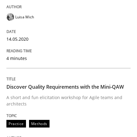
Interview done by
Luisa Mich
Luisa Mich
14. May 2020 · 4 minutes read · 4 Comments
READ ARTICLE
14.05.2020
4 minutes
Practice
Methods
Discover Quality Requirements with the Mini-QAW
Discover Quality Requirements with t
A short and fun elicitation workshop for Agile teams and
architects
A short and fun elicitation workshop for Agile teams 
Practice
Methods