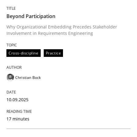
Cross-discipline
Practice
Beyond Participation
Why Organizational Embedding Precedes Stakeholder
Involvement in Requirements Engineering
Beyond Participation
Cross-discipline
Practice
Why Organizational Embedding Precedes Stakeholder
Christian Bock
Written by
Christian Bock
10. September 2025 · 17 minutes read
10.09.2025
READ ARTICLE
17 minutes