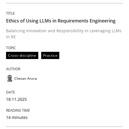
Written by
Chetan Arora
18. November 2025 · 14 minutes read
Ethics of Using LLMs in Requirements Engineering
READ ARTICLE
Balancing Innovation and Responsibility in Leveraging LLMs
in RE
Cross-discipline
Practice
can perhaps publish a matching article on it soon. We apprec
Chetan Arora
18.11.2025
14 minutes