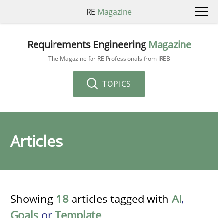
RE
Magazine
Requirements Engineering
Magazine
The Magazine for RE Professionals from IREB
TOPICS
Articles
Showing
18
articles tagged with
AI
,
Goals
or
Template