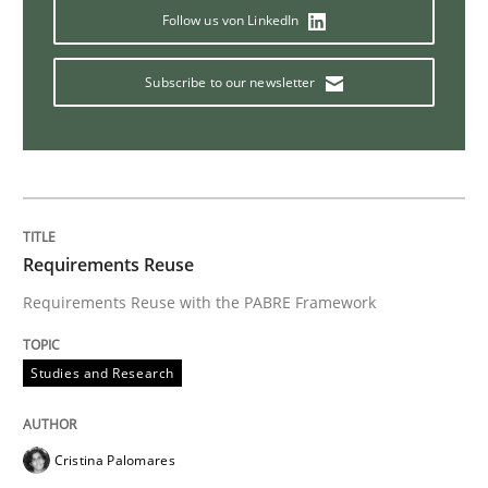
Follow us von LinkedIn
Subscribe to our newsletter
Requirements Reuse
Requirements Reuse with the PABRE Framework
Studies and Research
Cristina Palomares