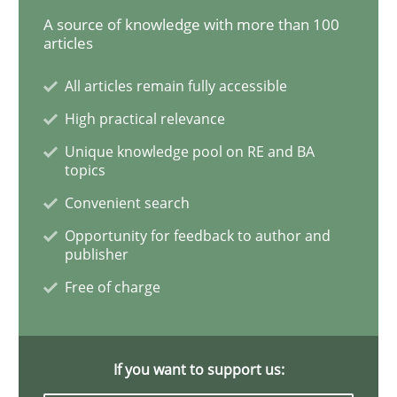
A source of knowledge with more than 100
articles
Practice
Methods
All articles remain fully accessible
RE for Testers
High practical relevance
Unique knowledge pool on RE and BA
topics
Why Testers should have a closer look into Requirem
Convenient search
Opportunity for feedback to author and
publisher
Written by
Erik van Veenendaal
30. January 2014 · 4 minutes read
Free of charge
READ ARTICLE
If you want to support us: