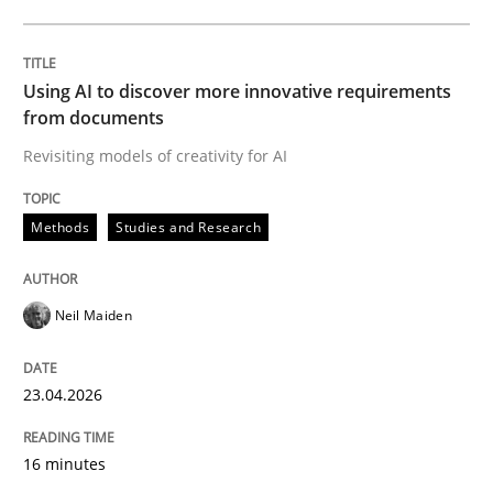
Written by
Neil Maiden
23. April 2026 · 16 minutes read
Using AI to discover more innovative requirements
from documents
READ ARTICLE
Revisiting models of creativity for AI
Methods
Studies and Research
Methods
Cross-discipline
Neil Maiden
RMMi 1.0: A New Maturity Model for R
23.04.2026
A Maturity Path for Trustworthy Requirements in the AI
16 minutes