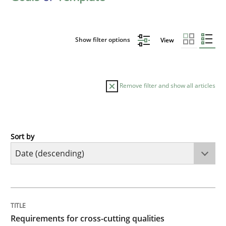
Show filter options
View
Remove filter and show all articles
Sort by
Practice
Methods
Requirements for cross-cutting qualitie
TITLE
TOPIC
AUTHOR
DATE
READING
TIME
Integrating explainability and privacy as a first ste
Requirements for cross-cutting qualities