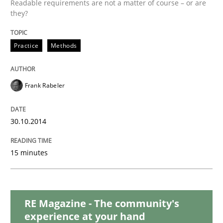
Readable requirements are not a matter of course – or are
they?
Studies and Research
Practice
Methods
Requirements Reuse
Frank Rabeler
Requirements Reuse with the PABRE Framework
30.10.2014
15 minutes
Written by
Cristina Palomares
Carme Quer
Xavier Franch
30. January 2014 · 22 minutes read
READ ARTICLE
RE Magazine - The community's
experience at your hand