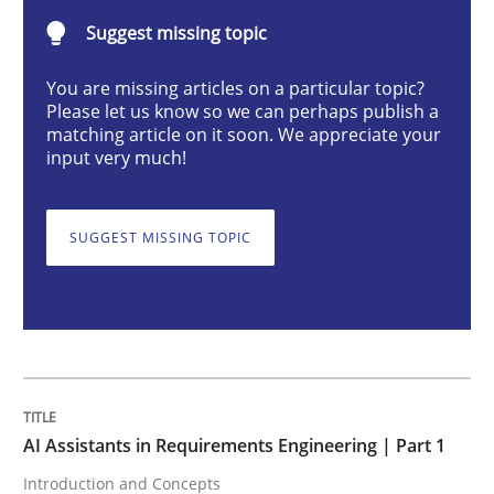
Suggest missing topic
AI Assistants in Requirements Engineer
You are missing articles on a particular topic?
Please let us know so we can perhaps publish a
matching article on it soon. We appreciate your
input very much!
Introduction and Concepts
SUGGEST MISSING TOPIC
Written by
Michael Mey
12. December 2024 · 15 minutes read
READ ARTICLE
AI Assistants in Requirements Engineering | Part 1
Cross-discipline
Practice
Introduction and Concepts