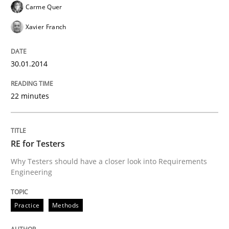
Carme Quer
Xavier Franch
30.01.2014
22 minutes
RE for Testers
Why Testers should have a closer look into Requirements
Engineering
Practice
Methods