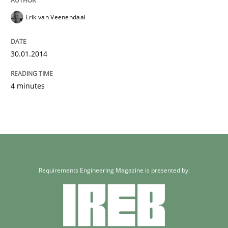
Erik van Veenendaal
30.01.2014
4 minutes
Requirements Engineering Magazine is presented by: