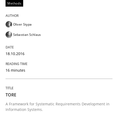
Methods
READ ARTICLE
Oliver Stypa
Methods
Sebastian Schlaus
TORE
18.10.2016
16 minutes
A Framework for Systematic Requirements Developme
TORE
Written by
Dr. Sebastian Adam
Norman Riegel
Dr. Joerg Doerr
30. October 2014 · 22 minutes read
A Framework for Systematic Requirements Development in
Information Systems.
READ ARTICLE