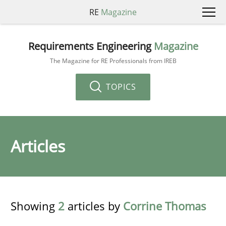
RE
Magazine
Requirements Engineering
Magazine
The Magazine for RE Professionals from IREB
TOPICS
Articles
Showing
2
articles by
Corrine Thomas