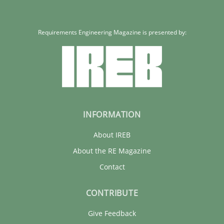
Requirements Engineering Magazine is presented by:
INFORMATION
About IREB
About the RE Magazine
Contact
CONTRIBUTE
Give Feedback