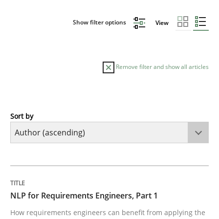
Show filter options
View
Remove filter and show all articles
Sort by
Cross-discipline
Skills
NLP for Requirements Engineers, Part 
TITLE
TOPIC
AUTHOR
DATE
READING
TIME
How requirements engineers can benefit from apply
NLP for Requirements Engineers, Part 1
How requirements engineers can benefit from applying the