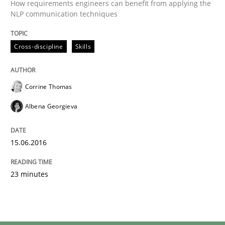
How requirements engineers can benefit from applying the
Written by
Corrine Thomas
Albena Georgieva
NLP communication techniques
15. June 2016 · 23 minutes read
Cross-discipline
Skills
READ ARTICLE
Corrine Thomas
Albena Georgieva
15.06.2016
23 minutes