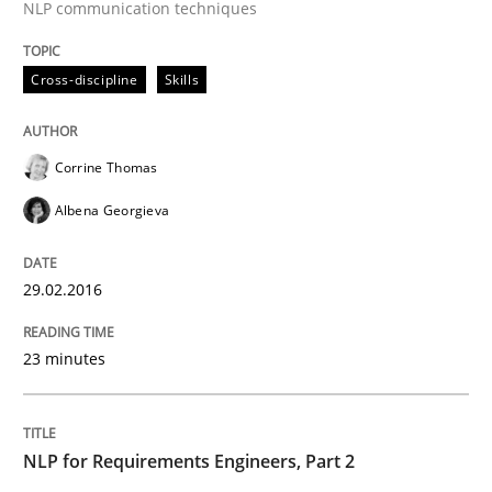
NLP communication techniques
Written by
Corrine Thomas
Albena Georgieva
29. February 2016 · 23 minutes read · 2 Comments
Cross-discipline
Skills
READ ARTICLE
Corrine Thomas
Albena Georgieva
Cross-discipline
Skills
29.02.2016
NLP for Requirements Engineers, Part 
23 minutes
How requirements engineers can benefit from apply
NLP for Requirements Engineers, Part 2