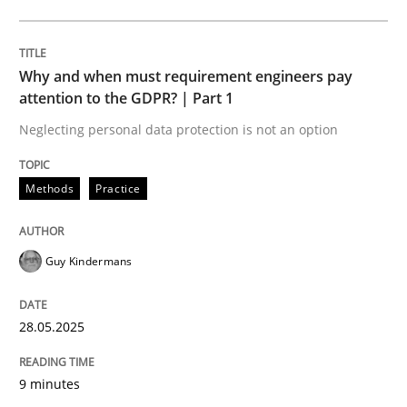
Written by
Eduard C. Groen
Hannah Deters
Jakob Droste
Hartmut 
Why and when must requirement engineers pay
28. July 2026 · 22 minutes read
attention to the GDPR? | Part 1
Neglecting personal data protection is not an option
READ ARTICLE
Methods
Practice
Guy Kindermans
28.05.2025
9 minutes