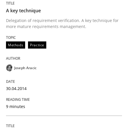
Written by
Joseph Aracic
A key technique
30. April 2014 · 9 minutes read
Delegation of requirement verification. A key technique for
more mature requirements management.
READ ARTICLE
Methods
Practice
Methods
Joseph Aracic
Opportunities & Approaches
30.04.2014
Re-Use of Requirements via Libraries:
9 minutes
Opportunities & Approaches