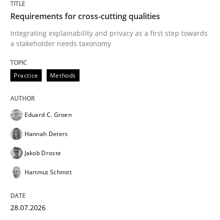
Requirements for cross-cutting qualities
Integrating explainability and privacy as a first step towards
a stakeholder needs taxonomy
Practice
Methods
Eduard C. Groen
Hannah Deters
Jakob Droste
Hartmut Schmitt
28.07.2026