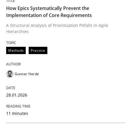
How Epics Systematically Prevent the
Implementation of Core Requirements
A Structural Analysis of Prioritization Pitfalls in Agile
Hierarchies
Methods
Practice
Gunnar Harde
28.01.2026
11 minutes