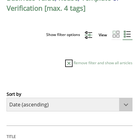
Verification [max. 4 tags]
Show filter options
View
Remove filter and show all articles
Sort by
Practice
Methods
RE for Testers
TITLE
TOPIC
AUTHOR
DATE
READING