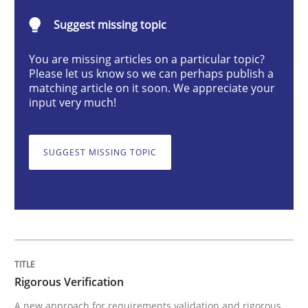
Methods
Suggest missing topic
Rigorous Verification
You are missing articles on a particular topic?
Please let us know so we can perhaps publish a
matching article on it soon. We appreciate your
input very much!
A new approach for requirements validation and rigor
SUGGEST MISSING TOPIC
Written by
Brett Bicknell
Karim Kanso
Daniel McLeod
30. July 2014 · 16 minutes read
READ ARTICLE
Rigorous Verification
Methods
A new approach for requirements validation and rigorous