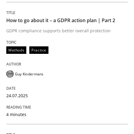
How to go about it – a GDPR action plan | Part 2
GDPR compliance supports better overall protection
Methods
Practice
Guy Kindermans
24.07.2025
4 minutes