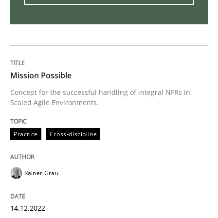
Methods
Practice
Splitting Requirements at Scale
Mission Possible
Strategies for building manageable requirements hi
Concept for the successful handling of integral NFRs in
Scaled Agile Environments.
Written by
Gareth Rogers
Practice
Cross-discipline
12. September 2023 · 21 minutes read
READ ARTICLE
Rainer Grau
14.12.2022
Practice
Methods