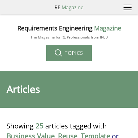
RE
Magazine
Requirements Engineering
Magazine
The Magazine for RE Professionals from IREB
TOPICS
Articles
Showing
25
articles tagged with
Business Value
,
Reuse
,
Template
or