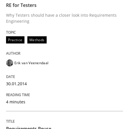
TIME
Why Testers should have a closer look into Requirem
RE for Testers
Why Testers should have a closer look into Requirements
Engineering
Written by
Erik van Veenendaal
30. January 2014 · 4 minutes read
Practice
Methods
READ ARTICLE
Erik van Veenendaal
Studies and Research
30.01.2014
4 minutes
Requirements Reuse
Requirements Reuse with the PABRE Framework
Requirements Reuse