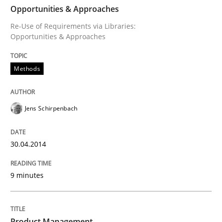
Opportunities & Approaches
Written by
Jens Schirpenbach
30. April 2014 · 9 minutes read · 2 Comments
Re-Use of Requirements via Libraries:
Opportunities & Approaches
READ ARTICLE
Methods
Jens Schirpenbach
can perhaps publish a matching article on it soon. We apprec
30.04.2014
9 minutes
Product Management