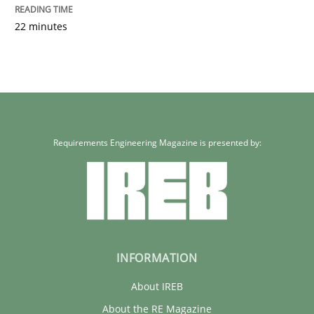
22 minutes
Requirements Engineering Magazine is presented by:
INFORMATION
About IREB
About the RE Magazine