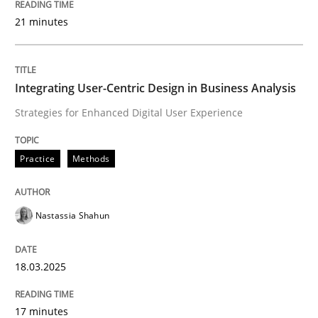
21 minutes
Written by
Gunnar Harde
28. January 2026 · 11 minutes read
Integrating User-Centric Design in Business Analysis
Strategies for Enhanced Digital User Experience
READ ARTICLE
Practice
Methods
Practice
Methods
Nastassia Shahun
Requirements for cross-cutting qualitie
18.03.2025
Integrating explainability and privacy as a first ste
17 minutes