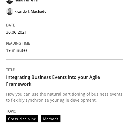
Nuno Ferreira
Ricardo J. Machado
Practice
Cross-discipline
30.06.2021
Mission Possible
19 minutes
Concept for the successful handling of integral NFRs 
Integrating Business Events into your Agile
Framework
How you can use the natural partitioning of business events
Written by
Rainer Grau
to flexibly synchronise your agile development.
14. December 2022 · 11 minutes read
READ ARTICLE
Cross-discipline
Methods