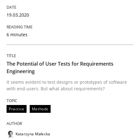
READ ARTICLE
19.03.2020
6 minutes
Methods
Practice
Inputs to requirements engineering in a
The Potential of User Tests for Requirements
Engineering
It seems evident to test designs or prototypes of software
How applying Lean Startup, Design Thinking, and oth
with end-users. But what about requirements?
Practice
Methods
Written by
Nuno Santos
Nuno Ferreira
Ricardo J. Machado
30. June 2021 · 19 minutes read
Katarzyna Małecka