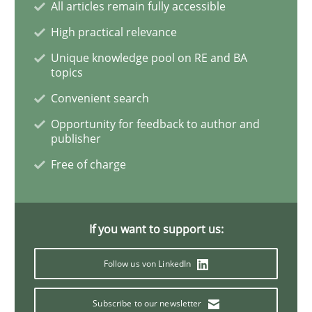
All articles remain fully accessible
Cross-discipline
Practice
High practical relevance
Unique knowledge pool on RE and BA
topics
Conversation with an Artificial Intellige
Convenient search
Opportunity for feedback to author and
What does OpenAI’s ChatGPT say about RE?
publisher
Free of charge
Written by
Camille Salinesi
17. May 2023 · 20 minutes read · 1 Comment
If you want to support us:
READ ARTICLE
Follow us von LinkedIn
Subscribe to our newsletter