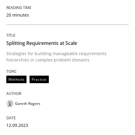
20 minutes
GDPR compliance supports better overall protection
Written by
Guy Kindermans
24. July 2025 · 4 minutes read
Splitting Requirements at Scale
Strategies for building manageable requirements
READ ARTICLE
hierarchies in complex problem domains
Methods
Practice
Methods
Practice
Gareth Rogers
How Epics Systematically Prevent the 
12.09.2023
A Structural Analysis of Prioritization Pitfalls in Agile 