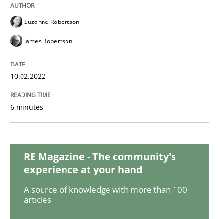
Suzanne Robertson
Practice
Studies and Research
James Robertson
Why Your Agile Organization Needs a 
10.02.2022
How Product Owners (POs), Business Analysts and Req
6 minutes
Written by
Howard Podeswa
RE Magazine - The community's
22. March 2023 · 17 minutes read
experience at your hand
A source of knowledge with more than 100
READ ARTICLE
articles