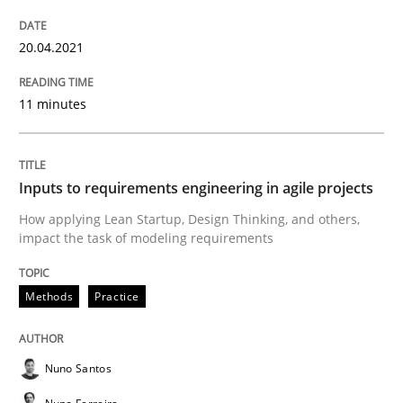
READ ARTICLE
20.04.2021
Cross-discipline
Methods
11 minutes
Integrating Business Events into your 
Inputs to requirements engineering in agile projects
How applying Lean Startup, Design Thinking, and others,
How you can use the natural partitioning of business 
impact the task of modeling requirements
Methods
Practice
Written by
Suzanne Robertson
James Robertson
10. February 2022 · 6 minutes read
Nuno Santos
READ ARTICLE