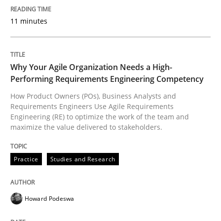
11 minutes
Integrating User-Centric Design in Busi
Why Your Agile Organization Needs a High-
Strategies for Enhanced Digital User Experience
Performing Requirements Engineering Competency
How Product Owners (POs), Business Analysts and
Requirements Engineers Use Agile Requirements
Engineering (RE) to optimize the work of the team and
Written by
Nastassia Shahun
maximize the value delivered to stakeholders.
18. March 2025 · 17 minutes read
Practice
Studies and Research
READ ARTICLE
Howard Podeswa
Methods
Practice