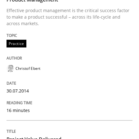
Effective product management is the critical success factor
Practice
to make a product successful – across its life-cycle and
across markets.
Product Management
Practice
Effective product management is the critical success f
Christof Ebert
30.07.2014
Written by
Christof Ebert
30. July 2014 · 16 minutes read · 2 Comments
16 minutes
READ ARTICLE