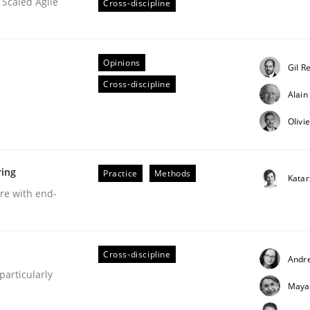
 Scaled Agile
Cross-discipline
Opinions
Gil R
Cross-discipline
Business Analysis
Alai
Olivi
ring
Practice
Methods
Kata
are with end-
Cross-discipline
Andr
articularly
Maya