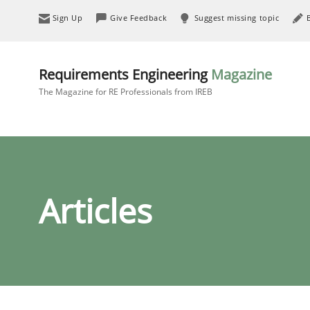
Sign Up
Give Feedback
Suggest missing topic
Requirements Engineering
Magazine
The Magazine for RE Professionals from IREB
Articles