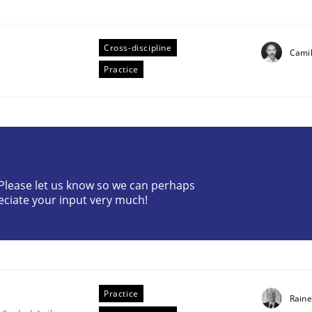
Cross-discipline
Camil
Practice
? Please let us know so we can perhaps
eciate your input very much!
older Involvement in Requirements Engineering
Practice
Raine