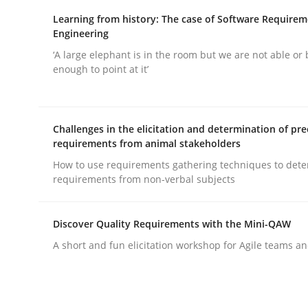
Written by
Karolina Zmitrowicz
28. May 2024 · 14 minutes read
Learning from history: The case of Software Require
READ ARTICLE
Engineering
‘A large elephant is in the room but we are not able or 
enough to point at it’
Cross-discipline
Practice
Challenges in the elicitation and determination of pre
Conversation with an Artificial Intel
requirements from animal stakeholders
How to use requirements gathering techniques to det
requirements from non-verbal subjects
What does OpenAI’s ChatGPT say about RE?
Discover Quality Requirements with the Mini-QAW
A short and fun elicitation workshop for Agile teams an
Written by
Camille Salinesi
17. May 2023 · 20 minutes read · 1 Comment
READ ARTICLE