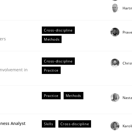
t step towards a stakeholder needs taxonomy
Hartm
Cross-discipline
rtmut Schmitt
Prav
ers
Methods
Cross-discipline
Chris
nvolvement in
Practice
gineering Process
Practice
Methods
Nast
Engineers
iness Analyst
Skills
Cross-discipline
Karol