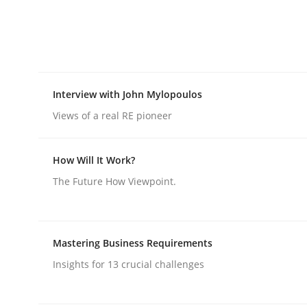
rhaps publish a matching article on it soon. We appreciate y
Interview with John Mylopoulos
Views of a real RE pioneer
Skills
Cross-discipline
How Will It Work?
The Future How Viewpoint.
The importance of active listening i
Mastering Business Requirements
How to improve the quality of communication
Insights for 13 crucial challenges