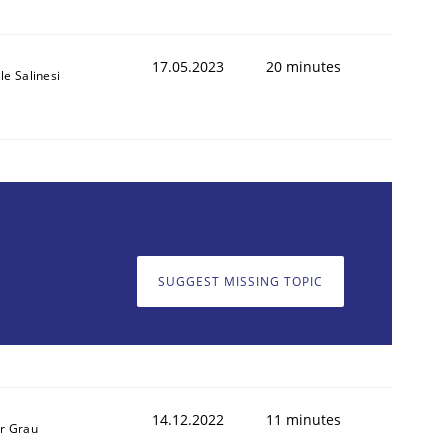
17.05.2023
20 minutes
le Salinesi
SUGGEST MISSING TOPIC
14.12.2022
11 minutes
r Grau