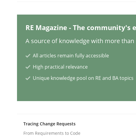
Practice
Cross-discipline
RE Magazine - The community's e
Mission Possible
A source of knowledge with more than 1
All articles remain fully accessible
Concept for the successful handling of integral 
High practical relevance
Unique knowledge pool on RE and BA topics
Written by
Rainer Grau
14. December 2022 · 11 minutes read
READ ARTICLE
Tracing Change Requests
Opinions
Cross-discipline
From Requirements to Code