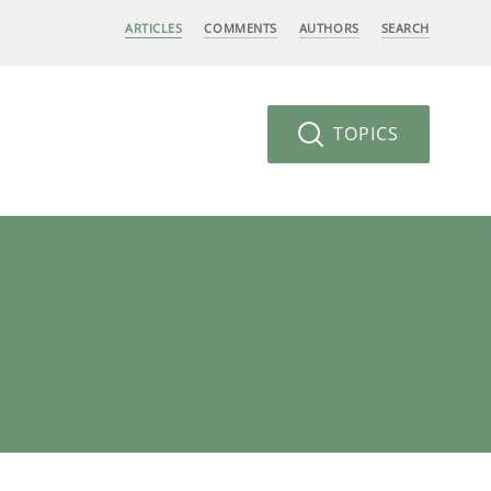
ARTICLES
COMMENTS
AUTHORS
SEARCH
TOPICS