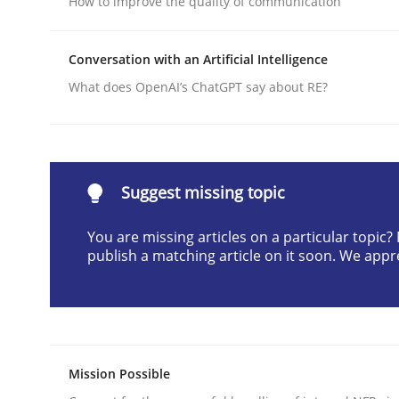
How to improve the quality of communication
Written by
Praveen Chinnappa
16. June 2026 · 9 minutes read
Conversation with an Artificial Intelligence
READ ARTICLE
What does OpenAI’s ChatGPT say about RE?
Cross-discipline
Practice
Suggest missing topic
Beyond Participation
You are missing articles on a particular topic
publish a matching article on it soon. We appr
Why Organizational Embedding Precedes Stakeh
Written by
Christian Bock
10. September 2025 · 17 minutes read
Mission Possible
READ ARTICLE