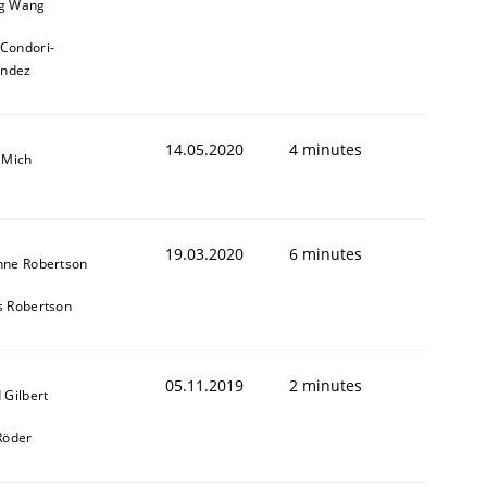
g Wang
 Condori-
andez
14.05.2020
4 minutes
 Mich
19.03.2020
6 minutes
nne Robertson
s Robertson
05.11.2019
2 minutes
 Gilbert
Röder