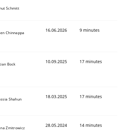
ut Schmitt
16.06.2026
9 minutes
een Chinnappa
10.09.2025
17 minutes
tian Bock
18.03.2025
17 minutes
assia Shahun
28.05.2024
14 minutes
ina Zmitrowicz