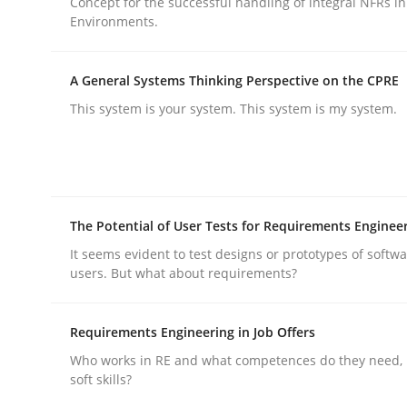
Concept for the successful handling of integral NFRs in
Environments.
Practice
Methods
A General Systems Thinking Perspective on the CPRE
This system is your system. This system is my system.
Integrating User-Centric Design in 
Strategies for Enhanced Digital User Experience
The Potential of User Tests for Requirements Enginee
It seems evident to test designs or prototypes of softw
users. But what about requirements?
Written by
Nastassia Shahun
18. March 2025 · 17 minutes read
READ ARTICLE
Requirements Engineering in Job Offers
Who works in RE and what competences do they need, p
soft skills?