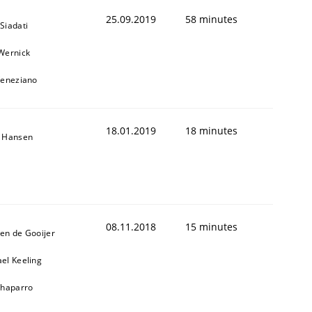
25.09.2019
58 minutes
Siadati
Wernick
Veneziano
18.01.2019
18 minutes
n Hansen
08.11.2018
15 minutes
en de Gooijer
el Keeling
Chaparro