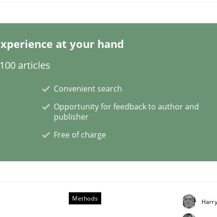
xperience at your hand
00 articles
Convenient search
NFRs in Scaled Agile Environments.
Opportunity for feedback to author and
publisher
Free of charge
Methods
Harr