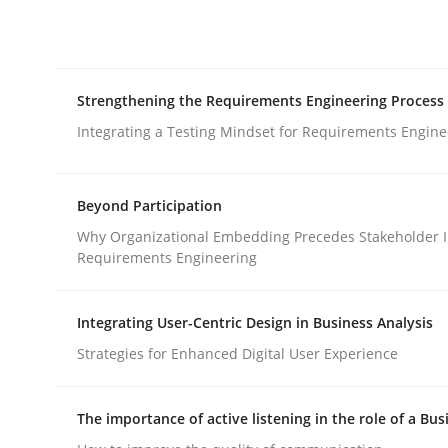
Integrating explainability and privacy as a firs
Strengthening the Requirements Engineering Process
Written by
Eduard C. Groen
Hannah Deters
Jakob Droste
Ha
28. July 2026 · 22 minutes read
Integrating a Testing Mindset for Requirements Engine
READ ARTICLE
Beyond Participation
Cross-discipline
Methods
Why Organizational Embedding Precedes Stakeholder I
Requirements Engineering
Strengthening the Requirements En
Integrating User-Centric Design in Business Analysis
Strategies for Enhanced Digital User Experience
Integrating a Testing Mindset for Requirements 
The importance of active listening in the role of a Bus