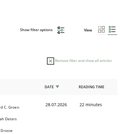
Show filter options
View
Remove filter and show all articles
DATE
READING TIME
28.07.2026
22 minutes
d C. Groen
ah Deters
 Droste