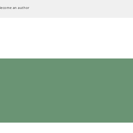
Become an author