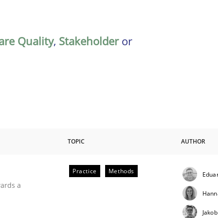
are Quality
,
Stakeholder
or
TOPIC
AUTHOR
Practice
Methods
Eduar
ities
wards a
Hann
Jakob