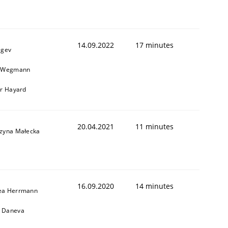
14.09.2022
17 minutes
egev
n Wegmann
er Hayard
20.04.2021
11 minutes
rzyna Małecka
16.09.2020
14 minutes
ea Herrmann
 Daneva