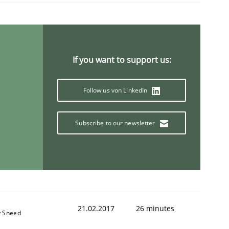
If you want to support us:
Follow us von LinkedIn
Subscribe to our newsletter
21.02.2017
26 minutes
y Sneed