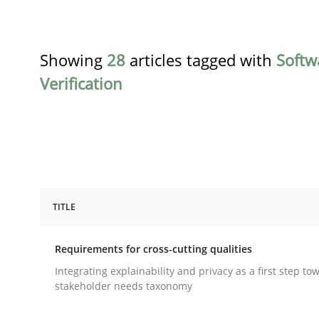
Showing
28
articles tagged with
Softw
Verification
TITLE
Practice
Methods
Requirements for cross-cutting qualities
Requirements for cross-cutting qual
Integrating explainability and privacy as a first step to
stakeholder needs taxonomy