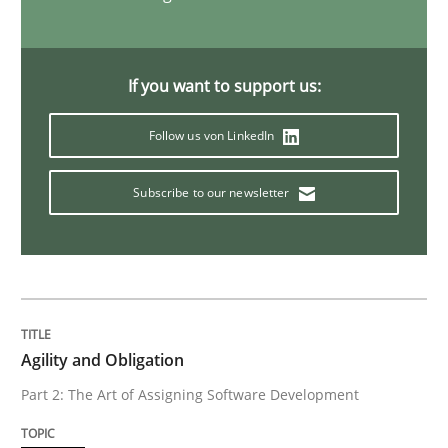
Advance
If you want to support us:
Verification and Validation of System Requirements 
Follow us von LinkedIn
Subscribe to our newsletter
Written by
Brett Bicknell
Karim Kanso
30. October 2014 · 24 minutes read
READ ARTICLE
Agility and Obligation
Methods
Part 2: The Art of Assigning Software Development