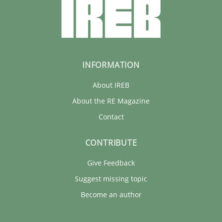
INFORMATION
About IREB
About the RE Magazine
Contact
CONTRIBUTE
Give Feedback
Suggest missing topic
Become an author