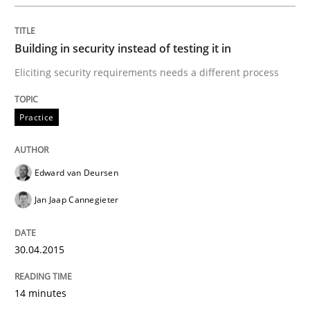
Practice
Building in security instead of testing it in
Agility and Obligation
Eliciting security requirements needs a different process
Part 2: The Art of Assigning Software Development
Practice
Edward van Deursen
Written by
Gunnar Harde
30. April 2015 · 10 minutes read
Jan Jaap Cannegieter
READ ARTICLE
30.04.2015
14 minutes
Practice