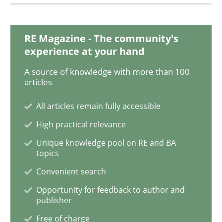
Agility and Obligation
RE Magazine - The community's
experience at your hand
A source of knowledge with more than 100
Part 1: Why Fixed Price Projects Fail
articles
All articles remain fully accessible
Written by
Gunnar Harde
High practical relevance
29. January 2015 · 12 minutes read · 7 Comments
Unique knowledge pool on RE and BA
topics
READ ARTICLE
Convenient search
Opportunity for feedback to author and
publisher
Methods
Free of charge