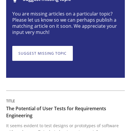
The Potential of User Tests for Requir
You are missing articles on a particular topic?
Please let us know so we can perhaps publish a
matching article on it soon. We appreciate your
It seems evident to test designs or prototypes of so
input very much!
SUGGEST MISSING TOPIC
Written by
Katarzyna Małecka
20. April 2021 · 11 minutes read
READ ARTICLE
Opinions
The Potential of User Tests for Requirements
Engineering
It seems evident to test designs or prototypes of software
Interview with John Mylopoulos