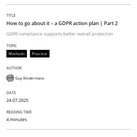
Written by
Guy Kindermans
24. July 2025 · 4 minutes read
How to go about it – a GDPR action plan | Part 2
READ ARTICLE
GDPR compliance supports better overall protection
Methods
Practice
Methods
Practice
Guy Kindermans
Why and when must requirement engine
24.07.2025
Neglecting personal data protection is not an option
4 minutes
Written by
Guy Kindermans
28. May 2025 · 9 minutes read