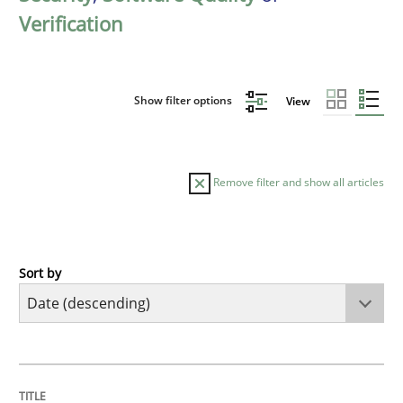
Verification
Show filter options
View
Remove filter and show all articles
Sort by
Practice
Methods
Requirements for cross-cutting qualitie
TITLE
TOPIC
AUTHOR
DATE
READING