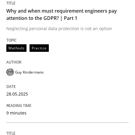
READ ARTICLE
Why and when must requirement engineers pay
attention to the GDPR? | Part 1
Neglecting personal data protection is not an option
Methods
Practice
can perhaps publish a matching article on it soon. We apprec
Guy Kindermans
28.05.2025
9 minutes
Practice
Methods