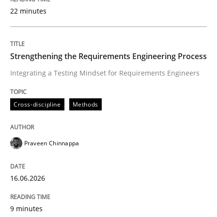
22 minutes
Written by
Praveen Chinnappa
16. June 2026 · 9 minutes read
Strengthening the Requirements Engineering Process
Integrating a Testing Mindset for Requirements Engineers
READ ARTICLE
Cross-discipline
Methods
Methods
Practice
Praveen Chinnappa
How to go about it – a GDPR action plan
16.06.2026
GDPR compliance supports better overall protection
9 minutes