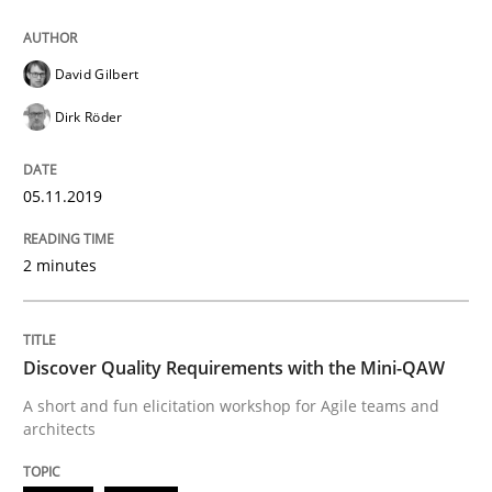
05. November 2019 · 2 minutes read · 4 Comments
READ ARTICLE
David Gilbert
Dirk Röder
Practice
Methods
05.11.2019
Discover Quality Requirements with t
2 minutes
A short and fun elicitation workshop for Agile teams 
Discover Quality Requirements with the Mini-QAW
A short and fun elicitation workshop for Agile teams and
architects
Written by
Thijmen de Gooijer
Michael Keeling
Will Chaparro
08. November 2018 · 15 minutes read