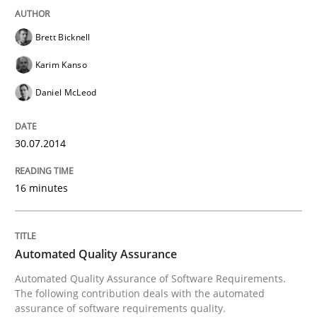
Brett Bicknell
Karim Kanso
Daniel McLeod
30.07.2014
16 minutes
Automated Quality Assurance
Automated Quality Assurance of Software Requirements.
The following contribution deals with the automated
assurance of software requirements quality.