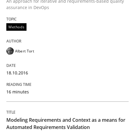
An approach for iterative and requirements-based quality
assurance in DevOps
Methods
Methods
Practice
Modeling Requirements and Context as
Albert Tort
18.10.2016
An Example from the Automation Industry
16 minutes
Written by
Bastian Tenbergen
Andreas Vogelsang
Thorsten Weyer
15. June 2016 · 27 minutes read
Modeling Requirements and Context as a means for
Automated Requirements Validation
READ ARTICLE