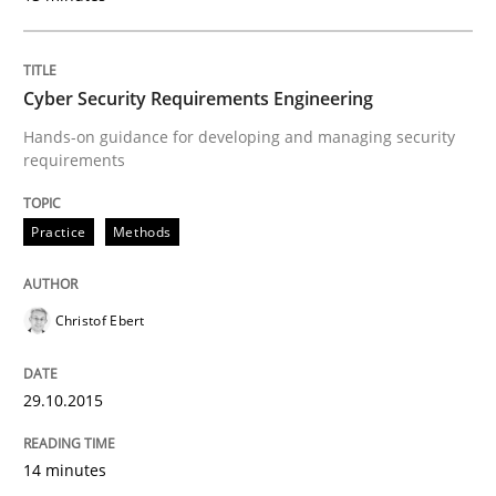
Practice
Cyber Security Requirements Engineering
Building in security instead of testing it
Hands-on guidance for developing and managing security
requirements
Eliciting security requirements needs a different proc
Practice
Methods
Written by
Edward van Deursen
Jan Jaap Cannegieter
Christof Ebert
30. April 2015 · 14 minutes read · 2 Comments
READ ARTICLE
29.10.2015
14 minutes