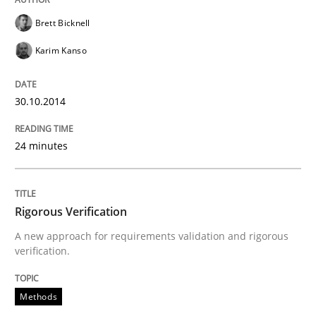
Brett Bicknell
Delegation of requirement verification. A key tech
Karim Kanso
Written by
Joseph Aracic
30. April 2014 · 9 minutes read
30.10.2014
READ ARTICLE
24 minutes
Rigorous Verification
A new approach for requirements validation and rigorous
verification.
Methods