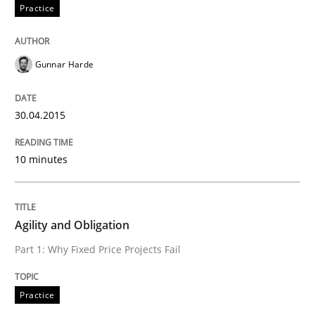
Practice
Rigorous Verification
Gunnar Harde
A new approach for requirements validation and rigor
30.04.2015
Written by
Brett Bicknell
Karim Kanso
Daniel McLeod
30. July 2014 · 16 minutes read
10 minutes
READ ARTICLE
Agility and Obligation
Part 1: Why Fixed Price Projects Fail
Methods
Practice
Automated Quality Assurance