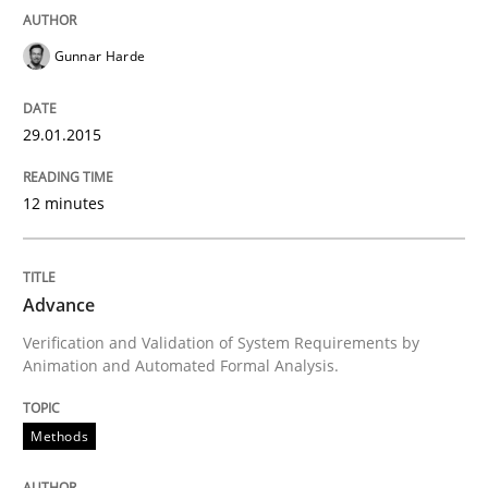
Gunnar Harde
Automated Quality Assurance of Software Requirement
29.01.2015
Written by
Harry Sneed
12 minutes
30. July 2014 · 21 minutes read · 1 Comment
READ ARTICLE
Advance
Verification and Validation of System Requirements by
Animation and Automated Formal Analysis.
Methods
Practice
Methods
A key technique