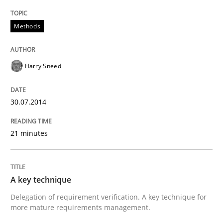
Methods
Harry Sneed
30.07.2014
21 minutes
A key technique
Delegation of requirement verification. A key technique for
more mature requirements management.