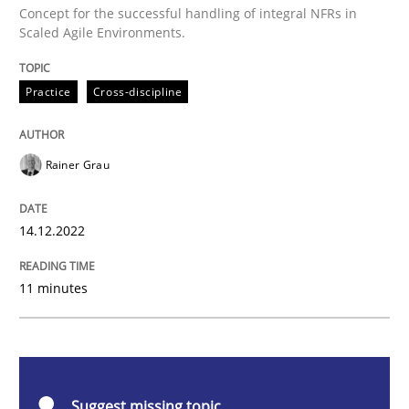
Concept for the successful handling of integral NFRs in
Mission Possible
Scaled Agile Environments.
Practice
Cross-discipline
Concept for the successful handling of integral NFRs 
Rainer Grau
Written by
Rainer Grau
14. December 2022 · 11 minutes read
14.12.2022
READ ARTICLE
11 minutes
Practice
Methods
Suggest missing topic