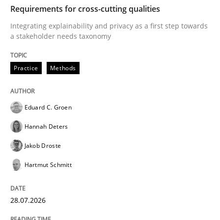
TIME
Integrating explainability and privacy as a first ste
Requirements for cross-cutting qualities
Integrating explainability and privacy as a first step towards
a stakeholder needs taxonomy
Written by
Eduard C. Groen
Hannah Deters
Jakob Droste
Hartmut 
28. July 2026 · 22 minutes read
Practice
Methods
READ ARTICLE
Eduard C. Groen
Hannah Deters
Cross-discipline
Methods
Jakob Droste
Hartmut Schmitt
Strengthening the Requirements Engin
28.07.2026
Integrating a Testing Mindset for Requirements Engin