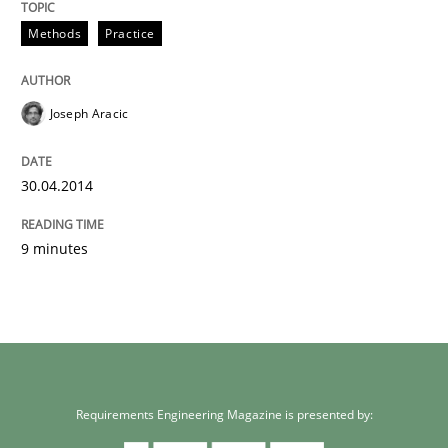
Methods
Practice
Joseph Aracic
30.04.2014
9 minutes
Requirements Engineering Magazine is presented by: