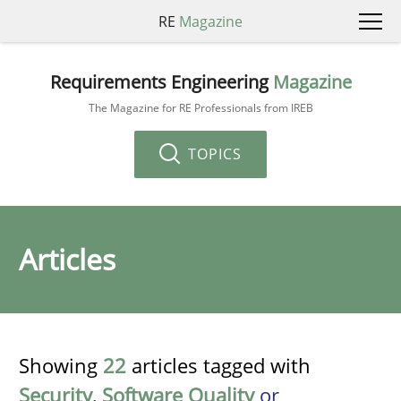
RE
Magazine
Requirements Engineering
Magazine
The Magazine for RE Professionals from IREB
TOPICS
Articles
Showing
22
articles tagged with
Security
,
Software Quality
or