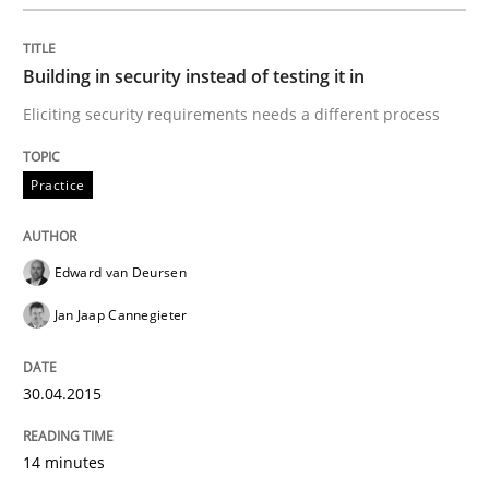
Practice
Building in security instead of testing it in
Agility and Obligation
Eliciting security requirements needs a different process
Part 2: The Art of Assigning Software Development
Practice
Edward van Deursen
Written by
Gunnar Harde
30. April 2015 · 10 minutes read
Jan Jaap Cannegieter
READ ARTICLE
30.04.2015
14 minutes
Practice