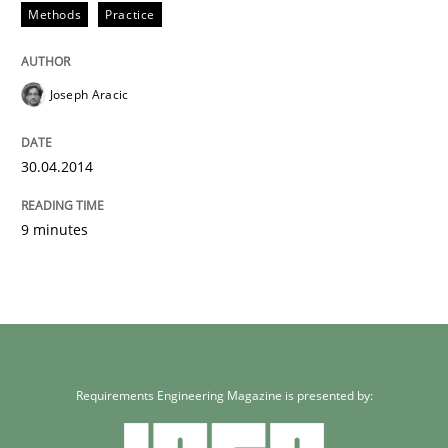
Methods
Practice
Joseph Aracic
30.04.2014
9 minutes
Requirements Engineering Magazine is presented by: