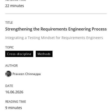
22 minutes
Written by
Praveen Chinnappa
16. June 2026 · 9 minutes read
Strengthening the Requirements Engineering Process
Integrating a Testing Mindset for Requirements Engineers
READ ARTICLE
Cross-discipline
Methods
Methods
Practice
Praveen Chinnappa
How to go about it – a GDPR action plan
16.06.2026
GDPR compliance supports better overall protection
9 minutes