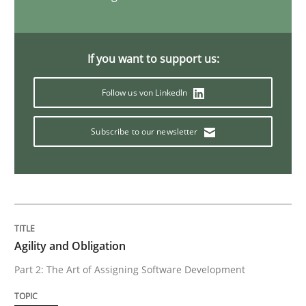
Advance
If you want to support us:
Verification and Validation of System Requirements 
Follow us von LinkedIn
Subscribe to our newsletter
Written by
Brett Bicknell
Karim Kanso
30. October 2014 · 24 minutes read
READ ARTICLE
Agility and Obligation
Methods
Part 2: The Art of Assigning Software Development