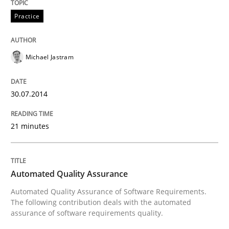
Practice
Michael Jastram
30.07.2014
21 minutes
Automated Quality Assurance
Automated Quality Assurance of Software Requirements.
The following contribution deals with the automated
assurance of software requirements quality.