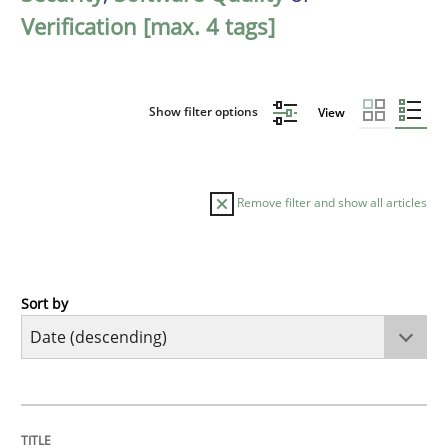
Verification [max. 4 tags]
Show filter options
View
Remove filter and show all articles
Sort by
Practice
Methods
Requirements for cross-cutting qualitie
TITLE
TOPIC
AUTHOR
DATE
READING