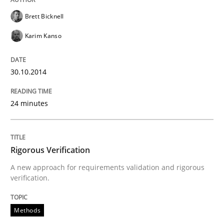
Brett Bicknell
Automated Quality Assurance of Software Requirement
Karim Kanso
30.10.2014
Written by
Harry Sneed
30. July 2014 · 21 minutes read · 1 Comment
24 minutes
READ ARTICLE
Rigorous Verification
Methods
Practice
A new approach for requirements validation and rigorous
verification.
A key technique
Methods