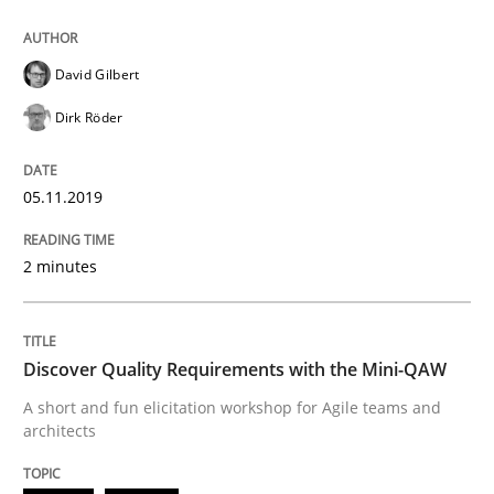
05. November 2019 · 2 minutes read · 4 Comments
READ ARTICLE
David Gilbert
Dirk Röder
Practice
Methods
05.11.2019
Discover Quality Requirements with t
2 minutes
A short and fun elicitation workshop for Agile teams 
Discover Quality Requirements with the Mini-QAW
A short and fun elicitation workshop for Agile teams and
architects
Written by
Thijmen de Gooijer
Michael Keeling
Will Chaparro
08. November 2018 · 15 minutes read