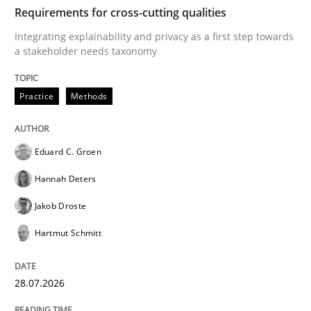
TIME
Integrating explainability and privacy as a first ste
Requirements for cross-cutting qualities
Integrating explainability and privacy as a first step towards
a stakeholder needs taxonomy
Written by
Eduard C. Groen
Hannah Deters
Jakob Droste
Hartmut 
28. July 2026 · 22 minutes read
Practice
Methods
READ ARTICLE
Eduard C. Groen
Hannah Deters
Cross-discipline
Methods
Jakob Droste
Hartmut Schmitt
Strengthening the Requirements Engin
28.07.2026
Integrating a Testing Mindset for Requirements Engin