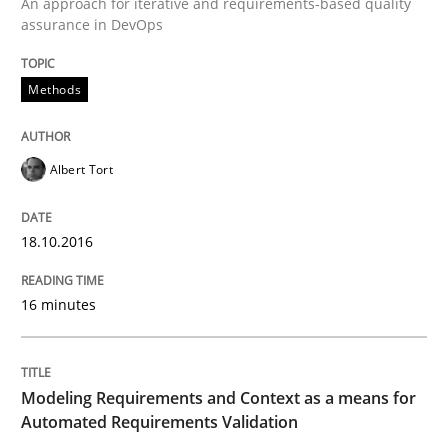
An approach for iterative and requirements-based quality
assurance in DevOps
Methods
Methods
Practice
Modeling Requirements and Context as
Albert Tort
18.10.2016
An Example from the Automation Industry
16 minutes
Written by
Bastian Tenbergen
Andreas Vogelsang
Thorsten Weyer
15. June 2016 · 27 minutes read
Modeling Requirements and Context as a means for
Automated Requirements Validation
READ ARTICLE