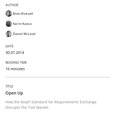
Delegation of requirement verification. A key tech
Brett Bicknell
Written by
Joseph Aracic
Karim Kanso
30. April 2014 · 9 minutes read
Daniel McLeod
READ ARTICLE
30.07.2014
16 minutes
Open Up
How the ReqIF Standard for Requirements Exchange
Disrupts the Tool Market.