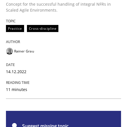
Concept for the successful handling of integral NFRs in
Mission Possible
Scaled Agile Environments.
Practice
Cross-discipline
Concept for the successful handling of integral NFRs 
Rainer Grau
Written by
Rainer Grau
14. December 2022 · 11 minutes read
14.12.2022
READ ARTICLE
11 minutes
Practice
Methods
Suggest missing topic