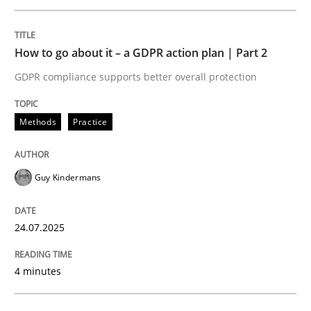
Written by
Guy Kindermans
24. July 2025 · 4 minutes read
How to go about it – a GDPR action plan | Part 2
READ ARTICLE
GDPR compliance supports better overall protection
Methods
Practice
Methods
Practice
Guy Kindermans
Why and when must requirement engine
24.07.2025
Neglecting personal data protection is not an option
4 minutes
Written by
Guy Kindermans
28. May 2025 · 9 minutes read