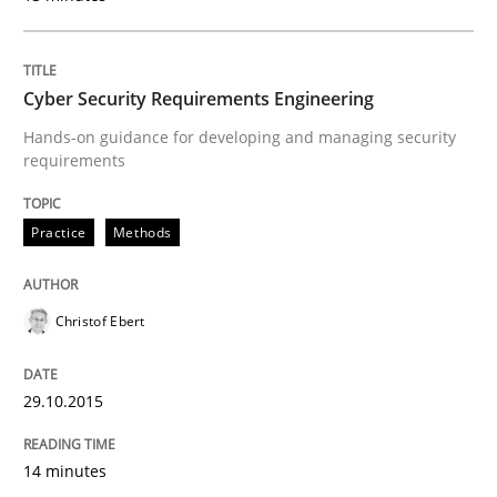
Practice
Cyber Security Requirements Engineering
Building in security instead of testing it
Hands-on guidance for developing and managing security
requirements
Eliciting security requirements needs a different proc
Practice
Methods
Written by
Edward van Deursen
Jan Jaap Cannegieter
Christof Ebert
30. April 2015 · 14 minutes read · 2 Comments
READ ARTICLE
29.10.2015
14 minutes