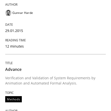
Gunnar Harde
How the ReqIF Standard for Requirements Exchange D
29.01.2015
Written by
Michael Jastram
12 minutes
30. July 2014 · 21 minutes read · 4 Comments
READ ARTICLE
Advance
Verification and Validation of System Requirements by
Animation and Automated Formal Analysis.
Methods
Methods
Automated Quality Assurance