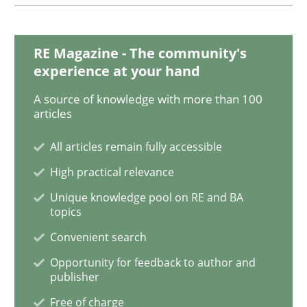
Agility and Obligation
RE Magazine - The community's
experience at your hand
A source of knowledge with more than 100
Part 1: Why Fixed Price Projects Fail
articles
All articles remain fully accessible
Written by
Gunnar Harde
High practical relevance
29. January 2015 · 12 minutes read · 7 Comments
Unique knowledge pool on RE and BA
topics
READ ARTICLE
Convenient search
Opportunity for feedback to author and
publisher
Methods
Free of charge