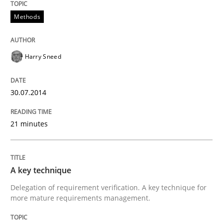
Methods
Harry Sneed
30.07.2014
21 minutes
A key technique
Delegation of requirement verification. A key technique for
more mature requirements management.