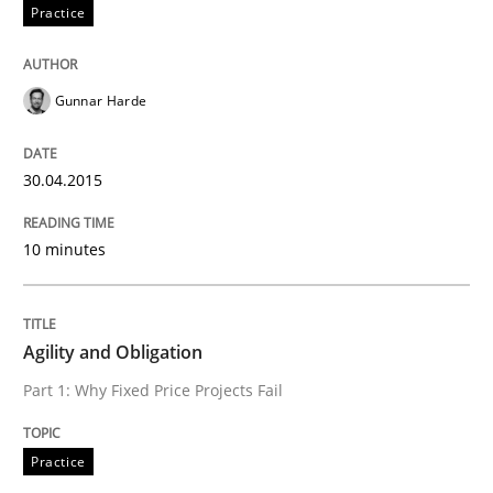
Practice
Rigorous Verification
Gunnar Harde
A new approach for requirements validation and rigor
30.04.2015
Written by
Brett Bicknell
Karim Kanso
Daniel McLeod
30. July 2014 · 16 minutes read
10 minutes
READ ARTICLE
Agility and Obligation
Part 1: Why Fixed Price Projects Fail
Practice
Practice
Open Up