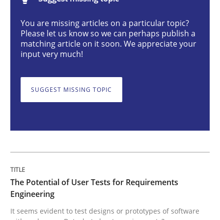
The Potential of User Tests for Requir
You are missing articles on a particular topic?
Please let us know so we can perhaps publish a
matching article on it soon. We appreciate your
It seems evident to test designs or prototypes of so
input very much!
SUGGEST MISSING TOPIC
Written by
Katarzyna Małecka
20. April 2021 · 11 minutes read
READ ARTICLE
Opinions
The Potential of User Tests for Requirements
Engineering
It seems evident to test designs or prototypes of software
Interview with John Mylopoulos