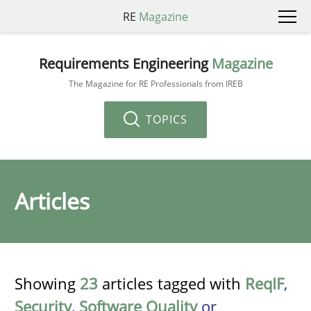
RE
Magazine
Requirements Engineering
Magazine
The Magazine for RE Professionals from IREB
TOPICS
Articles
Showing
23
articles tagged with
ReqIF
,
Security
,
Software Quality
or