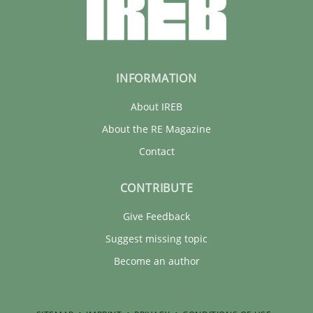
INFORMATION
About IREB
About the RE Magazine
Contact
CONTRIBUTE
Give Feedback
Suggest missing topic
Become an author