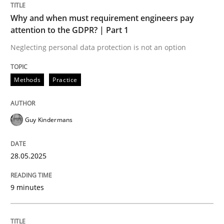
READ ARTICLE
Why and when must requirement engineers pay
attention to the GDPR? | Part 1
Neglecting personal data protection is not an option
Methods
Practice
can perhaps publish a matching article on it soon. We apprec
Guy Kindermans
28.05.2025
9 minutes
Practice
Methods