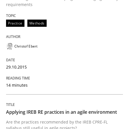
requirements
Written by
Christof Ebert
29. October 2015 · 14 minutes read
Practice
Methods
READ ARTICLE
Christof Ebert
Practice
29.10.2015
Applying IREB RE practices in an agile
14 minutes
Are the practices recommended by the IREB CPRE-FL syll
Applying IREB RE practices in an agile environment
Are the practices recommended by the IREB CPRE-FL
Written by
Stefan Meier
syllabus still useful in agile projects?
30. July 2015 · 17 minutes read