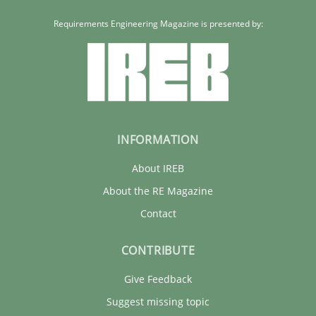
Requirements Engineering Magazine is presented by:
INFORMATION
About IREB
About the RE Magazine
Contact
CONTRIBUTE
Give Feedback
Suggest missing topic