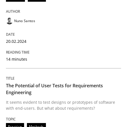
Methods
Practice
Nuno Santos
Requirements Elicitation in Modern Pr
20.02.2024
Classifying product techniques by requirements type
14 minutes
Written by
Nuno Santos
The Potential of User Tests for Requirements
20. February 2024 · 14 minutes read
Engineering
It seems evident to test designs or prototypes of software
READ ARTICLE
with end-users. But what about requirements?
Practice
Methods