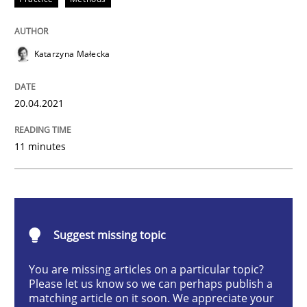
Practice
Methods
Katarzyna Małecka
The Potential of User Tests for Requir
20.04.2021
It seems evident to test designs or prototypes of so
11 minutes
Written by
Katarzyna Małecka
20. April 2021 · 11 minutes read
Suggest missing topic
READ ARTICLE
You are missing articles on a particular topic?
Please let us know so we can perhaps publish a
matching article on it soon. We appreciate your
Methods
Practice