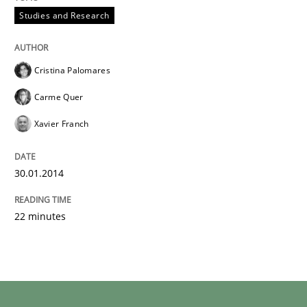
Studies and Research
Cristina Palomares
Carme Quer
Xavier Franch
30.01.2014
22 minutes