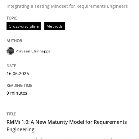
Integrating a Testing Mindset for Requirements Engineers
Written by
Praveen Chinnappa
Cross-discipline
Methods
16. June 2026 · 9 minutes read
READ ARTICLE
Praveen Chinnappa
16.06.2026
Methods
Cross-discipline
9 minutes
RMMi 1.0: A New Maturity Model for R
RMMi 1.0: A New Maturity Model for Requirements
A Maturity Path for Trustworthy Requirements in the AI
Engineering