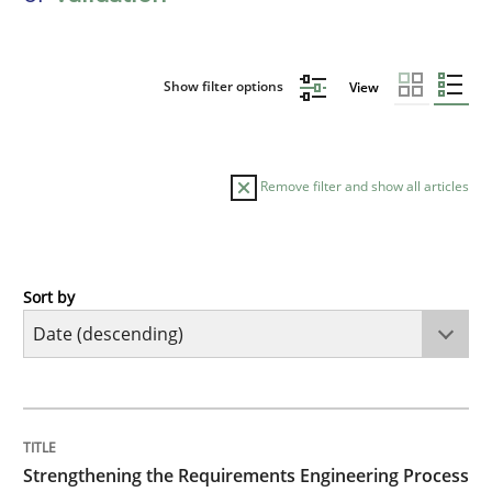
Show filter options
View
Remove filter and show all articles
Sort by
Cross-discipline
Methods
Strengthening the Requirements Engin
TITLE
TOPIC
AUTHOR
DATE
READING
TIME
Integrating a Testing Mindset for Requirements Engin
Strengthening the Requirements Engineering Process