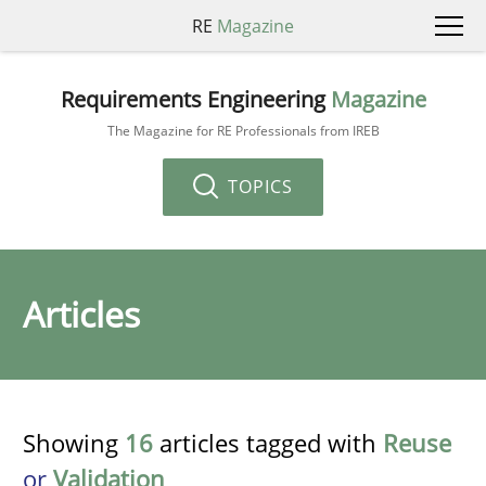
RE
Magazine
Requirements Engineering
Magazine
The Magazine for RE Professionals from IREB
TOPICS
Articles
Showing
16
articles tagged with
Reuse
or
Validation