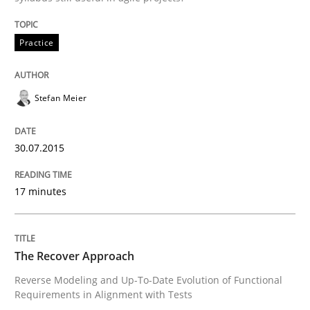
READ ARTICLE
Practice
Stefan Meier
Methods
30.07.2015
The Recover Approach
17 minutes
Reverse Modeling and Up-To-Date Evolution of Functi
The Recover Approach
Reverse Modeling and Up-To-Date Evolution of Functional
Written by
Albert Tort
29. January 2015 · 18 minutes read
Requirements in Alignment with Tests