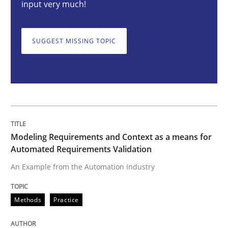
input very much!
Modeling Requirements and Context as
SUGGEST MISSING TOPIC
An Example from the Automation Industry
Written by
Bastian Tenbergen
Andreas Vogelsang
Thorsten Weyer
Modeling Requirements and Context as a means for
15. June 2016 · 27 minutes read
Automated Requirements Validation
An Example from the Automation Industry
READ ARTICLE
Methods
Practice
Methods
Practice