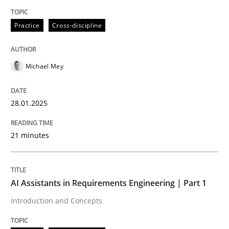
Written by
Michael Mey
Practice
Cross-discipline
28. January 2025 · 21 minutes read
READ ARTICLE
Michael Mey
28.01.2025
Practice
Cross-discipline
21 minutes
AI Assistants in Requirements Engineer
AI Assistants in Requirements Engineering | Part 1
Introduction and Concepts
Introduction and Concepts