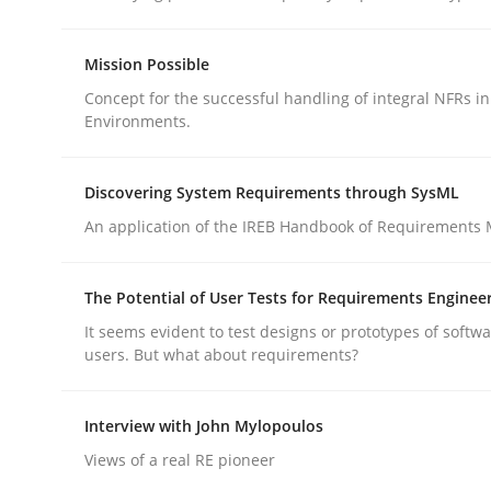
Mission Possible
Practice
Methods
Concept for the successful handling of integral NFRs in
Environments.
Integrating User-Centric Design in 
Discovering System Requirements through SysML
An application of the IREB Handbook of Requirements
Strategies for Enhanced Digital User Experience
The Potential of User Tests for Requirements Enginee
It seems evident to test designs or prototypes of softw
Written by
Nastassia Shahun
users. But what about requirements?
18. March 2025 · 17 minutes read
READ ARTICLE
Interview with John Mylopoulos
Views of a real RE pioneer