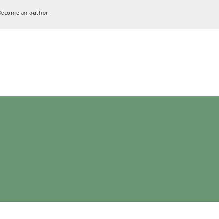
Become an author