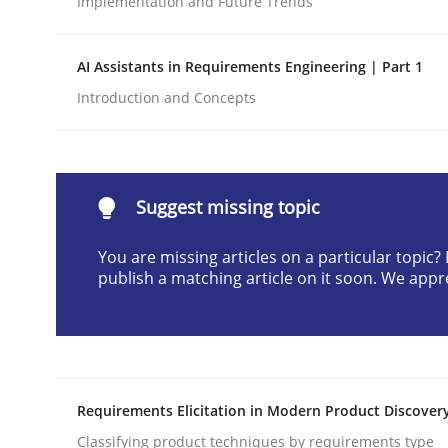
Implementation and Future Trends
Written by
Praveen Chinnappa
16. June 2026 · 9 minutes read
AI Assistants in Requirements Engineering | Part 1
READ ARTICLE
Introduction and Concepts
Methods
Cross-discipline
Suggest missing topic
RMMi 1.0: A New Maturity Model fo
You are missing articles on a particular topic
publish a matching article on it soon. We appr
A Maturity Path for Trustworthy Requirements in t
Written by
Cyrille Babin
Requirements Elicitation in Modern Product Discover
12. March 2026 · 9 minutes read
READ ARTICLE
Classifying product techniques by requirements type