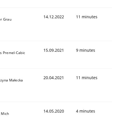
14.12.2022
11 minutes
er Grau
15.09.2021
9 minutes
as Premel-Cabic
20.04.2021
11 minutes
rzyna Małecka
14.05.2020
4 minutes
a Mich