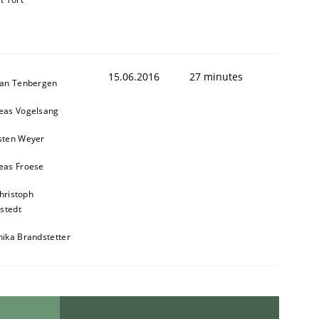
15.06.2016
27 minutes
ian Tenbergen
eas Vogelsang
sten Weyer
eas Froese
hristoph
stedt
nika Brandstetter