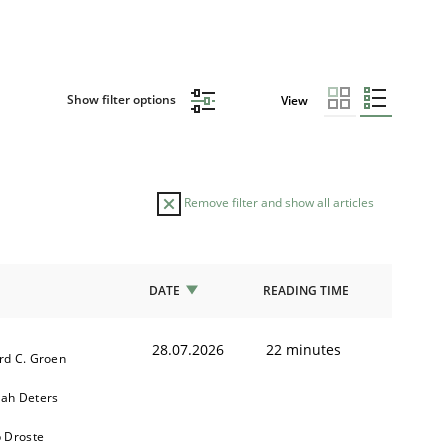
Show filter options
View
Remove filter and show all articles
DATE
READING TIME
28.07.2026
22 minutes
rd C. Groen
ah Deters
b Droste