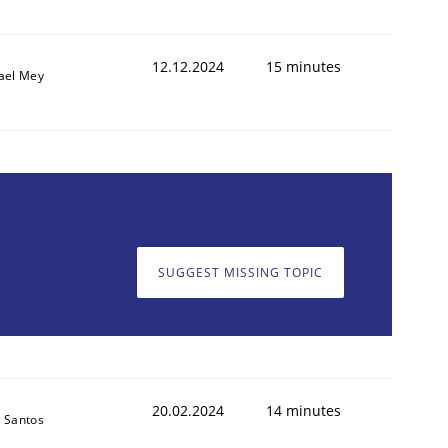
12.12.2024
15 minutes
ael Mey
SUGGEST MISSING TOPIC
20.02.2024
14 minutes
 Santos