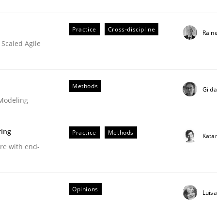
Practice
Cross-discipline
Rain
 Scaled Agile
Business Analysis
Methods
Gild
 Modeling
ring
Practice
Methods
Kata
are with end-
Opinions
Luis