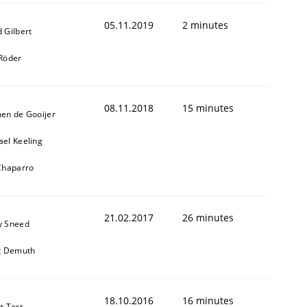
05.11.2019
2 minutes
 Gilbert
 Röder
08.11.2018
15 minutes
men de Gooijer
ael Keeling
 Chaparro
21.02.2017
26 minutes
y Sneed
it Demuth
18.10.2016
16 minutes
t Tort