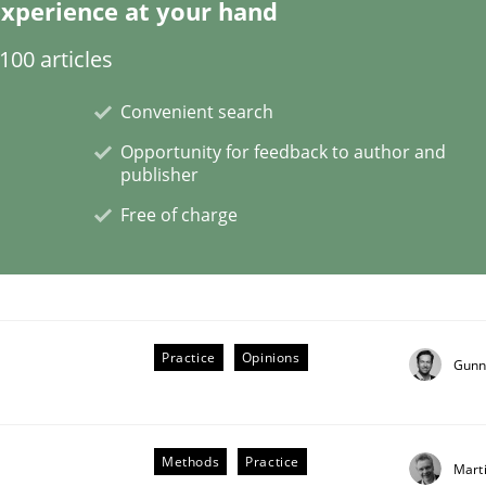
xperience at your hand
00 articles
Convenient search
 Product Discovery
Opportunity for feedback to author and
publisher
Free of charge
 type
Practice
Opinions
Gunn
Methods
Practice
Mart