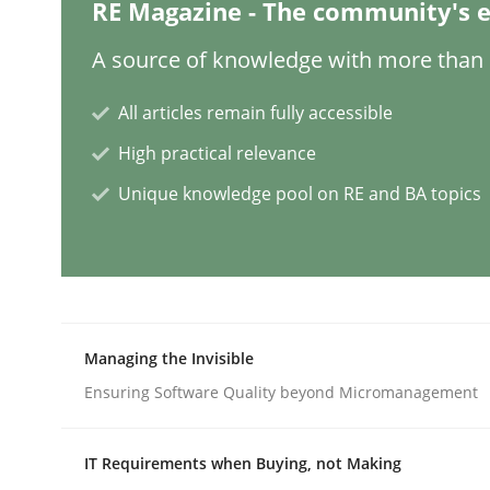
RE Magazine - The community's e
Methods
Practice
A source of knowledge with more than 1
All articles remain fully accessible
Requirements Elicitation in Modern
High practical relevance
Unique knowledge pool on RE and BA topics
Classifying product techniques by requirements
Written by
Nuno Santos
20. February 2024 · 14 minutes read
Managing the Invisible
READ ARTICLE
Ensuring Software Quality beyond Micromanagement
Practice
Cross-discipline
IT Requirements when Buying, not Making