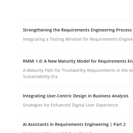
Integrating explainability and privacy as a firs
Strengthening the Requirements Engineering Process
Written by
Eduard C. Groen
Hannah Deters
Jakob Droste
Ha
28. July 2026 · 22 minutes read
Integrating a Testing Mindset for Requirements Engine
READ ARTICLE
RMMi 1.0: A New Maturity Model for Requirements En
Cross-discipline
Methods
A Maturity Path for Trustworthy Requirements in the AI,
Sustainability Era
Strengthening the Requirements En
Integrating User-Centric Design in Business Analysis
Strategies for Enhanced Digital User Experience
Integrating a Testing Mindset for Requirements 
AI Assistants in Requirements Engineering | Part 2