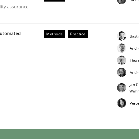
lity assurance
Automated
Methods
Practice
Bast
Andr
eering | Part 1
Thor
Andr
Jan C
Wehr
Vero