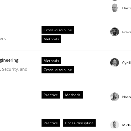
t step towards a stakeholder needs taxonomy
Hart
Cross-discipline
rtmut Schmitt
Prav
ers
Methods
gineering
Methods
Cyril
 Security, and
Cross-discipline
gineering Process
Practice
Methods
Nast
Engineers
Practice
Cross-discipline
Mich