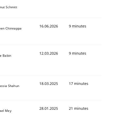
mut Schmitt
16.06.2026
9 minutes
een Chinnappa
12.03.2026
9 minutes
le Babin
18.03.2025
17 minutes
assia Shahun
28.01.2025
21 minutes
ael Mey