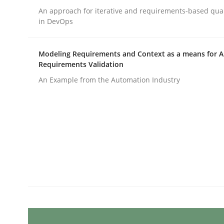
Written by
Michael Mey
An approach for iterative and requirements-based qua
28. January 2025 · 21 minutes read
in DevOps
READ ARTICLE
Modeling Requirements and Context as a means for 
Practice
Cross-discipline
Requirements Validation
An Example from the Automation Industry
AI Assistants in Requirements Engin
Introduction and Concepts
Written by
Michael Mey
12. December 2024 · 15 minutes read
READ ARTICLE