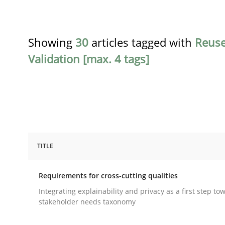
Showing
30
articles tagged with
Reus
Validation [max. 4 tags]
TITLE
Practice
Methods
Requirements for cross-cutting qualities
Requirements for cross-cutting qual
Integrating explainability and privacy as a first step to
stakeholder needs taxonomy