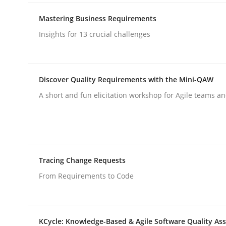
rhaps publish a matching article on it soon. We appreciate y
Mastering Business Requirements
Insights for 13 crucial challenges
Discover Quality Requirements with the Mini-QAW
A short and fun elicitation workshop for Agile teams an
Practice
Cross-discipline
AI Assistants in Requirements Engin
Tracing Change Requests
From Requirements to Code
Implementation and Future Trends
KCycle: Knowledge-Based & Agile Software Quality As