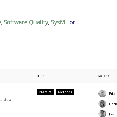
e
,
Software Quality
,
SysML
or
TOPIC
AUTHOR
Practice
Methods
Edua
ities
wards a
Hann
Jako