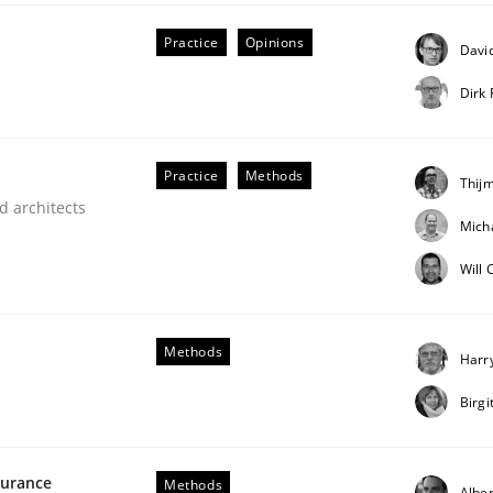
our input very much!
Practice
Opinions
David
SUGGEST MISSING TOPIC
Dirk
Practice
Methods
Thij
d architects
Mich
Will
eering | Part 2
Methods
Harr
Birg
surance
Methods
Alber