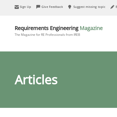
Sign Up
Give Feedback
Suggest missing topic
Requirements Engineering
Magazine
The Magazine for RE Professionals from IREB
Articles