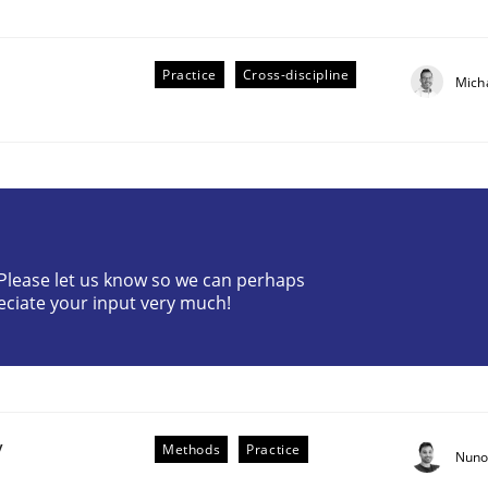
Practice
Cross-discipline
Mich
r Requirements Engineering
? Please let us know so we can perhaps
eciate your input very much!
he AI, Security, and Sustainability Era
y
Methods
Practice
Nuno