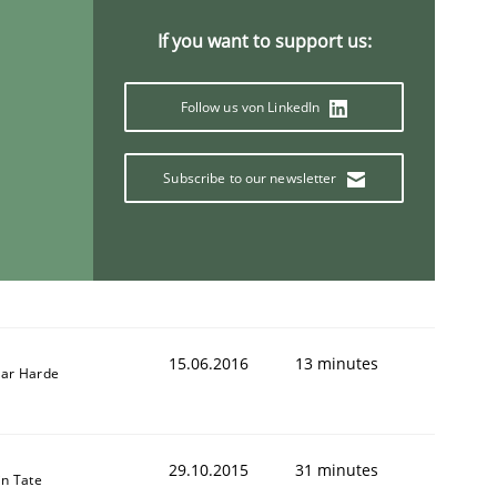
If you want to support us:
Follow us von LinkedIn
Subscribe to our newsletter
15.06.2016
13 minutes
ar Harde
29.10.2015
31 minutes
in Tate