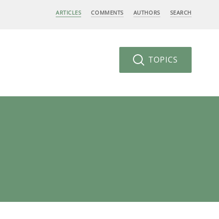
ARTICLES
COMMENTS
AUTHORS
SEARCH
TOPICS