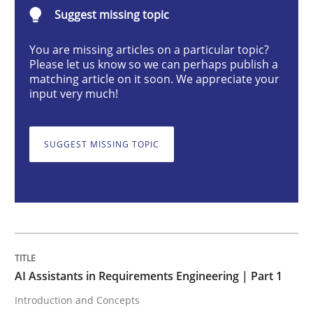
AI Assistants in Requirements Engineer
Suggest missing topic
You are missing articles on a particular topic?
Please let us know so we can perhaps publish a
Introduction and Concepts
matching article on it soon. We appreciate your
input very much!
Written by
Michael Mey
12. December 2024 · 15 minutes read
SUGGEST MISSING TOPIC
READ ARTICLE
Methods
Practice
AI Assistants in Requirements Engineering | Part 1
Introduction and Concepts
Requirements Elicitation in Modern Pr