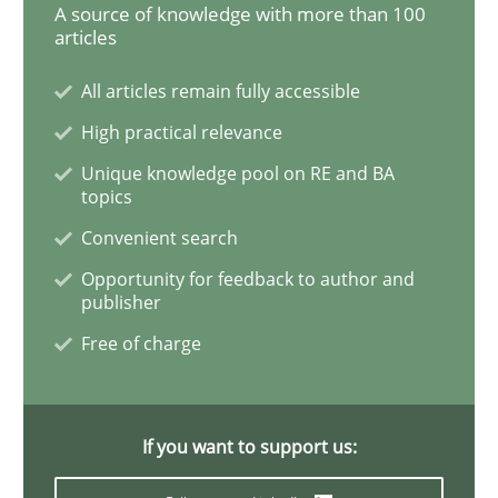
Readable requirements
A source of knowledge with more than 100
articles
All articles remain fully accessible
Readable requirements are not a matter of course – o
High practical relevance
Unique knowledge pool on RE and BA
topics
Written by
Frank Rabeler
30. October 2014 · 15 minutes read
Convenient search
Opportunity for feedback to author and
READ ARTICLE
publisher
Free of charge
Studies and Research
If you want to support us:
Poor requirements?