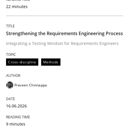
22 minutes
Written by
Praveen Chinnappa
16. June 2026 · 9 minutes read
Strengthening the Requirements Engineering Process
Integrating a Testing Mindset for Requirements Engineers
READ ARTICLE
Cross-discipline
Methods
Methods
Cross-discipline
Praveen Chinnappa
RMMi 1.0: A New Maturity Model for R
16.06.2026
A Maturity Path for Trustworthy Requirements in the AI
9 minutes