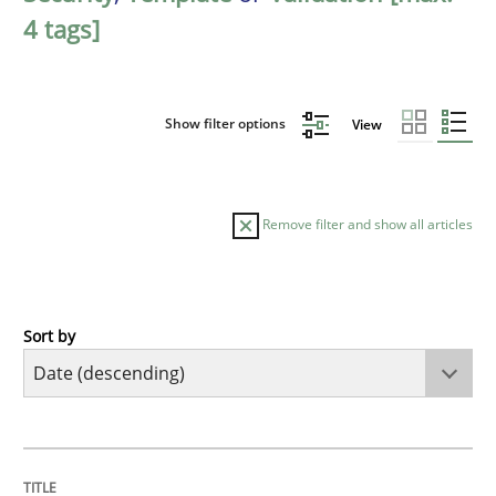
4 tags]
Show filter options
View
Remove filter and show all articles
Sort by
Practice
Methods
Requirements for cross-cutting qualitie
TITLE
TOPIC
AUTHOR
DATE
READING