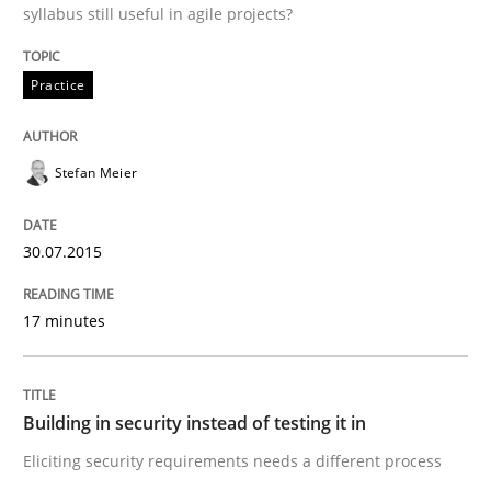
syllabus still useful in agile projects?
Building in security instead of testing it
Practice
Eliciting security requirements needs a different proc
Stefan Meier
30.07.2015
Written by
Edward van Deursen
Jan Jaap Cannegieter
30. April 2015 · 14 minutes read · 2 Comments
17 minutes
READ ARTICLE
Building in security instead of testing it in
Methods
Eliciting security requirements needs a different process