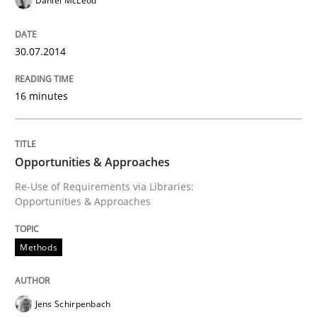
Daniel McLeod
30.07.2014
Written by
Erik van Veenendaal
30. January 2014 · 4 minutes read
16 minutes
READ ARTICLE
Opportunities & Approaches
Re-Use of Requirements via Libraries:
Opportunities & Approaches
Methods
Jens Schirpenbach