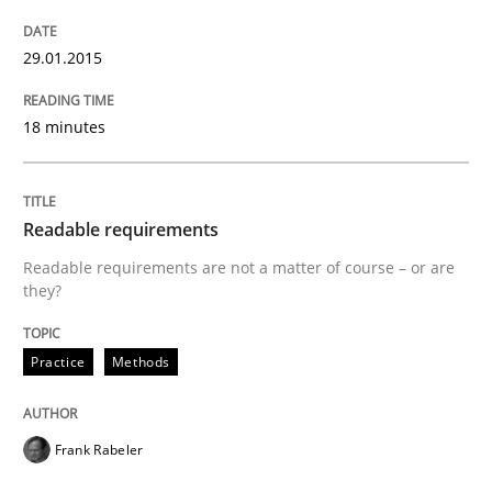
29.01.2015
Verification and Validation of System Requirements 
18 minutes
Written by
Brett Bicknell
Karim Kanso
30. October 2014 · 24 minutes read
Readable requirements
READ ARTICLE
Readable requirements are not a matter of course – or are
they?
Methods
Practice
Methods
Rigorous Verification
Frank Rabeler