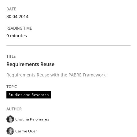
30.04.2014
9 minutes
Requirements Reuse
Requirements Reuse with the PABRE Framework
Studies and Research
Cristina Palomares
Carme Quer