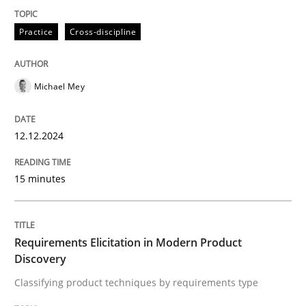
Practice
Cross-discipline
Classifying product techniques by requirements type
Michael Mey
Written by
Nuno Santos
20. February 2024 · 14 minutes read
12.12.2024
READ ARTICLE
15 minutes
RE Magazine - The community's experie
Requirements Elicitation in Modern Product
A source of knowledge with more than 100 articles
Discovery
Convenient search
Classifying product techniques by requirements type
All articles remain fully accessible
Opportunity for feedback to author and publishe
If you want to support us: