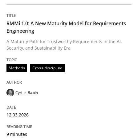
Written by
Cyrille Babin
RMMi 1.0: A New Maturity Model for Requirements
12. March 2026 · 9 minutes read
Engineering
A Maturity Path for Trustworthy Requirements in the AI,
READ ARTICLE
Security, and Sustainability Era
Methods
Cross-discipline
Methods
Practice
Cyrille Babin
How to go about it – a GDPR action plan
12.03.2026
GDPR compliance supports better overall protection
9 minutes
Written by
Guy Kindermans