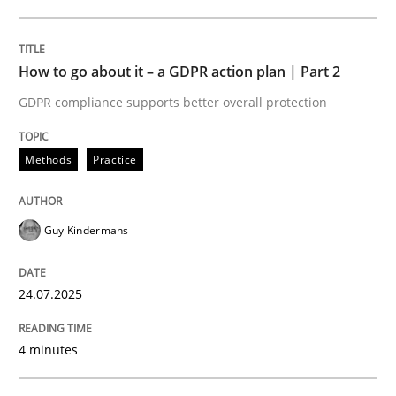
24. July 2025 · 4 minutes read
READ ARTICLE
How to go about it – a GDPR action plan | Part 2
GDPR compliance supports better overall protection
Methods
Practice
can perhaps publish a matching article on it soon. We apprec
Guy Kindermans
24.07.2025
4 minutes