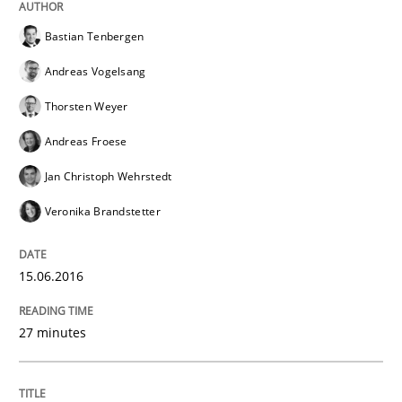
Bastian Tenbergen
Andreas Vogelsang
Methods
Practice
Thorsten Weyer
Andreas Froese
IT Requirements when Buying, not Mak
Jan Christoph Wehrstedt
Veronika Brandstetter
Effective specifications to select off-the-shelf software
15.06.2016
Written by
Martin Tate
29. October 2015 · 31 minutes read
27 minutes
READ ARTICLE