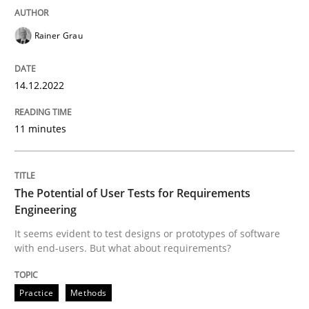
READ ARTICLE
Rainer Grau
14.12.2022
Practice
Methods
11 minutes
The Potential of User Tests for Requir
The Potential of User Tests for Requirements
It seems evident to test designs or prototypes of so
Engineering
It seems evident to test designs or prototypes of software
with end-users. But what about requirements?
Written by
Katarzyna Małecka
20. April 2021 · 11 minutes read
Practice
Methods