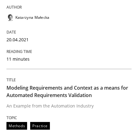
READ ARTICLE
Katarzyna Małecka
Methods
Practice
20.04.2021
Modeling Requirements and Context as
11 minutes
An Example from the Automation Industry
Modeling Requirements and Context as a means for
Automated Requirements Validation
An Example from the Automation Industry
Written by
Bastian Tenbergen
Andreas Vogelsang
Thorsten Weyer
15. June 2016 · 27 minutes read
Methods
Practice
READ ARTICLE