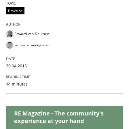
The Recover Approach
Practice
Reverse Modeling and Up-To-Date Evolution of Functi
Edward van Deursen
Jan Jaap Cannegieter
Written by
Albert Tort
30.04.2015
29. January 2015 · 18 minutes read
READ ARTICLE
14 minutes
Practice
Methods
RE Magazine - The community's
experience at your hand