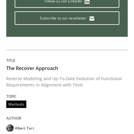
Follow us von LinkedIn
Subscribe to our newsletter
Welcome outsourcing!
Written by
Johan Zandhuis
30. October 2014 · 12 minutes read · 2 Comments
The Recover Approach
READ ARTICLE
Reverse Modeling and Up-To-Date Evolution of Functional
Requirements in Alignment with Tests
Methods
Methods
Advance
Albert Tort