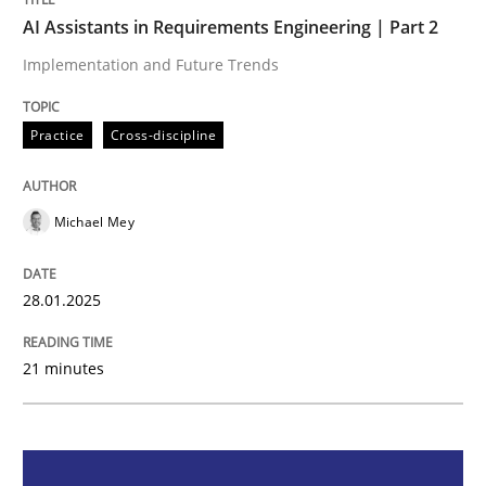
AI Assistants in Requirements Engineering | Part 2
AI Assistants in Requirements Engineer
Implementation and Future Trends
Implementation and Future Trends
Practice
Cross-discipline
Michael Mey
Written by
Michael Mey
28. January 2025 · 21 minutes read
28.01.2025
READ ARTICLE
21 minutes
Practice
Cross-discipline