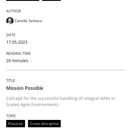
17. May 2023 · 20 minutes read · 1 Comment
READ ARTICLE
Camille Salinesi
17.05.2023
Practice
Cross-discipline
20 minutes
Mission Possible
Mission Possible
Concept for the successful handling of integral NFRs 
Concept for the successful handling of integral NFRs in
Scaled Agile Environments.
Written by
Rainer Grau
Practice
Cross-discipline
14. December 2022 · 11 minutes read