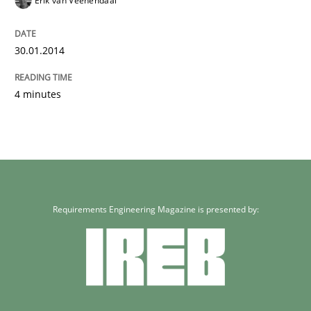
Erik van Veenendaal
30.01.2014
4 minutes
Requirements Engineering Magazine is presented by: