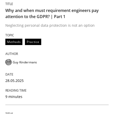
Methods
Practice
Why and when must requirement engineers pay
attention to the GDPR? | Part 1
Why and when must requirement engine
Neglecting personal data protection is not an option
Methods
Practice
Neglecting personal data protection is not an option
Written by
Guy Kindermans
Guy Kindermans
28. May 2025 · 9 minutes read
READ ARTICLE
28.05.2025
9 minutes
Practice
Cross-discipline