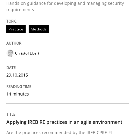
Hands-on guidance for developing and managing security
requirements
Practice
Practice
Methods
Applying IREB RE practices in an agile
Christof Ebert
Are the practices recommended by the IREB CPRE-FL syll
29.10.2015
Written by
Stefan Meier
30. July 2015 · 17 minutes read
14 minutes
READ ARTICLE
Applying IREB RE practices in an agile environment
Practice
Are the practices recommended by the IREB CPRE-FL