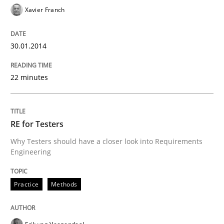
Xavier Franch
30.01.2014
22 minutes
RE for Testers
Why Testers should have a closer look into Requirements
Engineering
Practice
Methods