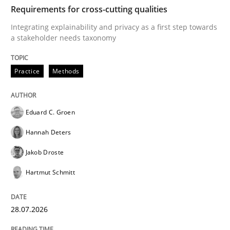
TIME
Integrating explainability and privacy as a first ste
Requirements for cross-cutting qualities
Integrating explainability and privacy as a first step towards
a stakeholder needs taxonomy
Written by
Eduard C. Groen
Hannah Deters
Jakob Droste
Hartmut 
28. July 2026 · 22 minutes read
Practice
Methods
READ ARTICLE
Eduard C. Groen
Hannah Deters
Cross-discipline
Methods
Jakob Droste
Hartmut Schmitt
Strengthening the Requirements Engin
28.07.2026
Integrating a Testing Mindset for Requirements Engin