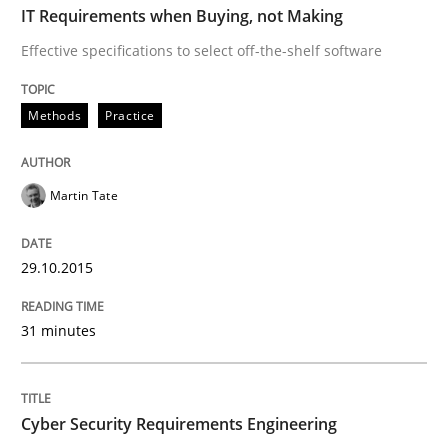
IT Requirements when Buying, not Making
Effective specifications to select off-the-shelf software
Practice
Methods
Methods
Practice
Cyber Security Requirements Engineer
Martin Tate
Hands-on guidance for developing and managing sec
29.10.2015
Written by
Christof Ebert
31 minutes
29. October 2015 · 14 minutes read
READ ARTICLE
Cyber Security Requirements Engineering