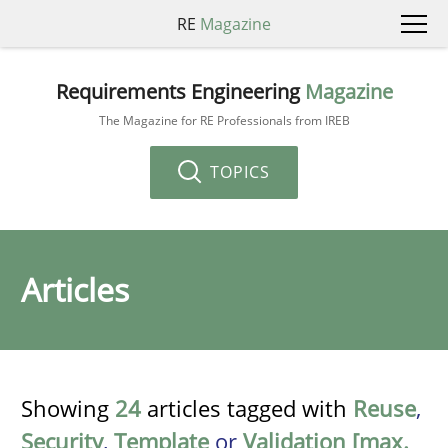
RE
Magazine
Requirements Engineering
Magazine
The Magazine for RE Professionals from IREB
TOPICS
Articles
Showing
24
articles tagged with
Reuse
,
Security
,
Template
or
Validation [max.