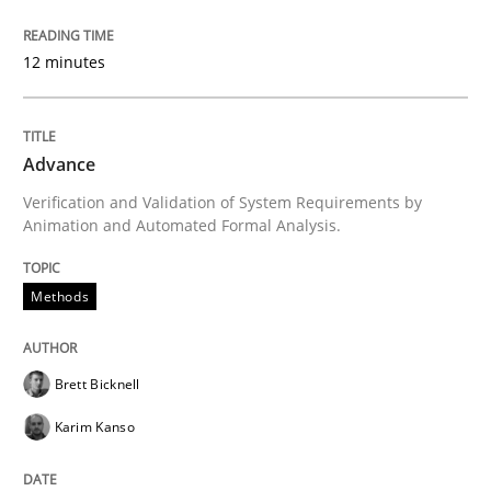
Re-Use of Requirements via Libraries:
Opportunities & Approaches
12 minutes
Written by
Jens Schirpenbach
30. April 2014 · 9 minutes read · 2 Comments
Advance
Verification and Validation of System Requirements by
Animation and Automated Formal Analysis.
READ ARTICLE
Methods
Studies and Research
Brett Bicknell
Requirements Reuse
Karim Kanso