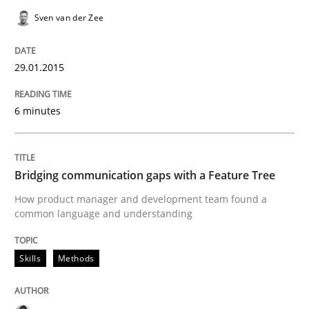
Readable requirements
Sven van der Zee
29.01.2015
Readable requirements are not a matter of course – o
6 minutes
Written by
Frank Rabeler
30. October 2014 · 15 minutes read
Bridging communication gaps with a Feature Tree
READ ARTICLE
How product manager and development team found a
common language and understanding
Methods
Practice
Skills
Methods
Customized Agile RE Process