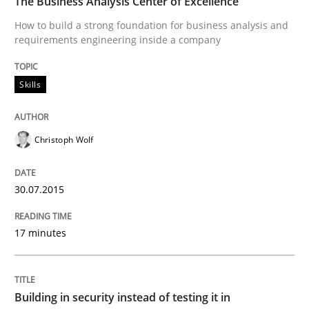
The Business Analysis Center of Excellence
Practice
How to build a strong foundation for business analysis and
requirements engineering inside a company
Building in security instead of testing it
Skills
Eliciting security requirements needs a different proc
Christoph Wolf
30.07.2015
Written by
Edward van Deursen
Jan Jaap Cannegieter
30. April 2015 · 14 minutes read · 2 Comments
17 minutes
READ ARTICLE
Building in security instead of testing it in