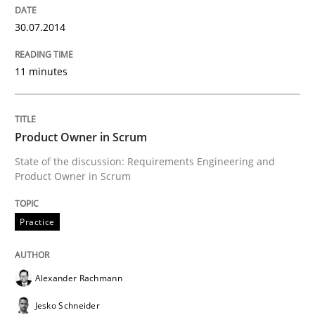
Delegation of requirement verification. A key tech
30.07.2014
Written by
Joseph Aracic
30. April 2014 · 9 minutes read
11 minutes
READ ARTICLE
Product Owner in Scrum
State of the discussion: Requirements Engineering and
Studies and Research
Product Owner in Scrum
Requirements Reuse
Practice
Requirements Reuse with the PABRE Framework
Alexander Rachmann
Jesko Schneider