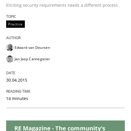
Practice
Eliciting security requirements needs a different process
Requirements Engineering and Agile
Practice
Edward van Deursen
Paying attention to requirements in an agile work en
Jan Jaap Cannegieter
Written by
Sven van der Zee
30.04.2015
29. January 2015 · 6 minutes read · 2 Comments
14 minutes
READ ARTICLE
Skills
Methods
RE Magazine - The community's