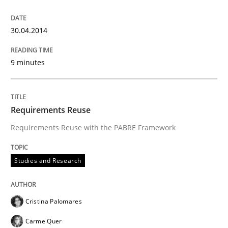
30. January 2014 · 32 minutes read
30.04.2014
READ ARTICLE
9 minutes
Requirements Reuse
Requirements Reuse with the PABRE Framework
Studies and Research
Cristina Palomares
Carme Quer