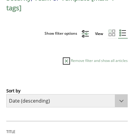
tags]
Show filter options
View
Remove filter and show all articles
Sort by
Practice
Methods
Requirements for cross-cutting qualitie
TITLE
TOPIC
AUTHOR
DATE
READING