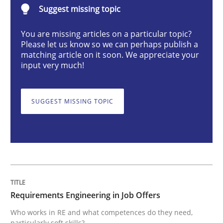
Requirements Engineering in Job Offer
Suggest missing topic
You are missing articles on a particular topic?
Please let us know so we can perhaps publish a
Who works in RE and what competences do they need, p
matching article on it soon. We appreciate your
input very much!
Written by
Andrea Herrmann
Maya Daneva
Chong Wang
Nelly Co
SUGGEST MISSING TOPIC
16. September 2020 · 14 minutes read · 6 Comments
READ ARTICLE
Practice
Opinions
Requirements Engineering in Job Offers
Who works in RE and what competences do they need,
On the right track
particularly soft skills?