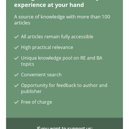
experience at your hand
A source of knowledge with more than 100
Bridging communication gaps with a Fe
articles
All articles remain fully accessible
How product manager and development team found
High practical relevance
Unique knowledge pool on RE and BA
topics
Written by
Ina Paschen
Emmerich Fuchs
Convenient search
29. January 2015 · 18 minutes read · 2 Comments
Opportunity for feedback to author and
publisher
READ ARTICLE
Free of charge
Practice
Opinions
If you want to support us: