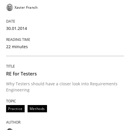
Xavier Franch
30.01.2014
22 minutes
RE for Testers
Why Testers should have a closer look into Requirements
Engineering
Practice
Methods