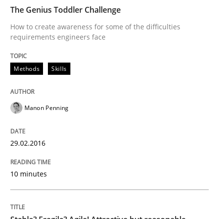
The Genius Toddler Challenge
How to create awareness for some of the difficulties
requirements engineers face
Skills
Methods
Skills
Stable? Fragile? Agile! Attractive but re
Manon Penning
New opportunities for requirements engineers & chal
29.02.2016
Written by
Chris Rupp
Ulrike Friedrich
10 minutes
29. October 2015 · 15 minutes read
READ ARTICLE