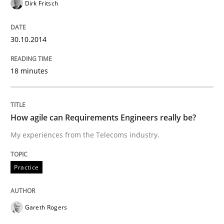
Dirk Fritsch
Re-Use of Requirements via Libraries:
Opportunities & Approaches
30.10.2014
Written by
Jens Schirpenbach
18 minutes
30. April 2014 · 9 minutes read · 2 Comments
READ ARTICLE
How agile can Requirements Engineers really be?
My experiences from the Telecoms industry.
Methods
Practice
Practice
A key technique
Gareth Rogers