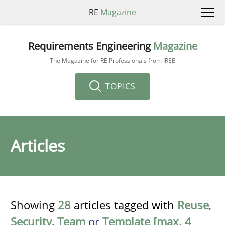
RE
Magazine
Requirements Engineering
Magazine
The Magazine for RE Professionals from IREB
TOPICS
Articles
Showing
28
articles tagged with
Reuse
,
Security
,
Team
or
Template [max. 4