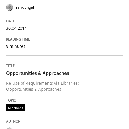
Frank Engel
Written by
Cristina Palomares
Carme Quer
Xavier Franch
30. January 2014 · 22 minutes read
30.04.2014
READ ARTICLE
9 minutes
Practice
Methods
Opportunities & Approaches
Re-Use of Requirements via Libraries:
RE for Testers
Opportunities & Approaches
Why Testers should have a closer look into Requirem
Methods