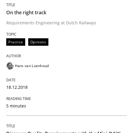
High practical relevance
Free of charge
On the right track
Follow us von LinkedIn
Subscribe to our newsletter
Unique knowledge pool on RE and BA topics
Requirements Engineering at Dutch Railways
Practice
Opinions
Practice
Methods
Hans van Loenhoud
Discover Quality Requirements with t
18.12.2018
A short and fun elicitation workshop for Agile teams 
5 minutes
Written by
Thijmen de Gooijer
Michael Keeling
Will Chaparro