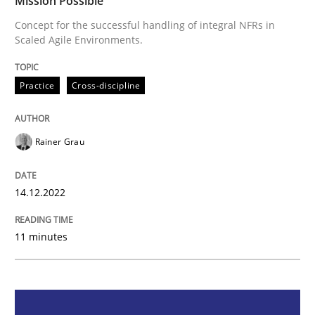
Mission Possible
Mission Possible
Concept for the successful handling of integral NFRs in
Scaled Agile Environments.
Concept for the successful handling of integral NFRs 
Practice
Cross-discipline
Rainer Grau
Written by
Rainer Grau
14. December 2022 · 11 minutes read
14.12.2022
READ ARTICLE
11 minutes
Cross-discipline