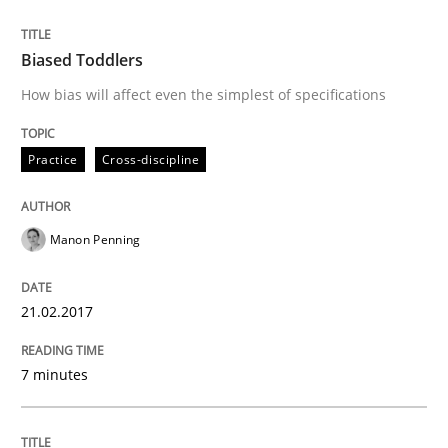
READ ARTICLE
Biased Toddlers
How bias will affect even the simplest of specifications
Methods
Skills
Practice
Cross-discipline
The Genius Toddler Challenge
Manon Penning
How to create awareness for some of the difficulties
21.02.2017
Written by
Manon Penning
7 minutes
29. February 2016 · 10 minutes read
READ ARTICLE