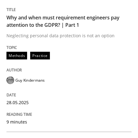
READ ARTICLE
Why and when must requirement engineers pay
attention to the GDPR? | Part 1
Neglecting personal data protection is not an option
Methods
Practice
can perhaps publish a matching article on it soon. We apprec
Guy Kindermans
28.05.2025
9 minutes
Cross-discipline
Practice