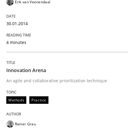
Erik van Veenendaal
30.01.2014
4 minutes
Innovation Arena
An agile and collaborative prioritization technique
Methods
Practice
Rainer Grau