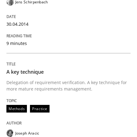
Jens Schirpenbach
Written by
Erik van Veenendaal
30. January 2014 · 4 minutes read
30.04.2014
READ ARTICLE
9 minutes
Methods
Practice
A key technique
Innovation Arena
Delegation of requirement verification. A key technique for
more mature requirements management.
An agile and collaborative prioritization technique
Methods
Practice
Joseph Aracic
Written by
Rainer Grau