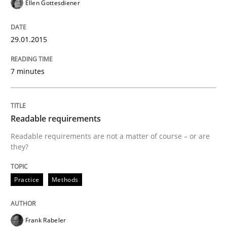
Ellen Gottesdiener
My experiences from the Telecoms industry.
29.01.2015
7 minutes
Written by
Gareth Rogers
30. July 2014 · 11 minutes read · 1 Comment
READ ARTICLE
Readable requirements
Readable requirements are not a matter of course – or are
they?
Practice
Practice
Methods
Product Owner in Scrum
Frank Rabeler