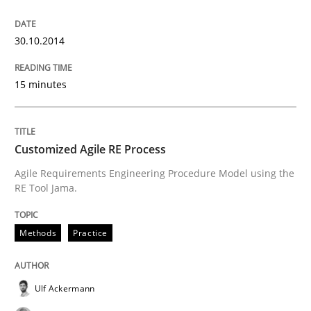
State of the discussion: Requirements Engineering a
30.10.2014
15 minutes
Written by
Alexander Rachmann
Jesko Schneider
Frank Engel
30. April 2014 · 9 minutes read · 3 Comments
READ ARTICLE
Customized Agile RE Process
Agile Requirements Engineering Procedure Model using the
RE Tool Jama.
Methods
Methods
Practice
Opportunities & Approaches
Ulf Ackermann