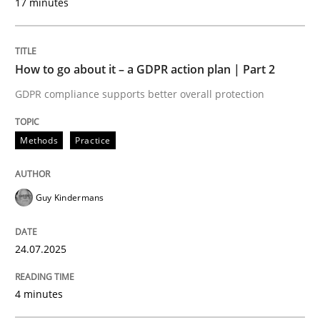
17 minutes
Written by
Guy Kindermans
24. July 2025 · 4 minutes read
How to go about it – a GDPR action plan | Part 2
READ ARTICLE
GDPR compliance supports better overall protection
Methods
Practice
Methods
Practice
Why and when must requirement engine
Guy Kindermans
24.07.2025
Neglecting personal data protection is not an option
Written by
Guy Kindermans
4 minutes
28. May 2025 · 9 minutes read