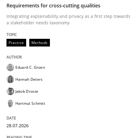
TIME
Integrating explainability and privacy as a first ste
Requirements for cross-cutting qualities
Integrating explainability and privacy as a first step towards
a stakeholder needs taxonomy
Written by
Eduard C. Groen
Hannah Deters
Jakob Droste
Hartmut 
28. July 2026 · 22 minutes read
Practice
Methods
READ ARTICLE
Eduard C. Groen
Hannah Deters
Cross-discipline
Practice
Jakob Droste
Hartmut Schmitt
Beyond Participation
28.07.2026
Why Organizational Embedding Precedes Stakeholder