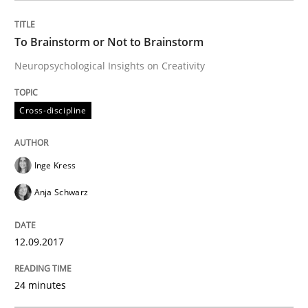
READ ARTICLE
To Brainstorm or Not to Brainstorm
Neuropsychological Insights on Creativity
Practice
Cross-discipline
Cross-discipline
Biased Toddlers
Inge Kress
Anja Schwarz
How bias will affect even the simplest of specification
12.09.2017
Written by
Manon Penning
21. February 2017 · 7 minutes read
24 minutes