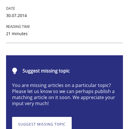
30.07.2014
A key technique
21 minutes
Delegation of requirement verification. A key tech
Written by
Joseph Aracic
30. April 2014 · 9 minutes read
Suggest missing topic
READ ARTICLE
You are missing articles on a particular topic?
Please let us know so we can perhaps publish a
matching article on it soon. We appreciate your
input very much!
SUGGEST MISSING TOPIC