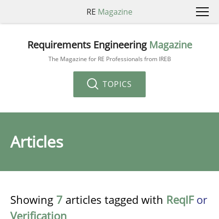
RE
Magazine
Requirements Engineering
Magazine
The Magazine for RE Professionals from IREB
TOPICS
Articles
Showing
7
articles tagged with
ReqIF
or
Verification