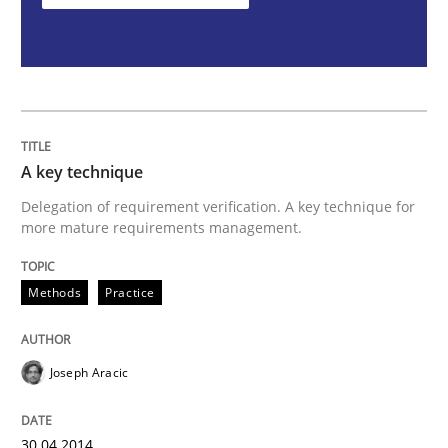
A key technique
Delegation of requirement verification. A key technique for
more mature requirements management.
Methods
Practice
Joseph Aracic
30.04.2014