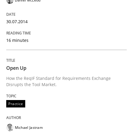
Daniel McLeod
Practice
30.07.2014
Open Up
16 minutes
How the ReqIF Standard for Requirements Exchange D
Open Up
How the ReqIF Standard for Requirements Exchange
Written by
Michael Jastram
Disrupts the Tool Market.
30. July 2014 · 21 minutes read · 4 Comments
READ ARTICLE
Practice
Michael Jastram
Methods
Practice