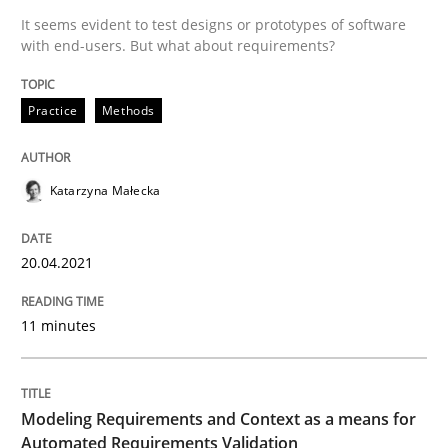
It seems evident to test designs or prototypes of software
with end-users. But what about requirements?
Written by
Katarzyna Małecka
20. April 2021 · 11 minutes read
Practice
Methods
READ ARTICLE
Katarzyna Małecka
Methods
Practice
20.04.2021
Modeling Requirements and Context as
11 minutes
An Example from the Automation Industry
Modeling Requirements and Context as a means for
Automated Requirements Validation