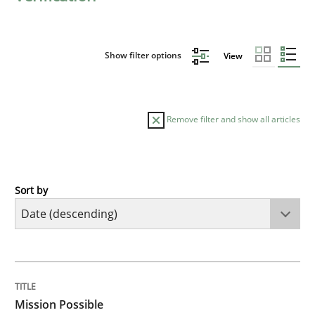
Show filter options
View
Remove filter and show all articles
Sort by
Practice
Cross-discipline
Mission Possible
TITLE
TOPIC
AUTHOR
DATE
READING
TIME
Concept for the successful handling of integral NFRs 
Mission Possible