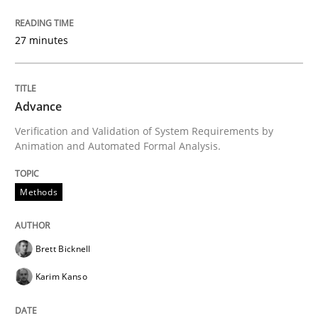
Written by
Brett Bicknell
Karim Kanso
30. October 2014 · 24 minutes read
27 minutes
READ ARTICLE
Advance
Verification and Validation of System Requirements by
Animation and Automated Formal Analysis.
can perhaps publish a matching article on it soon. We apprec
Methods
Brett Bicknell
Karim Kanso