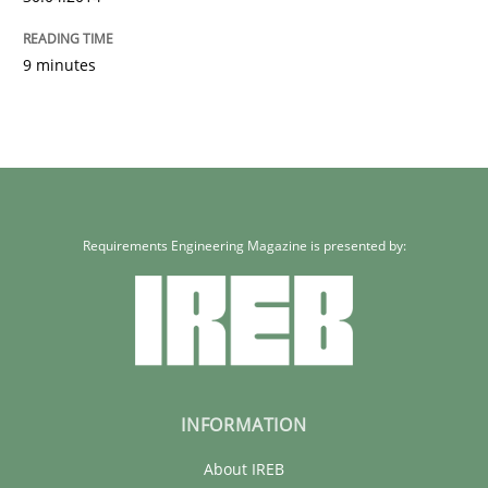
9 minutes
Requirements Engineering Magazine is presented by:
INFORMATION
About IREB