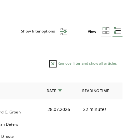
Show filter options
View
Remove filter and show all articles
DATE
READING TIME
28.07.2026
22 minutes
rd C. Groen
ah Deters
b Droste