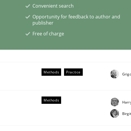
Convenient search
Opportunity for feedback to author and
lysis a discontinued model?
publisher
Free of charge
 rewarded
Methods
Practice
Grigo
Methods
Harr
Birg