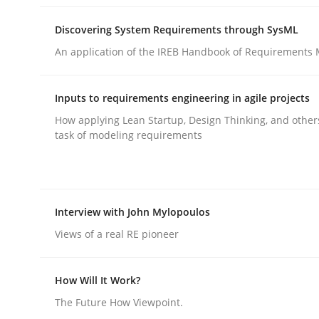
Discovering System Requirements through SysML
An application of the IREB Handbook of Requirements
Inputs to requirements engineering in agile projects
Methods
Practice
How applying Lean Startup, Design Thinking, and other
task of modeling requirements
Splitting Requirements at Scale
Interview with John Mylopoulos
Strategies for building manageable requirement
Views of a real RE pioneer
How Will It Work?
Written by
Gareth Rogers
12. September 2023 · 21 minutes read
The Future How Viewpoint.
READ ARTICLE