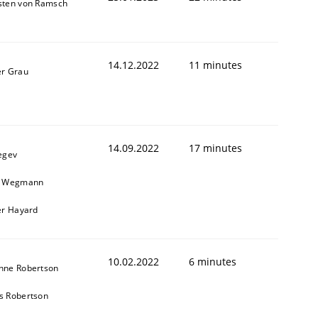
sten von Ramsch
1
14.12.2022
11 minutes
er Grau
14.09.2022
17 minutes
egev
n Wegmann
er Hayard
10.02.2022
6 minutes
nne Robertson
s Robertson