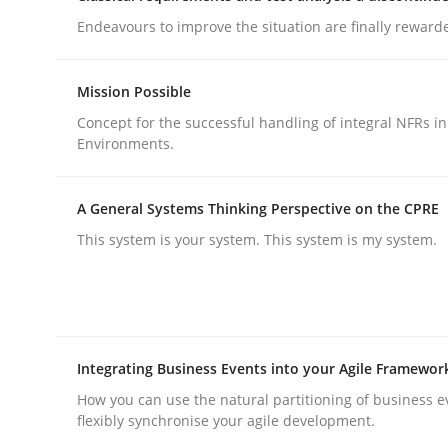
Methods
Practice
Endeavours to improve the situation are finally reward
Why and when must requirement eng
Mission Possible
Concept for the successful handling of integral NFRs in
Environments.
Neglecting personal data protection is not an op
A General Systems Thinking Perspective on the CPRE
This system is your system. This system is my system.
Written by
Guy Kindermans
28. May 2025 · 9 minutes read
READ ARTICLE
Integrating Business Events into your Agile Framewor
How you can use the natural partitioning of business e
flexibly synchronise your agile development.
rhaps publish a matching article on it soon. We appreciate y