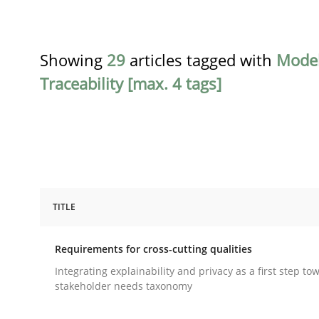
Showing
29
articles tagged with
Model
Traceability [max. 4 tags]
TITLE
Practice
Methods
Requirements for cross-cutting qualities
Requirements for cross-cutting qual
Integrating explainability and privacy as a first step to
stakeholder needs taxonomy