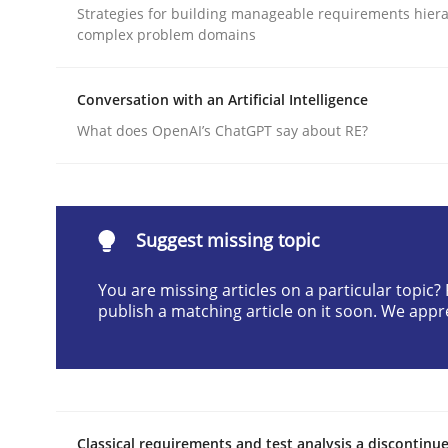
Strategies for building manageable requirements hiera
Written by
Cyrille Babin
complex problem domains
12. March 2026 · 9 minutes read
READ ARTICLE
Conversation with an Artificial Intelligence
What does OpenAI’s ChatGPT say about RE?
Methods
Practice
How to go about it – a GDPR action 
Suggest missing topic
You are missing articles on a particular topic
GDPR compliance supports better overall protec
publish a matching article on it soon. We appr
Written by
Guy Kindermans
24. July 2025 · 4 minutes read
READ ARTICLE
Classical requirements and test analysis a discontinu