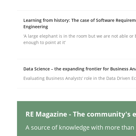
Learning from history: The case of Software Require
Cross-discipline
Practice
Engineering
‘A large elephant is in the room but we are not able or 
enough to point at it’
Conversation with an Artificial Intel
Data Science – the expanding frontier for Business An
What does OpenAI’s ChatGPT say about RE?
Evaluating Business Analysts‘ role in the Data Driven 
Written by
Camille Salinesi
17. May 2023 · 20 minutes read · 1 Comment
READ ARTICLE
RE Magazine - The community's e
A source of knowledge with more than 1
Methods
Skills