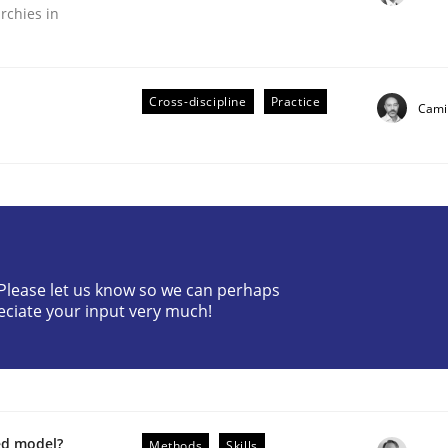
rchies in
Cross-discipline
Practice
Camil
plan | Part 2
? Please let us know so we can perhaps
tion
eciate your input very much!
ed model?
Methods
Skills