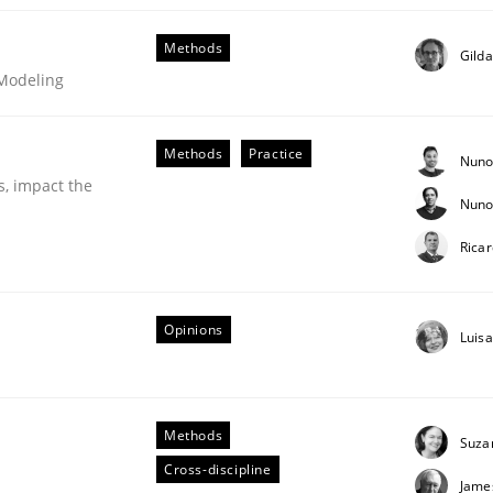
Methods
Gild
 Modeling
Methods
Practice
Nuno
s, impact the
Nuno
Rica
Opinions
Luis
s hierarchies in complex problem domains
Methods
Suza
Cross-discipline
Jame