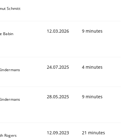
mut Schmitt
12.03.2026
9 minutes
le Babin
24.07.2025
4 minutes
Kindermans
28.05.2025
9 minutes
Kindermans
12.09.2023
21 minutes
th Rogers