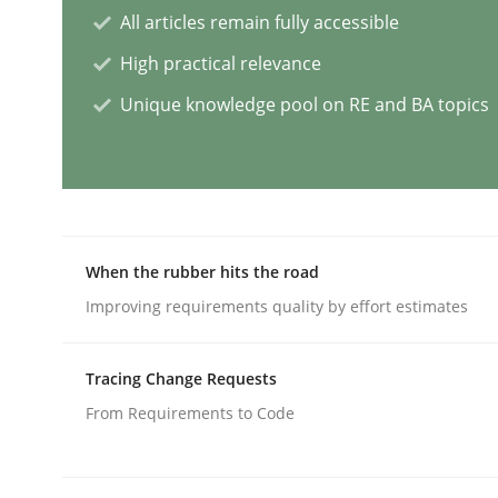
All articles remain fully accessible
High practical relevance
Classical requirements and test ana
Unique knowledge pool on RE and BA topics
Endeavours to improve the situation are finally
When the rubber hits the road
Written by
Thorsten von Ramsch
25. January 2023 · 22 minutes read
Improving requirements quality by effort estimates
READ ARTICLE
Tracing Change Requests
Practice
Cross-discipline
From Requirements to Code
Mission Possible