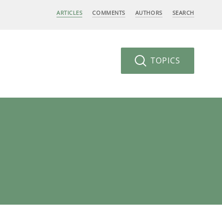
ARTICLES
COMMENTS
AUTHORS
SEARCH
TOPICS