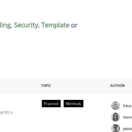
ing
,
Security
,
Template
or
TOPIC
AUTHOR
Practice
Methods
Edua
ities
wards a
Hann
Jako