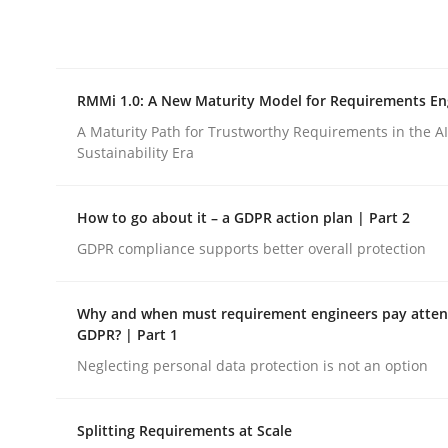
Integrating explainability and privacy as a firs
RMMi 1.0: A New Maturity Model for Requirements En
Written by
Eduard C. Groen
Hannah Deters
Jakob Droste
Ha
28. July 2026 · 22 minutes read
A Maturity Path for Trustworthy Requirements in the AI,
READ ARTICLE
Sustainability Era
How to go about it – a GDPR action plan | Part 2
Methods
Cross-discipline
GDPR compliance supports better overall protection
RMMi 1.0: A New Maturity Model fo
Why and when must requirement engineers pay attent
GDPR? | Part 1
Neglecting personal data protection is not an option
A Maturity Path for Trustworthy Requirements in t
Splitting Requirements at Scale