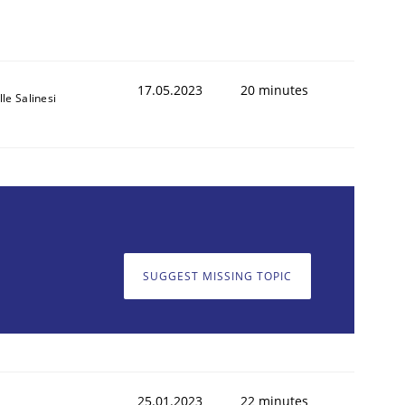
17.05.2023
20 minutes
le Salinesi
SUGGEST MISSING TOPIC
25.01.2023
22 minutes