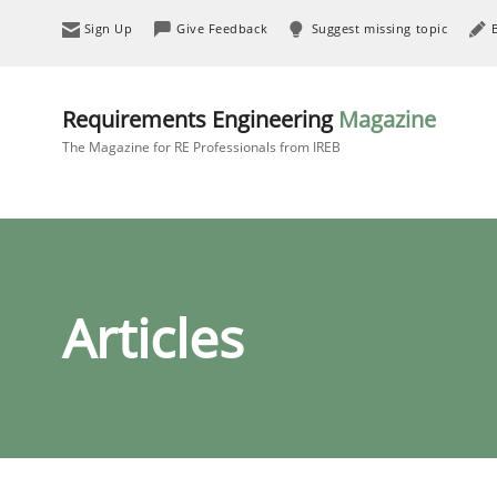
Sign Up
Give Feedback
Suggest missing topic
Requirements Engineering
Magazine
The Magazine for RE Professionals from IREB
Articles