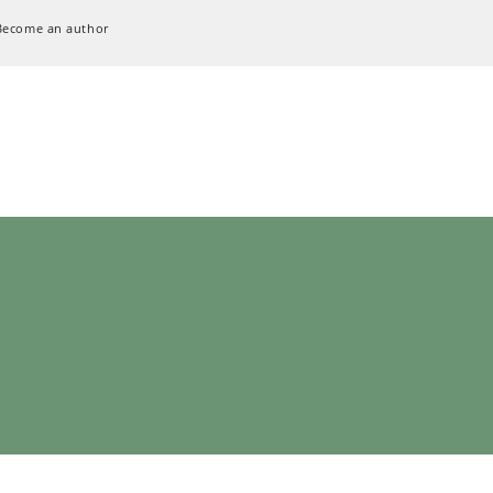
Become an author