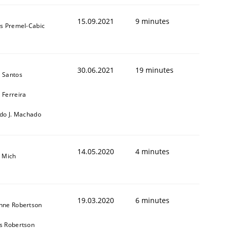
15.09.2021
9 minutes
as Premel-Cabic
30.06.2021
19 minutes
 Santos
 Ferreira
rdo J. Machado
14.05.2020
4 minutes
a Mich
19.03.2020
6 minutes
nne Robertson
s Robertson