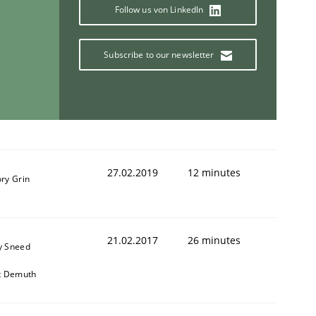
Follow us von LinkedIn
Subscribe to our newsletter
27.02.2019
12 minutes
ry Grin
21.02.2017
26 minutes
y Sneed
it Demuth