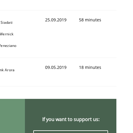
25.09.2019
58 minutes
Siadati
 Wernick
 Veneziano
09.05.2019
18 minutes
ank Arora
If you want to support us: