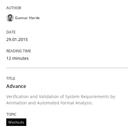
Gunnar Harde
Project Value Delivered
29.01.2015
The True Measure of Requirements Quality.
12 minutes
Written by
Joy Beatty
Candase Hokanson
30. July 2014 · 11 minutes read · 4 Comments
Advance
Verification and Validation of System Requirements by
READ ARTICLE
Animation and Automated Formal Analysis.
Methods
Practice