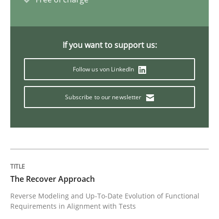
Practice
If you want to support us:
Agility and Obligation
Follow us von LinkedIn
Subscribe to our newsletter
Part 1: Why Fixed Price Projects Fail
Written by
Gunnar Harde
29. January 2015 · 12 minutes read · 7 Comments
The Recover Approach
READ ARTICLE
Reverse Modeling and Up-To-Date Evolution of Functional
Requirements in Alignment with Tests