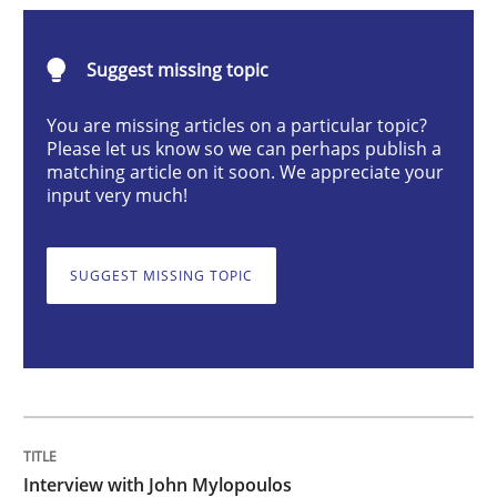
Opinions
Suggest missing topic
Interview with John Mylopoulos
You are missing articles on a particular topic?
Please let us know so we can perhaps publish a
matching article on it soon. We appreciate your
input very much!
Views of a real RE pioneer
SUGGEST MISSING TOPIC
Interview done by
Luisa Mich
14. May 2020 · 4 minutes read · 4 Comments
READ ARTICLE
Interview with John Mylopoulos