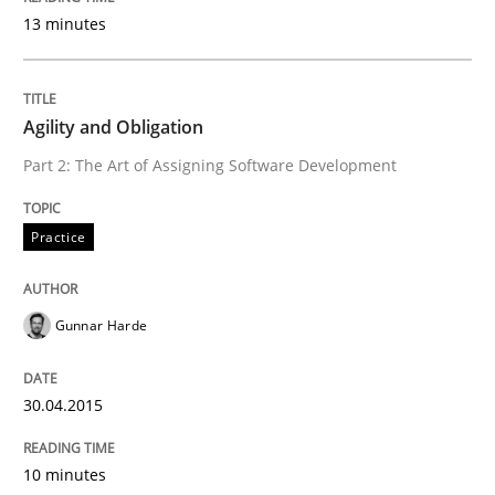
READ ARTICLE
13 minutes
Methods
Agility and Obligation
Part 2: The Art of Assigning Software Development
The Recover Approach
Practice
Reverse Modeling and Up-To-Date Evolution of Functi
Gunnar Harde
Written by
Albert Tort
30.04.2015
29. January 2015 · 18 minutes read
10 minutes
READ ARTICLE