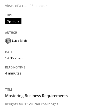
Practice
Opinions
Views of a real RE pioneer
Mastering Business Requirements
Opinions
Insights for 13 crucial challenges
Luisa Mich
14.05.2020
Written by
David Gilbert
Dirk Röder
05. November 2019 · 2 minutes read · 4 Comments
4 minutes
READ ARTICLE
Mastering Business Requirements
RE Magazine - The community's experie
Insights for 13 crucial challenges