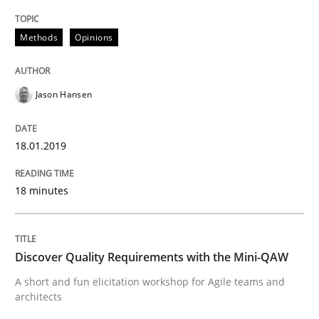
Methods
Opinions
Written by
Jason Hansen
18. January 2019 · 18 minutes read
Jason Hansen
READ ARTICLE
18.01.2019
Practice
Methods
18 minutes
Discover Quality Requirements with t
Discover Quality Requirements with the Mini-QAW
A short and fun elicitation workshop for Agile teams 
A short and fun elicitation workshop for Agile teams and
architects