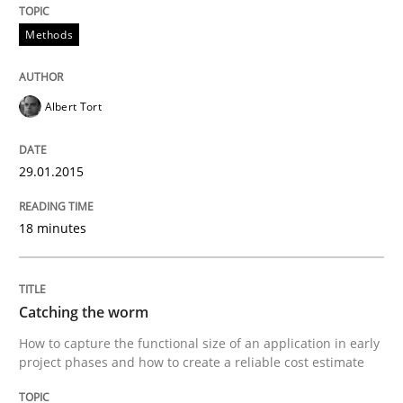
Methods
Methods
Advance
Albert Tort
29.01.2015
Verification and Validation of System Requirements 
18 minutes
Written by
Brett Bicknell
Karim Kanso
30. October 2014 · 24 minutes read
Catching the worm
READ ARTICLE
How to capture the functional size of an application in early
project phases and how to create a reliable cost estimate