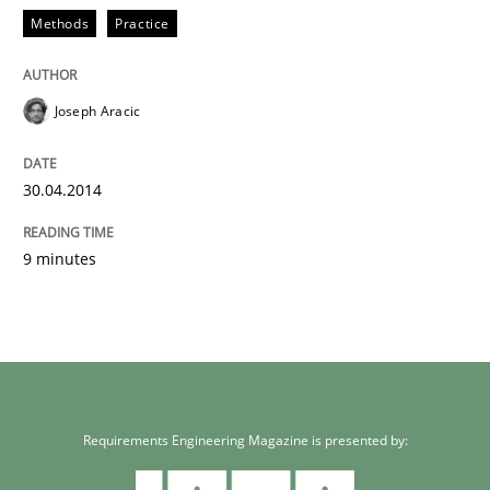
Methods
Practice
Joseph Aracic
30.04.2014
9 minutes
Requirements Engineering Magazine is presented by: