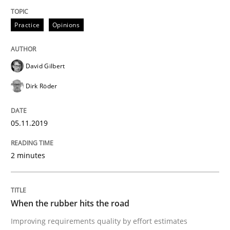
A source of knowledge with more than 100 articles
Convenient search
Practice
Opinions
All articles remain fully accessible
Opportunity for feedback to author and publishe
If you want to support us:
High practical relevance
Free of charge
David Gilbert
Follow us von LinkedIn
Subscribe to our newsletter
Unique knowledge pool on RE and BA topics
Dirk Röder
05.11.2019
Methods
Practice
2 minutes
When the rubber hits the road
When the rubber hits the road
Improving requirements quality by effort estimates
Improving requirements quality by effort estimates