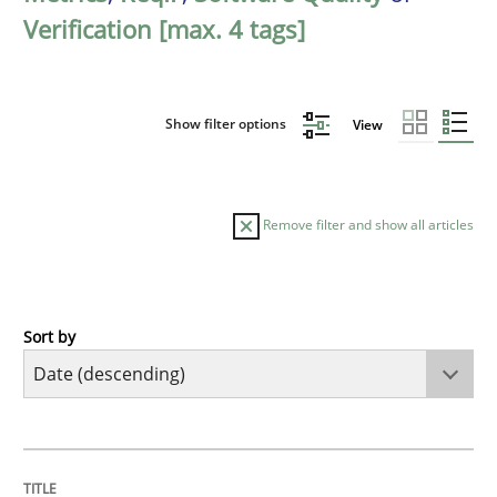
Verification [max. 4 tags]
Show filter options
View
Remove filter and show all articles
Sort by
Practice
Methods
Requirements for cross-cutting qualitie
TITLE
TOPIC
AUTHOR
DATE
READING