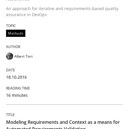
18. October 2016 · 16 minutes read · 4 Comments
An approach for iterative and requirements-based quality
assurance in DevOps
READ ARTICLE
Methods
Methods
Practice
Albert Tort
Modeling Requirements and Context as
18.10.2016
An Example from the Automation Industry
16 minutes
Written by
Bastian Tenbergen
Andreas Vogelsang
Thorsten Weyer
Modeling Requirements and Context as a means for
15. June 2016 · 27 minutes read
Automated Requirements Validation