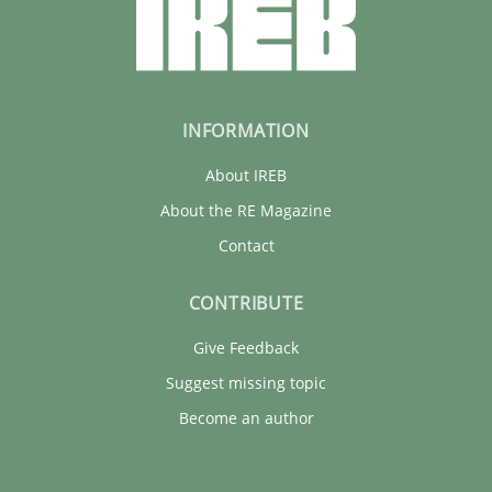
INFORMATION
About IREB
About the RE Magazine
Contact
CONTRIBUTE
Give Feedback
Suggest missing topic
Become an author