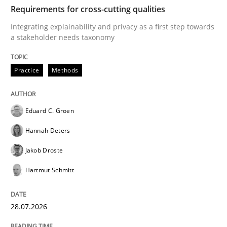
TIME
Integrating explainability and privacy as a first ste
Requirements for cross-cutting qualities
Integrating explainability and privacy as a first step towards
a stakeholder needs taxonomy
Written by
Eduard C. Groen
Hannah Deters
Jakob Droste
Hartmut 
28. July 2026 · 22 minutes read
Practice
Methods
READ ARTICLE
Eduard C. Groen
Hannah Deters
Cross-discipline
Methods
Jakob Droste
Hartmut Schmitt
Strengthening the Requirements Engin
28.07.2026
Integrating a Testing Mindset for Requirements Engin