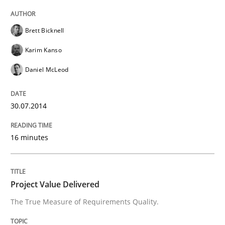
Automated Quality Assurance
Brett Bicknell
Karim Kanso
Automated Quality Assurance of Software Requirement
Daniel McLeod
Written by
Harry Sneed
30.07.2014
30. July 2014 · 21 minutes read · 1 Comment
16 minutes
READ ARTICLE
Project Value Delivered
Methods
Practice
The True Measure of Requirements Quality.