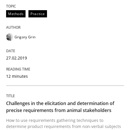
Methods
Practice
Written by
Grigory Grin
27. February 2019 · 12 minutes read
Grigory Grin
READ ARTICLE
27.02.2019
Methods
Opinions
12 minutes
Challenges in the elicitation and dete
Challenges in the elicitation and determination of
precise requirements from animal stakeholders
How to use requirements gathering techniques to de
How to use requirements gathering techniques to
determine product requirements from non-verbal subjects