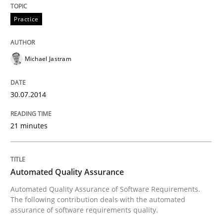
Practice
Michael Jastram
30.07.2014
21 minutes
Automated Quality Assurance
Automated Quality Assurance of Software Requirements.
The following contribution deals with the automated
assurance of software requirements quality.