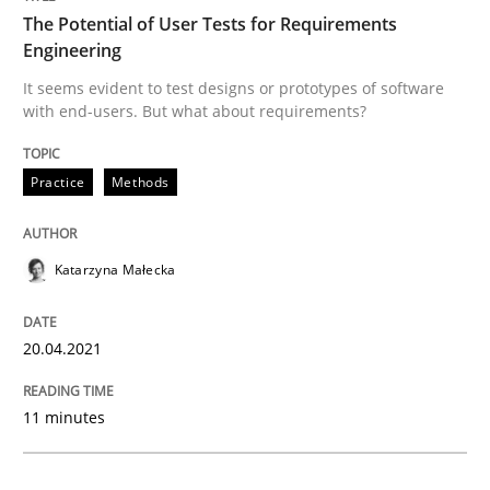
The Potential of User Tests for Requirements
Engineering
Practice
Methods
It seems evident to test designs or prototypes of software
with end-users. But what about requirements?
The Potential of User Tests for Requir
Practice
Methods
It seems evident to test designs or prototypes of so
Katarzyna Małecka
Written by
Katarzyna Małecka
20.04.2021
20. April 2021 · 11 minutes read
11 minutes
READ ARTICLE