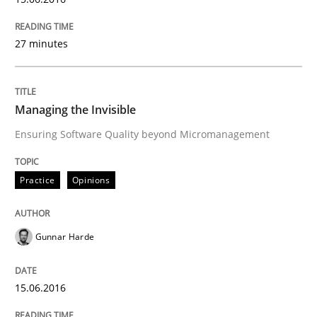
READ ARTICLE
27 minutes
Practice
Managing the Invisible
Ensuring Software Quality beyond Micromanagement
Agility and Obligation
Practice
Opinions
Part 2: The Art of Assigning Software Development
Gunnar Harde
Written by
Gunnar Harde
30. April 2015 · 10 minutes read
15.06.2016