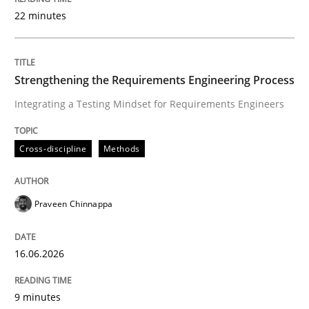
22 minutes
Written by
Praveen Chinnappa
16. June 2026 · 9 minutes read
Strengthening the Requirements Engineering Process
Integrating a Testing Mindset for Requirements Engineers
READ ARTICLE
Cross-discipline
Methods
Methods
Cross-discipline
Praveen Chinnappa
RMMi 1.0: A New Maturity Model for R
16.06.2026
A Maturity Path for Trustworthy Requirements in the AI
9 minutes