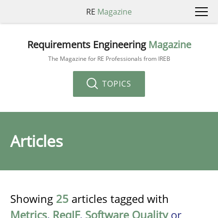
RE
Magazine
Requirements Engineering
Magazine
The Magazine for RE Professionals from IREB
TOPICS
Articles
Showing
25
articles tagged with
Metrics
,
ReqIF
,
Software Quality
or