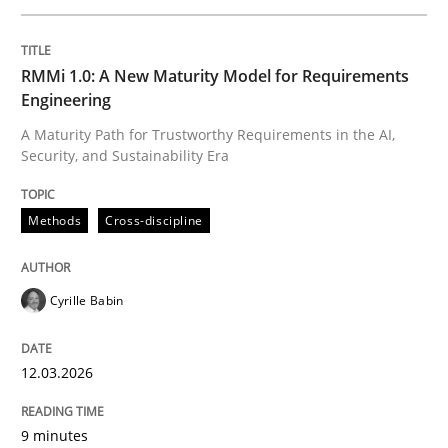
Written by
Cyrille Babin
RMMi 1.0: A New Maturity Model for Requirements
12. March 2026 · 9 minutes read
Engineering
A Maturity Path for Trustworthy Requirements in the AI,
READ ARTICLE
Security, and Sustainability Era
Methods
Cross-discipline
Practice
Methods
Cyrille Babin
Integrating User-Centric Design in Busi
12.03.2026
Strategies for Enhanced Digital User Experience
9 minutes