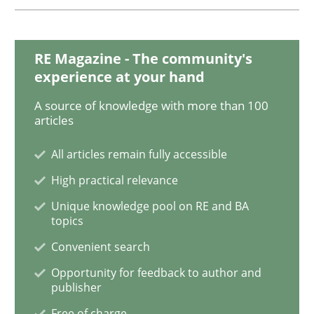
RE Magazine - The community's
Methods
experience at your hand
A source of knowledge with more than 100
Catching the worm
articles
All articles remain fully accessible
How to capture the functional size of an application i
High practical relevance
Unique knowledge pool on RE and BA
topics
Written by
Carl Friedrich Kress
Convenient search
29. January 2015 · 11 minutes read
Opportunity for feedback to author and
publisher
READ ARTICLE
Free of charge