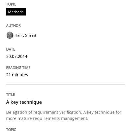
Methods
Harry Sneed
30.07.2014
21 minutes
A key technique
Delegation of requirement verification. A key technique for
more mature requirements management.