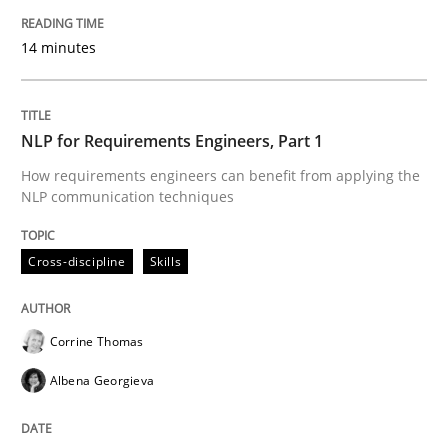
14 minutes
Readable requirements are not a matter of course – o
NLP for Requirements Engineers, Part 1
Written by
Frank Rabeler
How requirements engineers can benefit from applying the
30. October 2014 · 15 minutes read
NLP communication techniques
READ ARTICLE
Cross-discipline
Skills
Cross-discipline
Corrine Thomas
Albena Georgieva
What does it mean?