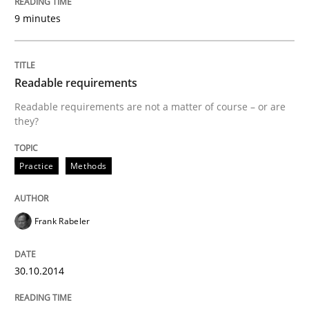
9 minutes
Readable requirements
Readable requirements are not a matter of course – or are
they?
Practice
Methods
Frank Rabeler
30.10.2014