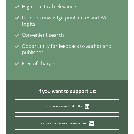
High practical relevance
Cross-discipline
Skills
Unique knowledge pool on RE and BA
topics
NLP for Requirements Engineers, Part 
Convenient search
Opportunity for feedback to author and
publisher
How requirements engineers can benefit from apply
Free of charge
Written by
Corrine Thomas
Albena Georgieva
If you want to support us:
15. June 2016 · 23 minutes read
Follow us von LinkedIn
READ ARTICLE
Subscribe to our newsletter