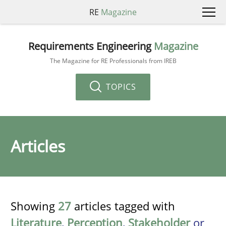
RE
Magazine
Requirements Engineering
Magazine
The Magazine for RE Professionals from IREB
TOPICS
Articles
Showing
27
articles tagged with
Literature
,
Perception
,
Stakeholder
or