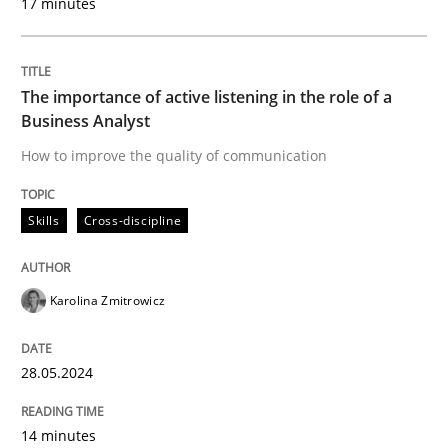
17 minutes
Written by
Karolina Zmitrowicz
28. May 2024 · 14 minutes read
The importance of active listening in the role of a
Business Analyst
READ ARTICLE
How to improve the quality of communication
Skills
Cross-discipline
Cross-discipline
Practice
Karolina Zmitrowicz
Conversation with an Artificial Intellige
28.05.2024
What does OpenAI’s ChatGPT say about RE?
14 minutes