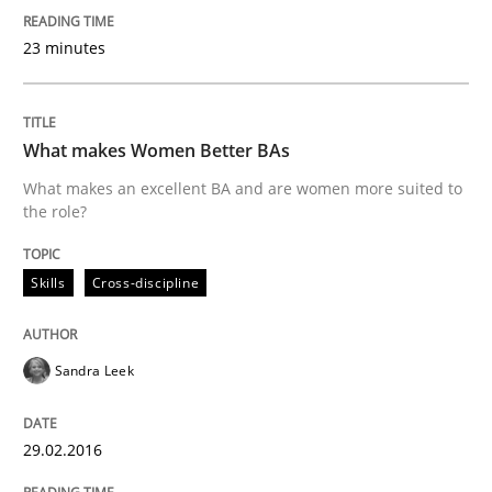
Survival Kit for the RE Guy
23 minutes
Anecdotes from a Requirements Engineer in the Real
What makes Women Better BAs
What makes an excellent BA and are women more suited to
the role?
Written by
Deepti Savio
29. October 2015 · 19 minutes read · 2 Comments
Skills
Cross-discipline
READ ARTICLE
Sandra Leek
Practice
Cross-discipline
29.02.2016