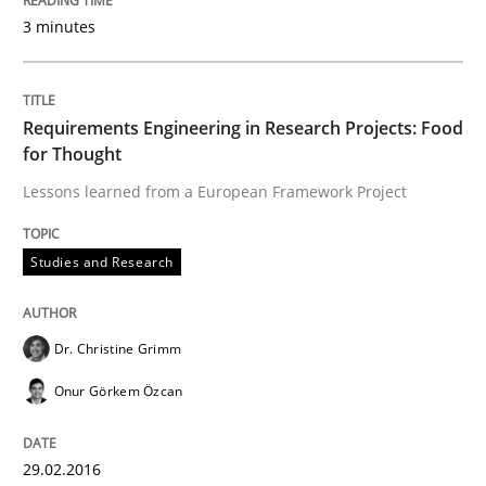
Requirements under construction
3 minutes
Agreed, unambiguous and based on inventions
Requirements Engineering in Research Projects: Food
for Thought
Lessons learned from a European Framework Project
Written by
Chris Rupp
Kristina Schöne
30. July 2015 · 9 minutes read
Studies and Research
READ ARTICLE
Dr. Christine Grimm
Practice
Methods
Onur Görkem Özcan
Readable requirements
29.02.2016