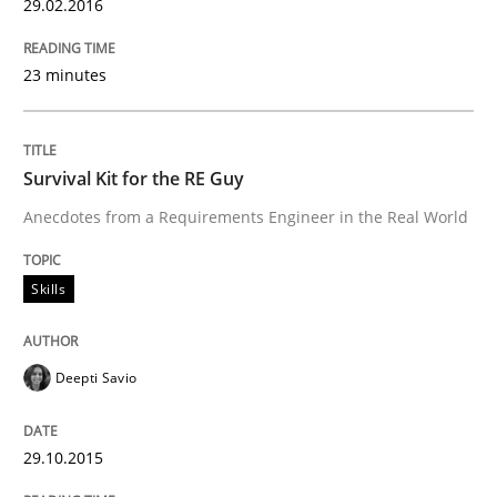
29.02.2016
What does it mean to say „requirement“? An inquiry i
23 minutes
Written by
Kim Lauenroth
30. January 2014 · 21 minutes read · 1 Comment
Survival Kit for the RE Guy
Anecdotes from a Requirements Engineer in the Real World
READ ARTICLE
Skills
Practice
Methods
Deepti Savio
RE for Testers
29.10.2015