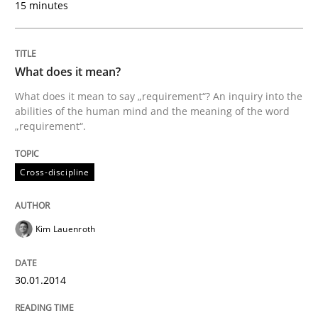
15 minutes
What does it mean?
What does it mean to say „requirement“? An inquiry into the
abilities of the human mind and the meaning of the word
„requirement“.
Cross-discipline
Kim Lauenroth
30.01.2014