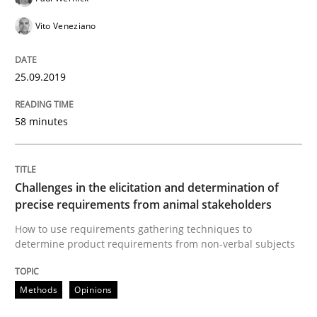
18. January 2019 · 18 minutes read
Vito Veneziano
READ ARTICLE
25.09.2019
Practice
Opinions
58 minutes
On the right track
Challenges in the elicitation and determination of
precise requirements from animal stakeholders
How to use requirements gathering techniques to
Requirements Engineering at Dutch Railways
determine product requirements from non-verbal subjects
Methods
Opinions
Written by
Hans van Loenhoud
18. December 2018 · 5 minutes read