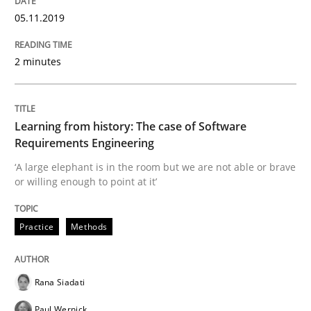
Written by
Rana Siadati
Paul Wernick
Vito Veneziano
05.11.2019
25. September 2019 · 58 minutes read
2 minutes
READ ARTICLE
Learning from history: The case of Software
Methods
Opinions
Requirements Engineering
‘A large elephant is in the room but we are not able or brave
or willing enough to point at it’
Challenges in the elicitation and dete
Practice
Methods
How to use requirements gathering techniques to de
Rana Siadati
Written by
Jason Hansen
Paul Wernick