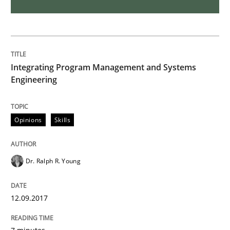
Skills
Cross-discipline
What makes Women Better BAs
Integrating Program Management and Systems
Engineering
What makes an excellent BA and are women more suit
Opinions
Skills
Written by
Sandra Leek
29. February 2016 · 3 minutes read · 1 Comment
Dr. Ralph R. Young
READ ARTICLE
12.09.2017
Studies and Research