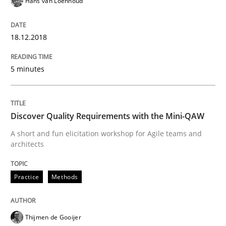
Hans van Loenhoud
READ ARTICLE
18.12.2018
Cross-discipline
5 minutes
To Brainstorm or Not to Brainstorm
Discover Quality Requirements with the Mini-QAW
A short and fun elicitation workshop for Agile teams and
Neuropsychological Insights on Creativity
architects
Practice
Methods
Written by
Inge Kress
Anja Schwarz
12. September 2017 · 24 minutes read
Thijmen de Gooijer