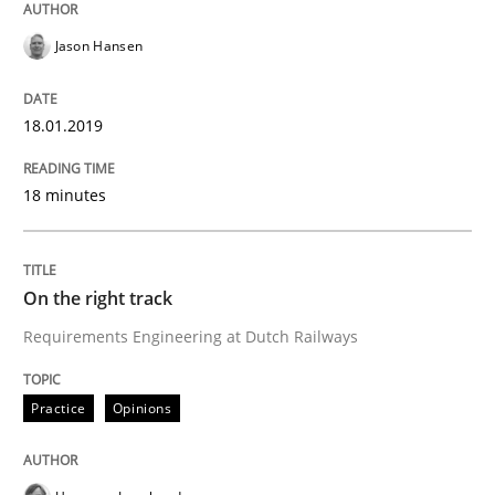
Jason Hansen
READ ARTICLE
18.01.2019
Practice
Methods
18 minutes
Discover Quality Requirements with t
On the right track
Requirements Engineering at Dutch Railways
A short and fun elicitation workshop for Agile teams 
Practice
Opinions
Written by
Thijmen de Gooijer
Michael Keeling
Will Chaparro
08. November 2018 · 15 minutes read