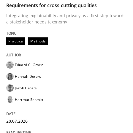
TIME
Integrating explainability and privacy as a first ste
Requirements for cross-cutting qualities
Integrating explainability and privacy as a first step towards
a stakeholder needs taxonomy
Written by
Eduard C. Groen
Hannah Deters
Jakob Droste
Hartmut 
28. July 2026 · 22 minutes read
Practice
Methods
READ ARTICLE
Eduard C. Groen
Hannah Deters
Cross-discipline
Practice
Jakob Droste
Hartmut Schmitt
Beyond Participation
28.07.2026
Why Organizational Embedding Precedes Stakeholder