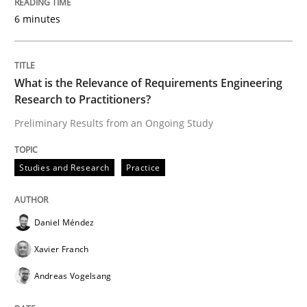
6 minutes
Written by
Daniel Méndez
Xavier Franch
Andreas Vogelsang
14. January 2020 · 10 minutes read
What is the Relevance of Requirements Engineering
READ ARTICLE
Research to Practitioners?
Preliminary Results from an Ongoing Study
Practice
Opinions
Studies and Research
Practice
Mastering Business Requirements
Daniel Méndez
Xavier Franch
Insights for 13 crucial challenges
Andreas Vogelsang