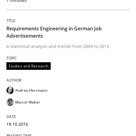
7 minutes
Requirements Engineering in Research 
Requirements Engineering in German Job
Advertisements
Lessons learned from a European Framework Project
A statistical analysis and trends from 2009 to 2015
Studies and Research
Written by
Dr. Christine Grimm
Onur Görkem Özcan
29. February 2016 · 14 minutes read
Andrea Herrmann
READ ARTICLE
Marcel Weber
18.10.2016
Cross-discipline
Skills