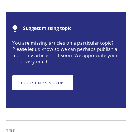
Skills
Studies and Research
Suggest missing topic
Requirements Engineering and Domai
You are missing articles on a particular topic?
Please let us know so we can perhaps publish a
matching article on it soon. We appreciate your
A study concerning the question of whether domain kn
input very much!
SUGGEST MISSING TOPIC
Written by
Till-J. Faßold
25. February 2021 · 41 minutes read
READ ARTICLE