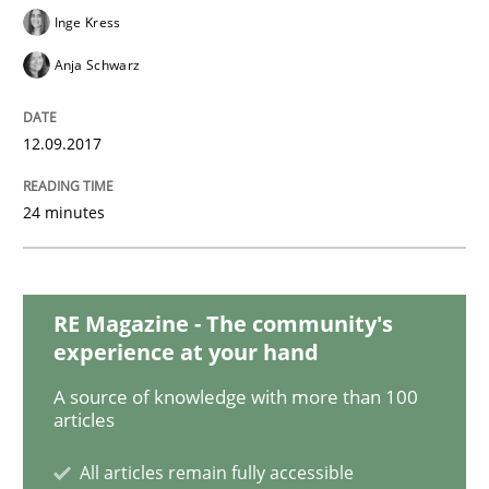
Inge Kress
Studies and Research
Anja Schwarz
Requirements Engineering in German J
12.09.2017
24 minutes
A statistical analysis and trends from 2009 to 2015
RE Magazine - The community's
Written by
Andrea Herrmann
Marcel Weber
experience at your hand
18. October 2016 · 16 minutes read · 4 Comments
A source of knowledge with more than 100
articles
READ ARTICLE
All articles remain fully accessible