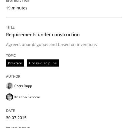
Why Testers should have a closer look into Requirem
19 minutes
Written by
Erik van Veenendaal
Requirements under construction
30. January 2014 · 4 minutes read
Agreed, unambiguous and based on inventions
READ ARTICLE
Practice
Cross-discipline
Chris Rupp
Kristina Schöne
30.07.2015