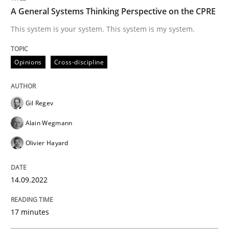
A General Systems Thinking Perspective on the CPRE
Opinions
Cross-discipline
This system is your system. This system is my system.
Opinions
Cross-discipline
A General Systems Thinking Perspectiv
Gil Regev
This system is your system. This system is my system.
Alain Wegmann
Olivier Hayard
Written by
Gil Regev
Alain Wegmann
Olivier Hayard
14. September 2022 · 17 minutes read · 2 Comments
14.09.2022
READ ARTICLE
17 minutes