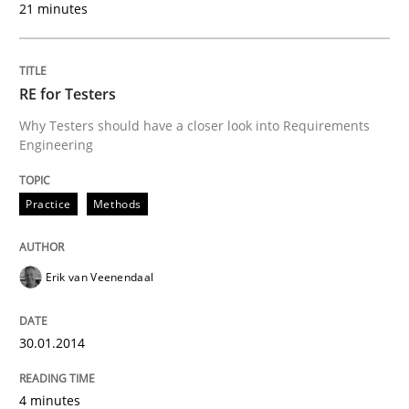
21 minutes
RE for Testers
Why Testers should have a closer look into Requirements
Engineering
Practice
Methods
Erik van Veenendaal
30.01.2014
4 minutes