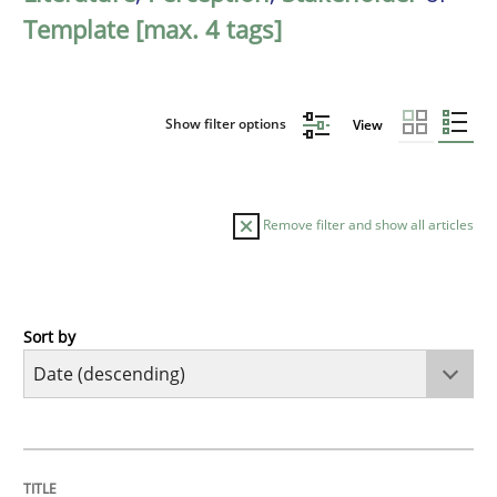
Template [max. 4 tags]
Show filter options
View
Remove filter and show all articles
Sort by
Practice
Methods
Requirements for cross-cutting qualitie
TITLE
TOPIC
AUTHOR
DATE
READING