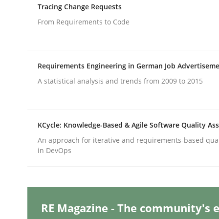
Written by
Gil Regev
Alain Wegmann
Olivier Hayard
Tracing Change Requests
14. September 2022 · 17 minutes read · 2 Comments
From Requirements to Code
READ ARTICLE
Skills
Studies and Research
Requirements Engineering in German Job Advertisem
A statistical analysis and trends from 2009 to 2015
Requirements Engineering and Do
KCycle: Knowledge-Based & Agile Software Quality As
A study concerning the question of whether doma
An approach for iterative and requirements-based qua
in DevOps
Written by
Till-J. Faßold
25. February 2021 · 41 minutes read
READ ARTICLE
RE Magazine - The community's e