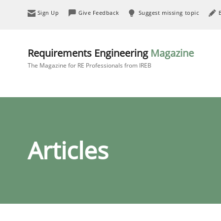
Sign Up
Give Feedback
Suggest missing topic
Requirements Engineering
Magazine
The Magazine for RE Professionals from IREB
Articles