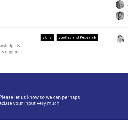
Skills
Studies and Research
owledge is
nts engineer
Business Analysis
? Please let us know so we can perhaps
eciate your input very much!