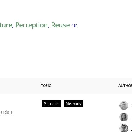
ature
,
Perception
,
Reuse
or
TOPIC
AUTHO
Practice
Methods
ities
wards a