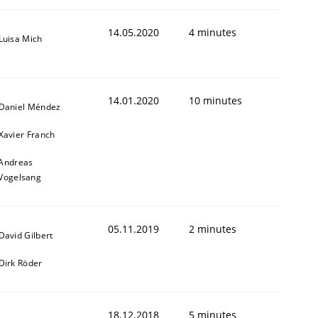
14.05.2020
4 minutes
Luisa Mich
14.01.2020
10 minutes
Daniel Méndez
Xavier Franch
Andreas
Vogelsang
05.11.2019
2 minutes
David Gilbert
Dirk Röder
18.12.2018
5 minutes