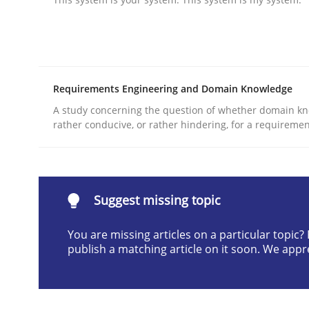
Written by
Praveen Chinnappa
16. June 2026 · 9 minutes read
READ ARTICLE
Requirements Engineering and Domain Knowledge
Practice
Methods
A study concerning the question of whether domain kn
rather conducive, or rather hindering, for a requireme
Integrating User-Centric Design in 
Suggest missing topic
Strategies for Enhanced Digital User Experience
You are missing articles on a particular topic
publish a matching article on it soon. We appr
Written by
Nastassia Shahun
18. March 2025 · 17 minutes read
READ ARTICLE