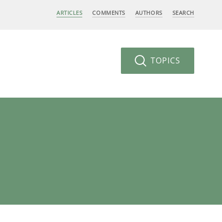
ARTICLES
COMMENTS
AUTHORS
SEARCH
TOPICS