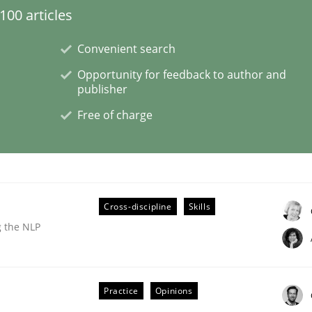
00 articles
Convenient search
Opportunity for feedback to author and
publisher
Free of charge
Cross-discipline
Skills
g the NLP
Practice
Opinions