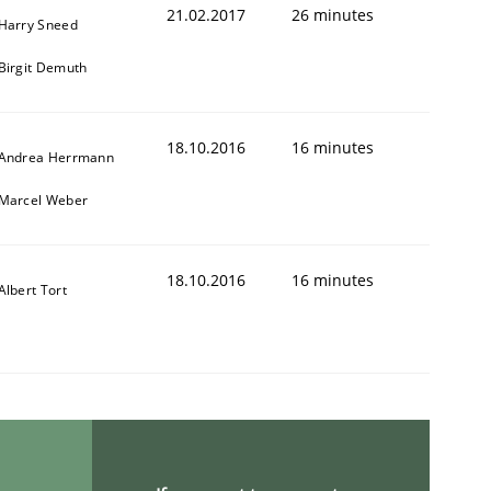
21.02.2017
26 minutes
Harry Sneed
Birgit Demuth
18.10.2016
16 minutes
Andrea Herrmann
Marcel Weber
18.10.2016
16 minutes
Albert Tort
r a requirements engineer