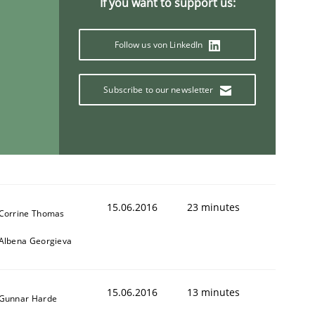
If you want to support us:
Follow us von LinkedIn
Subscribe to our newsletter
15.06.2016
23 minutes
Corrine Thomas
Albena Georgieva
15.06.2016
13 minutes
Gunnar Harde