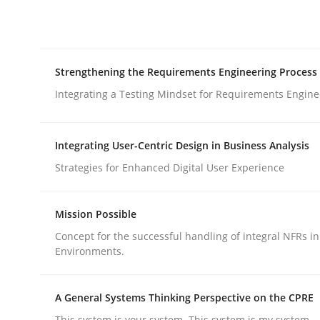
Integrating explainability and privacy as a firs
Strengthening the Requirements Engineering Process
Written by
Eduard C. Groen
Hannah Deters
Jakob Droste
Ha
28. July 2026 · 22 minutes read
Integrating a Testing Mindset for Requirements Engine
READ ARTICLE
Integrating User-Centric Design in Business Analysis
Cross-discipline
Methods
Strategies for Enhanced Digital User Experience
Strengthening the Requirements En
Mission Possible
Concept for the successful handling of integral NFRs in
Environments.
Integrating a Testing Mindset for Requirements 
A General Systems Thinking Perspective on the CPRE
This system is your system. This system is my system.