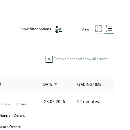
Show filter options
View
Remove filter and show all articles
R
DATE
READING TIME
28.07.2026
22 minutes
Eduard C. Groen
Hannah Deters
Jakob Droste