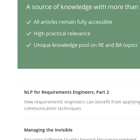
A source of knowledge with more than 1
Opinions
All articles remain fully accessible
High practical relevance
Interview with John Mylopoulos
Unique knowledge pool on RE and BA topics
Views of a real RE pioneer
Interview done by
Luisa Mich
NLP for Requirements Engineers, Part 2
14. May 2020 · 4 minutes read · 4 Comments
How requirements engineers can benefit from applyin
READ ARTICLE
communication techniques
Studies and Research
Practice
Managing the Invisible
Ensuring Software Quality beyond Micromanagement