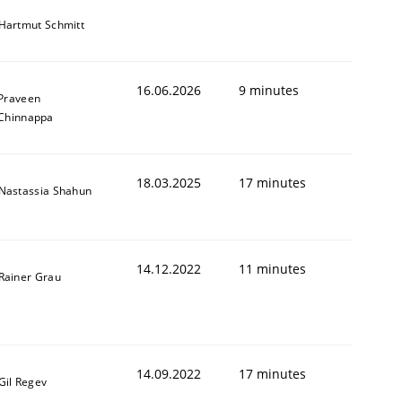
Hartmut Schmitt
16.06.2026
9 minutes
Praveen
Chinnappa
18.03.2025
17 minutes
Nastassia Shahun
14.12.2022
11 minutes
Rainer Grau
14.09.2022
17 minutes
Gil Regev