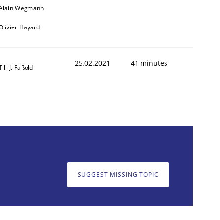
Alain Wegmann
Olivier Hayard
25.02.2021
41 minutes
Till-J. Faßold
SUGGEST MISSING TOPIC