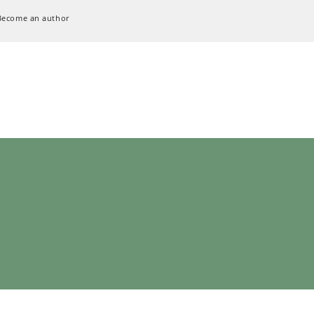
Become an author