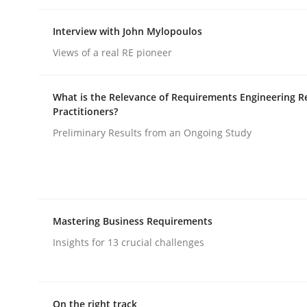
Interview with John Mylopoulos
Practice
Cross-discipline
Views of a real RE pioneer
Mission Possible
What is the Relevance of Requirements Engineering R
Practitioners?
Preliminary Results from an Ongoing Study
Concept for the successful handling of integral 
Written by
Rainer Grau
Mastering Business Requirements
14. December 2022 · 11 minutes read
Insights for 13 crucial challenges
READ ARTICLE
On the right track