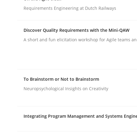
Requirements Engineering at Dutch Railways
rhaps publish a matching article on it soon. We appreciate y
Discover Quality Requirements with the Mini-QAW
A short and fun elicitation workshop for Agile teams an
Opinions
Cross-discipline
To Brainstorm or Not to Brainstorm
A General Systems Thinking Perspe
Neuropsychological Insights on Creativity
This system is your system. This system is my sy
Integrating Program Management and Systems Engin