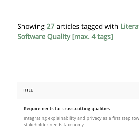
Showing
27
articles tagged with
Liter
Software Quality [max. 4 tags]
TITLE
Practice
Methods
Requirements for cross-cutting qualities
Requirements for cross-cutting qual
Integrating explainability and privacy as a first step to
stakeholder needs taxonomy