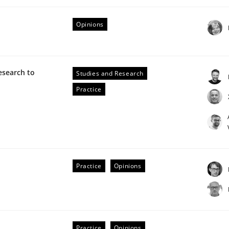
Opinions
esearch to
Studies and Research
Practice
NFRs in Scaled Agile Environments.
Practice
Opinions
Practice
Opinions