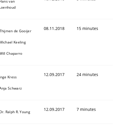
Hans van
Loenhoud
08.11.2018
15 minutes
Thijmen de Gooijer
Michael Keeling
Will Chaparro
12.09.2017
24 minutes
Inge Kress
Anja Schwarz
12.09.2017
7 minutes
Dr. Ralph R. Young