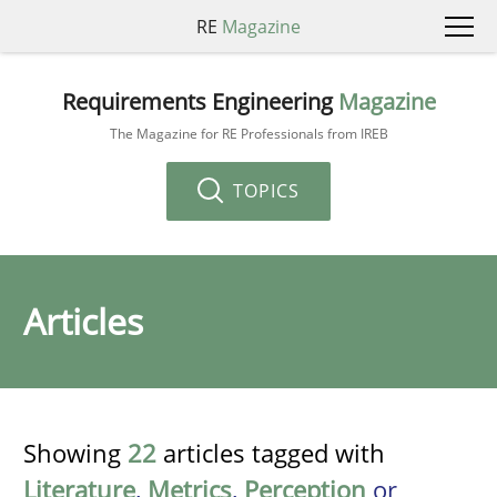
RE
Magazine
Requirements Engineering
Magazine
The Magazine for RE Professionals from IREB
TOPICS
Articles
Showing
22
articles tagged with
Literature
,
Metrics
,
Perception
or