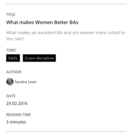
READ ARTICLE
What makes Women Better BAs
What makes an excellent BA and are women more suited to
Cross-discipline
Skills
the role?
NLP for Requirements Engineers, Part 
Skills
Cross-discipline
Sandra Leek
How requirements engineers can benefit from apply
29.02.2016
Written by
Corrine Thomas
Albena Georgieva
29. February 2016 · 23 minutes read · 2 Comments
3 minutes