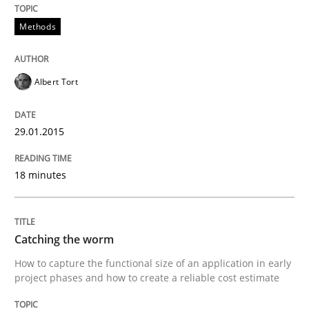
Practice
Studies and Research
Methods
Project Value Delivered
Albert Tort
The True Measure of Requirements Quality.
29.01.2015
18 minutes
Written by
Joy Beatty
Candase Hokanson
30. July 2014 · 11 minutes read · 4 Comments
Catching the worm
READ ARTICLE
How to capture the functional size of an application in early
project phases and how to create a reliable cost estimate
Cross-discipline