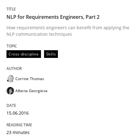
READ ARTICLE
NLP for Requirements Engineers, Part 2
How requirements engineers can benefit from applying the
NLP communication techniques
Skills
Cross-discipline
Cross-discipline
Skills
What makes Women Better BAs
Corrine Thomas
Albena Georgieva
What makes an excellent BA and are women more suit
15.06.2016
Written by
Sandra Leek
29. February 2016 · 3 minutes read · 1 Comment
23 minutes