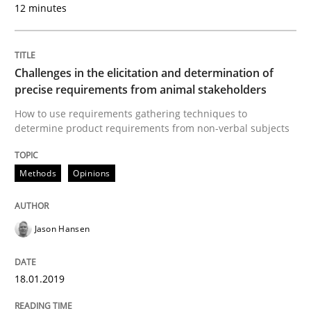
12 minutes
A source of knowledge with more than 100 articles
Convenient search
All articles remain fully accessible
Opportunity for feedback to author and publishe
If you want to support us:
Challenges in the elicitation and determination of
High practical relevance
Free of charge
precise requirements from animal stakeholders
Follow us von LinkedIn
Subscribe to our newsletter
Unique knowledge pool on RE and BA topics
How to use requirements gathering techniques to
determine product requirements from non-verbal subjects
Methods
Opinions
Practice
Opinions
Jason Hansen
On the right track
18.01.2019
Requirements Engineering at Dutch Railways