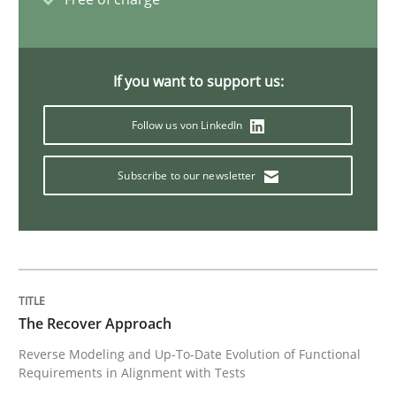
Practice
Methods
If you want to support us:
Readable requirements
Follow us von LinkedIn
Readable requirements are not a matter of course – o
Subscribe to our newsletter
Written by
Frank Rabeler
30. October 2014 · 15 minutes read
The Recover Approach
READ ARTICLE
Reverse Modeling and Up-To-Date Evolution of Functional
Requirements in Alignment with Tests