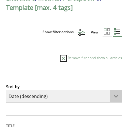
Template [max. 4 tags]
Show filter options
View
Remove filter and show all articles
Sort by
Practice
Methods
Requirements for cross-cutting qualitie
TITLE
TOPIC
AUTHOR
DATE
READING