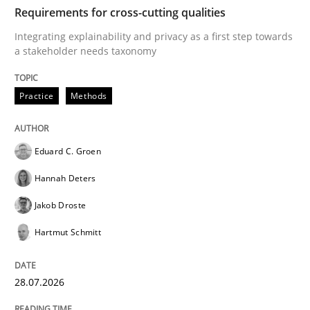
TIME
Integrating explainability and privacy as a first ste
Requirements for cross-cutting qualities
Integrating explainability and privacy as a first step towards
a stakeholder needs taxonomy
Written by
Eduard C. Groen
Hannah Deters
Jakob Droste
Hartmut 
28. July 2026 · 22 minutes read
Practice
Methods
READ ARTICLE
Eduard C. Groen
Hannah Deters
Methods
Cross-discipline
Jakob Droste
Hartmut Schmitt
RMMi 1.0: A New Maturity Model for R
28.07.2026
A Maturity Path for Trustworthy Requirements in the AI