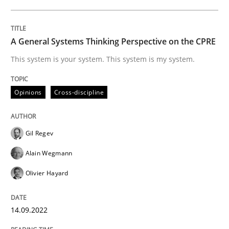
Written by
Gil Regev
Alain Wegmann
Olivier Hayard
14. September 2022 · 17 minutes read · 2 Comments
A General Systems Thinking Perspective on the CPRE
This system is your system. This system is my system.
READ ARTICLE
Opinions
Cross-discipline
Gil Regev
can perhaps publish a matching article on it soon. We apprec
Alain Wegmann
Olivier Hayard
14.09.2022