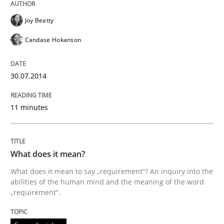
Joy Beatty
Candase Hokanson
30.07.2014
11 minutes
What does it mean?
What does it mean to say „requirement“? An inquiry into the
abilities of the human mind and the meaning of the word
„requirement“.