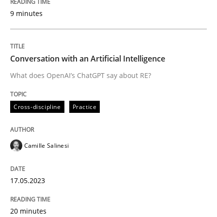
9 minutes
Written by
Camille Salinesi
17. May 2023 · 20 minutes read · 1 Comment
Conversation with an Artificial Intelligence
READ ARTICLE
What does OpenAI’s ChatGPT say about RE?
Cross-discipline
Practice
Opinions
Cross-discipline
Camille Salinesi
A General Systems Thinking Perspectiv
17.05.2023
This system is your system. This system is my system.
20 minutes