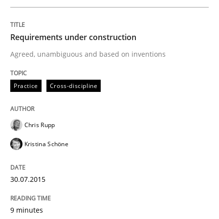
Requirements under construction
Methods
Agreed, unambiguous and based on inventions
The Recover Approach
Practice
Cross-discipline
Reverse Modeling and Up-To-Date Evolution of Functi
Chris Rupp
Kristina Schöne
Written by
Albert Tort
29. January 2015 · 18 minutes read
30.07.2015
READ ARTICLE
9 minutes