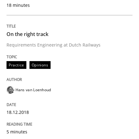
18 minutes
Written by
Hans van Loenhoud
18. December 2018 · 5 minutes read
On the right track
Requirements Engineering at Dutch Railways
READ ARTICLE
Practice
Opinions
Cross-discipline
Hans van Loenhoud
To Brainstorm or Not to Brainstorm
18.12.2018
Neuropsychological Insights on Creativity
5 minutes