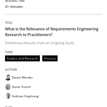
41 minutes
Studies and Research
Practice
What is the Relevance of Requirements Engineering
What is the Relevance of Requirements 
Research to Practitioners?
Preliminary Results from an Ongoing Study
Preliminary Results from an Ongoing Study
Studies and Research
Practice
Written by
Daniel Méndez
Xavier Franch
Andreas Vogelsang
14. January 2020 · 10 minutes read
Daniel Méndez
Xavier Franch
READ ARTICLE
Andreas Vogelsang