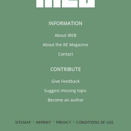
INFORMATION
About IREB
About the RE Magazine
Contact
CONTRIBUTE
Give Feedback
Suggest missing topic
Become an author
SITEMAP
IMPRINT
PRIVACY
CONDITIONS OF USE