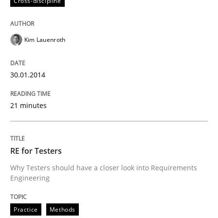
Cross-discipline
Kim Lauenroth
30.01.2014
21 minutes
RE for Testers
Why Testers should have a closer look into Requirements
Engineering
Practice
Methods