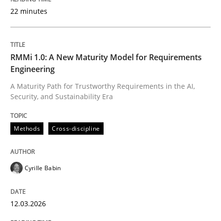
22 minutes
Written by
Cyrille Babin
12. March 2026 · 9 minutes read
RMMi 1.0: A New Maturity Model for Requirements
Engineering
READ ARTICLE
A Maturity Path for Trustworthy Requirements in the AI,
Security, and Sustainability Era
Cross-discipline
Practice
Methods
Cross-discipline
Conversation with an Artificial Intellige
Cyrille Babin
12.03.2026
What does OpenAI’s ChatGPT say about RE?