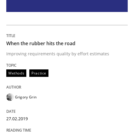
Methods
Opinions
Challenges in the elicitation and dete
When the rubber hits the road
How to use requirements gathering techniques to de
Improving requirements quality by effort estimates
Methods
Practice
Written by
Jason Hansen
18. January 2019 · 18 minutes read
Grigory Grin
READ ARTICLE
27.02.2019
RE Magazine - The community's experie