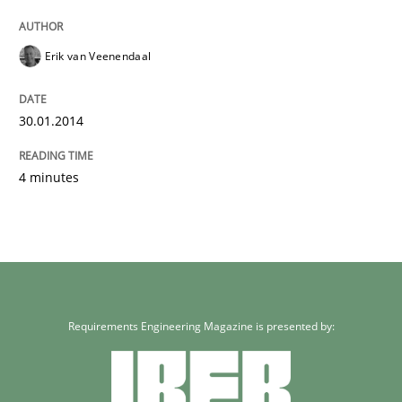
Erik van Veenendaal
30.01.2014
4 minutes
Requirements Engineering Magazine is presented by: