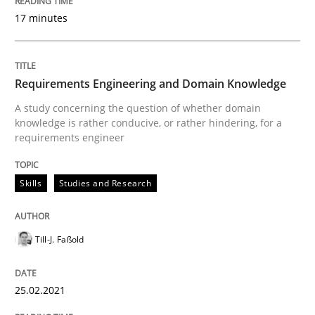
17 minutes
Skills
Studies and Research
Requirements Engineering and Domain Knowledge
Requirements Engineering and Domai
A study concerning the question of whether domain
knowledge is rather conducive, or rather hindering, for a
requirements engineer
A study concerning the question of whether domain kn
Skills
Studies and Research
Written by
Till-J. Faßold
Till-J. Faßold
25. February 2021 · 41 minutes read
READ ARTICLE
25.02.2021