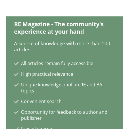
Methods
RE Magazine - The community's
experience at your hand
Catching the worm
A source of knowledge with more than 100
articles
How to capture the functional size of an application i
All articles remain fully accessible
High practical relevance
Unique knowledge pool on RE and BA
Written by
Carl Friedrich Kress
topics
29. January 2015 · 11 minutes read
Convenient search
Opportunity for feedback to author and
READ ARTICLE
publisher
Free of charge