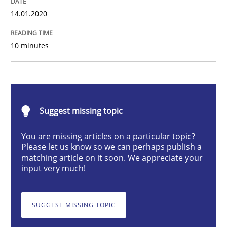
14.01.2020
Methods
Practice
10 minutes
When the rubber hits the road
Improving requirements quality by effort estimates
Suggest missing topic
You are missing articles on a particular topic?
Written by
Grigory Grin
Please let us know so we can perhaps publish a
27. February 2019 · 12 minutes read
matching article on it soon. We appreciate your
input very much!
READ ARTICLE
SUGGEST MISSING TOPIC