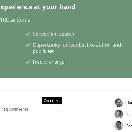
xperience at your hand
00 articles
ctive on the CPRE
Convenient search
Opportunity for feedback to author and
publisher
stem.
Free of charge
Opinions
Ha
f requirements
Ki
Pat