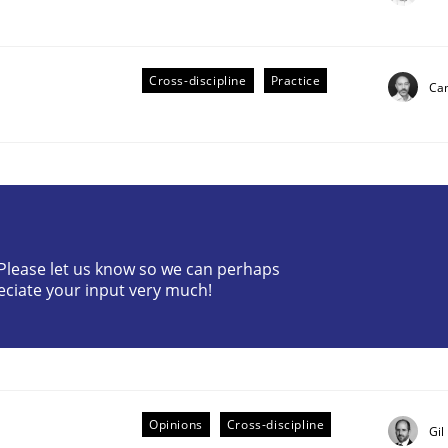
Cross-discipline
Practice
Cam
? Please let us know so we can perhaps
eciate your input very much!
older Involvement in Requirements Engineering
Opinions
Cross-discipline
Gil