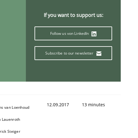
If you want to support us:
Follow us von LinkedIn
Subscribe to our newsletter
12.09.2017
13 minutes
ns van Loenhoud
m Lauenroth
rick Steiger