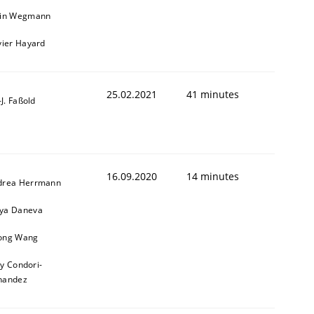
ain Wegmann
vier Hayard
25.02.2021
41 minutes
l-J. Faßold
16.09.2020
14 minutes
drea Herrmann
ya Daneva
ong Wang
ly Condori-
nandez