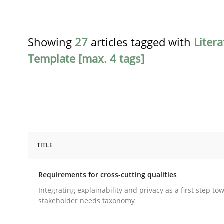
Showing
27
articles tagged with
Liter
Template [max. 4 tags]
TITLE
Practice
Methods
Requirements for cross-cutting qualities
Requirements for cross-cutting qual
Integrating explainability and privacy as a first step to
stakeholder needs taxonomy