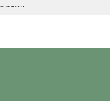
Become an author