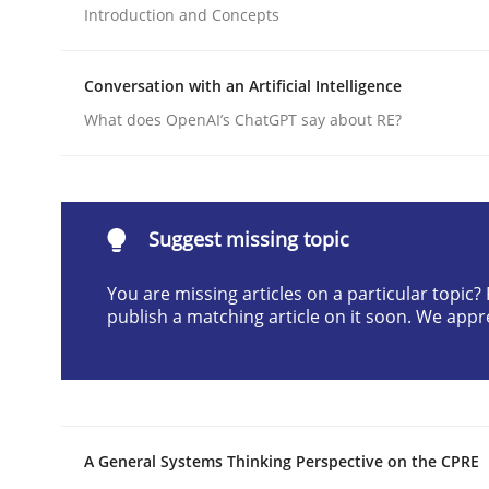
Introduction and Concepts
Written by
Cyrille Babin
12. March 2026 · 9 minutes read
READ ARTICLE
Conversation with an Artificial Intelligence
What does OpenAI’s ChatGPT say about RE?
Cross-discipline
Practice
Beyond Participation
Suggest missing topic
You are missing articles on a particular topic
publish a matching article on it soon. We appr
Why Organizational Embedding Precedes Stakeh
Written by
Christian Bock
10. September 2025 · 17 minutes read
A General Systems Thinking Perspective on the CPRE
READ ARTICLE