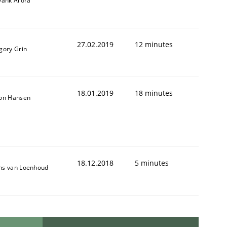
yank Arora
27.02.2019
12 minutes
gory Grin
18.01.2019
18 minutes
son Hansen
18.12.2018
5 minutes
ns van Loenhoud