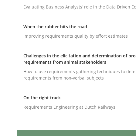
Written by
Michael Mey
12. December 2024 · 15 minutes read
Evaluating Business Analysts‘ role in the Data Driven 
READ ARTICLE
When the rubber hits the road
Improving requirements quality by effort estimates
Cross-discipline
Practice
Challenges in the elicitation and determination of pre
Conversation with an Artificial Intel
requirements from animal stakeholders
How to use requirements gathering techniques to det
requirements from non-verbal subjects
What does OpenAI’s ChatGPT say about RE?
On the right track
Requirements Engineering at Dutch Railways
Written by
Camille Salinesi
17. May 2023 · 20 minutes read · 1 Comment
READ ARTICLE