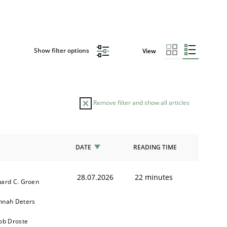
Show filter options
View
Remove filter and show all articles
DATE
READING TIME
28.07.2026
22 minutes
ard C. Groen
nnah Deters
ob Droste