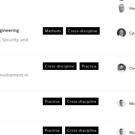
t step towards a stakeholder needs taxonomy
Har
gineering
Methods
Cross-discipline
rtmut Schmitt
Cyr
 Security, and
Cross-discipline
Practice
Chr
nvolvement in
r Requirements Engineering
Practice
Cross-discipline
Mi
he AI, Security, and Sustainability Era
Practice
Cross-discipline
Mi