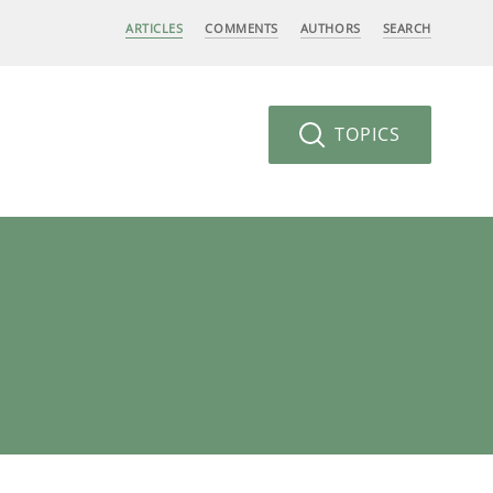
ARTICLES
COMMENTS
AUTHORS
SEARCH
TOPICS