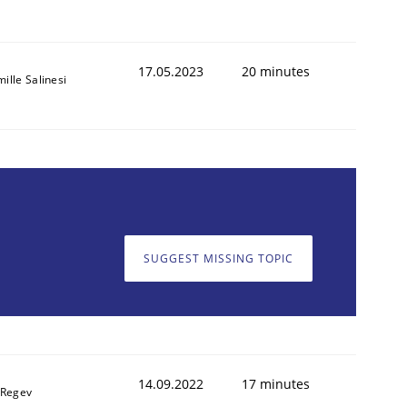
17.05.2023
20 minutes
ille Salinesi
SUGGEST MISSING TOPIC
14.09.2022
17 minutes
 Regev