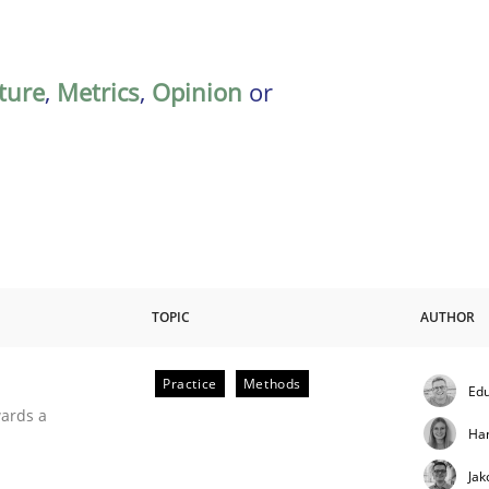
ature
,
Metrics
,
Opinion
or
TOPIC
AUTHOR
Practice
Methods
Edu
ities
wards a
Ha
Jak