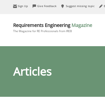
Sign Up
Give Feedback
Suggest missing topic
Requirements Engineering
Magazine
The Magazine for RE Professionals from IREB
Articles