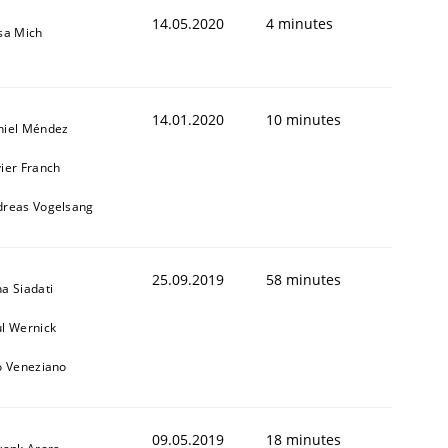
14.05.2020
4 minutes
sa Mich
14.01.2020
10 minutes
niel Méndez
ier Franch
dreas Vogelsang
25.09.2019
58 minutes
a Siadati
l Wernick
o Veneziano
09.05.2019
18 minutes