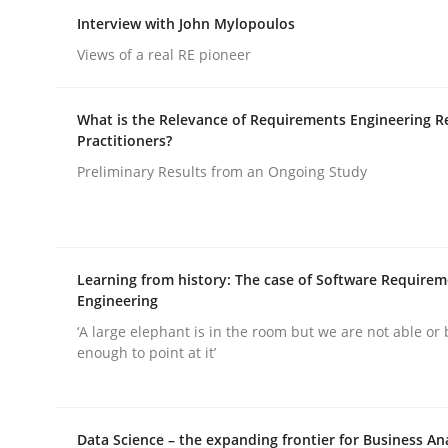
Interview with John Mylopoulos
rhaps publish a matching article on it soon. We appreciate y
Views of a real RE pioneer
What is the Relevance of Requirements Engineering R
Practitioners?
Preliminary Results from an Ongoing Study
Practice
Cross-discipline
AI Assistants in Requirements Engin
Learning from history: The case of Software Require
Engineering
‘A large elephant is in the room but we are not able or 
enough to point at it’
Introduction and Concepts
Data Science – the expanding frontier for Business An