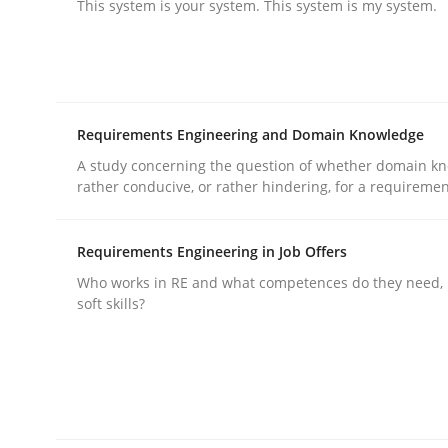
This system is your system. This system is my system.
Practice
Cross-discipline
Requirements Engineering and Domain Knowledge
AI Assistants in Requirements Engin
A study concerning the question of whether domain kn
rather conducive, or rather hindering, for a requireme
Implementation and Future Trends
Requirements Engineering in Job Offers
Who works in RE and what competences do they need, p
soft skills?
Written by
Michael Mey
28. January 2025 · 21 minutes read
READ ARTICLE