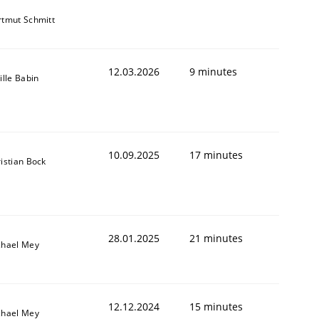
tmut Schmitt
12.03.2026
9 minutes
ille Babin
10.09.2025
17 minutes
istian Bock
28.01.2025
21 minutes
chael Mey
12.12.2024
15 minutes
chael Mey