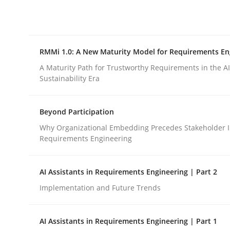
Integrating explainability and privacy as a firs
RMMi 1.0: A New Maturity Model for Requirements En
Written by
Eduard C. Groen
Hannah Deters
Jakob Droste
Ha
28. July 2026 · 22 minutes read
A Maturity Path for Trustworthy Requirements in the AI,
READ ARTICLE
Sustainability Era
Beyond Participation
Methods
Cross-discipline
Why Organizational Embedding Precedes Stakeholder I
Requirements Engineering
RMMi 1.0: A New Maturity Model fo
AI Assistants in Requirements Engineering | Part 2
Implementation and Future Trends
A Maturity Path for Trustworthy Requirements in t
AI Assistants in Requirements Engineering | Part 1