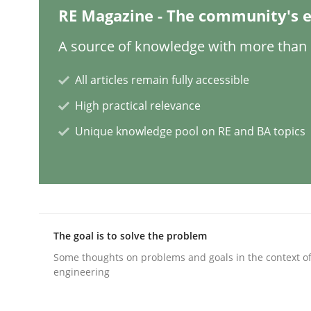
RE Magazine - The community's e
Opinions
Cross-discipline
A source of knowledge with more than 1
A General Systems Thinking Perspe
All articles remain fully accessible
High practical relevance
Unique knowledge pool on RE and BA topics
This system is your system. This system is my sy
Written by
Gil Regev
Alain Wegmann
Olivier Hayard
14. September 2022 · 17 minutes read · 2 Comments
READ ARTICLE
The goal is to solve the problem
Some thoughts on problems and goals in the context o
engineering
Skills
Studies and Research