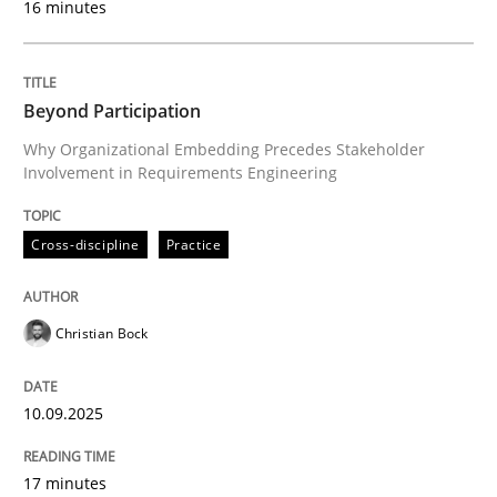
16 minutes
Written by
Christian Bock
10. September 2025 · 17 minutes read
Beyond Participation
Why Organizational Embedding Precedes Stakeholder
READ ARTICLE
Involvement in Requirements Engineering
Cross-discipline
Practice
Skills
Cross-discipline
Christian Bock
The importance of active listening in th
10.09.2025
How to improve the quality of communication
17 minutes