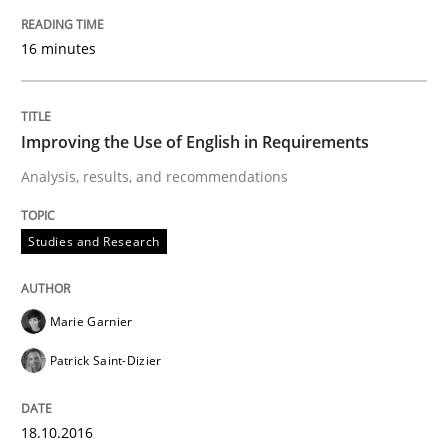
Lessons learned from a European Framework Project
16 minutes
Improving the Use of English in Requirements
Written by
Dr. Christine Grimm
Onur Görkem Özcan
29. February 2016 · 14 minutes read
Analysis, results, and recommendations
READ ARTICLE
Studies and Research
Studies and Research
Marie Garnier
Patrick Saint-Dizier
RE in Agile Projects: Survey Results
18.10.2016