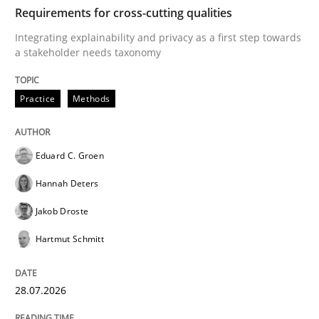
TIME
Integrating explainability and privacy as a first ste
Requirements for cross-cutting qualities
Integrating explainability and privacy as a first step towards
a stakeholder needs taxonomy
Written by
Eduard C. Groen
Hannah Deters
Jakob Droste
Hartmut 
28. July 2026 · 22 minutes read
Practice
Methods
READ ARTICLE
Eduard C. Groen
Hannah Deters
Methods
Studies and Research
Jakob Droste
Hartmut Schmitt
Using AI to discover more innovative 
28.07.2026
Revisiting models of creativity for AI