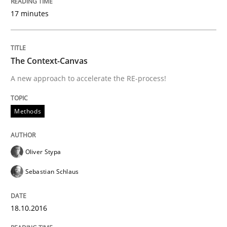
Modeling Requirements and Context as
17 minutes
An Example from the Automation Industry
The Context-Canvas
A new approach to accelerate the RE-process!
Written by
Bastian Tenbergen
Andreas Vogelsang
Thorsten Weyer
15. June 2016 · 27 minutes read
Methods
READ ARTICLE
Oliver Stypa
Sebastian Schlaus
Methods
Studies and Research
18.10.2016
How Requirements Engineering can ben