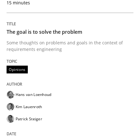
15 minutes
The Context-Canvas
The goal is to solve the problem
Some thoughts on problems and goals in the context of
A new approach to accelerate the RE-process!
requirements engineering
Opinions
Written by
Oliver Stypa
Sebastian Schlaus
18. October 2016 · 16 minutes read
Hans van Loenhoud
READ ARTICLE
Kim Lauenroth
Patrick Steiger
Studies and Research