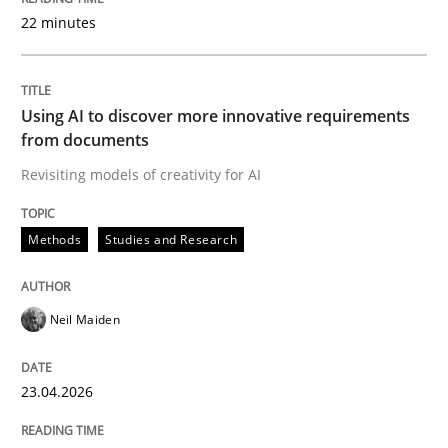
22 minutes
Written by
Neil Maiden
23. April 2026 · 16 minutes read
Using AI to discover more innovative requirements
from documents
READ ARTICLE
Revisiting models of creativity for AI
Methods
Studies and Research
Cross-discipline
Practice
Neil Maiden
Beyond Participation
23.04.2026
Why Organizational Embedding Precedes Stakeholder