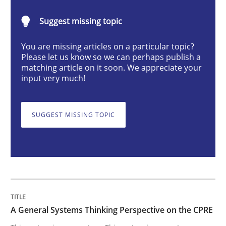
Opinions
Cross-discipline
Suggest missing topic
You are missing articles on a particular topic?
A General Systems Thinking Perspectiv
Please let us know so we can perhaps publish a
matching article on it soon. We appreciate your
input very much!
This system is your system. This system is my system.
SUGGEST MISSING TOPIC
Written by
Gil Regev
Alain Wegmann
Olivier Hayard
14. September 2022 · 17 minutes read · 2 Comments
READ ARTICLE
A General Systems Thinking Perspective on the CPRE