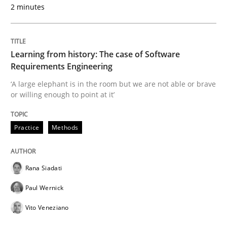
2 minutes
READ ARTICLE
Learning from history: The case of Software
Methods
Skills
Requirements Engineering
‘A large elephant is in the room but we are not able or brave
or willing enough to point at it’
Data Science – the expanding frontier f
Practice
Methods
Evaluating Business Analysts‘ role in the Data Drive
Rana Siadati
Paul Wernick
Written by
Priyank Arora
09. May 2019 · 18 minutes read · 2 Comments
Vito Veneziano