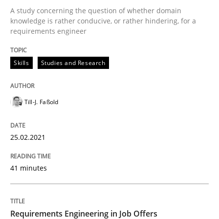
A study concerning the question of whether domain
knowledge is rather conducive, or rather hindering, for a
requirements engineer
Written by
Till-J. Faßold
25. February 2021 · 41 minutes read
Skills
Studies and Research
READ ARTICLE
Till-J. Faßold
Cross-discipline
25.02.2021
Requirements Engineering in Job Offer
41 minutes
Who works in RE and what competences do they need, p
Requirements Engineering in Job Offers