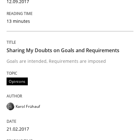
12.09.2017
Requirements Engineering in German J
13 minutes
A statistical analysis and trends from 2009 to 2015
Sharing My Doubts on Goals and Requirements
Goals are intended, Requirements are imposed
Written by
Andrea Herrmann
Marcel Weber
18. October 2016 · 16 minutes read · 4 Comments
Opinions
READ ARTICLE
Karol Frühauf
Studies and Research
21.02.2017