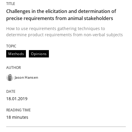
Challenges in the elicitation and determination of
Opinions
precise requirements from animal stakeholders
How to use requirements gathering techniques to
Sharing My Doubts on Goals and Requ
determine product requirements from non-verbal subjects
Methods
Opinions
Goals are intended, Requirements are imposed
Jason Hansen
Written by
Karol Frühauf
21. February 2017 · 3 minutes read · 3 Comments
18.01.2019
READ ARTICLE
18 minutes