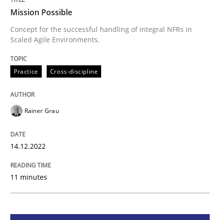
Mission Possible
Practice
Cross-discipline
Concept for the successful handling of integral NFRs in
Scaled Agile Environments.
Mission Possible
Practice
Cross-discipline
Concept for the successful handling of integral NFRs 
Rainer Grau
14.12.2022
Written by
Rainer Grau
14. December 2022 · 11 minutes read
11 minutes
READ ARTICLE