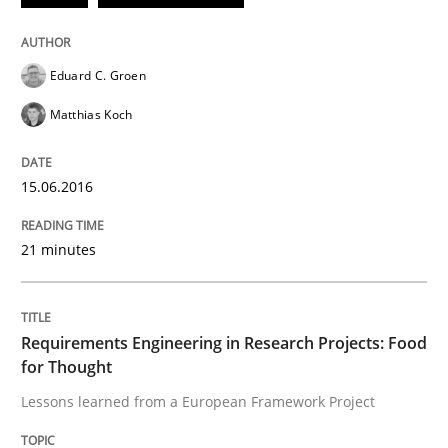
Eduard C. Groen
Written by
Luisa Mich
Victoria Sakhnini
Daniel Berry
30. July 2015 · 13 minutes read
Matthias Koch
READ ARTICLE
15.06.2016
21 minutes
Studies and Research
RE in Agile Projects: a Survey
Requirements Engineering in Research Projects: Food
for Thought
Lessons learned from a European Framework Project
Has RE adapted itself to the challenges of Agile meth