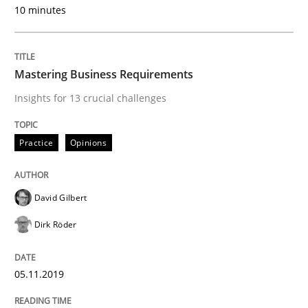
10 minutes
READ ARTICLE
Mastering Business Requirements
Insights for 13 crucial challenges
Practice
Methods
Practice
Opinions
Learning from history: The case of So
David Gilbert
‘A large elephant is in the room but we are not able or 
Dirk Röder
05.11.2019
Written by
Rana Siadati
Paul Wernick
Vito Veneziano
25. September 2019 · 58 minutes read