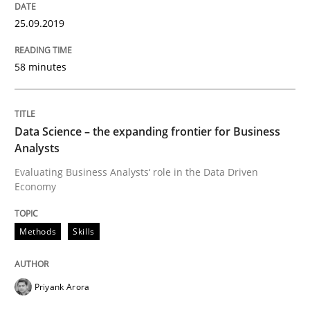
READ ARTICLE
25.09.2019
58 minutes
Methods
Opinions
Challenges in the elicitation and dete
Data Science – the expanding frontier for Business
Analysts
Evaluating Business Analysts‘ role in the Data Driven
How to use requirements gathering techniques to de
Economy
Methods
Skills
Written by
Jason Hansen
18. January 2019 · 18 minutes read
Priyank Arora
READ ARTICLE