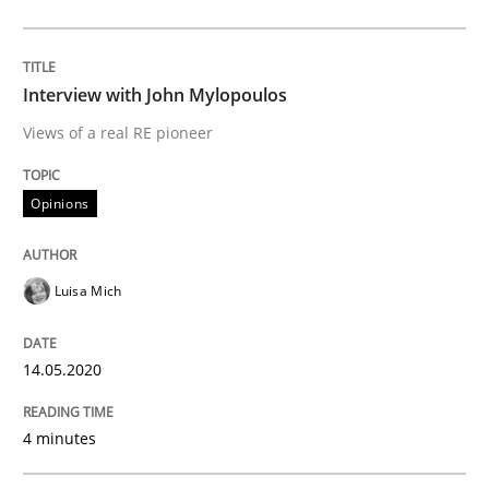
Interview done by
Luisa Mich
14. May 2020 · 4 minutes read · 4 Comments
Interview with John Mylopoulos
READ ARTICLE
Views of a real RE pioneer
Opinions
Methods
Cross-discipline
Luisa Mich
How Will It Work?
14.05.2020
The Future How Viewpoint.
4 minutes