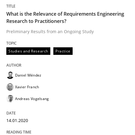
14. January 2020 · 10 minutes read
What is the Relevance of Requirements Engineering
Research to Practitioners?
READ ARTICLE
Preliminary Results from an Ongoing Study
Practice
Opinions
Studies and Research
Practice
Mastering Business Requirements
Daniel Méndez
Xavier Franch
Insights for 13 crucial challenges
Andreas Vogelsang
14.01.2020
Written by
David Gilbert
Dirk Röder
05. November 2019 · 2 minutes read · 4 Comments