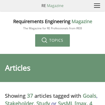
RE
Magazine
Requirements Engineering
Magazine
The Magazine for RE Professionals from IREB
TOPICS
Articles
Showing
37
articles tagged with
Goals
,
Stakeholder
,
Study
or
SysML [max. 4