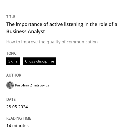
Written by
Karolina Zmitrowicz
28. May 2024 · 14 minutes read
The importance of active listening in the role of a
Business Analyst
READ ARTICLE
How to improve the quality of communication
Skills
Cross-discipline
Karolina Zmitrowicz
can perhaps publish a matching article on it soon. We apprec
28.05.2024
14 minutes