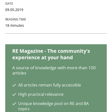
09.05.2019
Practice
Methods
18 minutes
Discover Quality Requirements with t
RE Magazine - The community's
experience at your hand
A short and fun elicitation workshop for Agile teams 
A source of knowledge with more than 100
articles
Written by
Thijmen de Gooijer
Michael Keeling
Will Chaparro
All articles remain fully accessible
08. November 2018 · 15 minutes read
High practical relevance
Unique knowledge pool on RE and BA
READ ARTICLE
topics