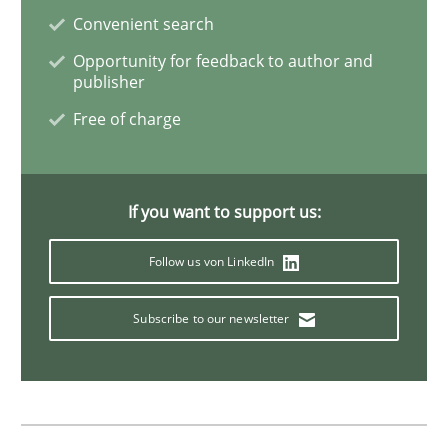
Convenient search
Opportunity for feedback to author and
Opinions
publisher
Free of charge
The goal is to solve the problem
If you want to support us:
Some thoughts on problems and goals in the context
Follow us von LinkedIn
Written by
Hans van Loenhoud
Kim Lauenroth
Patrick Steiger
Subscribe to our newsletter
12. September 2017 · 13 minutes read · 9 Comments
READ ARTICLE