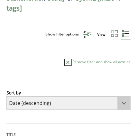
tags]
Show filter options
View
Remove filter and show all articles
Sort by
Practice
Methods
Requirements for cross-cutting qualitie
TITLE
TOPIC
AUTHOR
DATE
READING