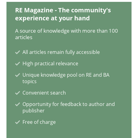
RE Magazine - The community's
experience at your hand
Tracing Change Requests
A source of knowledge with more than 100
articles
From Requirements to Code
All articles remain fully accessible
High practical relevance
Written by
Harry Sneed
Birgit Demuth
Unique knowledge pool on RE and BA
21. February 2017 · 26 minutes read
topics
Convenient search
READ ARTICLE
Opportunity for feedback to author and
publisher
Free of charge
Opinions