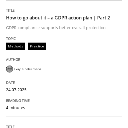
How to go about it – a GDPR action plan | Part 2
Methods
Practice
GDPR compliance supports better overall protection
How to go about it – a GDPR action plan
Methods
Practice
GDPR compliance supports better overall protection
Guy Kindermans
Written by
Guy Kindermans
24. July 2025 · 4 minutes read
24.07.2025
READ ARTICLE
4 minutes