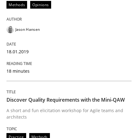
Methods
Opinions
Practice
Methods
Jason Hansen
Discover Quality Requirements with t
18.01.2019
A short and fun elicitation workshop for Agile teams 
18 minutes
Written by
Thijmen de Gooijer
Michael Keeling
Will Chaparro
Discover Quality Requirements with the Mini-QAW
08. November 2018 · 15 minutes read
A short and fun elicitation workshop for Agile teams and
architects
READ ARTICLE
Practice
Methods