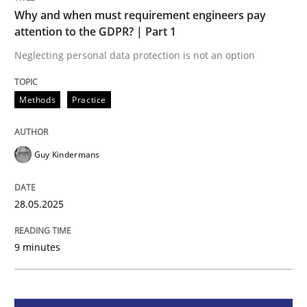
Methods
Practice
Why and when must requirement engineers pay
attention to the GDPR? | Part 1
Why and when must requirement engine
Neglecting personal data protection is not an option
Methods
Practice
Neglecting personal data protection is not an option
Written by
Guy Kindermans
Guy Kindermans
28. May 2025 · 9 minutes read
READ ARTICLE
28.05.2025
9 minutes
Practice
Methods