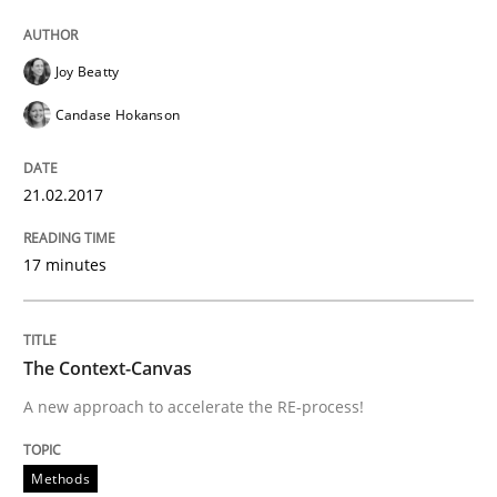
An Example from the Automation Industry
Joy Beatty
Candase Hokanson
Written by
Bastian Tenbergen
Andreas Vogelsang
Thorsten Weyer
15. June 2016 · 27 minutes read
21.02.2017
READ ARTICLE
17 minutes
Practice
Opinions
The Context-Canvas
A new approach to accelerate the RE-process!
Managing the Invisible
Methods