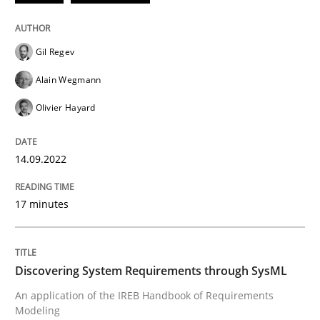
READ ARTICLE
Gil Regev
Alain Wegmann
Methods
Olivier Hayard
Discovering System Requirements thr
14.09.2022
17 minutes
An application of the IREB Handbook of Requirement
Discovering System Requirements through SysML
Written by
Gildas Premel-Cabic
15. September 2021 · 9 minutes read · 3 Comments
An application of the IREB Handbook of Requirements
Modeling