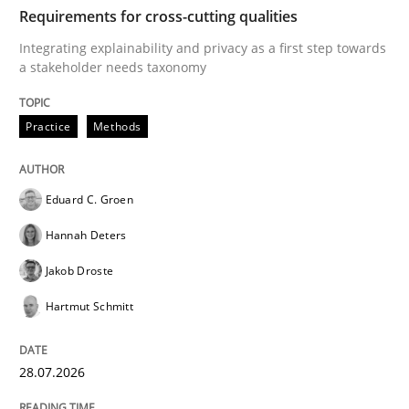
TIME
Integrating explainability and privacy as a first ste
Requirements for cross-cutting qualities
Integrating explainability and privacy as a first step towards
a stakeholder needs taxonomy
Written by
Eduard C. Groen
Hannah Deters
Jakob Droste
Hartmut 
28. July 2026 · 22 minutes read
Practice
Methods
READ ARTICLE
Eduard C. Groen
Hannah Deters
Cross-discipline
Methods
Jakob Droste
Hartmut Schmitt
Strengthening the Requirements Engin
28.07.2026
Integrating a Testing Mindset for Requirements Engin