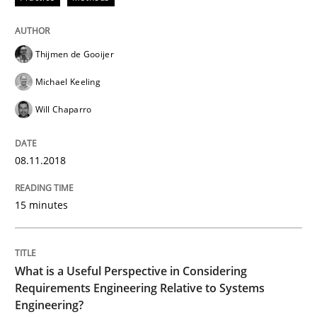
Cross-discipline
Skills
Thijmen de Gooijer
What is a Useful Perspective in Consid
Michael Keeling
Will Chaparro
RE is one discipline in the mix of disciplines that SE
08.11.2018
Written by
Michael Jastram
Cary Bryczek
15 minutes
12. September 2017 · 13 minutes read
READ ARTICLE
What is a Useful Perspective in Considering
Requirements Engineering Relative to Systems
Engineering?