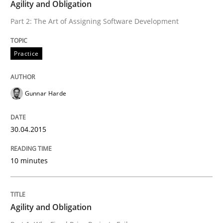
Written by
Michael Jastram
Agility and Obligation
30. July 2014 · 21 minutes read · 4 Comments
Part 2: The Art of Assigning Software Development
READ ARTICLE
Practice
Methods
Gunnar Harde
Automated Quality Assurance
30.04.2015
10 minutes
Automated Quality Assurance of Software Requirement
Agility and Obligation
Written by
Harry Sneed
30. July 2014 · 21 minutes read · 1 Comment