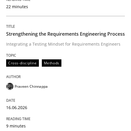
22 minutes
Written by
Praveen Chinnappa
16. June 2026 · 9 minutes read
Strengthening the Requirements Engineering Process
Integrating a Testing Mindset for Requirements Engineers
READ ARTICLE
Cross-discipline
Methods
Methods
Cross-discipline
Praveen Chinnappa
RMMi 1.0: A New Maturity Model for R
16.06.2026
A Maturity Path for Trustworthy Requirements in the AI
9 minutes