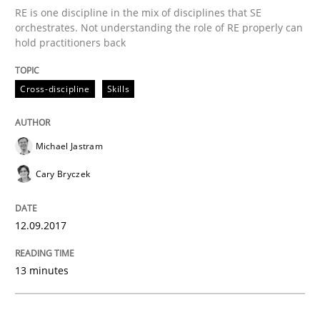
Opinions
RE is one discipline in the mix of disciplines that SE
orchestrates. Not understanding the role of RE properly can
hold practitioners back
The goal is to solve the problem
Cross-discipline
Skills
Some thoughts on problems and goals in the context
Michael Jastram
Cary Bryczek
Written by
Hans van Loenhoud
Kim Lauenroth
Patrick Steiger
12. September 2017 · 13 minutes read · 9 Comments
12.09.2017
READ ARTICLE
13 minutes
Methods