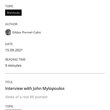
READ ARTICLE
Methods
Opinions
Gildas Premel-Cabic
Interview with John Mylopoulos
15.09.2021
9 minutes
Views of a real RE pioneer
Interview with John Mylopoulos
Interview done by
Luisa Mich
14. May 2020 · 4 minutes read · 4 Comments
Views of a real RE pioneer
READ ARTICLE