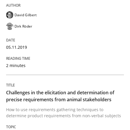
David Gilbert
Methods
Opinions
Dirk Röder
Challenges in the elicitation and dete
05.11.2019
2 minutes
How to use requirements gathering techniques to de
Challenges in the elicitation and determination of
Written by
Jason Hansen
precise requirements from animal stakeholders
18. January 2019 · 18 minutes read
How to use requirements gathering techniques to
determine product requirements from non-verbal subjects
READ ARTICLE