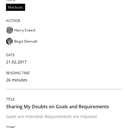
Methods
A new approach to accelerate the RE-process!
Harry Sneed
Birgit Demuth
Written by
Oliver Stypa
Sebastian Schlaus
18. October 2016 · 16 minutes read
21.02.2017
READ ARTICLE
26 minutes
Methods
Sharing My Doubts on Goals and Requirements
Goals are intended, Requirements are imposed
KCycle: Knowledge-Based & Agile Softw