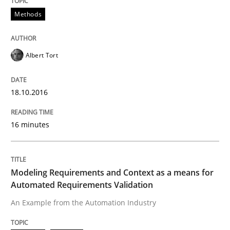
Methods
Written by
Pascal Roques
30. April 2015 · 13 minutes read · 10 Comments
Albert Tort
READ ARTICLE
18.10.2016
16 minutes
Practice
Agility and Obligation
Modeling Requirements and Context as a means for
Automated Requirements Validation
An Example from the Automation Industry
Part 2: The Art of Assigning Software Development