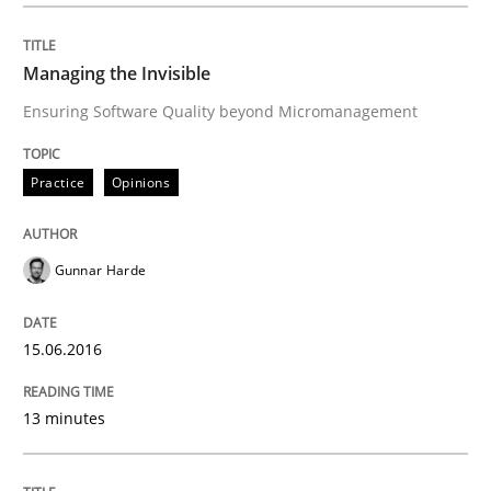
Written by
Gunnar Harde
29. January 2015 · 12 minutes read · 7 Comments
Managing the Invisible
Ensuring Software Quality beyond Micromanagement
READ ARTICLE
Practice
Opinions
Methods
Gunnar Harde
TORE
15.06.2016
A Framework for Systematic Requirements Developme
13 minutes