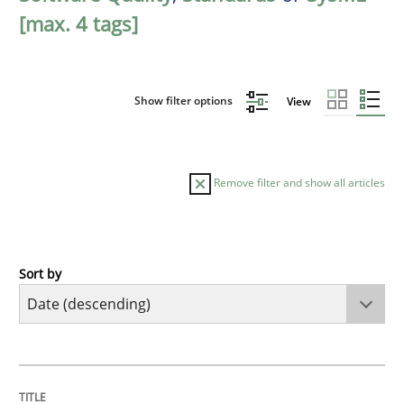
[max. 4 tags]
Show filter options
View
Remove filter and show all articles
Sort by
Practice
Methods
Requirements for cross-cutting qualitie
TITLE
TOPIC
AUTHOR
DATE
READING