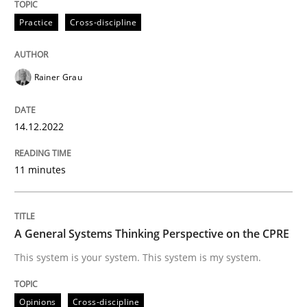
14. December 2022 · 11 minutes read
Practice
Cross-discipline
READ ARTICLE
Rainer Grau
Opinions
Cross-discipline
14.12.2022
A General Systems Thinking Perspectiv
11 minutes
This system is your system. This system is my system.
A General Systems Thinking Perspective on the CPRE
This system is your system. This system is my system.
Written by
Gil Regev
Alain Wegmann
Olivier Hayard
14. September 2022 · 17 minutes read · 2 Comments
Opinions
Cross-discipline