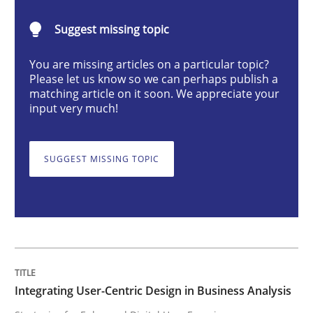
Integrating User-Centric Design in Busi
Suggest missing topic
You are missing articles on a particular topic?
Strategies for Enhanced Digital User Experience
Please let us know so we can perhaps publish a
matching article on it soon. We appreciate your
input very much!
Written by
Nastassia Shahun
18. March 2025 · 17 minutes read
SUGGEST MISSING TOPIC
READ ARTICLE
Methods
Skills
Integrating User-Centric Design in Business Analysis
Classical requirements and test analys