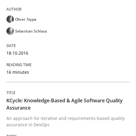
Ensuring Software Quality beyond Micromanagement
Oliver Stypa
Sebastian Schlaus
Written by
Gunnar Harde
15. June 2016 · 13 minutes read · 1 Comment
18.10.2016
READ ARTICLE
16 minutes
Methods
KCycle: Knowledge-Based & Agile Software Quality
Assurance
Modeling Requirements with SysML
An approach for iterative and requirements-based quality
assurance in DevOps
How modeling can be useful to better define and tra