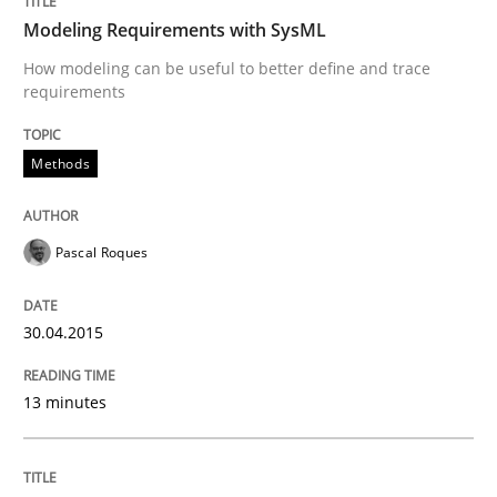
Written by
Dr. Sebastian Adam
Norman Riegel
Dr. Joerg Doerr
Modeling Requirements with SysML
30. October 2014 · 22 minutes read
How modeling can be useful to better define and trace
requirements
READ ARTICLE
Methods
Practice
Pascal Roques
Open Up
30.04.2015
How the ReqIF Standard for Requirements Exchange D
13 minutes