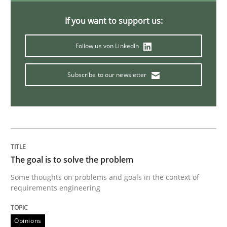
Sharing My Doubts on Goals and Requ
If you want to support us:
Follow us von LinkedIn
Goals are intended, Requirements are imposed
Subscribe to our newsletter
Written by
Karol Frühauf
21. February 2017 · 3 minutes read · 3 Comments
READ ARTICLE
The goal is to solve the problem
Some thoughts on problems and goals in the context of
requirements engineering
Practice
Opinions
Opinions