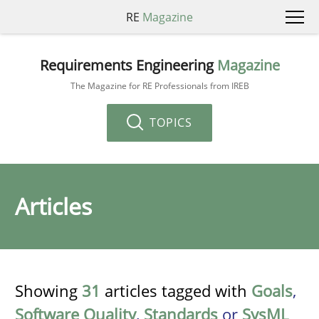
RE
Magazine
Requirements Engineering
Magazine
The Magazine for RE Professionals from IREB
TOPICS
Articles
Showing
31
articles tagged with
Goals
,
Software Quality
,
Standards
or
SysML