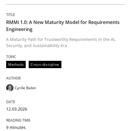
Written by
Cyrille Babin
RMMi 1.0: A New Maturity Model for Requirements
12. March 2026 · 9 minutes read
Engineering
A Maturity Path for Trustworthy Requirements in the AI,
READ ARTICLE
Security, and Sustainability Era
Methods
Cross-discipline
Cross-discipline
Practice
Cyrille Babin
Beyond Participation
12.03.2026
Why Organizational Embedding Precedes Stakeholder
9 minutes