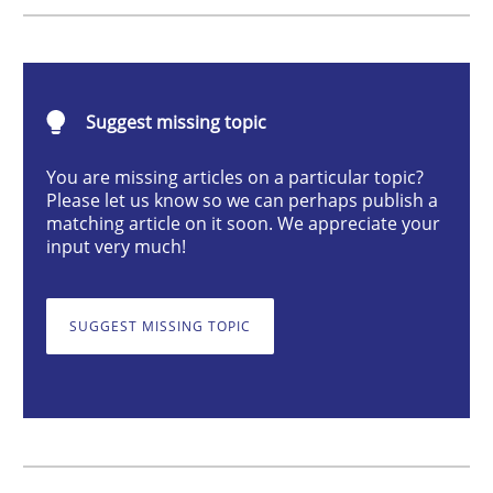
Methods
TORE
Suggest missing topic
You are missing articles on a particular topic?
Please let us know so we can perhaps publish a
A Framework for Systematic Requirements Developme
matching article on it soon. We appreciate your
input very much!
Written by
Dr. Sebastian Adam
Norman Riegel
Dr. Joerg Doerr
SUGGEST MISSING TOPIC
30. October 2014 · 22 minutes read
READ ARTICLE