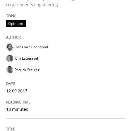
requirements engineering
Challenges in the elicitation and dete
Opinions
How to use requirements gathering techniques to de
Hans van Loenhoud
Kim Lauenroth
Patrick Steiger
Written by
Jason Hansen
18. January 2019 · 18 minutes read
12.09.2017
READ ARTICLE
13 minutes
Methods
Practice