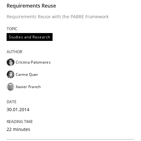
TIME
Requirements Reuse with the PABRE Framework
Requirements Reuse
Requirements Reuse with the PABRE Framework
Written by
Cristina Palomares
Carme Quer
Xavier Franch
Studies and Research
30. January 2014 · 22 minutes read
READ ARTICLE
Cristina Palomares
Carme Quer
Xavier Franch
Practice
30.01.2014
Open Up
22 minutes
How the ReqIF Standard for Requirements Exchange D