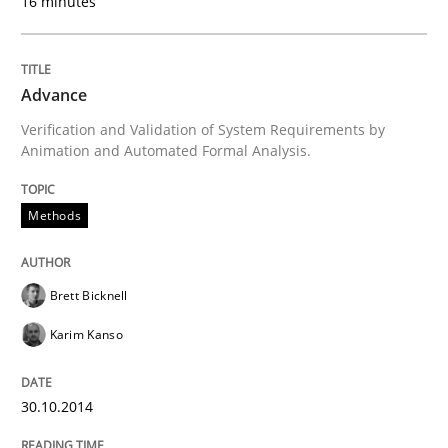
16 minutes
Methods
Advance
Verification and Validation of System Requirements by
Advance
Animation and Automated Formal Analysis.
Methods
Verification and Validation of System Requirements 
Brett Bicknell
Written by
Brett Bicknell
Karim Kanso
Karim Kanso
30. October 2014 · 24 minutes read
READ ARTICLE
30.10.2014