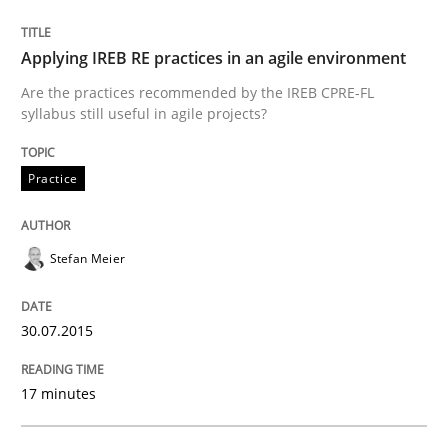
Written by
Stefan Meier
30. July 2015 · 17 minutes read
Applying IREB RE practices in an agile environment
READ ARTICLE
Are the practices recommended by the IREB CPRE-FL
syllabus still useful in agile projects?
Practice
Practice
Methods
Cyber Security Requirements Engineer
Stefan Meier
30.07.2015
Hands-on guidance for developing and managing sec
17 minutes
Written by
Christof Ebert