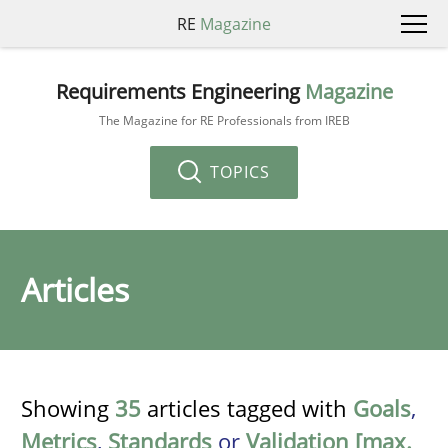
RE
Magazine
Requirements Engineering
Magazine
The Magazine for RE Professionals from IREB
TOPICS
Articles
Showing
35
articles tagged with
Goals
,
Metrics
,
Standards
or
Validation [max.