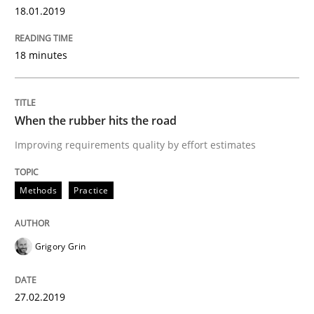
18.01.2019
This system is your system. This system is my system.
18 minutes
Written by
Gil Regev
Alain Wegmann
Olivier Hayard
When the rubber hits the road
14. September 2022 · 17 minutes read · 2 Comments
Improving requirements quality by effort estimates
READ ARTICLE
Methods
Practice
Practice
Cross-discipline
Grigory Grin
Mission Possible
27.02.2019