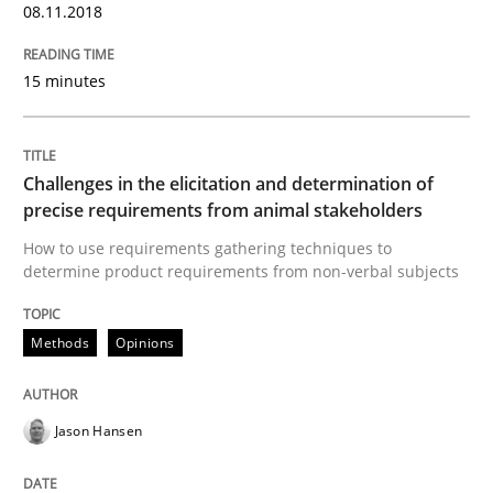
The Potential of User Tests for Requir
08.11.2018
15 minutes
It seems evident to test designs or prototypes of so
Challenges in the elicitation and determination of
Written by
Katarzyna Małecka
precise requirements from animal stakeholders
20. April 2021 · 11 minutes read
How to use requirements gathering techniques to
determine product requirements from non-verbal subjects
READ ARTICLE
Methods
Opinions
Opinions
Cross-discipline
Jason Hansen
A General Systems Thinking Perspectiv