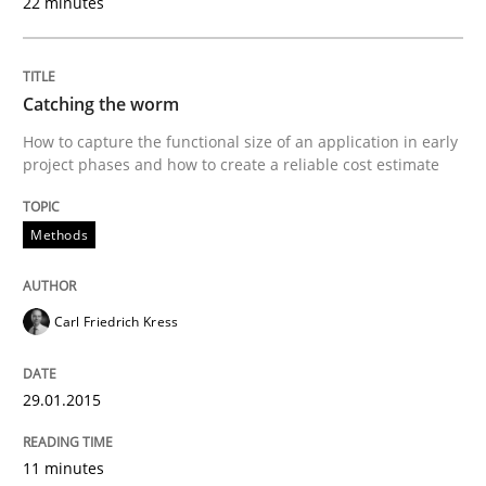
22 minutes
A source of knowledge with more than 100 articles
Convenient search
All articles remain fully accessible
Opportunity for feedback to author and publishe
If you want to support us:
Catching the worm
High practical relevance
Free of charge
How to capture the functional size of an application in early
Follow us von LinkedIn
Subscribe to our newsletter
project phases and how to create a reliable cost estimate
Unique knowledge pool on RE and BA topics
Methods
Methods
Carl Friedrich Kress
The Recover Approach
29.01.2015
11 minutes
Reverse Modeling and Up-To-Date Evolution of Functi