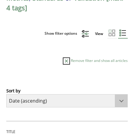
4 tags]
Show filter options
View
Remove filter and show all articles
Sort by
Studies and Research
Requirements Reuse
TITLE
TOPIC
AUTHOR
DATE
READING