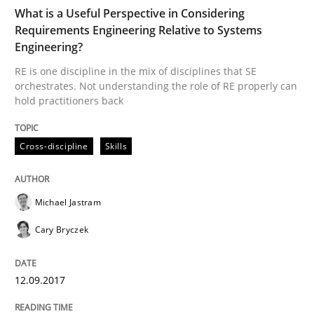
What is a Useful Perspective in Considering
Requirements Engineering Relative to Systems
When the rubber hits the road
Engineering?
RE is one discipline in the mix of disciplines that SE
orchestrates. Not understanding the role of RE properly can
Improving requirements quality by effort estimates
hold practitioners back
Cross-discipline
Skills
Written by
Grigory Grin
27. February 2019 · 12 minutes read
Michael Jastram
READ ARTICLE
Cary Bryczek
Opinions
12.09.2017