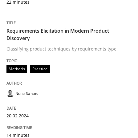
22 minutes
READ ARTICLE
Requirements Elicitation in Modern Product
Discovery
Methods
Practice
Classifying product techniques by requirements type
Methods
Practice
How to go about it – a GDPR action plan
Nuno Santos
GDPR compliance supports better overall protection
Written by
Guy Kindermans
20.02.2024
24. July 2025 · 4 minutes read
READ ARTICLE
14 minutes