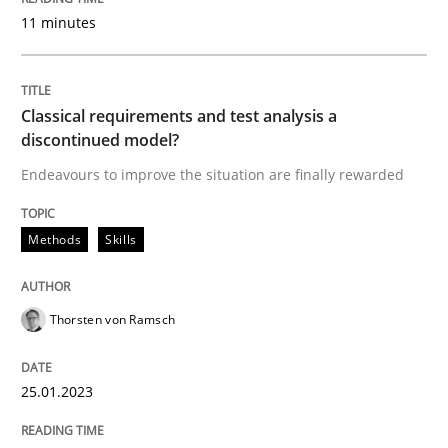
11 minutes
Written by
Michael Mey
28. January 2025 · 21 minutes read
Classical requirements and test analysis a
READ ARTICLE
discontinued model?
Endeavours to improve the situation are finally rewarded
Methods
Practice
Methods
Skills
Why and when must requirement engine
Thorsten von Ramsch
Neglecting personal data protection is not an option
25.01.2023
Written by
Guy Kindermans
28. May 2025 · 9 minutes read