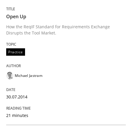
Open Up
Written by
Michael Jastram
How the ReqIF Standard for Requirements Exchange
30. July 2014 · 21 minutes read · 4 Comments
Disrupts the Tool Market.
READ ARTICLE
Practice
Michael Jastram
Practice
Studies and Research
30.07.2014
Project Value Delivered
21 minutes
The True Measure of Requirements Quality.