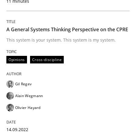
11 minutes
Written by
Nuno Santos
A General Systems Thinking Perspective on the CPRE
20. February 2024 · 14 minutes read
This system is your system. This system is my system.
READ ARTICLE
Opinions
Cross-discipline
Practice
Cross-discipline
Gil Regev
Alain Wegmann
AI Assistants in Requirements Engineer
Olivier Hayard
Introduction and Concepts
14.09.2022