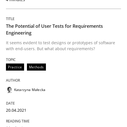
Endeavours to improve the situation are finally rewa
The Potential of User Tests for Requirements
Engineering
Written by
Thorsten von Ramsch
25. January 2023 · 22 minutes read
It seems evident to test designs or prototypes of software
with end-users. But what about requirements?
READ ARTICLE
Practice
Methods
Methods
Practice
Katarzyna Małecka
Requirements Elicitation in Modern Pr
20.04.2021
Classifying product techniques by requirements type