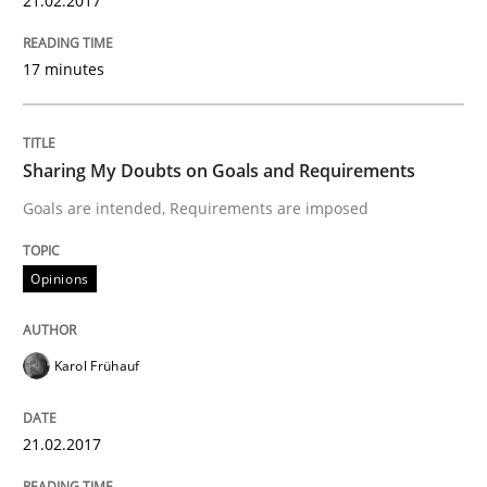
21.02.2017
Opinions
17 minutes
The goal is to solve the problem
Sharing My Doubts on Goals and Requirements
Goals are intended, Requirements are imposed
Some thoughts on problems and goals in the context
Opinions
Written by
Hans van Loenhoud
Kim Lauenroth
Patrick Steiger
12. September 2017 · 13 minutes read · 9 Comments
Karol Frühauf
READ ARTICLE
21.02.2017