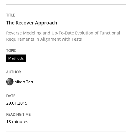
The Recover Approach
Written by
Albert Tort
29. January 2015 · 18 minutes read
Reverse Modeling and Up-To-Date Evolution of Functional
Requirements in Alignment with Tests
READ ARTICLE
Methods
Practice
Albert Tort
Applying IREB RE practices in an agile
29.01.2015
Are the practices recommended by the IREB CPRE-FL syll
18 minutes