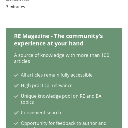
3 minutes
Cross-discipline
Skills
What is a Useful Perspective in Consid
RE Magazine - The community's
experience at your hand
A source of knowledge with more than 100
RE is one discipline in the mix of disciplines that SE
articles
All articles remain fully accessible
Written by
Michael Jastram
Cary Bryczek
High practical relevance
12. September 2017 · 13 minutes read
Unique knowledge pool on RE and BA
topics
READ ARTICLE
Convenient search
Opportunity for feedback to author and