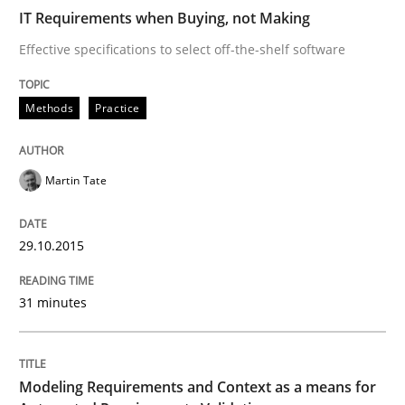
IT Requirements when Buying, not Making
READ ARTICLE
Effective specifications to select off-the-shelf software
Methods
Practice
Methods
Practice
Martin Tate
Modeling Requirements and Context as
29.10.2015
An Example from the Automation Industry
31 minutes
Written by
Bastian Tenbergen
Andreas Vogelsang
Thorsten Weyer
15. June 2016 · 27 minutes read
Modeling Requirements and Context as a means for