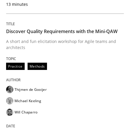
13 minutes
Interview with John Mylopoulos
Views of a real RE pioneer
Discover Quality Requirements with the Mini-QAW
A short and fun elicitation workshop for Agile teams and
architects
Interview done by
Luisa Mich
14. May 2020 · 4 minutes read · 4 Comments
Practice
Methods
READ ARTICLE
Thijmen de Gooijer
Michael Keeling
Practice
Methods
Will Chaparro