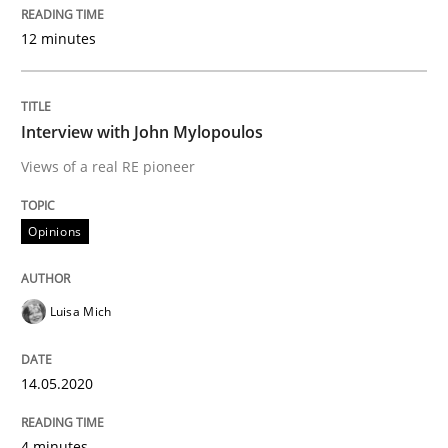
12 minutes
Concept for the successful handling of integral NFRs 
Interview with John Mylopoulos
Written by
Rainer Grau
14. December 2022 · 11 minutes read
Views of a real RE pioneer
READ ARTICLE
Opinions
Methods
Skills
Luisa Mich
Classical requirements and test analys
14.05.2020
4 minutes