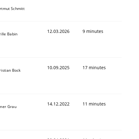
rtmut Schmitt
12.03.2026
9 minutes
ille Babin
10.09.2025
17 minutes
ristian Bock
14.12.2022
11 minutes
iner Grau