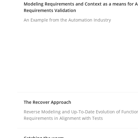
Written by
Katarzyna Małecka
Modeling Requirements and Context as a means for 
20. April 2021 · 11 minutes read
Requirements Validation
READ ARTICLE
An Example from the Automation Industry
Opinions
Interview with John Mylopoulos
Views of a real RE pioneer
The Recover Approach
Reverse Modeling and Up-To-Date Evolution of Functio
Interview done by
Luisa Mich
Requirements in Alignment with Tests
14. May 2020 · 4 minutes read · 4 Comments
READ ARTICLE