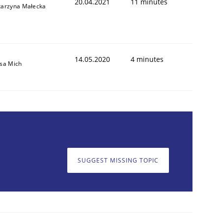
20.04.2021
11 minutes
tarzyna Małecka
14.05.2020
4 minutes
isa Mich
SUGGEST MISSING TOPIC