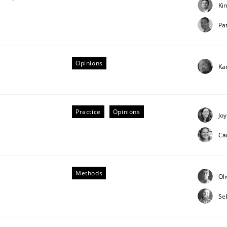
Ki
our input very much!
SUGGEST MISSING TOPIC
Pat
Opinions
Ka
Practice
Opinions
Joy
Ca
quirements Engineering
Methods
Ol
of software with end-users. But what about requirements?
Se