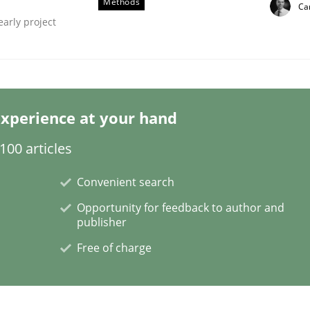
Methods
Car
early project
xperience at your hand
tes
00 articles
Convenient search
Opportunity for feedback to author and
publisher
Free of charge