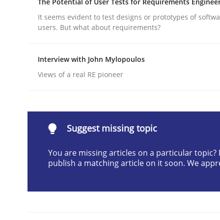
The Potential of User Tests for Requirements Enginee
Written by
Cyrille Babin
It seems evident to test designs or prototypes of softw
12. March 2026 · 9 minutes read
users. But what about requirements?
READ ARTICLE
Interview with John Mylopoulos
Cross-discipline
Practice
Views of a real RE pioneer
Beyond Participation
Suggest missing topic
Why Organizational Embedding Precedes Stakeh
You are missing articles on a particular topic
publish a matching article on it soon. We appr
Written by
Christian Bock
10. September 2025 · 17 minutes read
READ ARTICLE