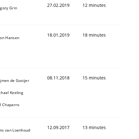
27.02.2019
12 minutes
igory Grin
18.01.2019
18 minutes
son Hansen
08.11.2018
15 minutes
ijmen de Gooijer
chael Keeling
ll Chaparro
12.09.2017
13 minutes
ns van Loenhoud