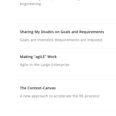
engineering
rhaps publish a matching article on it soon. We appreciate y
Sharing My Doubts on Goals and Requirements
Goals are intended, Requirements are imposed
Practice
Methods
Making “agiLE” Work
Agile in the Large Enterprise
The Potential of User Tests for Re
The Context-Canvas
It seems evident to test designs or prototypes 
A new approach to accelerate the RE-process!