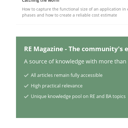
Catching the worm
How to capture the functional size of an application in 
Methods
Practice
phases and how to create a reliable cost estimate
When the rubber hits the road
RE Magazine - The community's e
Improving requirements quality by effort estima
A source of knowledge with more than 1
All articles remain fully accessible
Written by
Grigory Grin
High practical relevance
27. February 2019 · 12 minutes read
Unique knowledge pool on RE and BA topics
READ ARTICLE
Methods
Opinions