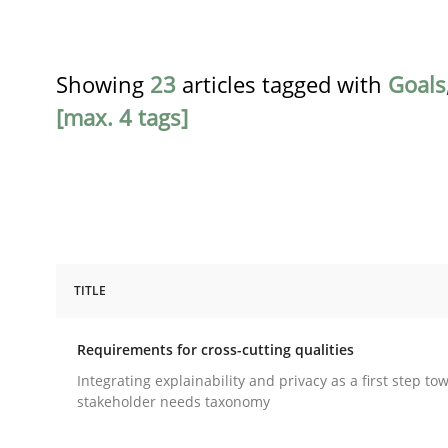
Showing
23
articles tagged with
Goals
[max. 4 tags]
TITLE
Practice
Methods
Requirements for cross-cutting qualities
Requirements for cross-cutting qual
Integrating explainability and privacy as a first step to
stakeholder needs taxonomy