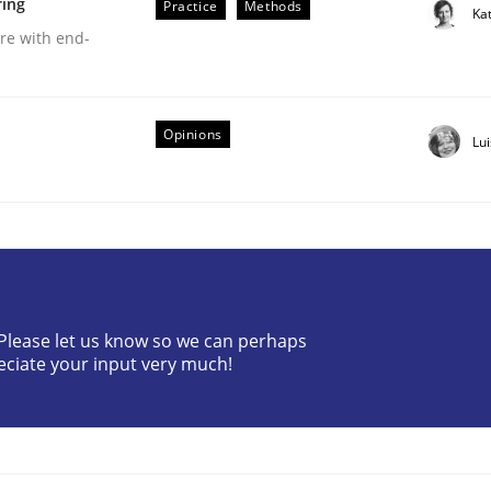
ring
Practice
Methods
Ka
are with end-
Opinions
Lu
older Involvement in Requirements Engineering
? Please let us know so we can perhaps
eciate your input very much!