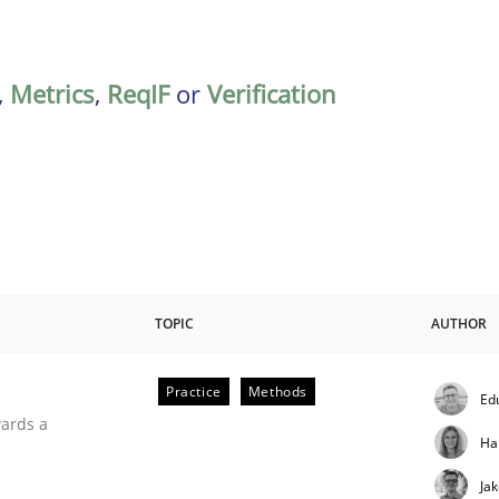
,
Metrics
,
ReqIF
or
Verification
TOPIC
AUTHOR
Practice
Methods
Ed
ities
wards a
Ha
Ja