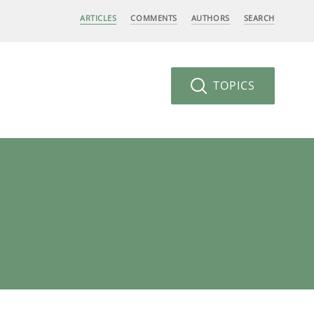
ARTICLES
COMMENTS
AUTHORS
SEARCH
TOPICS