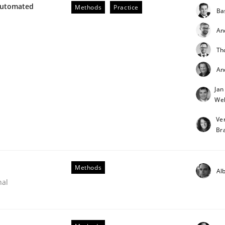
Automated
Methods
Practice
Ba
An
Th
An
Jan
Weh
Ve
Br
Methods
Alb
nal