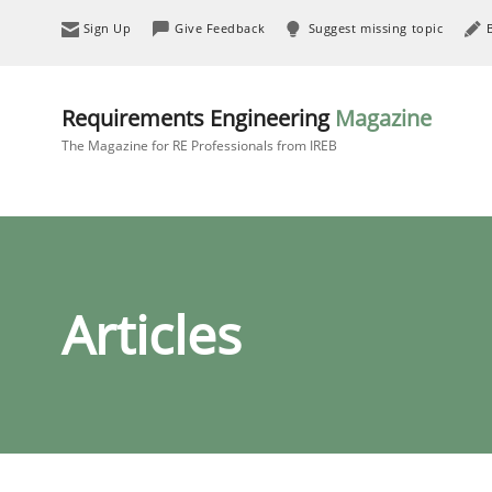
Sign Up
Give Feedback
Suggest missing topic
Requirements Engineering
Magazine
The Magazine for RE Professionals from IREB
Articles