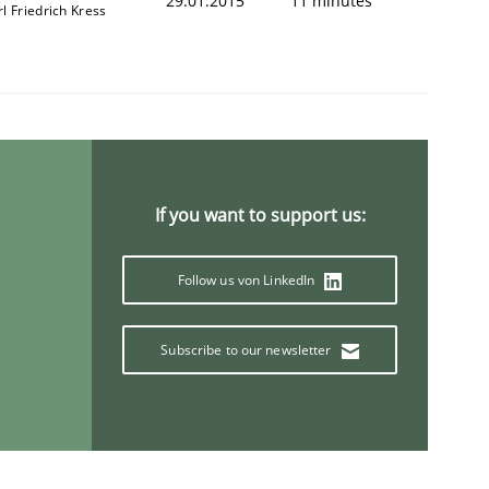
29.01.2015
11 minutes
l Friedrich Kress
If you want to support us:
Follow us von LinkedIn
Subscribe to our newsletter