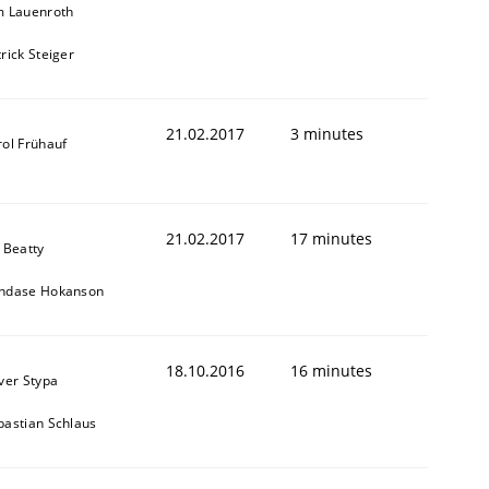
m Lauenroth
rick Steiger
21.02.2017
3 minutes
rol Frühauf
21.02.2017
17 minutes
 Beatty
ndase Hokanson
18.10.2016
16 minutes
iver Stypa
bastian Schlaus