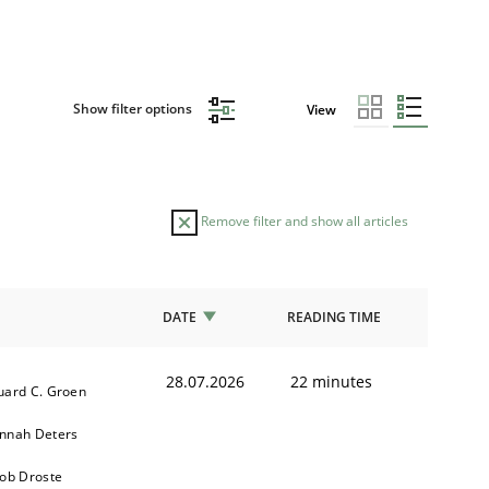
Show filter options
View
Remove filter and show all articles
DATE
READING TIME
28.07.2026
22 minutes
uard C. Groen
nnah Deters
kob Droste