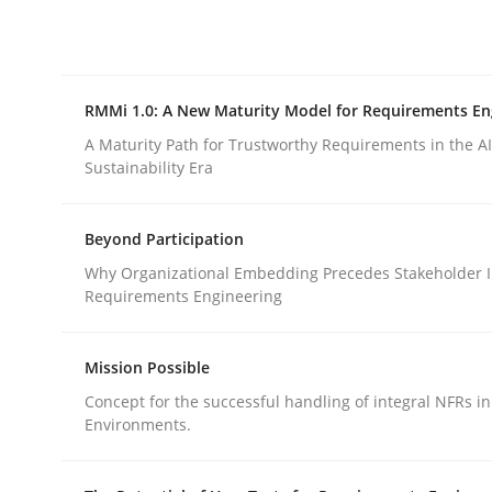
Integrating explainability and privacy as a firs
RMMi 1.0: A New Maturity Model for Requirements En
Written by
Eduard C. Groen
Hannah Deters
Jakob Droste
Ha
28. July 2026 · 22 minutes read
A Maturity Path for Trustworthy Requirements in the AI,
READ ARTICLE
Sustainability Era
Beyond Participation
Methods
Cross-discipline
Why Organizational Embedding Precedes Stakeholder I
Requirements Engineering
RMMi 1.0: A New Maturity Model fo
Mission Possible
Concept for the successful handling of integral NFRs in
A Maturity Path for Trustworthy Requirements in t
Environments.