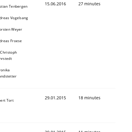
15.06.2016
27 minutes
stian Tenbergen
dreas Vogelsang
orsten Weyer
dreas Froese
 Christoph
rstedt
ronika
andstetter
29.01.2015
18 minutes
ert Tort