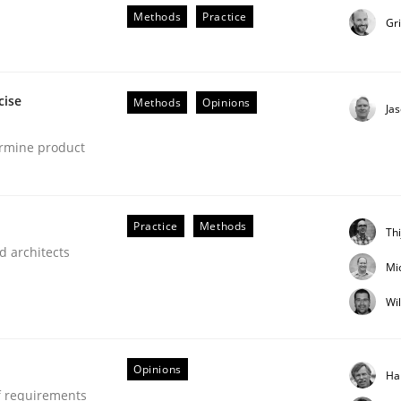
Methods
Practice
Gr
cise
Methods
Opinions
Ja
ermine product
NFRs in Scaled Agile Environments.
Practice
Methods
Th
d architects
Mi
Wi
Opinions
Ha
f requirements