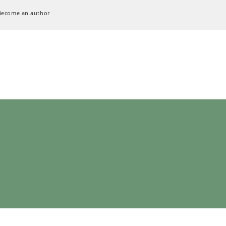
Become an author