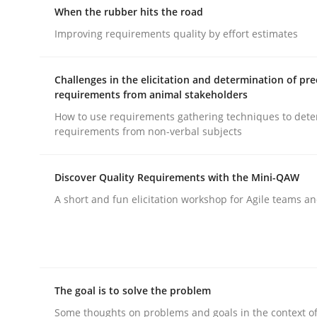
When the rubber hits the road
Improving requirements quality by effort estimates
Practice
Cross-discipline
Challenges in the elicitation and determination of pre
requirements from animal stakeholders
Mission Possible
How to use requirements gathering techniques to det
requirements from non-verbal subjects
Concept for the successful handling of integral 
Discover Quality Requirements with the Mini-QAW
A short and fun elicitation workshop for Agile teams an
Written by
Rainer Grau
14. December 2022 · 11 minutes read
READ ARTICLE
The goal is to solve the problem
Some thoughts on problems and goals in the context o