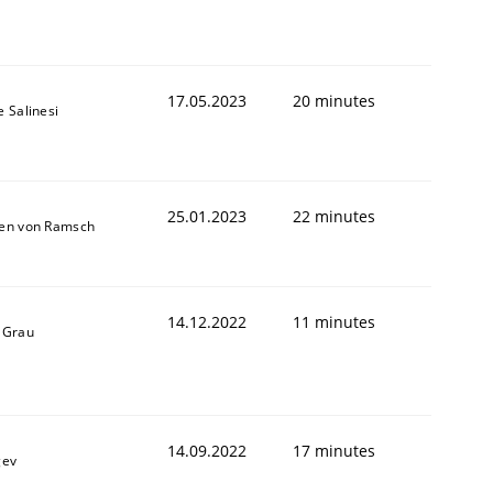
1
17.05.2023
20 minutes
e Salinesi
25.01.2023
22 minutes
ten von Ramsch
14.12.2022
11 minutes
 Grau
14.09.2022
17 minutes
gev