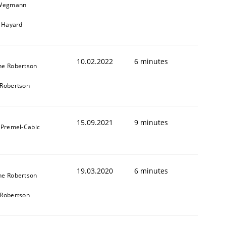
 Wegmann
r Hayard
10.02.2022
6 minutes
ne Robertson
Robertson
15.09.2021
9 minutes
 Premel-Cabic
19.03.2020
6 minutes
ne Robertson
Robertson