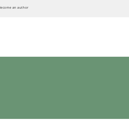
Become an author