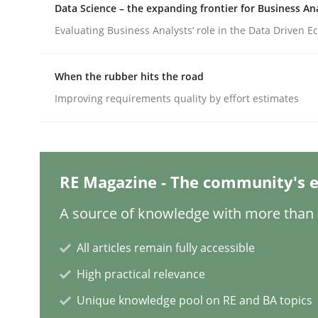
Data Science – the expanding frontier for Business An
Evaluating Business Analysts‘ role in the Data Driven 
Methods
Practice
When the rubber hits the road
Improving requirements quality by effort estimates
Requirements Elicitation in Modern
Classifying product techniques by requirements
RE Magazine - The community's e
A source of knowledge with more than 1
Written by
Nuno Santos
20. February 2024 · 14 minutes read
All articles remain fully accessible
READ ARTICLE
High practical relevance
Unique knowledge pool on RE and BA topics
Methods
Practice