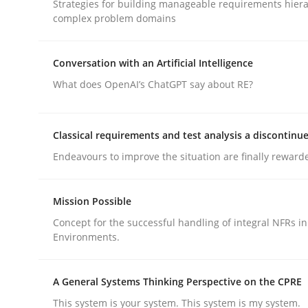
Strategies for building manageable requirements hiera
Methods
Practice
complex problem domains
Why and when must requirement eng
Conversation with an Artificial Intelligence
What does OpenAI’s ChatGPT say about RE?
Neglecting personal data protection is not an op
Classical requirements and test analysis a discontinu
Endeavours to improve the situation are finally reward
Written by
Guy Kindermans
28. May 2025 · 9 minutes read
Mission Possible
READ ARTICLE
Concept for the successful handling of integral NFRs in
Environments.
A General Systems Thinking Perspective on the CPRE
rhaps publish a matching article on it soon. We appreciate y
This system is your system. This system is my system.