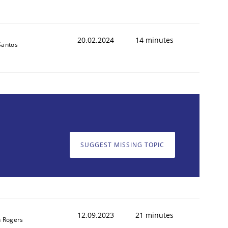
20.02.2024
14 minutes
Santos
SUGGEST MISSING TOPIC
12.09.2023
21 minutes
 Rogers