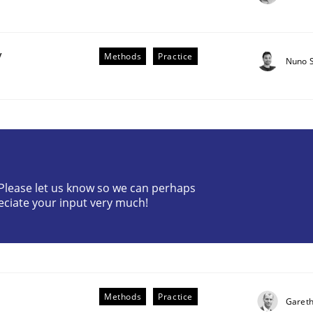
y
Methods
Practice
Nuno 
plan | Part 2
? Please let us know so we can perhaps
eciate your input very much!
tion
Methods
Practice
Gareth