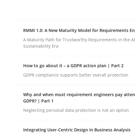
Integrating explainability and privacy as a firs
RMMi 1.0: A New Maturity Model for Requirements En
Written by
Eduard C. Groen
Hannah Deters
Jakob Droste
Ha
28. July 2026 · 22 minutes read
A Maturity Path for Trustworthy Requirements in the AI,
READ ARTICLE
Sustainability Era
How to go about it – a GDPR action plan | Part 2
Methods
Cross-discipline
GDPR compliance supports better overall protection
RMMi 1.0: A New Maturity Model fo
Why and when must requirement engineers pay attent
GDPR? | Part 1
Neglecting personal data protection is not an option
A Maturity Path for Trustworthy Requirements in t
Integrating User-Centric Design in Business Analysis