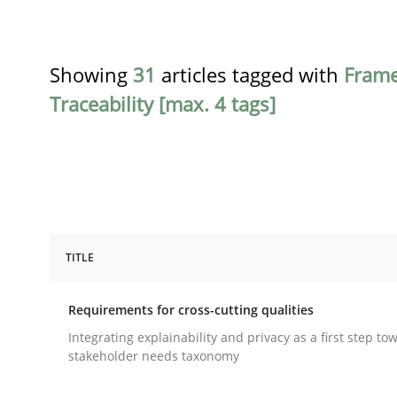
Showing
31
articles tagged with
Fram
Traceability [max. 4 tags]
TITLE
Practice
Methods
Requirements for cross-cutting qualities
Requirements for cross-cutting qual
Integrating explainability and privacy as a first step to
stakeholder needs taxonomy