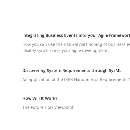
Integrating Business Events into your Agile Framewor
Practice
Methods
How you can use the natural partitioning of business e
flexibly synchronise your agile development.
Integrating User-Centric Design in 
Discovering System Requirements through SysML
An application of the IREB Handbook of Requirements
Strategies for Enhanced Digital User Experience
How Will It Work?
The Future How Viewpoint.
Written by
Nastassia Shahun
18. March 2025 · 17 minutes read
READ ARTICLE