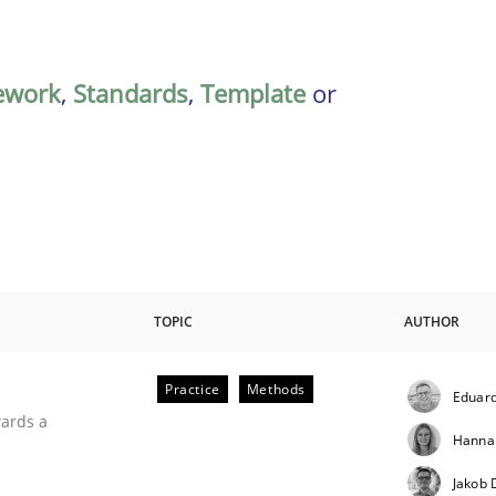
ework
,
Standards
,
Template
or
TOPIC
AUTHOR
Practice
Methods
Eduard
ities
wards a
Hanna
Jakob 