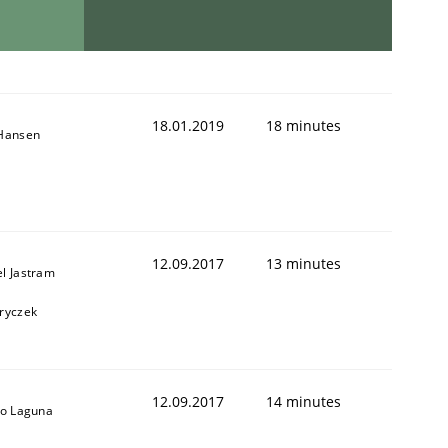
18.01.2019
18 minutes
 Hansen
12.09.2017
13 minutes
l Jastram
ryczek
12.09.2017
14 minutes
io Laguna