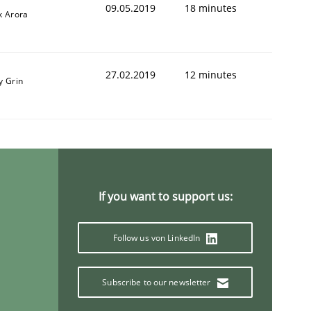
09.05.2019
18 minutes
k Arora
27.02.2019
12 minutes
y Grin
If you want to support us:
Follow us von LinkedIn
Subscribe to our newsletter