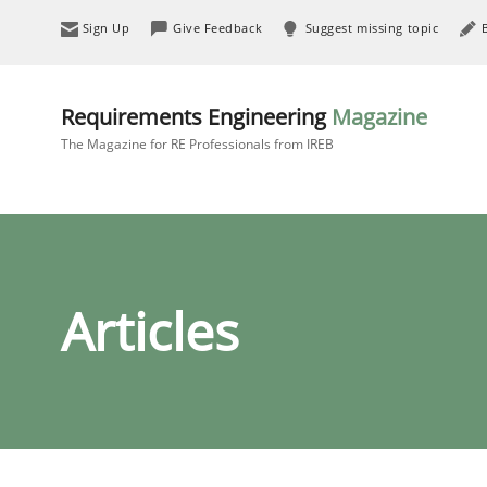
Sign Up
Give Feedback
Suggest missing topic
Requirements Engineering
Magazine
The Magazine for RE Professionals from IREB
Articles