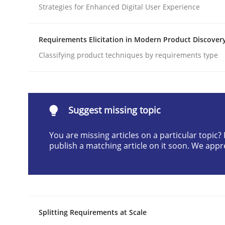
Strategies for Enhanced Digital User Experience
Written by
Cyrille Babin
12. March 2026 · 9 minutes read
READ ARTICLE
Requirements Elicitation in Modern Product Discover
Classifying product techniques by requirements type
Methods
Practice
How to go about it – a GDPR action 
Suggest missing topic
You are missing articles on a particular topic
publish a matching article on it soon. We appr
GDPR compliance supports better overall protec
Written by
Guy Kindermans
24. July 2025 · 4 minutes read
READ ARTICLE
Splitting Requirements at Scale