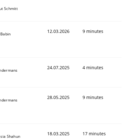
t Schmitt
12.03.2026
9 minutes
e Babin
24.07.2025
4 minutes
indermans
28.05.2025
9 minutes
indermans
18.03.2025
17 minutes
sia Shahun