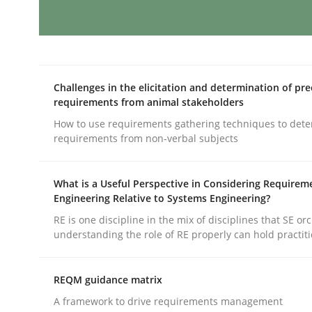
Splitting Requirements at Scale
Challenges in the elicitation and determination of pre
requirements from animal stakeholders
Strategies for building manageable requirement
How to use requirements gathering techniques to det
requirements from non-verbal subjects
Written by
Gareth Rogers
12. September 2023 · 21 minutes read
What is a Useful Perspective in Considering Requirem
Engineering Relative to Systems Engineering?
READ ARTICLE
RE is one discipline in the mix of disciplines that SE or
understanding the role of RE properly can hold practit
Cross-discipline
Practice
REQM guidance matrix
Conversation with an Artificial Intel
A framework to drive requirements management