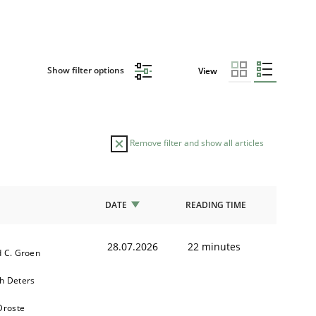
Show filter options
View
Remove filter and show all articles
DATE
READING TIME
28.07.2026
22 minutes
 C. Groen
h Deters
Droste