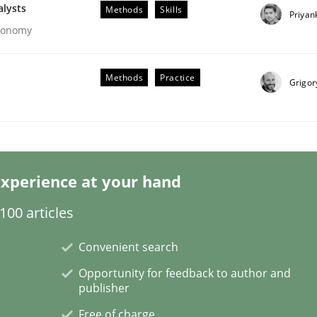
alysts
Methods
Skills
Priyan
Economy
Methods
Practice
Grigor
 Product Discovery
 type
xperience at your hand
00 articles
Convenient search
Opportunity for feedback to author and
publisher
Free of charge