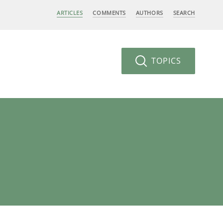
ARTICLES
COMMENTS
AUTHORS
SEARCH
TOPICS